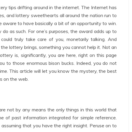
ry tips drifting around in the internet. The Internet has
es, and lottery sweethearts all around the nation run to
 aware to have basically a bit of an opportunity to win.
y do as such. For one’s purposes, the award adds up to
 could truly take care of you, monetarily talking. And
 the lottery brings, something you cannot help it. Not an
ottery is, significantly, you are here, right on this page
you to those enormous bison bucks. Indeed, you do not
me. This article will let you know the mystery, the best
as on the web.
are not by any means the only things in this world that
ne of past information integrated for simple reference.
 assuming that you have the right insight. Peruse on to