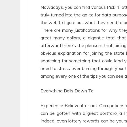
Nowadays, you can find various Pick 4 lotte
truly turned into the go-to for data purpos
the web to figure out what they need to be
There are many justifications for why the
great many dollars, a gigantic total that
afterward there’s the pleasant that joining
obvious explanation for joining the state l
searching for something that could lead 
need to stress over burning through your ti
among every one of the tips you can see 
Everything Boils Down To
Experience Believe it or not. Occupations 
can be gotten with a great portfolio, a li
Indeed, even lottery rewards can be yours