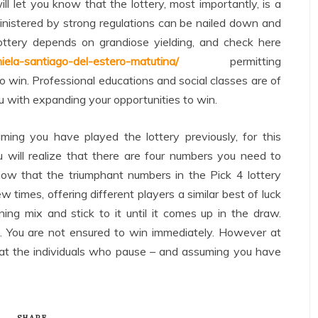
ll let you know that the lottery, most importantly, is a
ministered by strong regulations can be nailed down and
ottery depends on grandiose yielding, and check here
iniela-santiago-del-estero-matutina/
permitting
 win. Professional educations and social classes are of
u with expanding your opportunities to win.
ing you have played the lottery previously, for this
u will realize that there are four numbers you need to
how that the triumphant numbers in the Pick 4 lottery
times, offering different players a similar best of luck
ning mix and stick to it until it comes up in the draw.
am. You are not ensured to win immediately. However at
s at the individuals who pause – and assuming you have