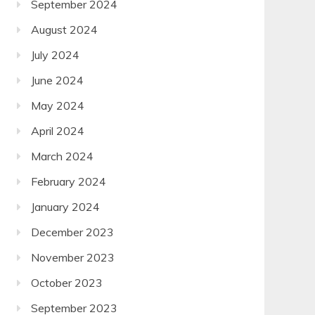
September 2024
August 2024
July 2024
June 2024
May 2024
April 2024
March 2024
February 2024
January 2024
December 2023
November 2023
October 2023
September 2023