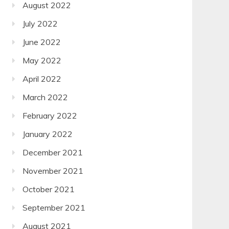
August 2022
July 2022
June 2022
May 2022
April 2022
March 2022
February 2022
January 2022
December 2021
November 2021
October 2021
September 2021
August 2021