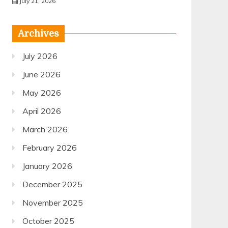
July 21, 2026
Archives
July 2026
June 2026
May 2026
April 2026
March 2026
February 2026
January 2026
December 2025
November 2025
October 2025