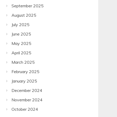
September 2025
August 2025
July 2025
June 2025
May 2025
April 2025
March 2025
February 2025
January 2025
December 2024
November 2024
October 2024