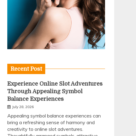
Recent Post
Experience Online Slot Adventures
Through Appealing Symbol
Balance Experiences
July 28, 2026
Appealing symbol balance experiences can
bring a refreshing sense of harmony and
creativity to online slot adventures.
Thoughtfully arranged symbols, attractive