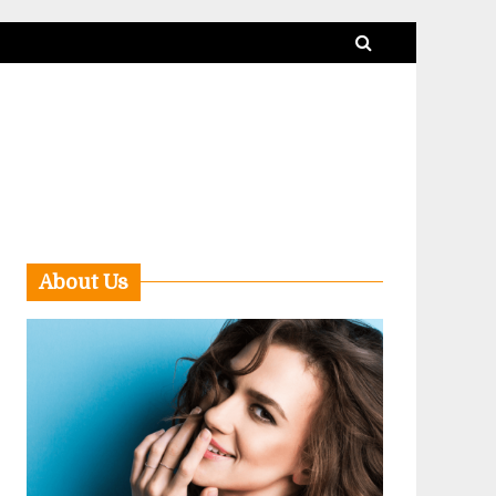
About Us