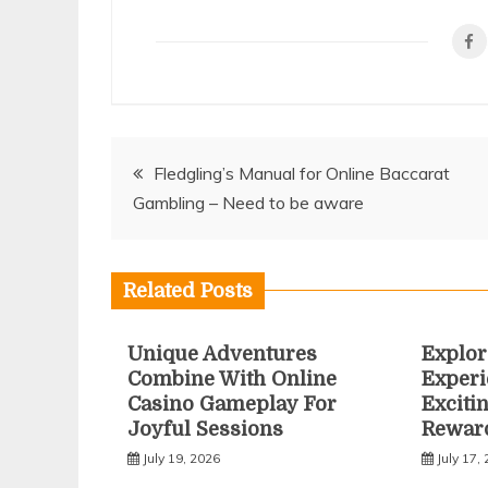
Post
Fledgling’s Manual for Online Baccarat
Gambling – Need to be aware
navigation
Related Posts
Unique Adventures
Explor
Combine With Online
Experi
Casino Gameplay For
Exciti
Joyful Sessions
Rewar
July 19, 2026
July 17,