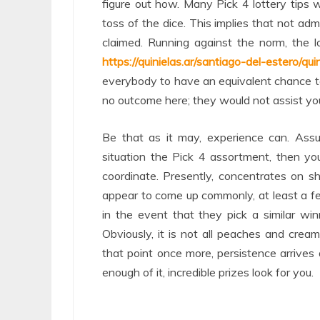
figure out how. Many Pick 4 lottery tips wi
toss of the dice. This implies that not ad
claimed. Running against the norm, the l
https://quinielas.ar/santiago-del-estero/qu
everybody to have an equivalent chance to
no outcome here; they would not assist yo
Be that as it may, experience can. Assum
situation the Pick 4 assortment, then yo
coordinate. Presently, concentrates on s
appear to come up commonly, at least a few 
in the event that they pick a similar win
Obviously, it is not all peaches and cre
that point once more, persistence arrive
enough of it, incredible prizes look for you.