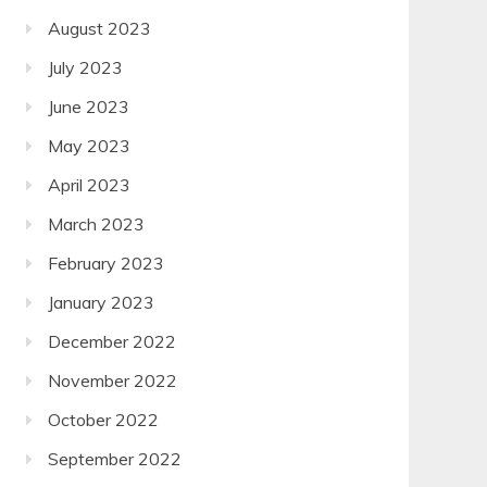
August 2023
July 2023
June 2023
May 2023
April 2023
March 2023
February 2023
January 2023
December 2022
November 2022
October 2022
September 2022