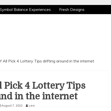
Symbol Balance Experiences
Fresh Designs
tations
Exciting Online Slot Experiences Inspire
ormance Improves Every Online Slot Gaming
s Deliver Endless Fun Daily
Symbol Balance Experiences
Fresh Designs
tations
Exciting Online Slot Experiences Inspire
ormance Improves Every Online Slot Gaming
s Deliver Endless Fun Daily
 All Pick 4 Lottery Tips drifting around in the internet
l Pick 4 Lottery Tips
und in the internet
August 7, 2022
Levi