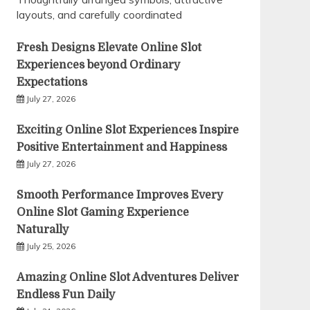
layouts, and carefully coordinated
Fresh Designs Elevate Online Slot
Experiences beyond Ordinary
Expectations
July 27, 2026
Exciting Online Slot Experiences Inspire
Positive Entertainment and Happiness
July 27, 2026
Smooth Performance Improves Every
Online Slot Gaming Experience
Naturally
July 25, 2026
Amazing Online Slot Adventures Deliver
Endless Fun Daily