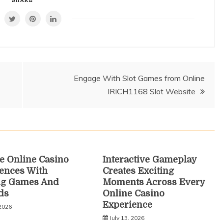
SHARE
Engage With Slot Games from Online
IRICH1168 Slot Website
e Online Casino
Interactive Gameplay
ences With
Creates Exciting
ng Games And
Moments Across Every
ds
Online Casino
Experience
 2026
July 13, 2026