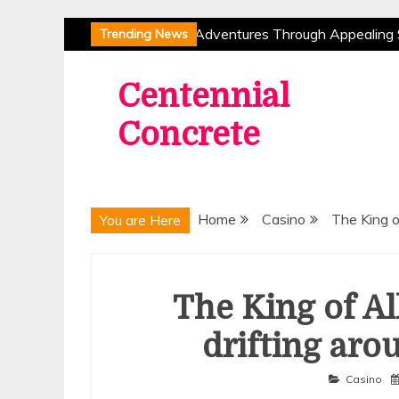
Skip
Experience Online Slot Adventures Through Appealing 
Trending News
to
Elevate Online Slot Experiences beyond Ordinary Expec
content
Positive Entertainment and Happiness
Smooth Perf
Centennial
Experience Naturally
Amazing Online Slot Adventure
Concrete
Experience Online Slot Adventures Through Appealing 
Elevate Online Slot Experiences beyond Ordinary Expec
Positive Entertainment and Happiness
Smooth Perf
Experience Naturally
Amazing Online Slot Adventure
Home
Casino
The King of
You are Here
The King of Al
drifting aro
Casino