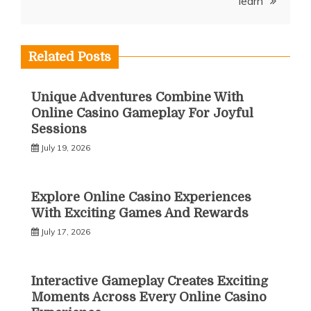
learn
Related Posts
Unique Adventures Combine With
Online Casino Gameplay For Joyful
Sessions
July 19, 2026
Explore Online Casino Experiences
With Exciting Games And Rewards
July 17, 2026
Interactive Gameplay Creates Exciting
Moments Across Every Online Casino