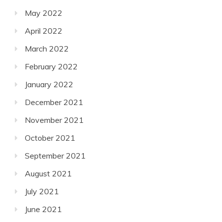
May 2022
April 2022
March 2022
February 2022
January 2022
December 2021
November 2021
October 2021
September 2021
August 2021
July 2021
June 2021