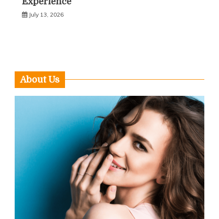
Experience
July 13, 2026
About Us