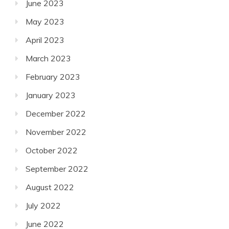
June 2023
May 2023
April 2023
March 2023
February 2023
January 2023
December 2022
November 2022
October 2022
September 2022
August 2022
July 2022
June 2022