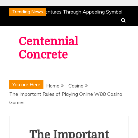
Skip
ence Online Slot Adventures Through Appealing Symbol
Trending News
to
e Experiences
Fresh Designs Elevate Online Slot
content
ences beyond Ordinary Expectations
Exciting Online
periences Inspire Positive Entertainment and Happiness
Centennial
 Performance Improves Every Online Slot Gaming
Concrete
ence Naturally
Amazing Online Slot Adventures Deliver
 Fun Daily
ence Online Slot Adventures Through Appealing Symbol
e Experiences
Fresh Designs Elevate Online Slot
You are Here
Home
Casino
ences beyond Ordinary Expectations
Exciting Online
The Important Rules of Playing Online W88 Casino
periences Inspire Positive Entertainment and Happiness
Games
 Performance Improves Every Online Slot Gaming
ence Naturally
Amazing Online Slot Adventures Deliver
 Fun Daily
The Important