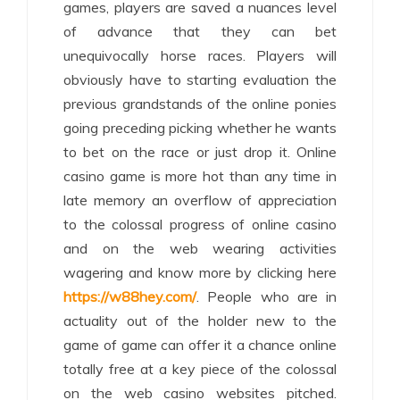
games, players are saved a nuances level
of advance that they can bet
unequivocally horse races. Players will
obviously have to starting evaluation the
previous grandstands of the online ponies
going preceding picking whether he wants
to bet on the race or just drop it. Online
casino game is more hot than any time in
late memory an overflow of appreciation
to the colossal progress of online casino
and on the web wearing activities
wagering and know more by clicking here
https://w88hey.com/
. People who are in
actuality out of the holder new to the
game of game can offer it a chance online
totally free at a key piece of the colossal
on the web casino websites pitched.