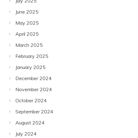
July 2025
June 2025
May 2025
April 2025
March 2025
February 2025
January 2025
December 2024
November 2024
October 2024
September 2024
August 2024
July 2024