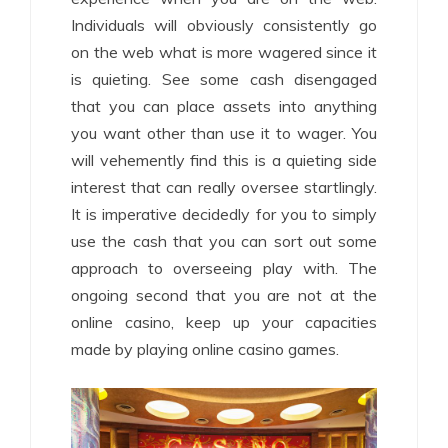
Individuals will obviously consistently go
on the web what is more wagered since it
is quieting. See some cash disengaged
that you can place assets into anything
you want other than use it to wager. You
will vehemently find this is a quieting side
interest that can really oversee startlingly.
It is imperative decidedly for you to simply
use the cash that you can sort out some
approach to overseeing play with. The
ongoing second that you are not at the
online casino, keep up your capacities
made by playing online casino games.