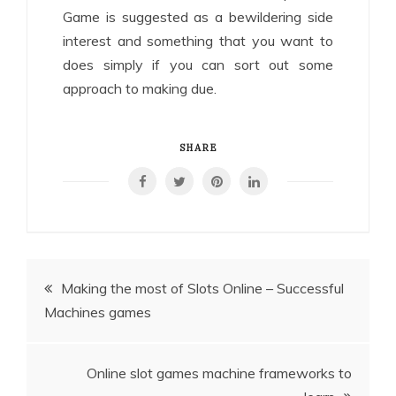
Game is suggested as a bewildering side
interest and something that you want to
does simply if you can sort out some
approach to making due.
SHARE
Post
Making the most of Slots Online – Successful
Machines games
navigation
Online slot games machine frameworks to