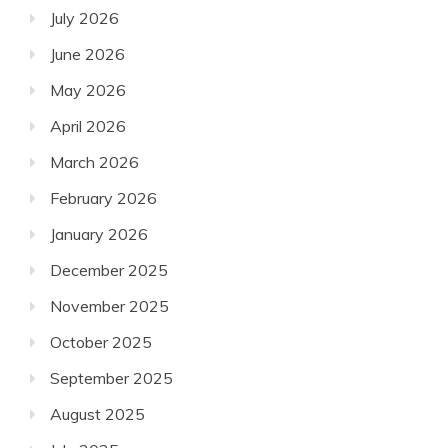
July 2026
June 2026
May 2026
April 2026
March 2026
February 2026
January 2026
December 2025
November 2025
October 2025
September 2025
August 2025