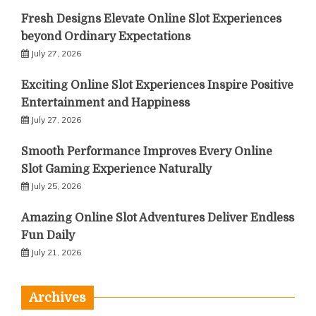
Fresh Designs Elevate Online Slot Experiences
beyond Ordinary Expectations
July 27, 2026
Exciting Online Slot Experiences Inspire Positive
Entertainment and Happiness
July 27, 2026
Smooth Performance Improves Every Online
Slot Gaming Experience Naturally
July 25, 2026
Amazing Online Slot Adventures Deliver Endless
Fun Daily
July 21, 2026
Archives