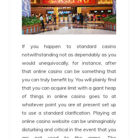
If you happen to standard casino
notwithstanding not as dependably as you
would unequivocally, for instance, after
that online casino can be something that
you can truly benefit by. You will plainly find
that you can acquire limit with a giant heap
of things in online casino goes to at
whatever point you are at present set up
to use a standard clarification. Playing at
online casino website can be unimaginably
disturbing and critical in the event that you
are not used to the game. The