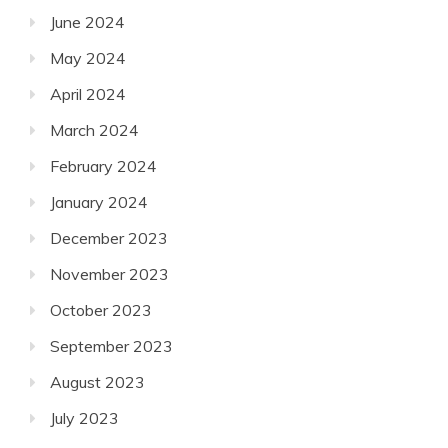
June 2024
May 2024
April 2024
March 2024
February 2024
January 2024
December 2023
November 2023
October 2023
September 2023
August 2023
July 2023