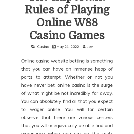
Rules of Playing
Online W88
Casino Games
Casino
May 21, 2022
Levi
Online casino website betting is something
that you can have an immense heap of
parts to attempt. Whether or not you
have never bet, online casino is the surge
of what might be not incredibly far away.
You can absolutely find all that you expect
to wager online. You will for certain
observe that there are various centers
that you will unequivocally be able find and
experience when you are on the web.