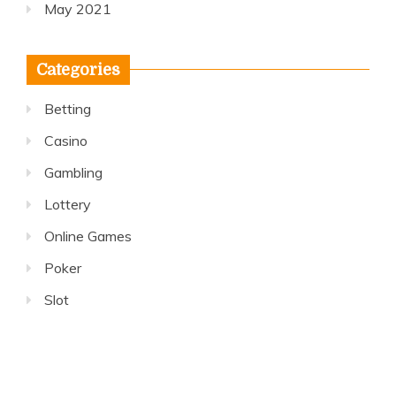
May 2021
Categories
Betting
Casino
Gambling
Lottery
Online Games
Poker
Slot