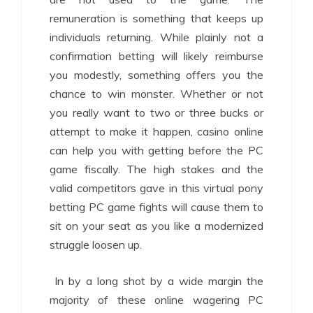
remuneration is something that keeps up
individuals returning. While plainly not a
confirmation betting will likely reimburse
you modestly, something offers you the
chance to win monster. Whether or not
you really want to two or three bucks or
attempt to make it happen, casino online
can help you with getting before the PC
game fiscally. The high stakes and the
valid competitors gave in this virtual pony
betting PC game fights will cause them to
sit on your seat as you like a modernized
struggle loosen up.
In by a long shot by a wide margin the
majority of these online wagering PC