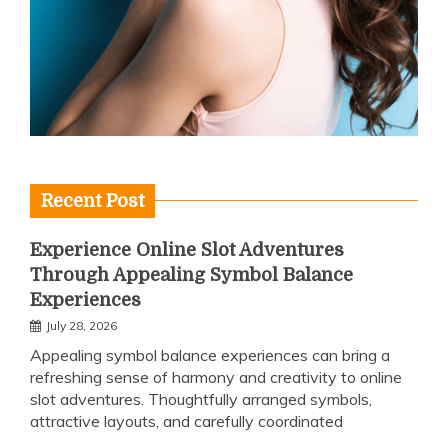
Recent Post
Experience Online Slot Adventures
Through Appealing Symbol Balance
Experiences
July 28, 2026
Appealing symbol balance experiences can bring a
refreshing sense of harmony and creativity to online
slot adventures. Thoughtfully arranged symbols,
attractive layouts, and carefully coordinated