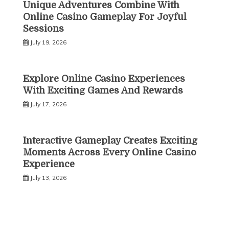
Unique Adventures Combine With
Online Casino Gameplay For Joyful
Sessions
July 19, 2026
Explore Online Casino Experiences
With Exciting Games And Rewards
July 17, 2026
Interactive Gameplay Creates Exciting
Moments Across Every Online Casino
Experience
July 13, 2026