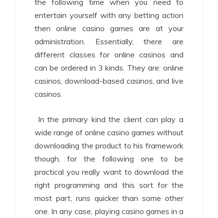
the following time when you need to
entertain yourself with any betting action
then online casino games are at your
administration. Essentially, there are
different classes for online casinos and
can be ordered in 3 kinds. They are: online
casinos, download-based casinos, and live
casinos.
In the primary kind the client can play a
wide range of online casino games without
downloading the product to his framework
though, for the following one to be
practical you really want to download the
right programming and this sort for the
most part, runs quicker than some other
one. In any case, playing casino games in a