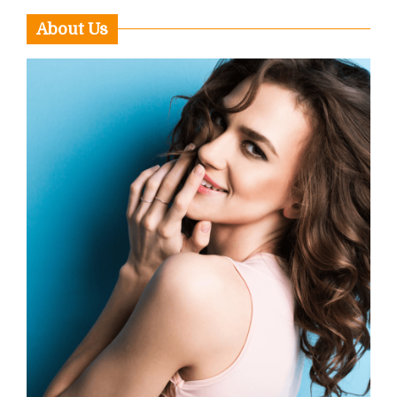
About Us