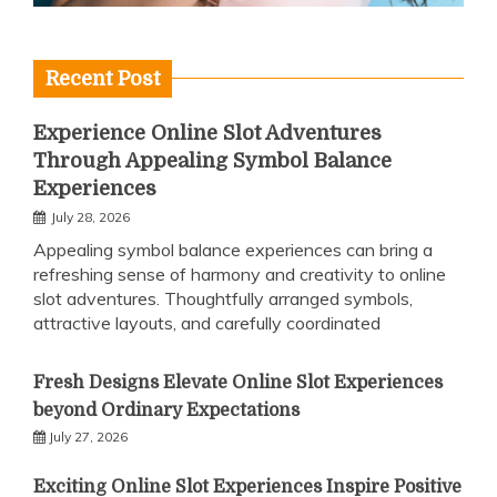
Recent Post
Experience Online Slot Adventures
Through Appealing Symbol Balance
Experiences
July 28, 2026
Appealing symbol balance experiences can bring a
refreshing sense of harmony and creativity to online
slot adventures. Thoughtfully arranged symbols,
attractive layouts, and carefully coordinated
Fresh Designs Elevate Online Slot Experiences
beyond Ordinary Expectations
July 27, 2026
Exciting Online Slot Experiences Inspire Positive