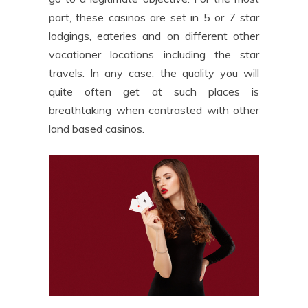
part, these casinos are set in 5 or 7 star
lodgings, eateries and on different other
vacationer locations including the star
travels. In any case, the quality you will
quite often get at such places is
breathtaking when contrasted with other
land based casinos.