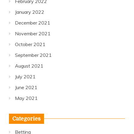
February 2022
January 2022
December 2021
November 2021
October 2021
September 2021
August 2021
July 2021
June 2021
May 2021
Categories
Betting