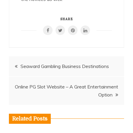
SHARE
Post
Seaward Gambling Business Destinations
navigation
Online PG Slot Website – A Great Entertainment
Option
Related Posts