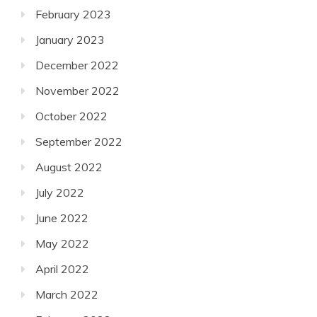
February 2023
January 2023
December 2022
November 2022
October 2022
September 2022
August 2022
July 2022
June 2022
May 2022
April 2022
March 2022