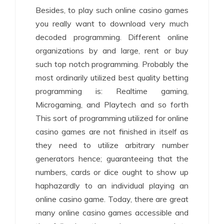
Besides, to play such online casino games
you really want to download very much
decoded programming. Different online
organizations by and large, rent or buy
such top notch programming. Probably the
most ordinarily utilized best quality betting
programming is: Realtime gaming,
Microgaming, and Playtech and so forth
This sort of programming utilized for online
casino games are not finished in itself as
they need to utilize arbitrary number
generators hence; guaranteeing that the
numbers, cards or dice ought to show up
haphazardly to an individual playing an
online casino game. Today, there are great
many online casino games accessible and