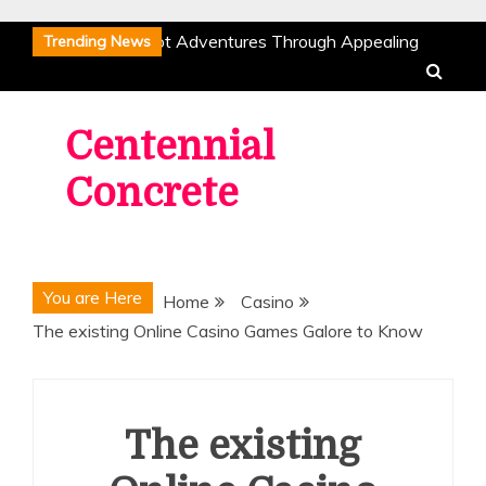
Skip
Experience Online Slot Adventures Through Appealing
Trending News
to
Symbol Balance Experiences
Fresh Designs Elevate
content
Online Slot Experiences beyond Ordinary Expectations
Exciting Online Slot Experiences Inspire Positive
Centennial
Entertainment and Happiness
Smooth Performance
Concrete
Improves Every Online Slot Gaming Experience Naturally
Amazing Online Slot Adventures Deliver Endless Fun
Daily
Experience Online Slot Adventures Through Appealing
You are Here
Home
Casino
Symbol Balance Experiences
Fresh Designs Elevate
The existing Online Casino Games Galore to Know
Online Slot Experiences beyond Ordinary Expectations
Exciting Online Slot Experiences Inspire Positive
Entertainment and Happiness
Smooth Performance
Improves Every Online Slot Gaming Experience Naturally
The existing
Amazing Online Slot Adventures Deliver Endless Fun
Daily