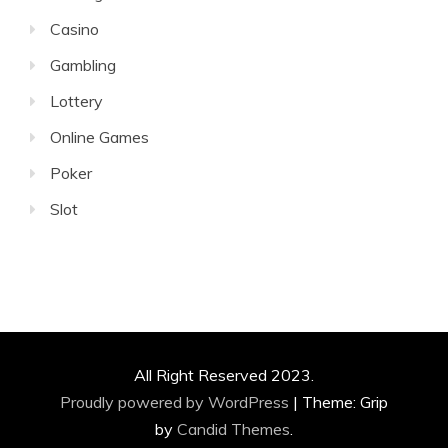
Casino
Gambling
Lottery
Online Games
Poker
Slot
All Right Reserved 2023.
Proudly powered by WordPress
|
Theme: Grip
by
Candid Themes
.