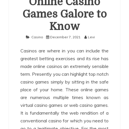
Online Casino
Games Galore to
Know
Casino
December 7, 2021
Levi
Casinos are where in you can include the
greatest betting exercises and its rise has
made online casinos an extremely sensible
term. Presently you can highlight top notch
casino games simply by sitting in the safe
place of your home. These online games
are numerous multiple times known as
virtual casino games or web casino games.
It is fundamentally the web rendition of a
conventional casino for which you need to
go to a legitimate objective. For the most