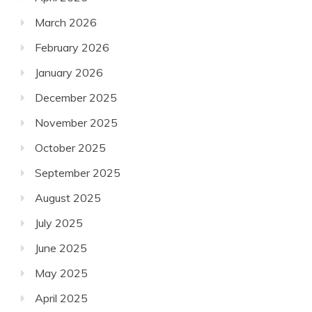
March 2026
February 2026
January 2026
December 2025
November 2025
October 2025
September 2025
August 2025
July 2025
June 2025
May 2025
April 2025