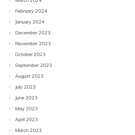
February 2024
January 2024
December 2023
November 2023
October 2023
September 2023
August 2023
July 2023
June 2023
May 2023
April 2023
March 2023