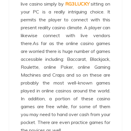
live casino simply by
RG3LUCKY
sitting on
your PC is a really intriguing choice. It
permits the player to connect with this
present reality casino climate. A player can
likewise connect with live vendors
there.As far as the online casino games
are worried there is huge number of games
accessible including: Baccarat, Blackjack,
Roulette, online Poker, online Gaming
Machines and Craps and so on these are
probably the most well-known games
played in online casinos around the world.
In addition, a portion of these casino
games are free while, for some of them
you may need to hand over cash from your
pocket. There are even practice games for
the novices as well.