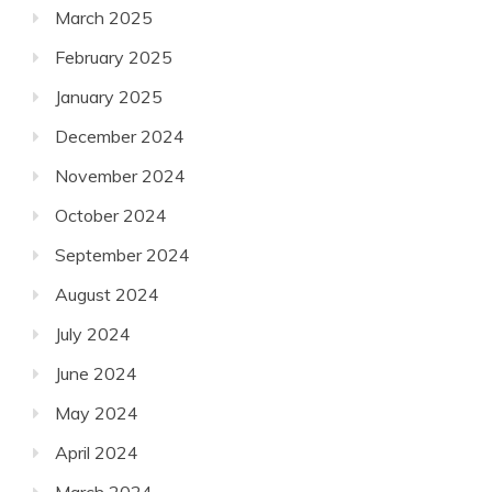
March 2025
February 2025
January 2025
December 2024
November 2024
October 2024
September 2024
August 2024
July 2024
June 2024
May 2024
April 2024
March 2024