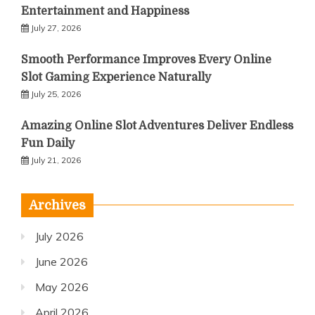
Entertainment and Happiness
July 27, 2026
Smooth Performance Improves Every Online
Slot Gaming Experience Naturally
July 25, 2026
Amazing Online Slot Adventures Deliver Endless
Fun Daily
July 21, 2026
Archives
July 2026
June 2026
May 2026
April 2026