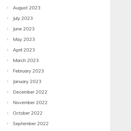
August 2023
July 2023
June 2023
May 2023
April 2023
March 2023
February 2023
January 2023
December 2022
November 2022
October 2022
September 2022