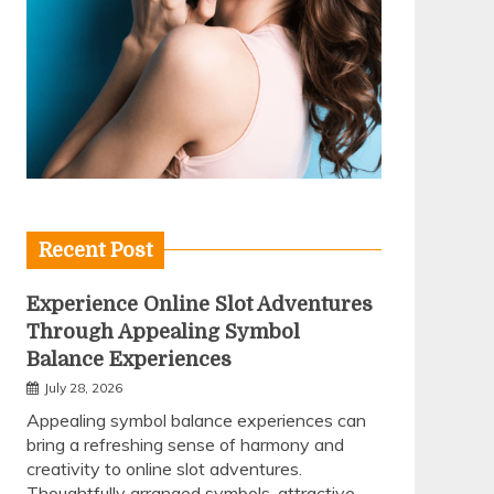
Recent Post
Experience Online Slot Adventures
Through Appealing Symbol
Balance Experiences
July 28, 2026
Appealing symbol balance experiences can
bring a refreshing sense of harmony and
creativity to online slot adventures.
Thoughtfully arranged symbols, attractive