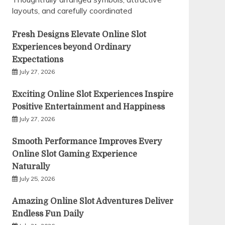
layouts, and carefully coordinated
Fresh Designs Elevate Online Slot
Experiences beyond Ordinary
Expectations
July 27, 2026
Exciting Online Slot Experiences Inspire
Positive Entertainment and Happiness
July 27, 2026
Smooth Performance Improves Every
Online Slot Gaming Experience
Naturally
July 25, 2026
Amazing Online Slot Adventures Deliver
Endless Fun Daily