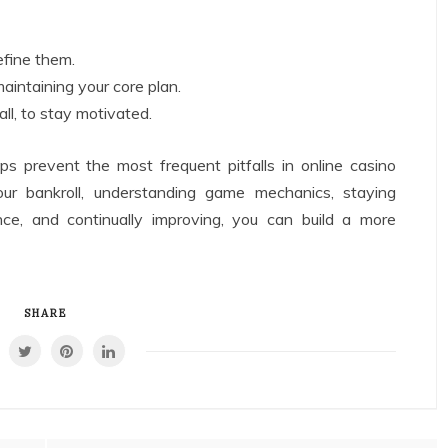
efine them.
intaining your core plan.
ll, to stay motivated.
s prevent the most frequent pitfalls in online casino
our bankroll, understanding game mechanics, staying
nce, and continually improving, you can build a more
SHARE