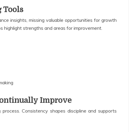
g Tools
nce insights, missing valuable opportunities for growth
lps highlight strengths and areas for improvement.
-making
Continually Improve
process. Consistency shapes discipline and supports