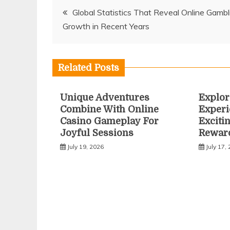
Post
Global Statistics That Reveal Online Gambl
Growth in Recent Years
navigation
Related Posts
Unique Adventures
Explor
Combine With Online
Experi
Casino Gameplay For
Exciti
Joyful Sessions
Rewar
July 19, 2026
July 17,