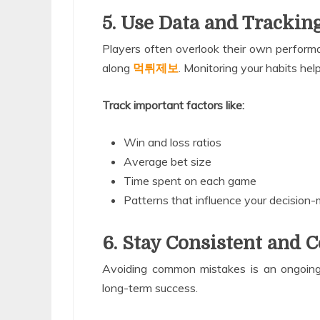
5. Use Data and Trackin
Players often overlook their own performa
along
먹튀제보
. Monitoring your habits he
Track important factors like:
Win and loss ratios
Average bet size
Time spent on each game
Patterns that influence your decision
6. Stay Consistent and 
Avoiding common mistakes is an ongoing 
long-term success.