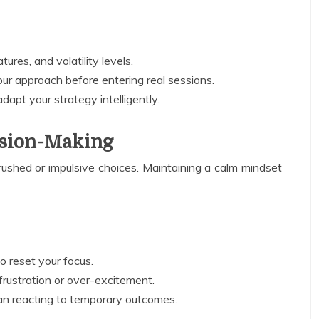
ures, and volatility levels.
our approach before entering real sessions.
apt your strategy intelligently.
ision-Making
ushed or impulsive choices. Maintaining a calm mindset
 reset your focus.
frustration or over-excitement.
han reacting to temporary outcomes.