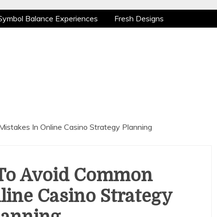
Symbol Balance Experiences
Fresh Designs
tations
Exciting Online Slot Experiences Inspire
rmance Improves Every Online Slot Gaming
 Deliver Endless Fun Daily
Symbol Balance Experiences
Fresh Designs
tations
Exciting Online Slot Experiences Inspire
rmance Improves Every Online Slot Gaming
 Deliver Endless Fun Daily
stakes In Online Casino Strategy Planning
 To Avoid Common
line Casino Strategy