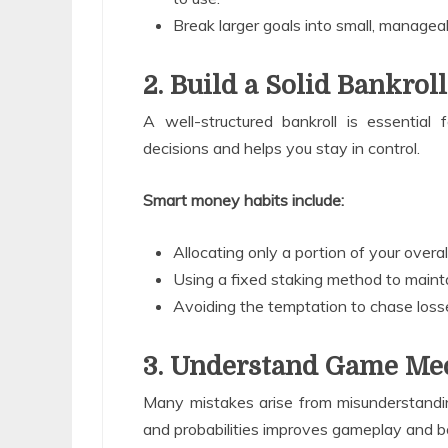
Break larger goals into small, managea
2. Build a Solid Bankr
A well-structured bankroll is essential
decisions and helps you stay in control.
Smart money habits include:
Allocating only a portion of your overa
Using a fixed staking method to mainta
Avoiding the temptation to chase losse
3. Understand Game Me
Many mistakes arise from misunderstandin
and probabilities improves gameplay and b