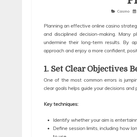
P
Casino
Planning an effective online casino strateg
and disciplined decision-making. Many pl
undermine their long-term results. By ap
approach and enjoy a more confident, posi
1. Set Clear Objectives 
One of the most common errors is jumpin
clear goals helps guide your decisions and 
Key techniques:
Identify whether your aim is entertain
Define session limits, including how 
to use.