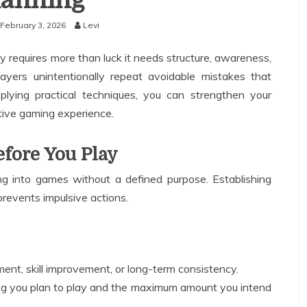
lanning
February 3, 2026
Levi
y requires more than luck it needs structure, awareness,
ayers unintentionally repeat avoidable mistakes that
plying practical techniques, you can strengthen your
tive gaming experience.
Before You Play
g into games without a defined purpose. Establishing
prevents impulsive actions.
ment, skill improvement, or long-term consistency.
long you plan to play and the maximum amount you intend