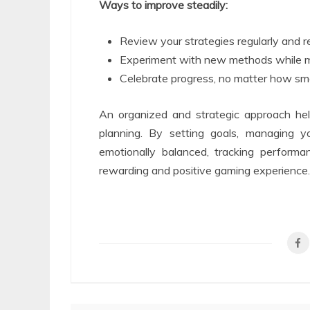
Ways to improve steadily:
Review your strategies regularly and r
Experiment with new methods while ma
Celebrate progress, no matter how sma
An organized and strategic approach help
planning. By setting goals, managing y
emotionally balanced, tracking performa
rewarding and positive gaming experience.