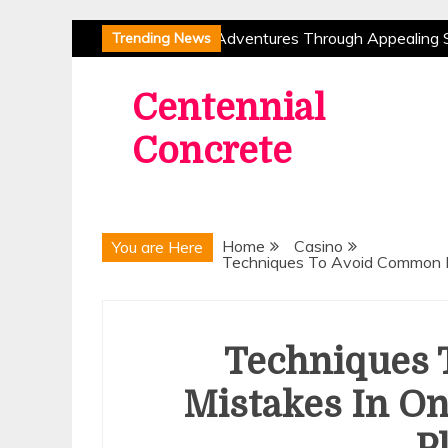
Skip
Experience Online Slot Adventures Through Appealing 
Trending News
to
Elevate Online Slot Experiences beyond Ordinary Expec
content
Positive Entertainment and Happiness
Smooth Perfo
Centennial
Experience Naturally
Amazing Online Slot Adventures
Concrete
Experience Online Slot Adventures Through Appealing 
Elevate Online Slot Experiences beyond Ordinary Expec
Positive Entertainment and Happiness
Smooth Perfo
Experience Naturally
Amazing Online Slot Adventures
Home
Casino
You are Here
Techniques To Avoid Common Mi
Techniques
Mistakes In On