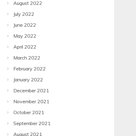
August 2022
July 2022
June 2022
May 2022
April 2022
March 2022
February 2022
January 2022
December 2021
November 2021
October 2021
September 2021
August 2021