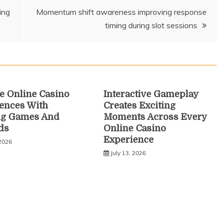
ing
Momentum shift awareness improving response
timing during slot sessions
e Online Casino
Interactive Gameplay
ences With
Creates Exciting
ng Games And
Moments Across Every
ds
Online Casino
Experience
 2026
July 13, 2026