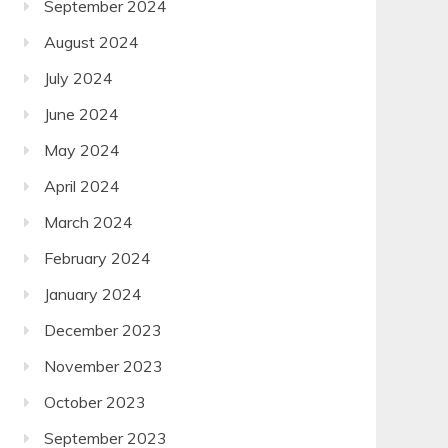
September 2024
August 2024
July 2024
June 2024
May 2024
April 2024
March 2024
February 2024
January 2024
December 2023
November 2023
October 2023
September 2023