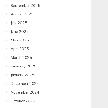
September 2025
August 2025
July 2025
June 2025
May 2025
April 2025
March 2025
February 2025
January 2025
December 2024
November 2024
October 2024