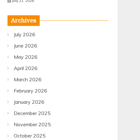
July 21, 2026
Archives
July 2026
June 2026
May 2026
April 2026
March 2026
February 2026
January 2026
December 2025
November 2025
October 2025