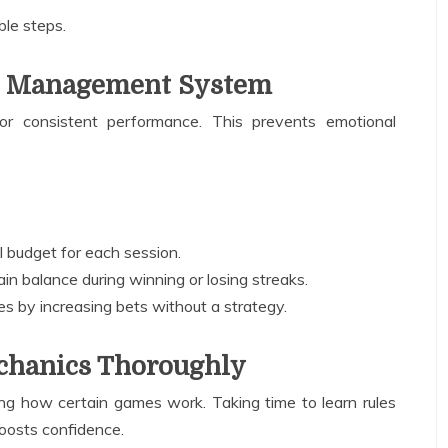
ble steps.
oll Management System
 for consistent performance. This prevents emotional
ll budget for each session.
in balance during winning or losing streaks.
s by increasing bets without a strategy.
chanics Thoroughly
g how certain games work. Taking time to learn rules
oosts confidence.