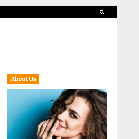
About Us