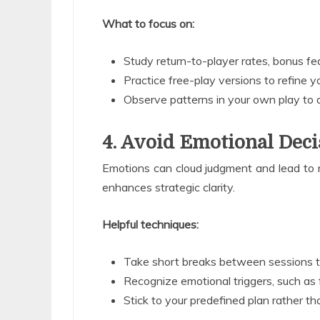
What to focus on:
Study return-to-player rates, bonus feat
Practice free-play versions to refine y
Observe patterns in your own play to ad
4. Avoid Emotional Dec
Emotions can cloud judgment and lead to r
enhances strategic clarity.
Helpful techniques:
Take short breaks between sessions to
Recognize emotional triggers, such as 
Stick to your predefined plan rather t