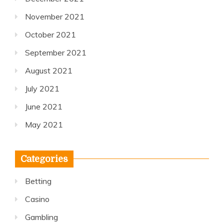
November 2021
October 2021
September 2021
August 2021
July 2021
June 2021
May 2021
Categories
Betting
Casino
Gambling