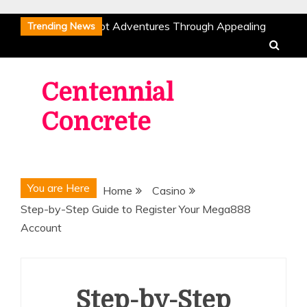
Skip
Experience Online Slot Adventures Through Appealing
Trending News
to
Symbol Balance Experiences
Fresh Designs Elevate
content
Online Slot Experiences beyond Ordinary Expectations
Exciting Online Slot Experiences Inspire Positive
Centennial
Entertainment and Happiness
Smooth Performance
Concrete
Improves Every Online Slot Gaming Experience Naturally
Amazing Online Slot Adventures Deliver Endless Fun
Daily
Experience Online Slot Adventures Through Appealing
You are Here
Home
Casino
Symbol Balance Experiences
Fresh Designs Elevate
Step-by-Step Guide to Register Your Mega888
Online Slot Experiences beyond Ordinary Expectations
Account
Exciting Online Slot Experiences Inspire Positive
Entertainment and Happiness
Smooth Performance
Improves Every Online Slot Gaming Experience Naturally
Amazing Online Slot Adventures Deliver Endless Fun
Step-by-Step
Daily