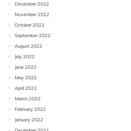
December 2022
November 2022
October 2022
September 2022
August 2022
July 2022
June 2022
May 2022
April 2022
March 2022
February 2022
January 2022
December 2021