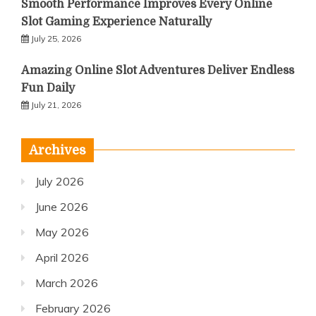
Smooth Performance Improves Every Online
Slot Gaming Experience Naturally
July 25, 2026
Amazing Online Slot Adventures Deliver Endless
Fun Daily
July 21, 2026
Archives
July 2026
June 2026
May 2026
April 2026
March 2026
February 2026