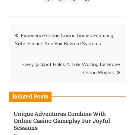
Post
Experience Online Casino Games Featuring
Safe, Secure, And Fair Reward Systems
navigation
Every Jackpot Holds A Tale Waiting for Brave
Online Players
Related Posts
Unique Adventures Combine With
Online Casino Gameplay For Joyful
Sessions