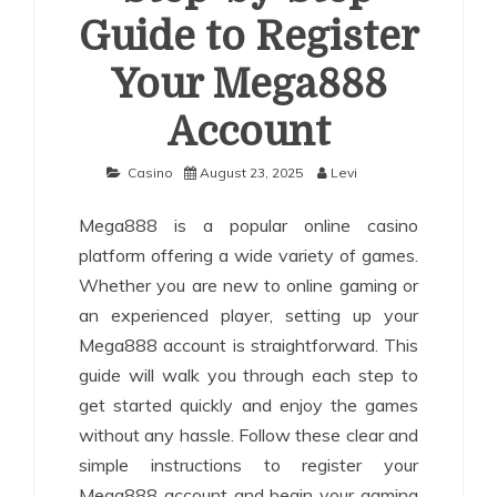
Guide to Register
Your Mega888
Account
Casino
August 23, 2025
Levi
Mega888 is a popular online casino
platform offering a wide variety of games.
Whether you are new to online gaming or
an experienced player, setting up your
Mega888 account is straightforward. This
guide will walk you through each step to
get started quickly and enjoy the games
without any hassle. Follow these clear and
simple instructions to register your
Mega888 account and begin your gaming