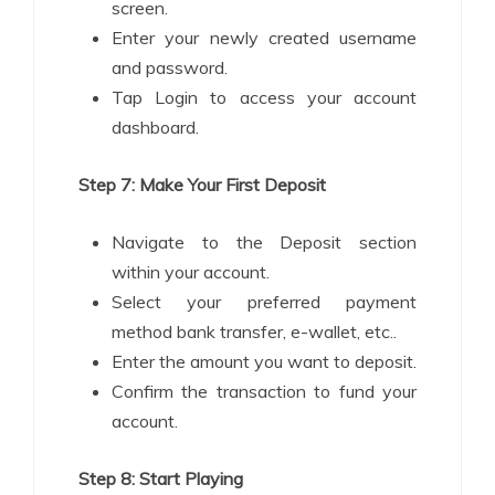
screen.
Enter your newly created username
and password.
Tap Login to access your account
dashboard.
Step 7: Make Your First Deposit
Navigate to the Deposit section
within your account.
Select your preferred payment
method bank transfer, e-wallet, etc..
Enter the amount you want to deposit.
Confirm the transaction to fund your
account.
Step 8: Start Playing