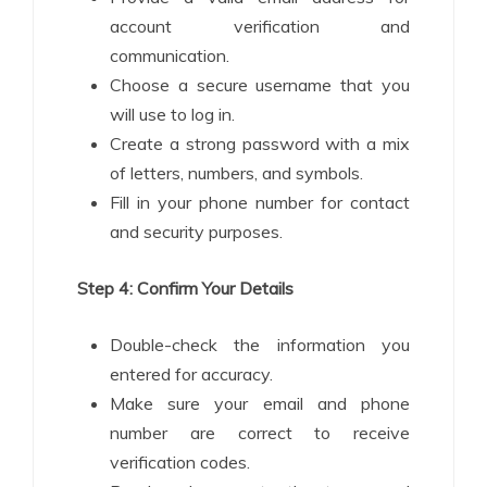
account verification and
communication.
Choose a secure username that you
will use to log in.
Create a strong password with a mix
of letters, numbers, and symbols.
Fill in your phone number for contact
and security purposes.
Step 4: Confirm Your Details
Double-check the information you
entered for accuracy.
Make sure your email and phone
number are correct to receive
verification codes.