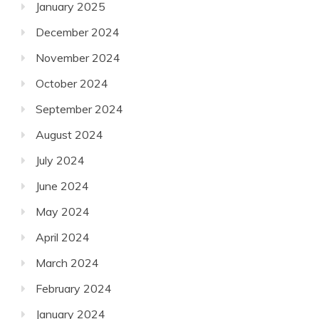
January 2025
December 2024
November 2024
October 2024
September 2024
August 2024
July 2024
June 2024
May 2024
April 2024
March 2024
February 2024
January 2024