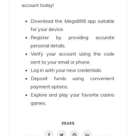
account today!
Download the Mega888 app suitable
for your device.
Register by providing accurate
personal details.
Verify your account using the code
sent to your email or phone.
Log in with your new credentials.
Deposit funds using convenient
payment options.
Explore and play your favorite casino
games.
SHARE