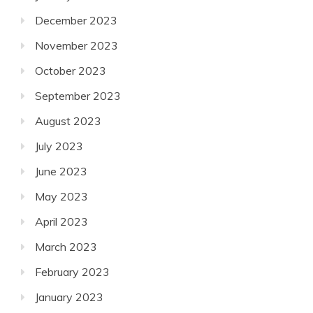
December 2023
November 2023
October 2023
September 2023
August 2023
July 2023
June 2023
May 2023
April 2023
March 2023
February 2023
January 2023