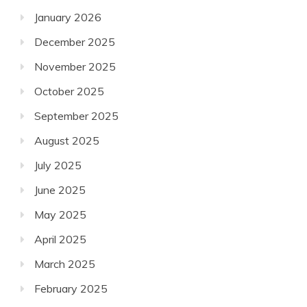
January 2026
December 2025
November 2025
October 2025
September 2025
August 2025
July 2025
June 2025
May 2025
April 2025
March 2025
February 2025