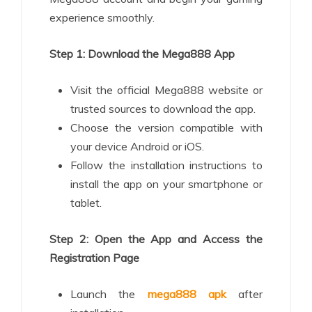
experience smoothly.
Step 1: Download the Mega888 App
Visit the official Mega888 website or
trusted sources to download the app.
Choose the version compatible with
your device Android or iOS.
Follow the installation instructions to
install the app on your smartphone or
tablet.
Step 2: Open the App and Access the
Registration Page
Launch the
mega888 apk
after