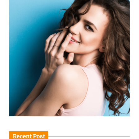
Recent Post