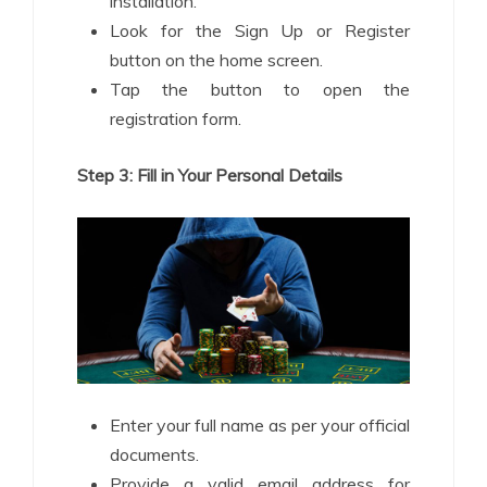
installation.
Look for the Sign Up or Register
button on the home screen.
Tap the button to open the
registration form.
Step 3: Fill in Your Personal Details
Enter your full name as per your official
documents.
Provide a valid email address for