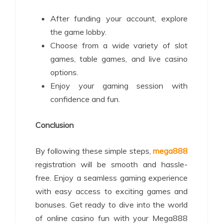
After funding your account, explore
the game lobby.
Choose from a wide variety of slot
games, table games, and live casino
options.
Enjoy your gaming session with
confidence and fun.
Conclusion
By following these simple steps,
mega888
registration will be smooth and hassle-
free. Enjoy a seamless gaming experience
with easy access to exciting games and
bonuses. Get ready to dive into the world
of online casino fun with your Mega888