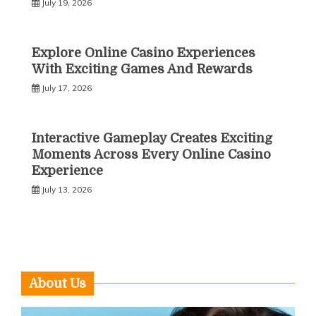
July 19, 2026
Explore Online Casino Experiences
With Exciting Games And Rewards
July 17, 2026
Interactive Gameplay Creates Exciting
Moments Across Every Online Casino
Experience
July 13, 2026
About Us