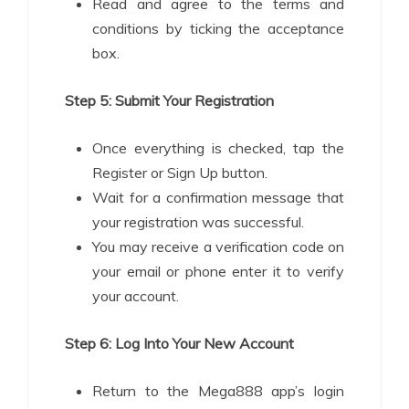
Read and agree to the terms and
conditions by ticking the acceptance
box.
Step 5: Submit Your Registration
Once everything is checked, tap the
Register or Sign Up button.
Wait for a confirmation message that
your registration was successful.
You may receive a verification code on
your email or phone enter it to verify
your account.
Step 6: Log Into Your New Account
Return to the Mega888 app’s login