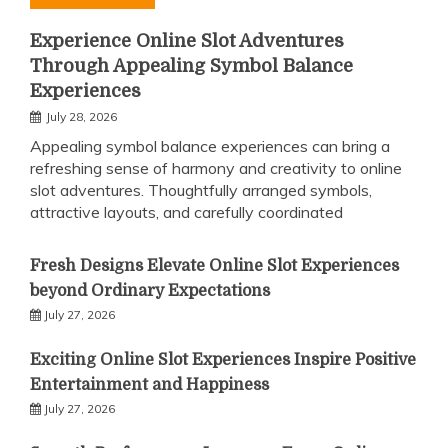
Experience Online Slot Adventures
Through Appealing Symbol Balance
Experiences
July 28, 2026
Appealing symbol balance experiences can bring a
refreshing sense of harmony and creativity to online
slot adventures. Thoughtfully arranged symbols,
attractive layouts, and carefully coordinated
Fresh Designs Elevate Online Slot Experiences
beyond Ordinary Expectations
July 27, 2026
Exciting Online Slot Experiences Inspire Positive
Entertainment and Happiness
July 27, 2026