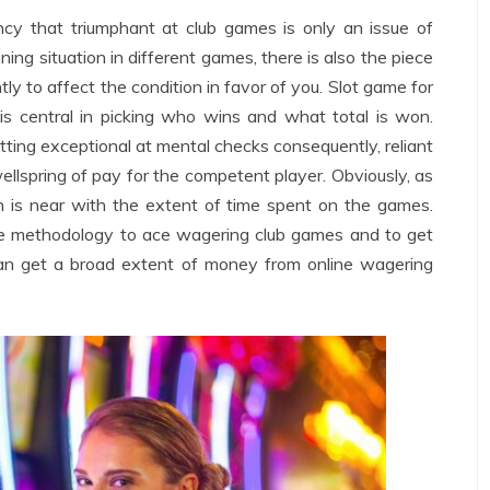
ency that triumphant at club games is only an issue of
g situation in different games, there is also the piece
tly to affect the condition in favor of you. Slot game for
 is central in picking who wins and what total is won.
tting exceptional at mental checks consequently, reliant
llspring of pay for the competent player. Obviously, as
on is near with the extent of time spent on the games.
le methodology to ace wagering club games and to get
an get a broad extent of money from online wagering