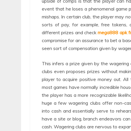
upside of comps is that the player can h
event that he loses a phenomenal game pl
mishaps. In certain club, the player may n
sorts of pay, for example, free tokens, 
different prizes and check
mega888 apk f
compromise for an assurance to bet a base
seen sort of compensation given by wageri
This infers a prize given by the wagering c
clubs even proposes prizes without makin
player to acquire positive money out. Al
most games have normally incredible house 
the player has a more recognizable likeliho
huge a few wagering clubs offer non-cas
into cash and essentially serve to rehear
have a site or blog, branch endeavors ca
cash. Wagering clubs are nervous to expand