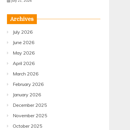
July 21, 2026
Archives
July 2026
June 2026
May 2026
April 2026
March 2026
February 2026
January 2026
December 2025
November 2025
October 2025