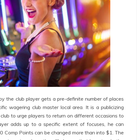
the club player gets a pre-definite number of places
ic wagering club master local area. It is a publicizing
club to urge players to return on different occasions to
ayer adds up to a specific extent of focuses, he can
00 Comp Points can be changed more than into $1. The