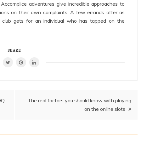
. Accomplice adventures give incredible approaches to
gions on their own complaints. A few errands offer as
club gets for an individual who has tapped on the
SHARE
QQ
The real factors you should know with playing
on the online slots