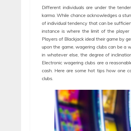
Different individuals are under the tend
karma. While chance acknowledges a stunnin
of individual tendency that can be sufficien
instance is where the limit of the player
Players of Blackjack ideal their game by ge
upon the game, wagering clubs can be a we
in whatever else, the degree of inclinati
Electronic wagering clubs are a reasonab
cash. Here are some hot tips how one c
clubs.