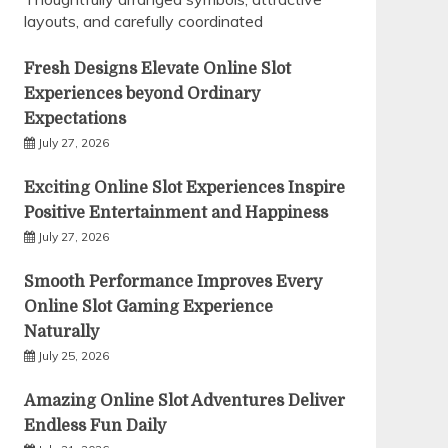
layouts, and carefully coordinated
Fresh Designs Elevate Online Slot
Experiences beyond Ordinary
Expectations
July 27, 2026
Exciting Online Slot Experiences Inspire
Positive Entertainment and Happiness
July 27, 2026
Smooth Performance Improves Every
Online Slot Gaming Experience
Naturally
July 25, 2026
Amazing Online Slot Adventures Deliver
Endless Fun Daily