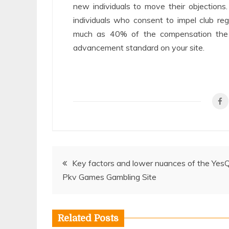
new individuals to move their objections
individuals who consent to impel club re
much as 40% of the compensation the 
advancement standard on your site.
Post
Key factors and lower nuances of the Yes
Pkv Games Gambling Site
navigation
Related Posts