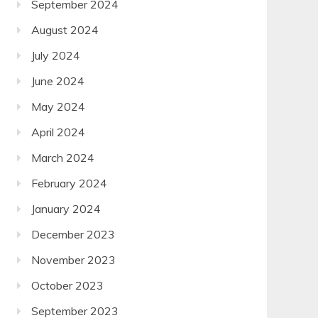
September 2024
August 2024
July 2024
June 2024
May 2024
April 2024
March 2024
February 2024
January 2024
December 2023
November 2023
October 2023
September 2023