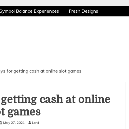
Symbol Balance Experiences
Fresh Designs
tations
Exciting Online Slot Experiences Inspire
rmance Improves Every Online Slot Gaming
 Deliver Endless Fun Daily
Symbol Balance Experiences
Fresh Designs
tations
Exciting Online Slot Experiences Inspire
rmance Improves Every Online Slot Gaming
 Deliver Endless Fun Daily
 for getting cash at online slot games
etting cash at online
ot games
May 27, 2021
Levi