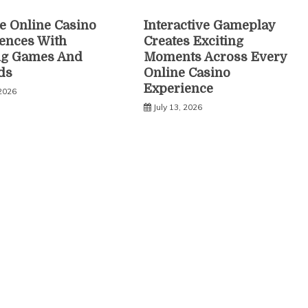
e Online Casino
Interactive Gameplay
ences With
Creates Exciting
ng Games And
Moments Across Every
ds
Online Casino
Experience
 2026
July 13, 2026