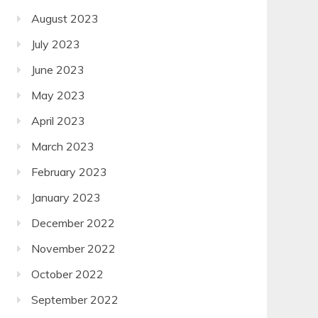
August 2023
July 2023
June 2023
May 2023
April 2023
March 2023
February 2023
January 2023
December 2022
November 2022
October 2022
September 2022