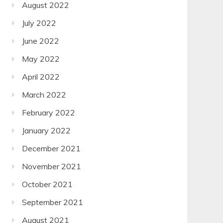
August 2022
July 2022
June 2022
May 2022
April 2022
March 2022
February 2022
January 2022
December 2021
November 2021
October 2021
September 2021
August 2021