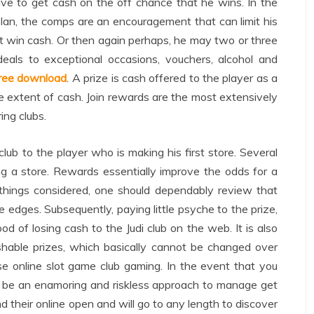
ave to get cash on the off chance that he wins. In the
an, the comps are an encouragement that can limit his
ot win cash. Or then again perhaps, he may two or three
deals to exceptional occasions, vouchers, alcohol and
ree download
. A prize is cash offered to the player as a
 extent of cash. Join rewards are the most extensively
ng clubs.
lub to the player who is making his first store. Several
g a store. Rewards essentially improve the odds for a
l things considered, one should dependably review that
edges. Subsequently, paying little psyche to the prize,
od of losing cash to the Judi club on the web. It is also
hable prizes, which basically cannot be changed over
se online slot game club gaming. In the event that you
n be an enamoring and riskless approach to manage get
 their online open and will go to any length to discover