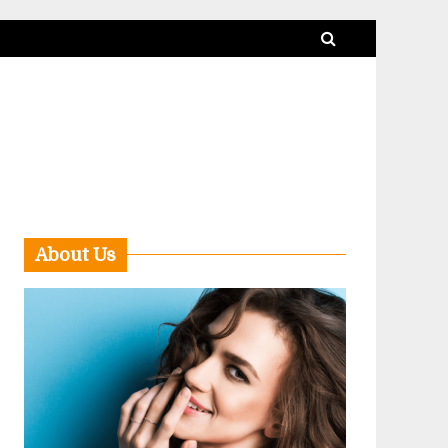
About Us