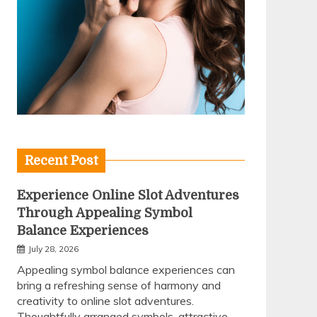
Recent Post
Experience Online Slot Adventures
Through Appealing Symbol
Balance Experiences
July 28, 2026
Appealing symbol balance experiences can
bring a refreshing sense of harmony and
creativity to online slot adventures.
Thoughtfully arranged symbols, attractive