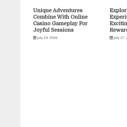
Unique Adventures
Explor
Combine With Online
Experi
Casino Gameplay For
Exciti
Joyful Sessions
Rewar
July 19, 2026
July 17,