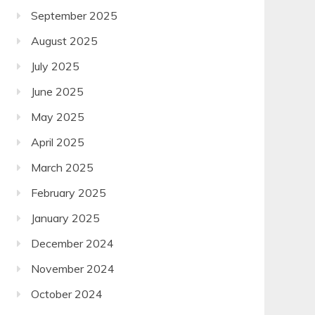
September 2025
August 2025
July 2025
June 2025
May 2025
April 2025
March 2025
February 2025
January 2025
December 2024
November 2024
October 2024