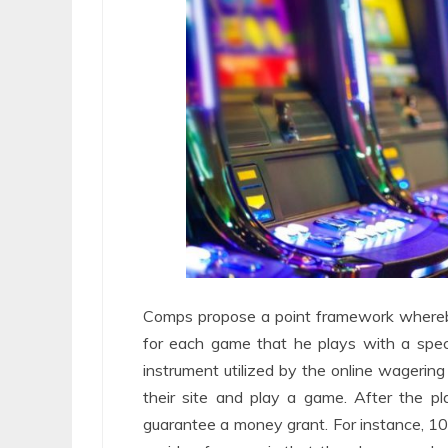
Comps propose a point framework whereby 
for each game that he plays with a specif
instrument utilized by the online wagering 
their site and play a game. After the pl
guarantee a money grant. For instance, 1