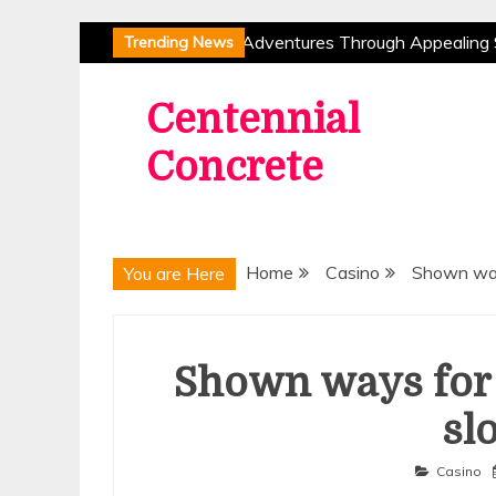
Skip
Experience Online Slot Adventures Through Appealing 
Trending News
to
Elevate Online Slot Experiences beyond Ordinary Expec
content
Positive Entertainment and Happiness
Smooth Perfo
Centennial
Experience Naturally
Amazing Online Slot Adventures
Concrete
Experience Online Slot Adventures Through Appealing 
Elevate Online Slot Experiences beyond Ordinary Expec
Positive Entertainment and Happiness
Smooth Perfo
Experience Naturally
Amazing Online Slot Adventures
Home
Casino
Shown ways
You are Here
Shown ways for g
sl
Casino