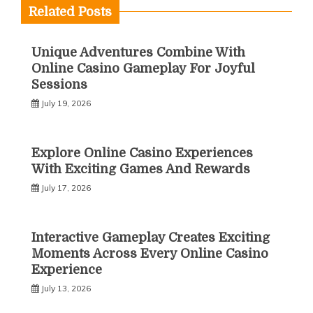
Related Posts
Unique Adventures Combine With
Online Casino Gameplay For Joyful
Sessions
July 19, 2026
Explore Online Casino Experiences
With Exciting Games And Rewards
July 17, 2026
Interactive Gameplay Creates Exciting
Moments Across Every Online Casino
Experience
July 13, 2026