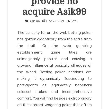
provide no
acquire Asik99
Casino
June 23, 2021
Levi
The curiosity for on the web betting poker
has gotten gigantically from the scale from
the truth. On the web gambling
establishment game titles are
unimaginably popular and causing a
growing influence at basically all edges of
the world. Betting poker locations are
making it dynamically fascinating to
participants as legitimately beneficial
colossal stakes and incomprehensive
comfort. You will find besides extraordinary
on the internet wagering poker that offers