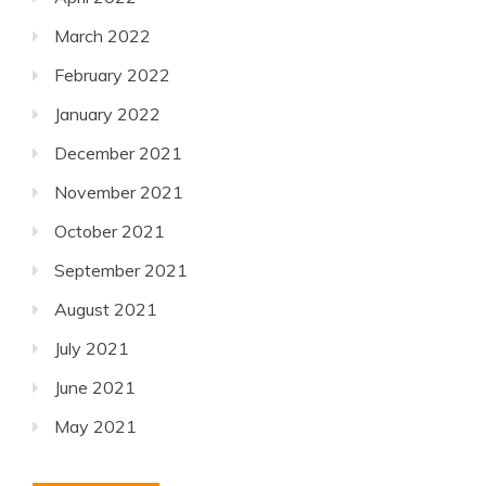
March 2022
February 2022
January 2022
December 2021
November 2021
October 2021
September 2021
August 2021
July 2021
June 2021
May 2021