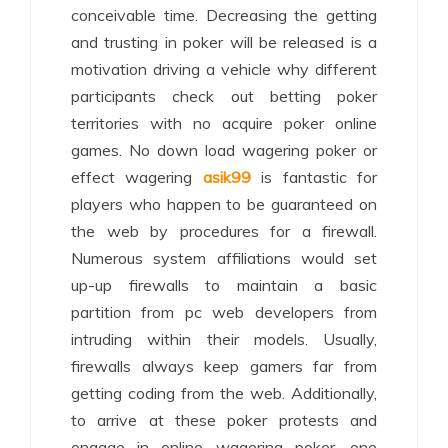
conceivable time. Decreasing the getting
and trusting in poker will be released is a
motivation driving a vehicle why different
participants check out betting poker
territories with no acquire poker online
games. No down load wagering poker or
effect wagering
asik99
is fantastic for
players who happen to be guaranteed on
the web by procedures for a firewall.
Numerous system affiliations would set
up-up firewalls to maintain a basic
partition from pc web developers from
intruding within their models. Usually,
firewalls always keep gamers far from
getting coding from the web. Additionally,
to arrive at these poker protests and
engage in online wagering poker, one