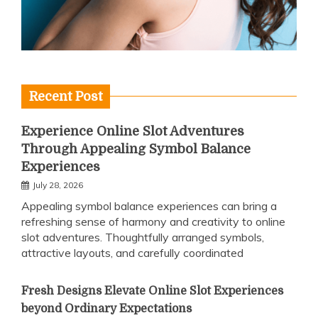
Recent Post
Experience Online Slot Adventures
Through Appealing Symbol Balance
Experiences
July 28, 2026
Appealing symbol balance experiences can bring a
refreshing sense of harmony and creativity to online
slot adventures. Thoughtfully arranged symbols,
attractive layouts, and carefully coordinated
Fresh Designs Elevate Online Slot Experiences
beyond Ordinary Expectations