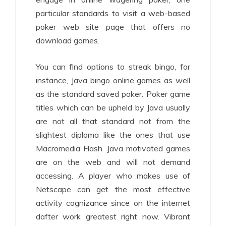
particular standards to visit a web-based
poker web site page that offers no
download games.
You can find options to streak bingo, for
instance, Java bingo online games as well
as the standard saved poker. Poker game
titles which can be upheld by Java usually
are not all that standard not from the
slightest diploma like the ones that use
Macromedia Flash. Java motivated games
are on the web and will not demand
accessing. A player who makes use of
Netscape can get the most effective
activity cognizance since on the internet
dafter work greatest right now. Vibrant