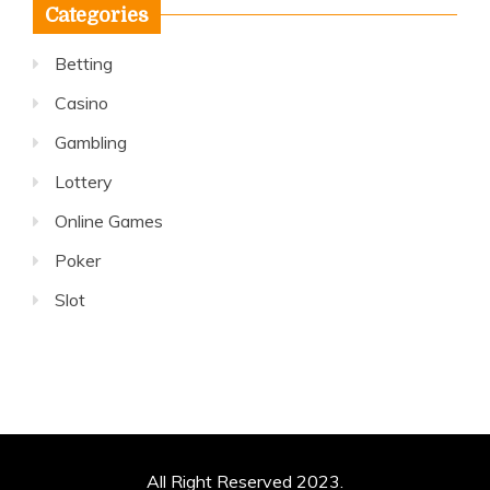
Categories
Betting
Casino
Gambling
Lottery
Online Games
Poker
Slot
All Right Reserved 2023.