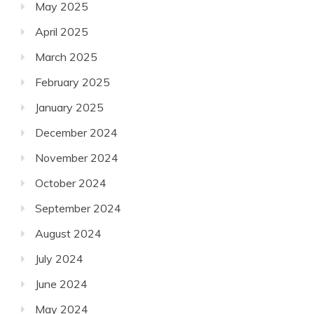
May 2025
April 2025
March 2025
February 2025
January 2025
December 2024
November 2024
October 2024
September 2024
August 2024
July 2024
June 2024
May 2024