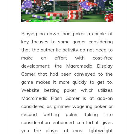
Playing no down load poker a couple of
key focuses to some gamer considering
that the authentic activity do not need to
make an effort with cost-free
development; the Macromedia Display
Gamer that had been conveyed to the
game makes it more quickly to get to.
Website betting poker which utilizes
Macromedia Flash Gamer is at add-on
considered as glimmer wagering poker or
second betting poker taking into
consideration enhanced comfort it gives
you the player at most lightweight