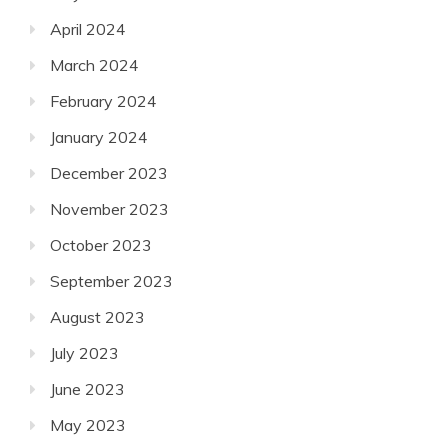
April 2024
March 2024
February 2024
January 2024
December 2023
November 2023
October 2023
September 2023
August 2023
July 2023
June 2023
May 2023