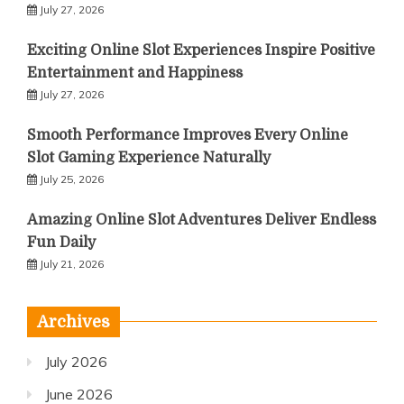
July 27, 2026
Exciting Online Slot Experiences Inspire Positive
Entertainment and Happiness
July 27, 2026
Smooth Performance Improves Every Online
Slot Gaming Experience Naturally
July 25, 2026
Amazing Online Slot Adventures Deliver Endless
Fun Daily
July 21, 2026
Archives
July 2026
June 2026