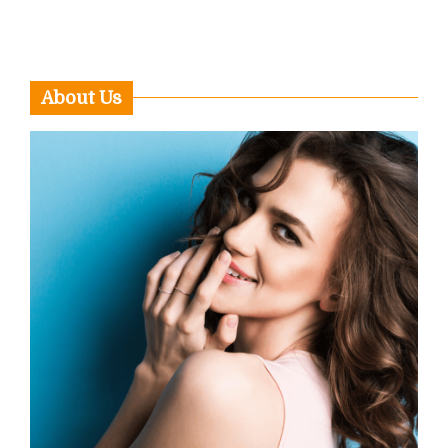
About Us