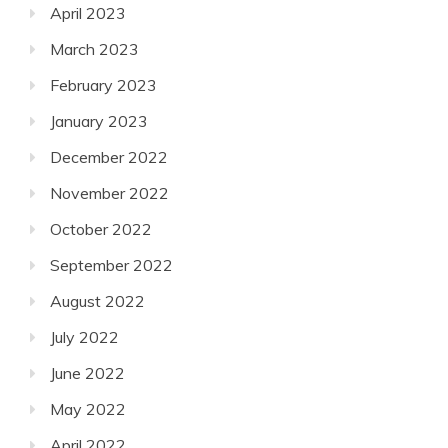
April 2023
March 2023
February 2023
January 2023
December 2022
November 2022
October 2022
September 2022
August 2022
July 2022
June 2022
May 2022
April 2022