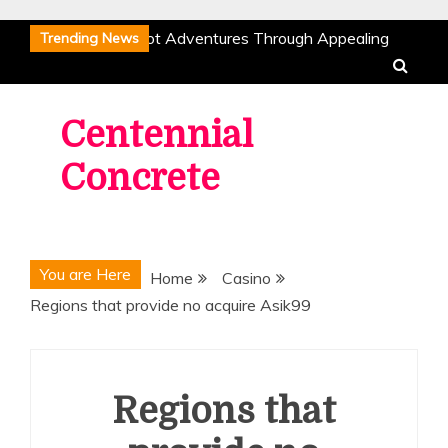
Skip
Experience Online Slot Adventures Through Appealing
Trending News
to
Symbol Balance Experiences
Fresh Designs Elevate
content
Online Slot Experiences beyond Ordinary Expectations
Exciting Online Slot Experiences Inspire Positive
Centennial
Entertainment and Happiness
Smooth Performance
Concrete
Improves Every Online Slot Gaming Experience Naturally
Amazing Online Slot Adventures Deliver Endless Fun
Daily
Experience Online Slot Adventures Through Appealing
You are Here
Home
Casino
Symbol Balance Experiences
Fresh Designs Elevate
Regions that provide no acquire Asik99
Online Slot Experiences beyond Ordinary Expectations
Exciting Online Slot Experiences Inspire Positive
Entertainment and Happiness
Smooth Performance
Improves Every Online Slot Gaming Experience Naturally
Regions that
Amazing Online Slot Adventures Deliver Endless Fun
Daily