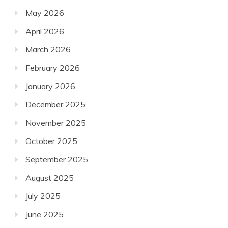
May 2026
April 2026
March 2026
February 2026
January 2026
December 2025
November 2025
October 2025
September 2025
August 2025
July 2025
June 2025