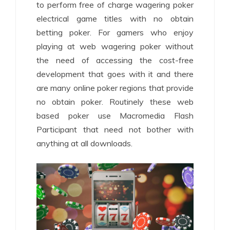
to perform free of charge wagering poker
electrical game titles with no obtain
betting poker. For gamers who enjoy
playing at web wagering poker without
the need of accessing the cost-free
development that goes with it and there
are many online poker regions that provide
no obtain poker. Routinely these web
based poker use Macromedia Flash
Participant that need not bother with
anything at all downloads.