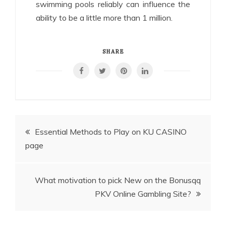
swimming pools reliably can influence the
ability to be a little more than 1 million.
SHARE
Post
Essential Methods to Play on KU CASINO
page
navigation
What motivation to pick New on the Bonusqq
PKV Online Gambling Site?