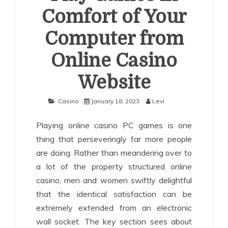
Comfort of Your
Computer from
Online Casino
Website
Casino
January 18, 2023
Levi
Playing online casino PC games is one
thing that perseveringly far more people
are doing. Rather than meandering over to
a lot of the property structured online
casino, men and women swiftly delightful
that the identical satisfaction can be
extremely extended from an electronic
wall socket. The key section sees about