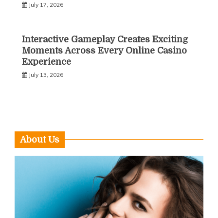
July 17, 2026
Interactive Gameplay Creates Exciting
Moments Across Every Online Casino
Experience
July 13, 2026
About Us