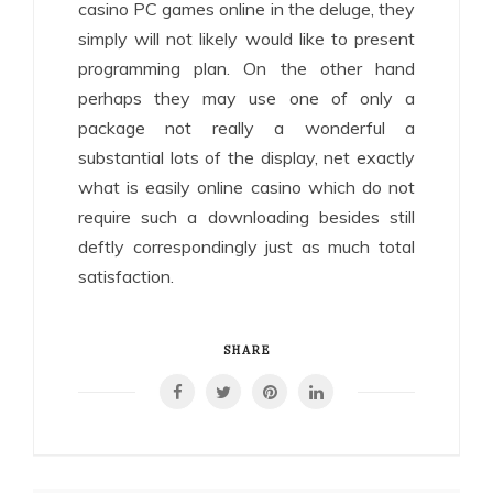
casino PC games online in the deluge, they
simply will not likely would like to present
programming plan. On the other hand
perhaps they may use one of only a
package not really a wonderful a
substantial lots of the display, net exactly
what is easily online casino which do not
require such a downloading besides still
deftly correspondingly just as much total
satisfaction.
SHARE