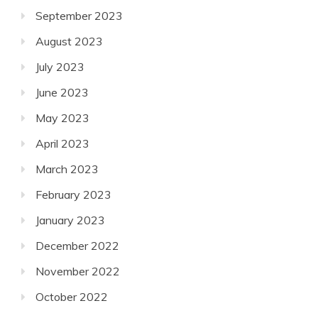
September 2023
August 2023
July 2023
June 2023
May 2023
April 2023
March 2023
February 2023
January 2023
December 2022
November 2022
October 2022