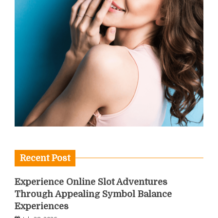
Recent Post
Experience Online Slot Adventures
Through Appealing Symbol Balance
Experiences