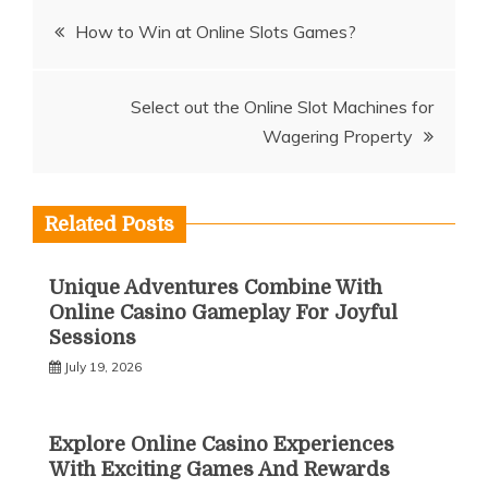
Post
How to Win at Online Slots Games?
navigation
Select out the Online Slot Machines for
Wagering Property
Related Posts
Unique Adventures Combine With
Online Casino Gameplay For Joyful
Sessions
July 19, 2026
Explore Online Casino Experiences
With Exciting Games And Rewards