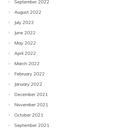
September 2022
August 2022
July 2022
June 2022
May 2022
April 2022
March 2022
February 2022
January 2022
December 2021
November 2021
October 2021
September 2021