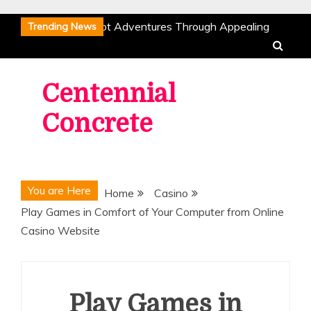
Skip
Experience Online Slot Adventures Through Appealing
Trending News
to
Symbol Balance Experiences
Fresh Designs Elevate
content
Online Slot Experiences beyond Ordinary Expectations
Exciting Online Slot Experiences Inspire Positive
Centennial
Entertainment and Happiness
Smooth Performance
Concrete
Improves Every Online Slot Gaming Experience Naturally
Amazing Online Slot Adventures Deliver Endless Fun
Daily
Experience Online Slot Adventures Through Appealing
You are Here
Home
Casino
Symbol Balance Experiences
Fresh Designs Elevate
Play Games in Comfort of Your Computer from Online
Online Slot Experiences beyond Ordinary Expectations
Casino Website
Exciting Online Slot Experiences Inspire Positive
Entertainment and Happiness
Smooth Performance
Improves Every Online Slot Gaming Experience Naturally
Amazing Online Slot Adventures Deliver Endless Fun
Play Games in
Daily