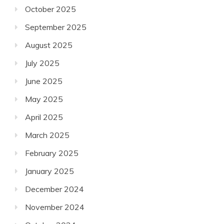
October 2025
September 2025
August 2025
July 2025
June 2025
May 2025
April 2025
March 2025
February 2025
January 2025
December 2024
November 2024