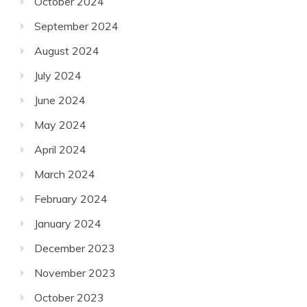
October 2024
September 2024
August 2024
July 2024
June 2024
May 2024
April 2024
March 2024
February 2024
January 2024
December 2023
November 2023
October 2023