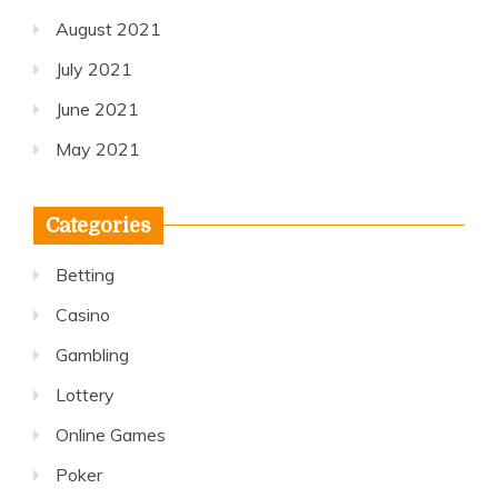
August 2021
July 2021
June 2021
May 2021
Categories
Betting
Casino
Gambling
Lottery
Online Games
Poker