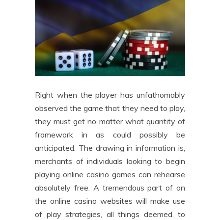
Right when the player has unfathomably
observed the game that they need to play,
they must get no matter what quantity of
framework in as could possibly be
anticipated. The drawing in information is,
merchants of individuals looking to begin
playing online casino games can rehearse
absolutely free. A tremendous part of on
the online casino websites will make use
of play strategies, all things deemed, to