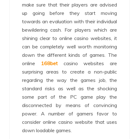
make sure that their players are advised
up going before they start moving
towards an evaluation with their individual
bewildering cash. For players which are
shining clear to online casino websites, it
can be completely well worth monitoring
down the different kinds of games. The
online
168bet
casino websites are
surprising areas to create a non-public
regarding the way the games job, the
standard risks as well as the shocking
some part of the PC game play the
disconnected by means of convincing
power. A number of gamers favor to
consider online casino website that uses
down loadable games.