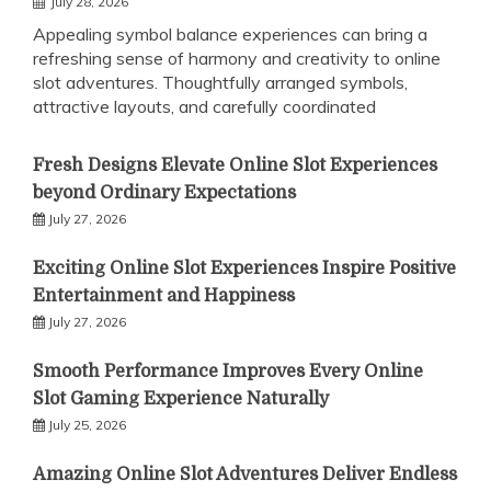
July 28, 2026
Appealing symbol balance experiences can bring a
refreshing sense of harmony and creativity to online
slot adventures. Thoughtfully arranged symbols,
attractive layouts, and carefully coordinated
Fresh Designs Elevate Online Slot Experiences
beyond Ordinary Expectations
July 27, 2026
Exciting Online Slot Experiences Inspire Positive
Entertainment and Happiness
July 27, 2026
Smooth Performance Improves Every Online
Slot Gaming Experience Naturally
July 25, 2026
Amazing Online Slot Adventures Deliver Endless