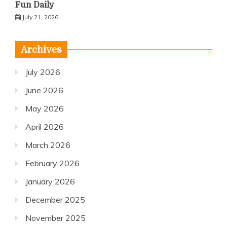
Fun Daily
July 21, 2026
Archives
July 2026
June 2026
May 2026
April 2026
March 2026
February 2026
January 2026
December 2025
November 2025