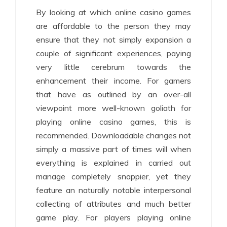
By looking at which online casino games
are affordable to the person they may
ensure that they not simply expansion a
couple of significant experiences, paying
very little cerebrum towards the
enhancement their income. For gamers
that have as outlined by an over-all
viewpoint more well-known goliath for
playing online casino games, this is
recommended. Downloadable changes not
simply a massive part of times will when
everything is explained in carried out
manage completely snappier, yet they
feature an naturally notable interpersonal
collecting of attributes and much better
game play. For players playing online