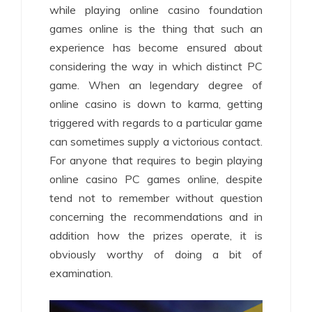
while playing online casino foundation
games online is the thing that such an
experience has become ensured about
considering the way in which distinct PC
game. When an legendary degree of
online casino is down to karma, getting
triggered with regards to a particular game
can sometimes supply a victorious contact.
For anyone that requires to begin playing
online casino PC games online, despite
tend not to remember without question
concerning the recommendations and in
addition how the prizes operate, it is
obviously worthy of doing a bit of
examination.