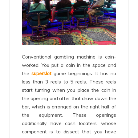
Conventional gambling machine is coin-
worked. You put a coin in the space and
the
superslot
game beginnings. It has no
less than 3 reels to 5 reels. These reels
start turning when you place the coin in
the opening and after that draw down the
bar, which is arranged on the right half of
the equipment. These openings
additionally have cash locaters, whose
component is to dissect that you have