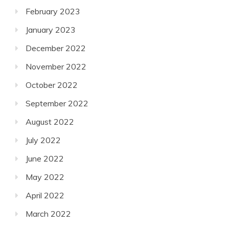
February 2023
January 2023
December 2022
November 2022
October 2022
September 2022
August 2022
July 2022
June 2022
May 2022
April 2022
March 2022