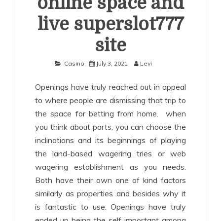
online space and
live superslot777
site
Casino
July 3, 2021
Levi
Openings have truly reached out in appeal
to where people are dismissing that trip to
the space for betting from home. when
you think about ports, you can choose the
inclinations and its beginnings of playing
the land-based wagering tries or web
wagering establishment as you needs.
Both have their own one of kind factors
similarly as properties and besides why it
is fantastic to use. Openings have truly
ended up being the self important among