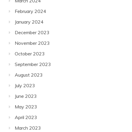
March 2024
February 2024
January 2024
December 2023
November 2023
October 2023
September 2023
August 2023
July 2023
June 2023
May 2023
April 2023
March 2023