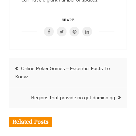
SHARE
Post
Online Poker Games – Essential Facts To
Know
navigation
Regions that provide no get domino qq
Related Posts