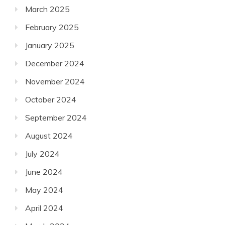
March 2025
February 2025
January 2025
December 2024
November 2024
October 2024
September 2024
August 2024
July 2024
June 2024
May 2024
April 2024