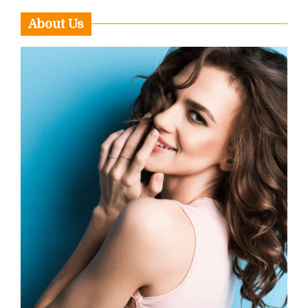
About Us