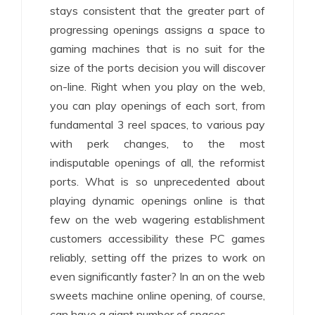
stays consistent that the greater part of
progressing openings assigns a space to
gaming machines that is no suit for the
size of the ports decision you will discover
on-line. Right when you play on the web,
you can play openings of each sort, from
fundamental 3 reel spaces, to various pay
with perk changes, to the most
indisputable openings of all, the reformist
ports. What is so unprecedented about
playing dynamic openings online is that
few on the web wagering establishment
customers accessibility these PC games
reliably, setting off the prizes to work on
even significantly faster? In an on the web
sweets machine online opening, of course,
can have a giant number of spaces.