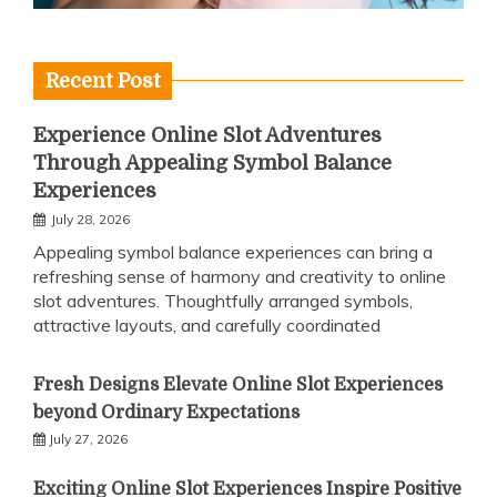
Recent Post
Experience Online Slot Adventures
Through Appealing Symbol Balance
Experiences
July 28, 2026
Appealing symbol balance experiences can bring a
refreshing sense of harmony and creativity to online
slot adventures. Thoughtfully arranged symbols,
attractive layouts, and carefully coordinated
Fresh Designs Elevate Online Slot Experiences
beyond Ordinary Expectations
July 27, 2026
Exciting Online Slot Experiences Inspire Positive