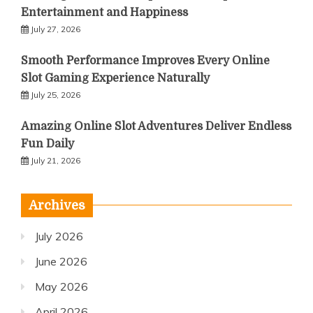
Entertainment and Happiness
July 27, 2026
Smooth Performance Improves Every Online
Slot Gaming Experience Naturally
July 25, 2026
Amazing Online Slot Adventures Deliver Endless
Fun Daily
July 21, 2026
Archives
July 2026
June 2026
May 2026
April 2026