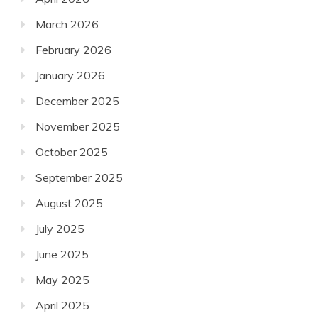
March 2026
February 2026
January 2026
December 2025
November 2025
October 2025
September 2025
August 2025
July 2025
June 2025
May 2025
April 2025