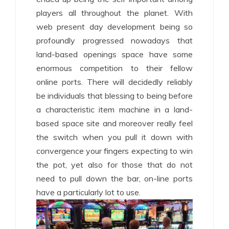
players all throughout the planet. With
web present day development being so
profoundly progressed nowadays that
land-based openings space have some
enormous competition to their fellow
online ports. There will decidedly reliably
be individuals that blessing to being before
a characteristic item machine in a land-
based space site and moreover really feel
the switch when you pull it down with
convergence your fingers expecting to win
the pot, yet also for those that do not
need to pull down the bar, on-line ports
have a particularly lot to use.