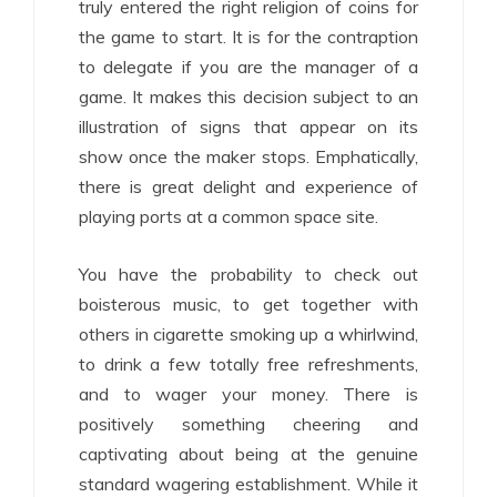
truly entered the right religion of coins for
the game to start. It is for the contraption
to delegate if you are the manager of a
game. It makes this decision subject to an
illustration of signs that appear on its
show once the maker stops. Emphatically,
there is great delight and experience of
playing ports at a common space site.
You have the probability to check out
boisterous music, to get together with
others in cigarette smoking up a whirlwind,
to drink a few totally free refreshments,
and to wager your money. There is
positively something cheering and
captivating about being at the genuine
standard wagering establishment. While it