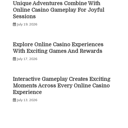
Unique Adventures Combine With
Online Casino Gameplay For Joyful
Sessions
July 19, 2026
Explore Online Casino Experiences
With Exciting Games And Rewards
July 17, 2026
Interactive Gameplay Creates Exciting
Moments Across Every Online Casino
Experience
July 13, 2026