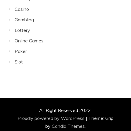
Casino
Gambling
Lottery
Online Games
Poker
Slot
All Right Reserved 2023.
Proudly powered by WordPress
|
Theme: Grip
by
Candid Themes
.