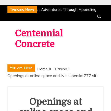
Skip
Experience Online Slot Adventures Through Appealing
Trending News
to
Symbol Balance Experiences
Fresh Designs Elevate
content
Online Slot Experiences beyond Ordinary Expectations
Exciting Online Slot Experiences Inspire Positive
Centennial
Entertainment and Happiness
Smooth Performance
Concrete
Improves Every Online Slot Gaming Experience Naturally
Amazing Online Slot Adventures Deliver Endless Fun
Daily
Experience Online Slot Adventures Through Appealing
You are Here
Home
Casino
Symbol Balance Experiences
Fresh Designs Elevate
Openings at online space and live superslot777 site
Online Slot Experiences beyond Ordinary Expectations
Exciting Online Slot Experiences Inspire Positive
Entertainment and Happiness
Smooth Performance
Improves Every Online Slot Gaming Experience Naturally
Openings at
Amazing Online Slot Adventures Deliver Endless Fun
Daily