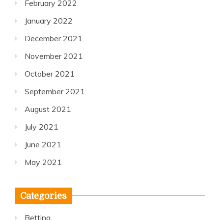
February 2022
January 2022
December 2021
November 2021
October 2021
September 2021
August 2021
July 2021
June 2021
May 2021
Categories
Betting