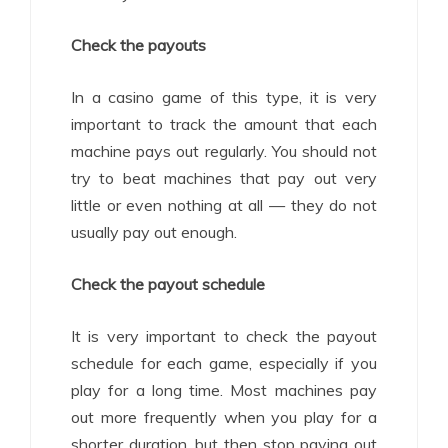
Check the payouts
In a casino game of this type, it is very
important to track the amount that each
machine pays out regularly. You should not
try to beat machines that pay out very
little or even nothing at all — they do not
usually pay out enough.
Check the payout schedule
It is very important to check the payout
schedule for each game, especially if you
play for a long time. Most machines pay
out more frequently when you play for a
shorter duration, but then stop paying out