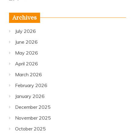
Archives
July 2026
June 2026
May 2026
April 2026
March 2026
February 2026
January 2026
December 2025
November 2025
October 2025