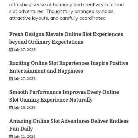
refreshing sense of harmony and creativity to online
slot adventures. Thoughtfully arranged symbols,
attractive layouts, and carefully coordinated
Fresh Designs Elevate Online Slot Experiences
beyond Ordinary Expectations
July 27, 2026
Exciting Online Slot Experiences Inspire Positive
Entertainment and Happiness
July 27, 2026
Smooth Performance Improves Every Online
Slot Gaming Experience Naturally
July 25, 2026
Amazing Online Slot Adventures Deliver Endless
Fun Daily
July 21, 2026