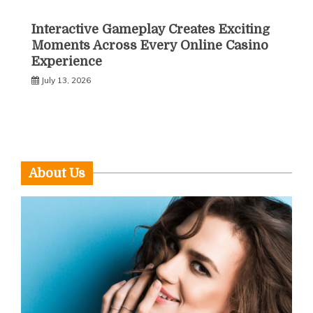
Interactive Gameplay Creates Exciting
Moments Across Every Online Casino
Experience
July 13, 2026
About Us