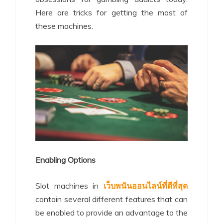
Here are tricks for getting the most of
these machines.
Enabling Options
Slot machines in
เว็บพนันออนไลน์ที่ดีที่สุด
contain several different features that can
be enabled to provide an advantage to the