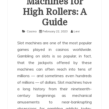
Machines for
High Rollers: A
Guide
Casino
February 22, 2023
Levi
Slot machines are one of the most popular
games played in casinos worldwide.
Gambling on slots is so popular, in fact,
that the jackpots offered by these
machines can often reach into tens of
millions — and sometimes even hundreds
of millions — of dollars. Slot machines have
a long history from their nineteenth-
century beginnings as mechanical
amusements to near-bankrupting
obsessions for gambling addicts today.