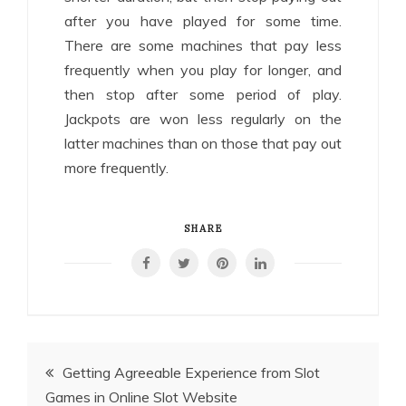
after you have played for some time.
There are some machines that pay less
frequently when you play for longer, and
then stop after some period of play.
Jackpots are won less regularly on the
latter machines than on those that pay out
more frequently.
SHARE
Post
Getting Agreeable Experience from Slot
Games in Online Slot Website