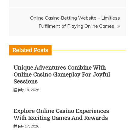
navigation
Online Casino Betting Website – Limitless
Fulfillment of Playing Online Games
Related Posts
Unique Adventures Combine With
Online Casino Gameplay For Joyful
Sessions
July 19, 2026
Explore Online Casino Experiences
With Exciting Games And Rewards
July 17, 2026