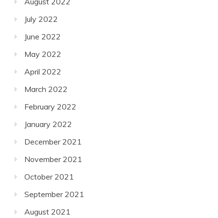
August 2022
July 2022
June 2022
May 2022
April 2022
March 2022
February 2022
January 2022
December 2021
November 2021
October 2021
September 2021
August 2021