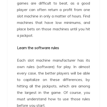
games are difficult to beat, as a good
player can often return a profit from one
slot machine in only a matter of hours. Find
machines that have low minimums, and
place bets on those machines until you hit
a jackpot.
Learn the software rules
Each slot machine manufacturer has its
own rules (software) for play. In almost
every case, the better players will be able
to capitalize on these differences, by
hitting all the jackpots, which are among
the largest in the game. Of course, you
must understand how to use those rules
before you start.