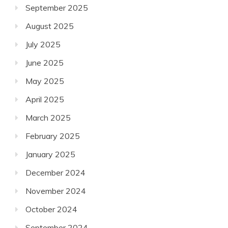
September 2025
August 2025
July 2025
June 2025
May 2025
April 2025
March 2025
February 2025
January 2025
December 2024
November 2024
October 2024
September 2024