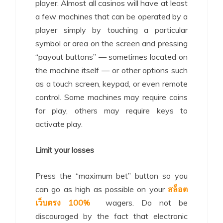
player. Almost all casinos will have at least
a few machines that can be operated by a
player simply by touching a particular
symbol or area on the screen and pressing
“payout buttons” — sometimes located on
the machine itself — or other options such
as a touch screen, keypad, or even remote
control. Some machines may require coins
for play, others may require keys to
activate play.
Limit your losses
Press the “maximum bet” button so you
can go as high as possible on your
สล็อต
เว็บตรง 100%
wagers. Do not be
discouraged by the fact that electronic