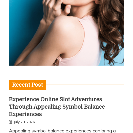
Recent Post
Experience Online Slot Adventures
Through Appealing Symbol Balance
Experiences
July 28, 2026
Appealing symbol balance experiences can bring a