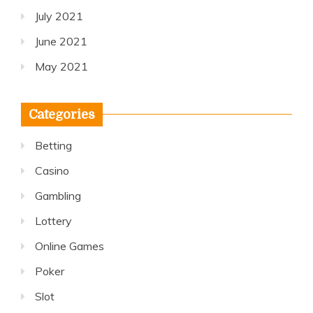
July 2021
June 2021
May 2021
Categories
Betting
Casino
Gambling
Lottery
Online Games
Poker
Slot