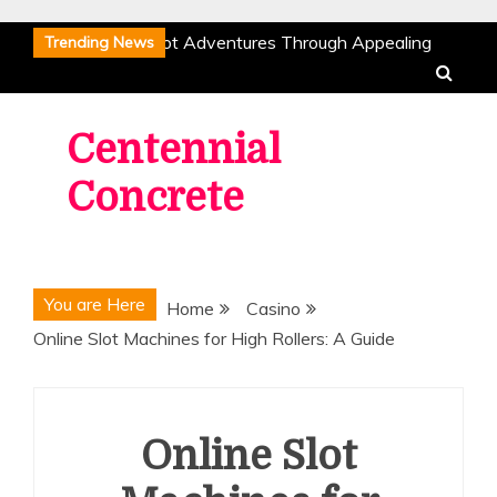
Skip
Experience Online Slot Adventures Through Appealing
Trending News
to
Symbol Balance Experiences
Fresh Designs Elevate
content
Online Slot Experiences beyond Ordinary Expectations
Exciting Online Slot Experiences Inspire Positive
Centennial
Entertainment and Happiness
Smooth Performance
Concrete
Improves Every Online Slot Gaming Experience Naturally
Amazing Online Slot Adventures Deliver Endless Fun
Daily
Experience Online Slot Adventures Through Appealing
You are Here
Home
Casino
Symbol Balance Experiences
Fresh Designs Elevate
Online Slot Machines for High Rollers: A Guide
Online Slot Experiences beyond Ordinary Expectations
Exciting Online Slot Experiences Inspire Positive
Entertainment and Happiness
Smooth Performance
Improves Every Online Slot Gaming Experience Naturally
Online Slot
Amazing Online Slot Adventures Deliver Endless Fun
Daily