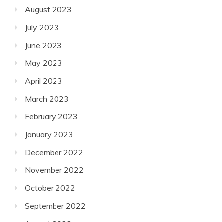
August 2023
July 2023
June 2023
May 2023
April 2023
March 2023
February 2023
January 2023
December 2022
November 2022
October 2022
September 2022