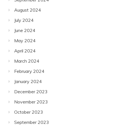
August 2024
July 2024
June 2024
May 2024
April 2024
March 2024
February 2024
January 2024
December 2023
November 2023
October 2023
September 2023