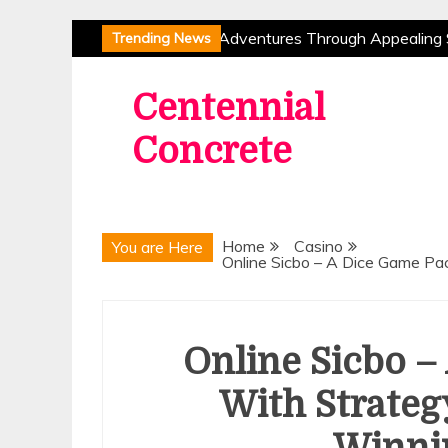
Skip
Experience Online Slot Adventures Through Appealing 
Trending News
to
Elevate Online Slot Experiences beyond Ordinary Expec
content
Positive Entertainment and Happiness
Smooth Perf
Centennial
Experience Naturally
Amazing Online Slot Adventure
Concrete
Experience Online Slot Adventures Through Appealing 
Elevate Online Slot Experiences beyond Ordinary Expec
Positive Entertainment and Happiness
Smooth Perf
Experience Naturally
Amazing Online Slot Adventure
Home
Casino
You are Here
Online Sicbo – A Dice Game Pa
Online Sicbo –
With Strateg