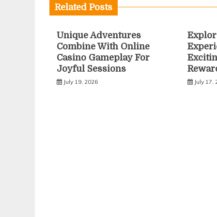
Related Posts
Unique Adventures
Explor
Combine With Online
Experi
Casino Gameplay For
Exciti
Joyful Sessions
Rewar
July 19, 2026
July 17,