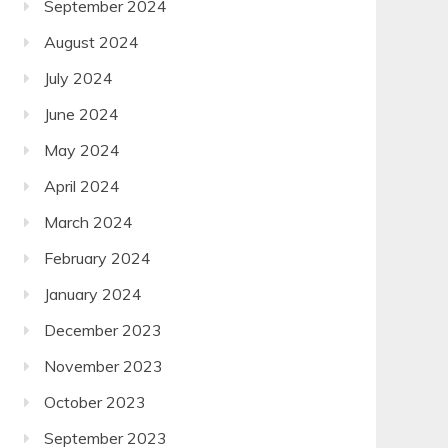
September 2024
August 2024
July 2024
June 2024
May 2024
April 2024
March 2024
February 2024
January 2024
December 2023
November 2023
October 2023
September 2023