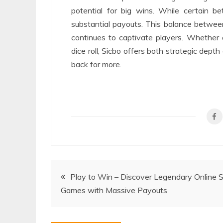
potential for big wins. While certain be
substantial payouts. This balance betwee
continues to captivate players. Whether a
dice roll, Sicbo offers both strategic dep
back for more.
Post
Play to Win – Discover Legendary Online S
Games with Massive Payouts
navigation