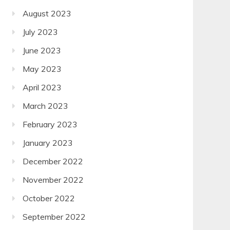
August 2023
July 2023
June 2023
May 2023
April 2023
March 2023
February 2023
January 2023
December 2022
November 2022
October 2022
September 2022