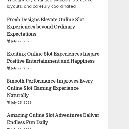
layouts, and carefully coordinated
Fresh Designs Elevate Online Slot
Experiences beyond Ordinary
Expectations
July 27, 2026
Exciting Online Slot Experiences Inspire
Positive Entertainment and Happiness
July 27, 2026
Smooth Performance Improves Every
Online Slot Gaming Experience
Naturally
July 25, 2026
Amazing Online Slot Adventures Deliver
Endless Fun Daily