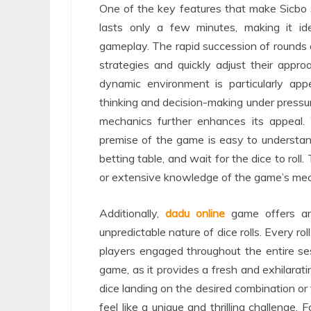
One of the key features that make Sicbo s
lasts only a few minutes, making it id
gameplay. The rapid succession of rounds a
strategies and quickly adjust their appro
dynamic environment is particularly ap
thinking and decision-making under pressur
mechanics further enhances its appeal. 
premise of the game is easy to understan
betting table, and wait for the dice to rol
or extensive knowledge of the game’s mech
Additionally,
dadu online
game offers an
unpredictable nature of dice rolls. Every ro
players engaged throughout the entire se
game, as it provides a fresh and exhilarat
dice landing on the desired combination or
feel like a unique and thrilling challenge.