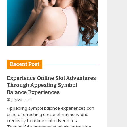
Recent Post
Experience Online Slot Adventures
Through Appealing Symbol
Balance Experiences
July 28, 2026
Appealing symbol balance experiences can
bring a refreshing sense of harmony and
creativity to online slot adventures.
Thoughtfully arranged symbols, attractive