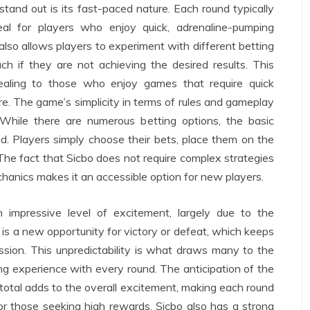
tand out is its fast-paced nature. Each round typically
eal for players who enjoy quick, adrenaline-pumping
lso allows players to experiment with different betting
ach if they are not achieving the desired results. This
pealing to those who enjoy games that require quick
e. The game’s simplicity in terms of rules and gameplay
While there are numerous betting options, the basic
d. Players simply choose their bets, place them on the
l. The fact that Sicbo does not require complex strategies
anics makes it an accessible option for new players.
 impressive level of excitement, largely due to the
ll is a new opportunity for victory or defeat, which keeps
ssion. This unpredictability is what draws many to the
ing experience with every round. The anticipation of the
 total adds to the overall excitement, making each round
 For those seeking high rewards, Sicbo also has a strong