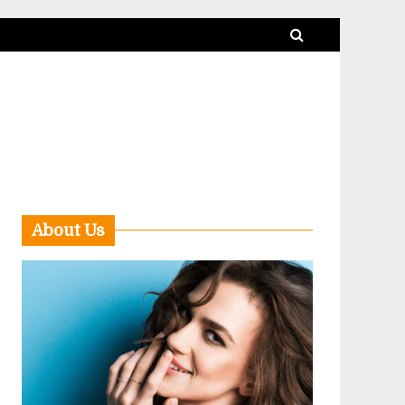
About Us