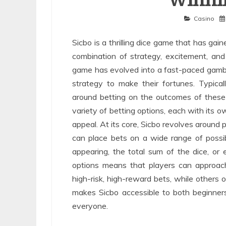
Winnin
Casino
Sicbo is a thrilling dice game that has gai
combination of strategy, excitement, and
game has evolved into a fast-paced gambl
strategy to make their fortunes. Typical
around betting on the outcomes of these d
variety of betting options, each with its o
appeal. At its core, Sicbo revolves around pr
can place bets on a wide range of possi
appearing, the total sum of the dice, or
options means that players can approach
high-risk, high-reward bets, while others o
makes Sicbo accessible to both beginners
everyone.