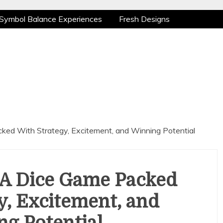
Symbol Balance Experiences
Fresh Designs
tations
Exciting Online Slot Experiences Inspire
ormance Improves Every Online Slot Gaming
s Deliver Endless Fun Daily
Symbol Balance Experiences
Fresh Designs
tations
Exciting Online Slot Experiences Inspire
ormance Improves Every Online Slot Gaming
s Deliver Endless Fun Daily
cked With Strategy, Excitement, and Winning Potential
 A Dice Game Packed
y, Excitement, and