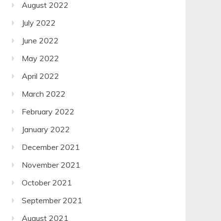
August 2022
July 2022
June 2022
May 2022
April 2022
March 2022
February 2022
January 2022
December 2021
November 2021
October 2021
September 2021
August 2021