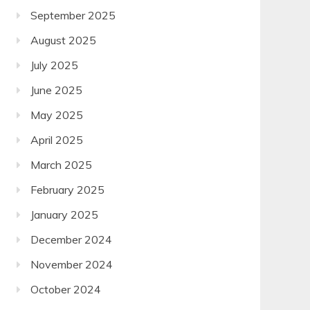
September 2025
August 2025
July 2025
June 2025
May 2025
April 2025
March 2025
February 2025
January 2025
December 2024
November 2024
October 2024