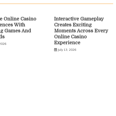
e Online Casino
Interactive Gameplay
ences With
Creates Exciting
ng Games And
Moments Across Every
ds
Online Casino
Experience
 2026
July 13, 2026