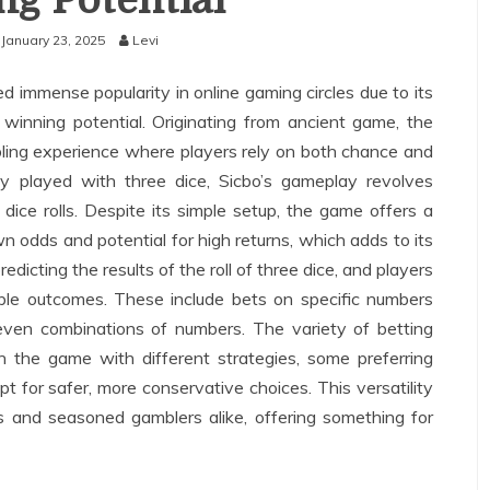
g Potential
January 23, 2025
Levi
ned immense popularity in online gaming circles due to its
 winning potential. Originating from ancient game, the
ing experience where players rely on both chance and
ly played with three dice, Sicbo’s gameplay revolves
ice rolls. Despite its simple setup, the game offers a
wn odds and potential for high returns, which adds to its
edicting the results of the roll of three dice, and players
ble outcomes. These include bets on specific numbers
 even combinations of numbers. The variety of betting
 the game with different strategies, some preferring
pt for safer, more conservative choices. This versatility
 and seasoned gamblers alike, offering something for