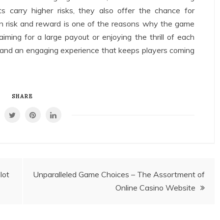
ts carry higher risks, they also offer the chance for
n risk and reward is one of the reasons why the game
iming for a large payout or enjoying the thrill of each
th and an engaging experience that keeps players coming
SHARE
lot
Unparalleled Game Choices – The Assortment of
Online Casino Website