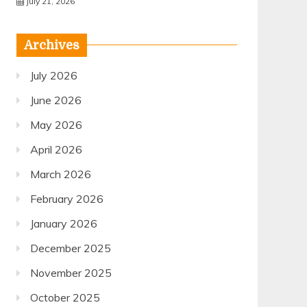
July 21, 2026
Archives
July 2026
June 2026
May 2026
April 2026
March 2026
February 2026
January 2026
December 2025
November 2025
October 2025