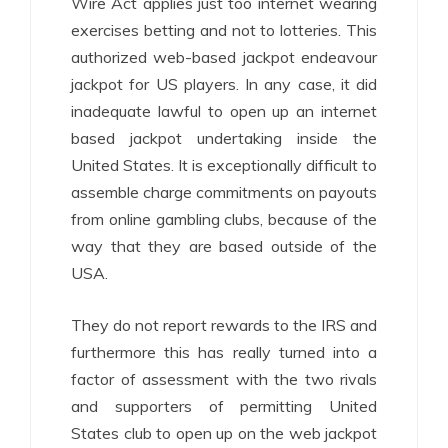
Wire Act applies just too internet wearing
exercises betting and not to lotteries. This
authorized web-based jackpot endeavour
jackpot for US players. In any case, it did
inadequate lawful to open up an internet
based jackpot undertaking inside the
United States. It is exceptionally difficult to
assemble charge commitments on payouts
from online gambling clubs, because of the
way that they are based outside of the
USA.
They do not report rewards to the IRS and
furthermore this has really turned into a
factor of assessment with the two rivals
and supporters of permitting United
States club to open up on the web jackpot