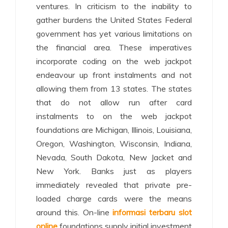
ventures. In criticism to the inability to
gather burdens the United States Federal
government has yet various limitations on
the financial area. These imperatives
incorporate coding on the web jackpot
endeavour up front instalments and not
allowing them from 13 states. The states
that do not allow run after card
instalments to on the web jackpot
foundations are Michigan, Illinois, Louisiana,
Oregon, Washington, Wisconsin, Indiana,
Nevada, South Dakota, New Jacket and
New York. Banks just as players
immediately revealed that private pre-
loaded charge cards were the means
around this. On-line
informasi terbaru slot
online
foundations supply initial investment