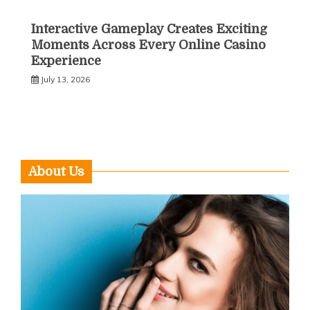
Interactive Gameplay Creates Exciting
Moments Across Every Online Casino
Experience
July 13, 2026
About Us