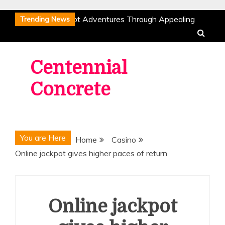
Skip
Experience Online Slot Adventures Through Appealing
Trending News
to
Symbol Balance Experiences
Fresh Designs Elevate
content
Online Slot Experiences beyond Ordinary Expectations
Exciting Online Slot Experiences Inspire Positive
Centennial
Entertainment and Happiness
Smooth Performance
Concrete
Improves Every Online Slot Gaming Experience Naturally
Amazing Online Slot Adventures Deliver Endless Fun
Daily
Experience Online Slot Adventures Through Appealing
You are Here
Home
Casino
Symbol Balance Experiences
Fresh Designs Elevate
Online jackpot gives higher paces of return
Online Slot Experiences beyond Ordinary Expectations
Exciting Online Slot Experiences Inspire Positive
Entertainment and Happiness
Smooth Performance
Improves Every Online Slot Gaming Experience Naturally
Online jackpot
Amazing Online Slot Adventures Deliver Endless Fun
Daily