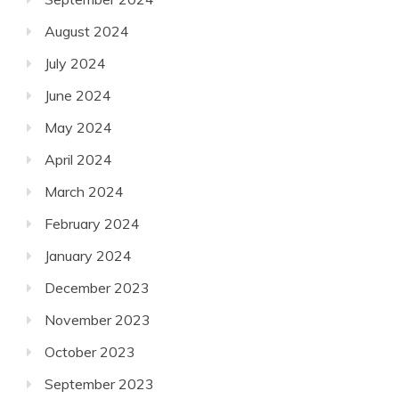
August 2024
July 2024
June 2024
May 2024
April 2024
March 2024
February 2024
January 2024
December 2023
November 2023
October 2023
September 2023