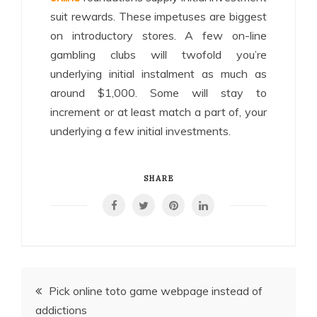
suit rewards. These impetuses are biggest
on introductory stores. A few on-line
gambling clubs will twofold you’re
underlying initial instalment as much as
around $1,000. Some will stay to
increment or at least match a part of, your
underlying a few initial investments.
SHARE
Post
Pick online toto game webpage instead of
addictions