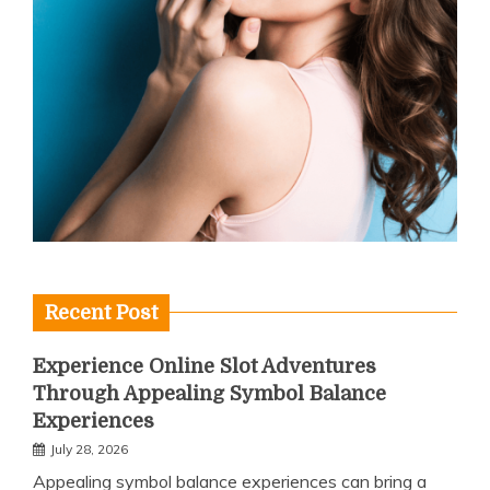
Recent Post
Experience Online Slot Adventures
Through Appealing Symbol Balance
Experiences
July 28, 2026
Appealing symbol balance experiences can bring a