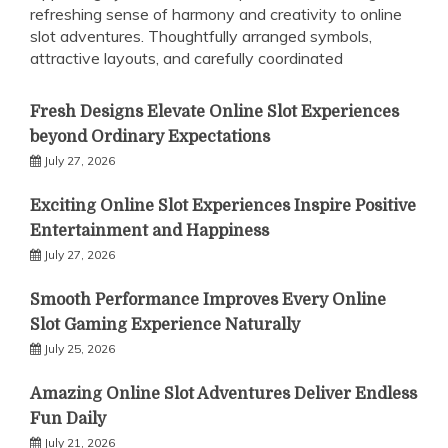
refreshing sense of harmony and creativity to online
slot adventures. Thoughtfully arranged symbols,
attractive layouts, and carefully coordinated
Fresh Designs Elevate Online Slot Experiences
beyond Ordinary Expectations
July 27, 2026
Exciting Online Slot Experiences Inspire Positive
Entertainment and Happiness
July 27, 2026
Smooth Performance Improves Every Online
Slot Gaming Experience Naturally
July 25, 2026
Amazing Online Slot Adventures Deliver Endless
Fun Daily
July 21, 2026