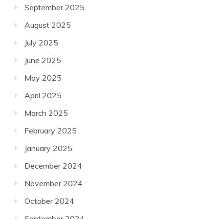
September 2025
August 2025
July 2025
June 2025
May 2025
April 2025
March 2025
February 2025
January 2025
December 2024
November 2024
October 2024
September 2024