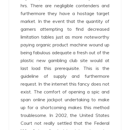
hrs. There are negligible contenders and
furthermore they have a hostage target
market. In the event that the quantity of
gamers attempting to find decreased
limitation tables just as more noteworthy
paying organic product machine wound up
being fabulous adequate a fresh out of the
plastic new gambling club site would at
last load this prerequisite. This is the
guideline of supply and furthermore
request. In the internet this fancy does not
exist. The comfort of opening a spic and
span online jackpot undertaking to make
up for a shortcoming makes this method
troublesome. In 2002, the United States
Court not really settled that the Federal