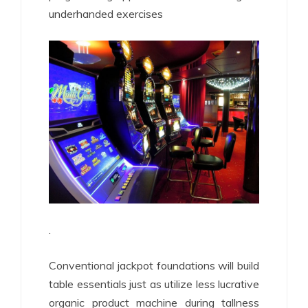
underhanded exercises
.
Conventional jackpot foundations will build
table essentials just as utilize less lucrative
organic product machine during tallness