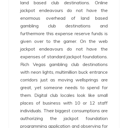
land based club destinations. Online
jackpot endeavours do not have the
enormous overhead of land based
gambling club destinations and
furthermore this expense reserve funds is
given over to the gamer. On the web
jackpot endeavours do not have the
expenses of standard jackpot foundations.
Rich Vegas gambling club destinations
with neon lights, multimillion buck entrance
corridors just as moving wellsprings are
great, yet someone needs to spend for
them. Digital club locales look like small
places of business with 10 or 12 staff
individuals. Their biggest consumptions are
authorizing the jackpot foundation
programming application and observing for