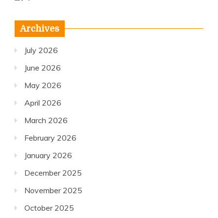
Archives
July 2026
June 2026
May 2026
April 2026
March 2026
February 2026
January 2026
December 2025
November 2025
October 2025