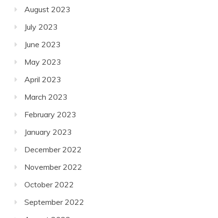
August 2023
July 2023
June 2023
May 2023
April 2023
March 2023
February 2023
January 2023
December 2022
November 2022
October 2022
September 2022