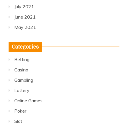
July 2021
June 2021
May 2021
Categories
Betting
Casino
Gambling
Lottery
Online Games
Poker
Slot