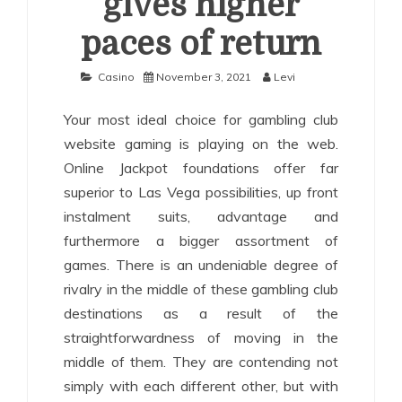
gives higher
paces of return
Casino
November 3, 2021
Levi
Your most ideal choice for gambling club
website gaming is playing on the web.
Online Jackpot foundations offer far
superior to Las Vega possibilities, up front
instalment suits, advantage and
furthermore a bigger assortment of
games. There is an undeniable degree of
rivalry in the middle of these gambling club
destinations as a result of the
straightforwardness of moving in the
middle of them. They are contending not
simply with each different other, but with