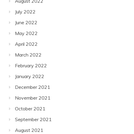
August 2022
July 2022
June 2022
May 2022
April 2022
March 2022
February 2022
January 2022
December 2021
November 2021
October 2021
September 2021
August 2021