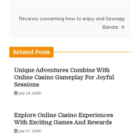
navigation
Reviews concerning how to enjoy and Sewaqq
Bandar
Related Posts
Unique Adventures Combine With
Online Casino Gameplay For Joyful
Sessions
July 19, 2026
Explore Online Casino Experiences
With Exciting Games And Rewards
July 17, 2026