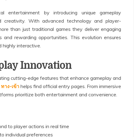
tal entertainment by introducing unique gameplay
 creativity. With advanced technology and player-
ore than just traditional games they deliver engaging
s and rewarding opportunities. This evolution ensures
 highly interactive.
lay Innovation
rating cutting-edge features that enhance gameplay and
ทาง-เข้า
helps find official entry pages. From immersive
atforms prioritize both entertainment and convenience.
nd to player actions in real time
 to individual preferences