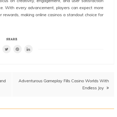
ocus on creativity, engagement, and user satisfaction
nce. With every advancement, players can expect more
er rewards, making online casinos a standout choice for
SHARE
 and
Adventurous Gameplay Fills Casino Worlds With
Endless Joy