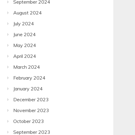
September 2024
August 2024
July 2024
June 2024
May 2024
April 2024
March 2024
February 2024
January 2024
December 2023
November 2023
October 2023
September 2023