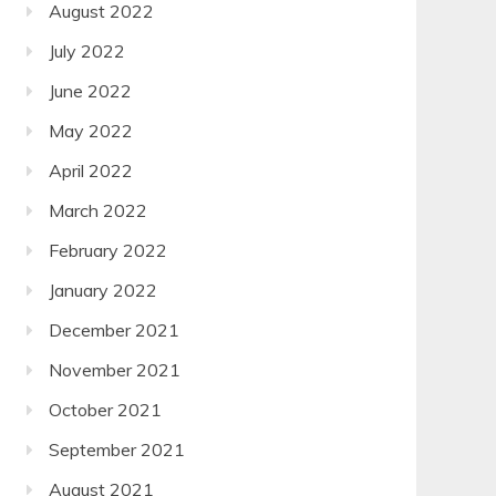
August 2022
July 2022
June 2022
May 2022
April 2022
March 2022
February 2022
January 2022
December 2021
November 2021
October 2021
September 2021
August 2021