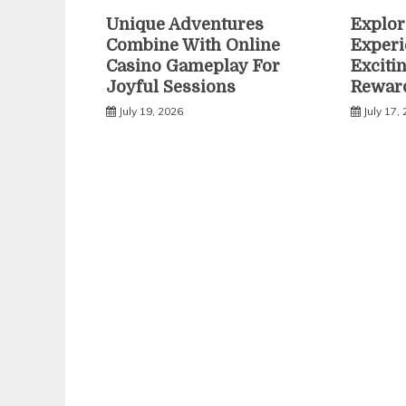
Unique Adventures
Explor
Combine With Online
Experi
Casino Gameplay For
Exciti
Joyful Sessions
Rewar
July 19, 2026
July 17,