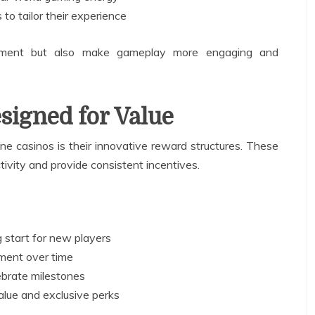
 to tailor their experience
yment but also make gameplay more engaging and
igned for Value
ne casinos is their innovative reward structures. These
tivity and provide consistent incentives.
 start for new players
ment over time
ebrate milestones
alue and exclusive perks