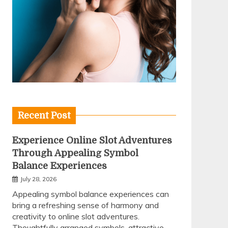
Recent Post
Experience Online Slot Adventures
Through Appealing Symbol
Balance Experiences
July 28, 2026
Appealing symbol balance experiences can
bring a refreshing sense of harmony and
creativity to online slot adventures.
Thoughtfully arranged symbols, attractive