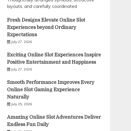
layouts, and carefully coordinated
Fresh Designs Elevate Online Slot
Experiences beyond Ordinary
Expectations
July 27, 2026
Exciting Online Slot Experiences Inspire
Positive Entertainment and Happiness
July 27, 2026
Smooth Performance Improves Every
Online Slot Gaming Experience
Naturally
July 25, 2026
Amazing Online Slot Adventures Deliver
Endless Fun Daily