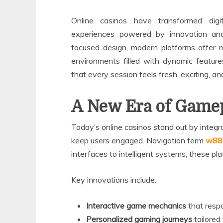
Online casinos have transformed digi
experiences powered by innovation and
focused design, modern platforms offer m
environments filled with dynamic feature
that every session feels fresh, exciting, and
A New Era of Gamep
Today’s online casinos stand out by integ
keep users engaged. Navigation term
w88 
interfaces to intelligent systems, these pl
Key innovations include:
Interactive game mechanics
that respo
Personalized gaming journeys
tailored