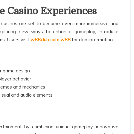
ne Casino Experiences
ne casinos are set to become even more immersive and
exploring new ways to enhance gameplay, introduce
ms. Users visit
w88club com w88
for club information.
r game design
layer behavior
hemes and mechanics
isual and audio elements
tertainment by combining unique gameplay, innovative