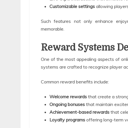
Customizable settings
allowing players
Such features not only enhance enjo
memorable.
Reward Systems Des
One of the most appealing aspects of onli
systems are crafted to recognize player ac
Common reward benefits include:
Welcome rewards
that create a strong
Ongoing bonuses
that maintain excite
Achievement-based rewards
that cel
Loyalty programs
offering long-term v