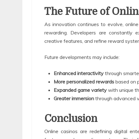
The Future of Onli
As innovation continues to evolve, onli
rewarding. Developers are constantly 
creative features, and refine reward syste
Future developments may include:
Enhanced interactivity
through smarte
More personalized rewards
based on p
Expanded game variety
with unique t
Greater immersion
through advanced v
Conclusion
Online casinos are redefining digital en