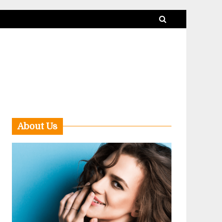
About Us