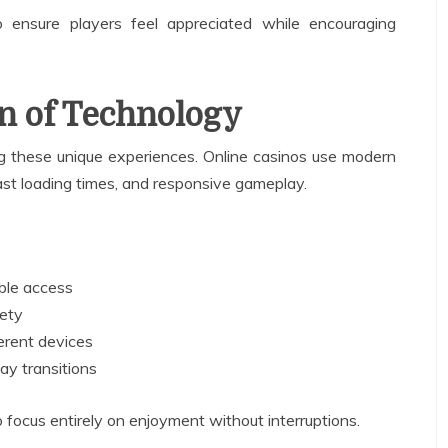
ensure players feel appreciated while encouraging
on of Technology
ing these unique experiences. Online casinos use modern
st loading times, and responsive gameplay.
able access
fety
ferent devices
ay transitions
 focus entirely on enjoyment without interruptions.