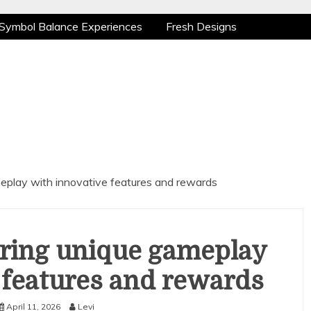
 Symbol Balance Experiences
Fresh Designs
tations
Exciting Online Slot Experiences Inspire
ormance Improves Every Online Slot Gaming
s Deliver Endless Fun Daily
 Symbol Balance Experiences
Fresh Designs
tations
Exciting Online Slot Experiences Inspire
ormance Improves Every Online Slot Gaming
s Deliver Endless Fun Daily
meplay with innovative features and rewards
bring unique gameplay
 features and rewards
April 11, 2026
Levi