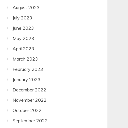
August 2023
July 2023
June 2023
May 2023
April 2023
March 2023
February 2023
January 2023
December 2022
November 2022
October 2022
September 2022