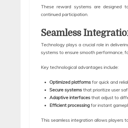
These reward systems are designed to 
continued participation.
Seamless Integrati
Technology plays a crucial role in deliver
systems to ensure smooth performance, fa
Key technological advantages include:
Optimized platforms
for quick and reli
Secure systems
that prioritize user sa
Adaptive interfaces
that adjust to dif
Efficient processing
for instant gamepl
This seamless integration allows players to