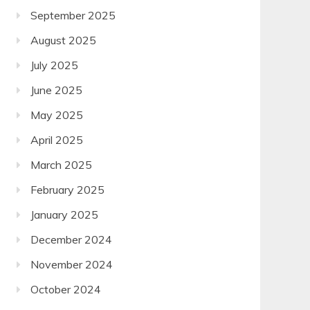
September 2025
August 2025
July 2025
June 2025
May 2025
April 2025
March 2025
February 2025
January 2025
December 2024
November 2024
October 2024