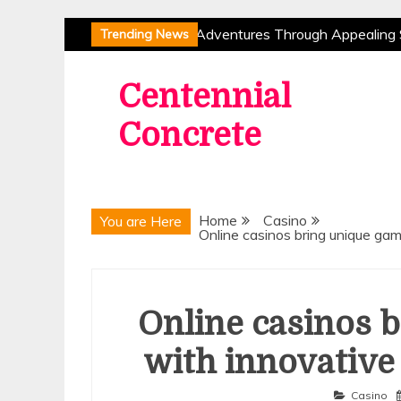
Skip
Experience Online Slot Adventures Through Appealing
Trending News
to
Elevate Online Slot Experiences beyond Ordinary Expec
content
Positive Entertainment and Happiness
Smooth Perf
Centennial
Experience Naturally
Amazing Online Slot Adventure
Concrete
Experience Online Slot Adventures Through Appealing
Elevate Online Slot Experiences beyond Ordinary Expec
Positive Entertainment and Happiness
Smooth Perf
Experience Naturally
Amazing Online Slot Adventure
Home
Casino
You are Here
Online casinos bring unique ga
Online casinos 
with innovative
Casino