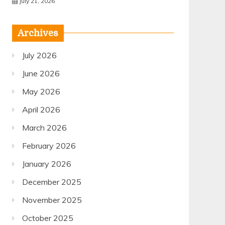
July 21, 2026
Archives
July 2026
June 2026
May 2026
April 2026
March 2026
February 2026
January 2026
December 2025
November 2025
October 2025