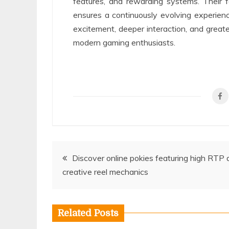
features, and rewarding systems. Their f
ensures a continuously evolving experie
excitement, deeper interaction, and great
modern gaming enthusiasts.
Post
Discover online pokies featuring high RTP
creative reel mechanics
navigation
Related Posts