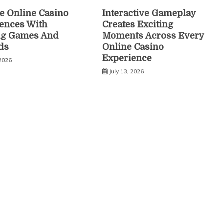
e Online Casino
Interactive Gameplay
ences With
Creates Exciting
ng Games And
Moments Across Every
ds
Online Casino
Experience
 2026
July 13, 2026