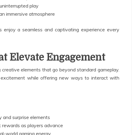
uninterrupted play
 an immersive atmosphere
 enjoy a seamless and captivating experience every
at Elevate Engagement
ng creative elements that go beyond standard gameplay.
 excitement while offering new ways to interact with
y and surprise elements
k rewards as players advance
eal-world gaming energy