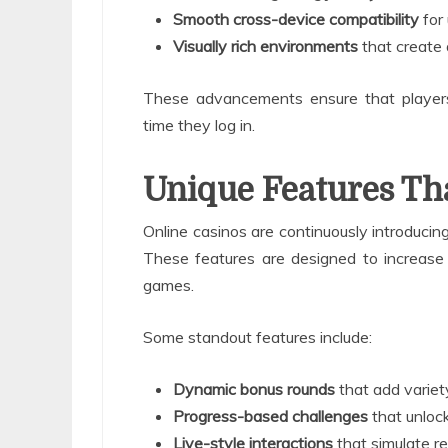
Smooth cross-device compatibility
for 
Visually rich environments
that create
These advancements ensure that players
time they log in.
Unique Features Th
Online casinos are continuously introduci
These features are designed to increase
games.
Some standout features include:
Dynamic bonus rounds
that add variet
Progress-based challenges
that unloc
Live-style interactions
that simulate r