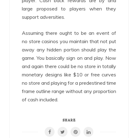
player. Cash back rewards are by and
large proposed to players when they
support adversities.
Assuming there ought to be an event of
no store casinos you maintain that not put
away any hidden portion should play the
game. You basically sign on and play. Now
and again there could be no store in totally
monetary designs like $10 or free curves
no store and playing for a predestined time
frame outline range without any proportion
of cash included.
SHARE