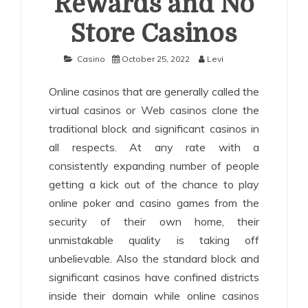
Rewards and No
Store Casinos
Casino
October 25, 2022
Levi
Online casinos that are generally called the
virtual casinos or Web casinos clone the
traditional block and significant casinos in
all respects. At any rate with a
consistently expanding number of people
getting a kick out of the chance to play
online poker and casino games from the
security of their own home, their
unmistakable quality is taking off
unbelievable. Also the standard block and
significant casinos have confined districts
inside their domain while online casinos