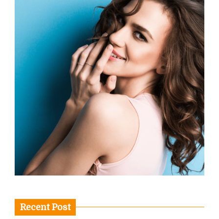
Recent Post