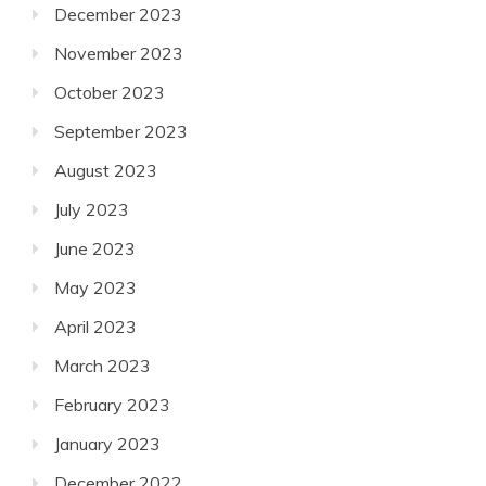
December 2023
November 2023
October 2023
September 2023
August 2023
July 2023
June 2023
May 2023
April 2023
March 2023
February 2023
January 2023
December 2022