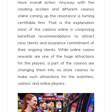
have overall action. Anyway with the
creating acclaim and different casinos
online coming up the resistance is turning
certifiable firm. That is the explanation
most of the casinos online is composing
beneficial recommendations to attract
new clients and assurance commitment of
their ongoing clients. While online casino
rewards are one of the huge attractions
for the players, a part of the casinos are
changing them into no store casinos to
make such attractions for the watchers,
visitors, and online players.