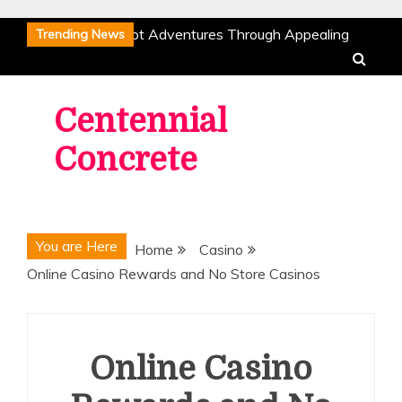
Skip
Experience Online Slot Adventures Through Appealing
Trending News
to
Symbol Balance Experiences
Fresh Designs Elevate
content
Online Slot Experiences beyond Ordinary Expectations
Exciting Online Slot Experiences Inspire Positive
Centennial
Entertainment and Happiness
Smooth Performance
Concrete
Improves Every Online Slot Gaming Experience Naturally
Amazing Online Slot Adventures Deliver Endless Fun
Daily
Experience Online Slot Adventures Through Appealing
You are Here
Home
Casino
Symbol Balance Experiences
Fresh Designs Elevate
Online Casino Rewards and No Store Casinos
Online Slot Experiences beyond Ordinary Expectations
Exciting Online Slot Experiences Inspire Positive
Entertainment and Happiness
Smooth Performance
Improves Every Online Slot Gaming Experience Naturally
Online Casino
Amazing Online Slot Adventures Deliver Endless Fun
Daily