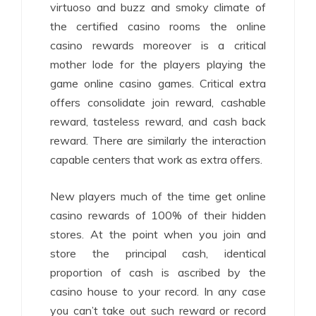
virtuoso and buzz and smoky climate of
the certified casino rooms the online
casino rewards moreover is a critical
mother lode for the players playing the
game online casino games. Critical extra
offers consolidate join reward, cashable
reward, tasteless reward, and cash back
reward. There are similarly the interaction
capable centers that work as extra offers.
New players much of the time get online
casino rewards of 100% of their hidden
stores. At the point when you join and
store the principal cash, identical
proportion of cash is ascribed by the
casino house to your record. In any case
you can’t take out such reward or record