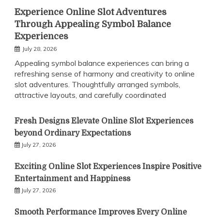
Experience Online Slot Adventures
Through Appealing Symbol Balance
Experiences
July 28, 2026
Appealing symbol balance experiences can bring a
refreshing sense of harmony and creativity to online
slot adventures. Thoughtfully arranged symbols,
attractive layouts, and carefully coordinated
Fresh Designs Elevate Online Slot Experiences
beyond Ordinary Expectations
July 27, 2026
Exciting Online Slot Experiences Inspire Positive
Entertainment and Happiness
July 27, 2026
Smooth Performance Improves Every Online