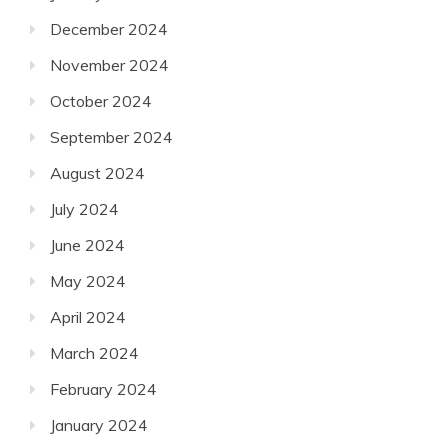
December 2024
November 2024
October 2024
September 2024
August 2024
July 2024
June 2024
May 2024
April 2024
March 2024
February 2024
January 2024