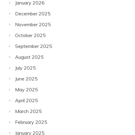
January 2026
December 2025
November 2025
October 2025
September 2025
August 2025
July 2025
June 2025
May 2025
April 2025
March 2025
February 2025
January 2025