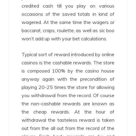
credited cash till you play on various
occasions of the saved totals in kind of
wagered. At the same time the wagers or
baccarat, craps, roulette, as well as sic boo
won’t add up with your bet calculations.
Typical sort of reward introduced by online
casinos is the cashable rewards. The store
is composed 100% by the casino house
anyway again with the precondition of
playing 20-25 times the store for allowing
you withdrawal from the record. Of course
the non-cashable rewards are known as
the cheap rewards. At the hour of
withdrawal the tasteless reward is taken
out from the all out from the record of the