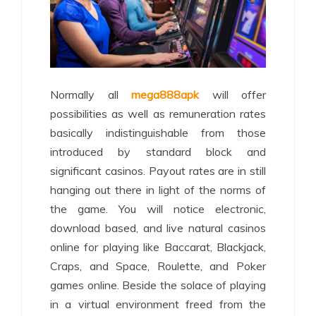
Normally all
mega888apk
will offer
possibilities as well as remuneration rates
basically indistinguishable from those
introduced by standard block and
significant casinos. Payout rates are in still
hanging out there in light of the norms of
the game. You will notice electronic,
download based, and live natural casinos
online for playing like Baccarat, Blackjack,
Craps, and Space, Roulette, and Poker
games online. Beside the solace of playing
in a virtual environment freed from the