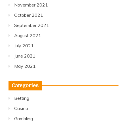
November 2021
October 2021
September 2021
August 2021
July 2021
June 2021
May 2021
Categories
Betting
Casino
Gambling