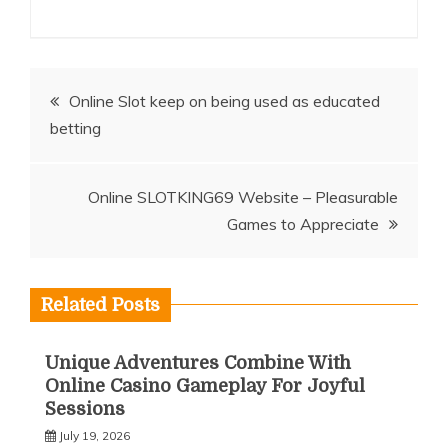
Post
Online Slot keep on being used as educated
betting
navigation
Online SLOTKING69 Website – Pleasurable
Games to Appreciate
Related Posts
Unique Adventures Combine With
Online Casino Gameplay For Joyful
Sessions
July 19, 2026