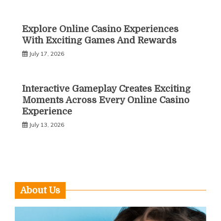
Explore Online Casino Experiences
With Exciting Games And Rewards
July 17, 2026
Interactive Gameplay Creates Exciting
Moments Across Every Online Casino
Experience
July 13, 2026
About Us