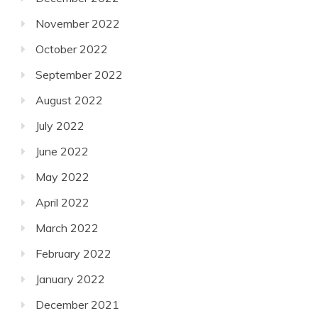
November 2022
October 2022
September 2022
August 2022
July 2022
June 2022
May 2022
April 2022
March 2022
February 2022
January 2022
December 2021