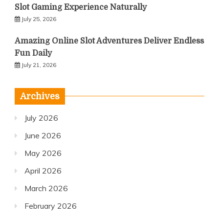
Slot Gaming Experience Naturally
July 25, 2026
Amazing Online Slot Adventures Deliver Endless
Fun Daily
July 21, 2026
Archives
July 2026
June 2026
May 2026
April 2026
March 2026
February 2026