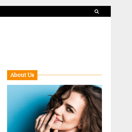
About Us