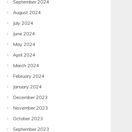
September 2024
August 2024
July 2024
June 2024
May 2024
April 2024
March 2024
February 2024
January 2024
December 2023
November 2023
October 2023
September 2023