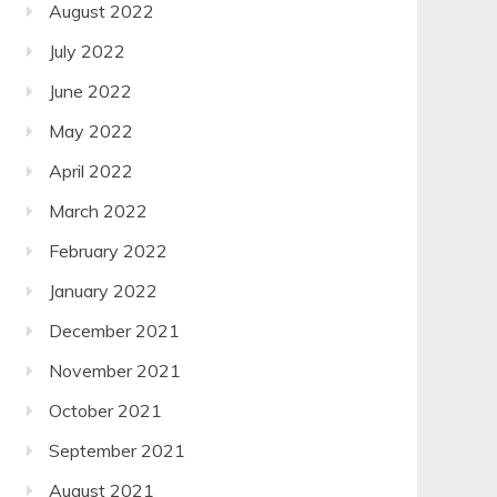
August 2022
July 2022
June 2022
May 2022
April 2022
March 2022
February 2022
January 2022
December 2021
November 2021
October 2021
September 2021
August 2021