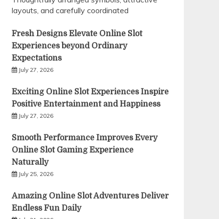
layouts, and carefully coordinated
Fresh Designs Elevate Online Slot
Experiences beyond Ordinary
Expectations
July 27, 2026
Exciting Online Slot Experiences Inspire
Positive Entertainment and Happiness
July 27, 2026
Smooth Performance Improves Every
Online Slot Gaming Experience
Naturally
July 25, 2026
Amazing Online Slot Adventures Deliver
Endless Fun Daily