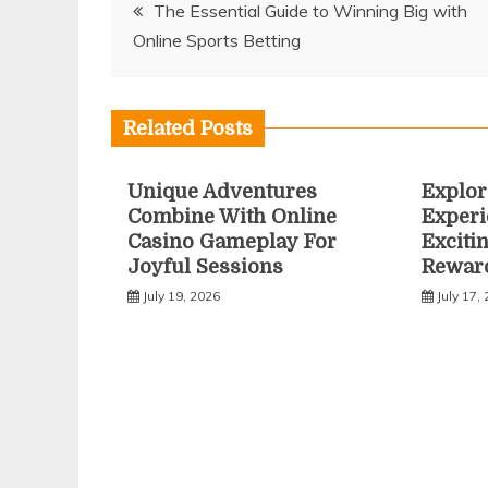
Post
The Essential Guide to Winning Big with
Online Sports Betting
navigation
Related Posts
Unique Adventures
Explor
Combine With Online
Experi
Casino Gameplay For
Exciti
Joyful Sessions
Rewar
July 19, 2026
July 17,