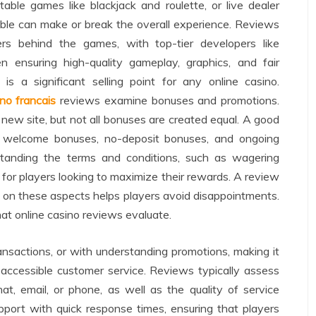
able games like blackjack and roulette, or live dealer
able can make or break the overall experience. Reviews
ers behind the games, with top-tier developers like
 ensuring high-quality gameplay, graphics, and fair
s a significant selling point for any online casino.
no francais
reviews examine bonuses and promotions.
new site, but not all bonuses are created equal. A good
f welcome bonuses, no-deposit bonuses, and ongoing
standing the terms and conditions, such as wagering
l for players looking to maximize their rewards. A review
n on these aspects helps players avoid disappointments.
hat online casino reviews evaluate.
ansactions, or with understanding promotions, making it
d accessible customer service. Reviews typically assess
hat, email, or phone, as well as the quality of service
pport with quick response times, ensuring that players