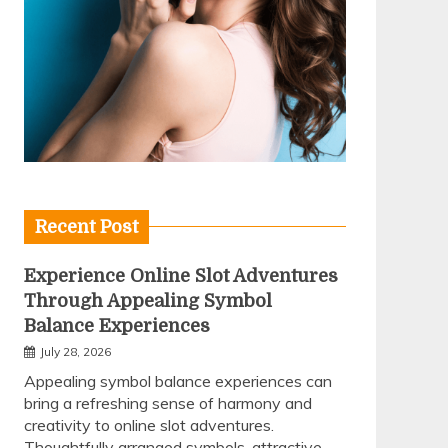
Recent Post
Experience Online Slot Adventures
Through Appealing Symbol
Balance Experiences
July 28, 2026
Appealing symbol balance experiences can
bring a refreshing sense of harmony and
creativity to online slot adventures.
Thoughtfully arranged symbols, attractive