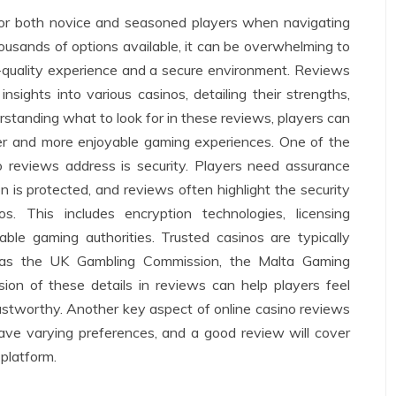
e for both novice and seasoned players when navigating
ousands of options available, it can be overwhelming to
h-quality experience and a secure environment. Reviews
nsights into various casinos, detailing their strengths,
standing what to look for in these reviews, players can
er and more enjoyable gaming experiences. One of the
o reviews address is security. Players need assurance
on is protected, and reviews often highlight the security
. This includes encryption technologies, licensing
table gaming authorities. Trusted casinos are typically
h as the UK Gambling Commission, the Malta Gaming
sion of these details in reviews can help players feel
trustworthy. Another key aspect of online casino reviews
have varying preferences, and a good review will cover
 platform.