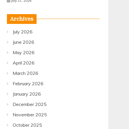
July 21, 2026
Archives
July 2026
June 2026
May 2026
April 2026
March 2026
February 2026
January 2026
December 2025
November 2025
October 2025