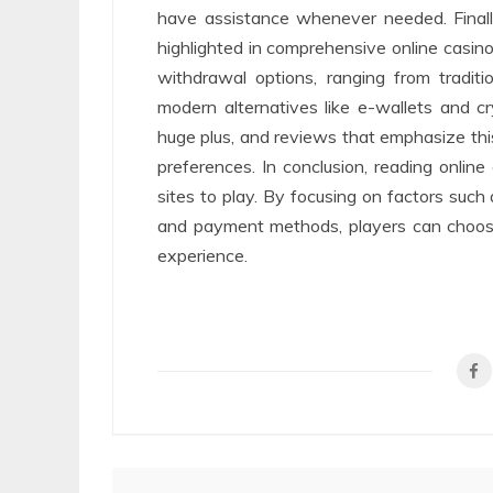
have assistance whenever needed. Final
highlighted in comprehensive online casin
withdrawal options, ranging from traditi
modern alternatives like e-wallets and c
huge plus, and reviews that emphasize this 
preferences. In conclusion, reading online
sites to play. By focusing on factors such
and payment methods, players can choose
experience.