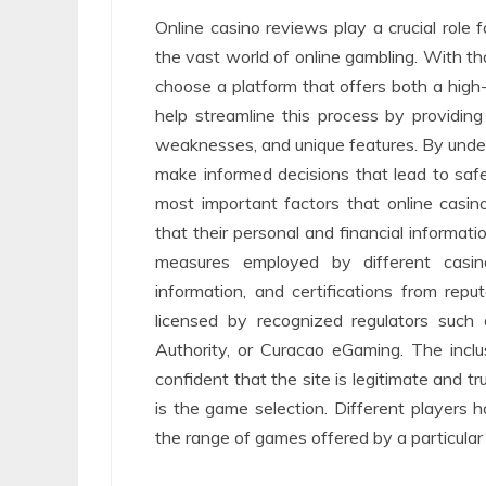
Online casino reviews play a crucial rol
the vast world of online gambling. With th
choose a platform that offers both a hig
help streamline this process by providing i
weaknesses, and unique features. By under
make informed decisions that lead to saf
most important factors that online casin
that their personal and financial informati
measures employed by different casinos
information, and certifications from repu
licensed by recognized regulators suc
Authority, or Curacao eGaming. The inclu
confident that the site is legitimate and 
is the game selection. Different players 
the range of games offered by a particular