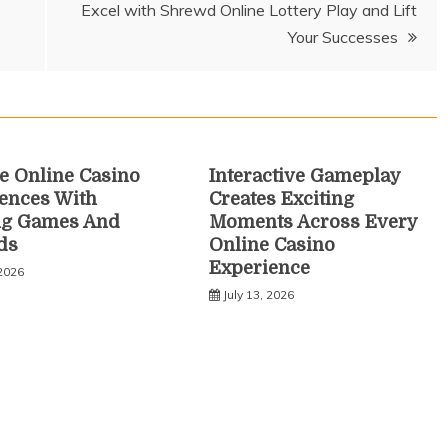
Excel with Shrewd Online Lottery Play and Lift
Your Successes
e Online Casino
Interactive Gameplay
ences With
Creates Exciting
ng Games And
Moments Across Every
ds
Online Casino
Experience
 2026
July 13, 2026