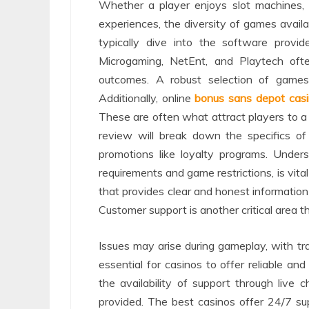
Whether a player enjoys slot machines, t
experiences, the diversity of games avail
typically dive into the software provid
Microgaming, NetEnt, and Playtech often
outcomes. A robust selection of games i
Additionally, online
bonus sans depot casi
These are often what attract players to a 
review will break down the specifics o
promotions like loyalty programs. Under
requirements and game restrictions, is vita
that provides clear and honest informatio
Customer support is another critical area t
Issues may arise during gameplay, with tr
essential for casinos to offer reliable an
the availability of support through live c
provided. The best casinos offer 24/7 su