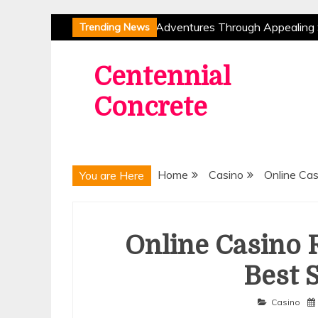
Skip
Experience Online Slot Adventures Through Appealing
Trending News
to
Elevate Online Slot Experiences beyond Ordinary Expe
content
Positive Entertainment and Happiness
Smooth Perf
Centennial
Experience Naturally
Amazing Online Slot Adventure
Concrete
Experience Online Slot Adventures Through Appealing
Elevate Online Slot Experiences beyond Ordinary Expe
Positive Entertainment and Happiness
Smooth Perf
Experience Naturally
Amazing Online Slot Adventure
Home
Casino
Online Cas
You are Here
Online Casino 
Best S
Casino