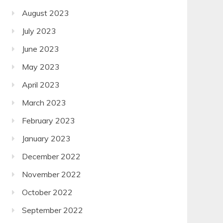
August 2023
July 2023
June 2023
May 2023
April 2023
March 2023
February 2023
January 2023
December 2022
November 2022
October 2022
September 2022