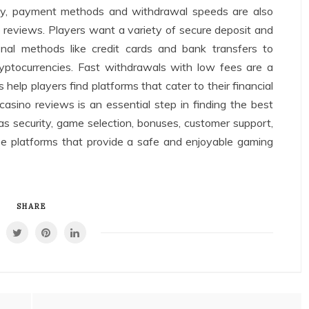
ly, payment methods and withdrawal speeds are also
o reviews. Players want a variety of secure deposit and
onal methods like credit cards and bank transfers to
ryptocurrencies. Fast withdrawals with low fees are a
help players find platforms that cater to their financial
 casino reviews is an essential step in finding the best
 as security, game selection, bonuses, customer support,
 platforms that provide a safe and enjoyable gaming
SHARE