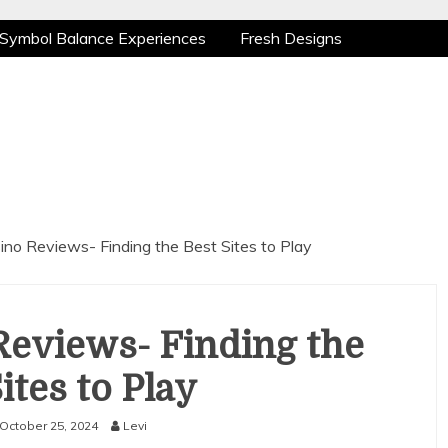
 Symbol Balance Experiences
Fresh Designs
ctations
Exciting Online Slot Experiences Inspire
ormance Improves Every Online Slot Gaming
s Deliver Endless Fun Daily
 Symbol Balance Experiences
Fresh Designs
ctations
Exciting Online Slot Experiences Inspire
ormance Improves Every Online Slot Gaming
s Deliver Endless Fun Daily
ino Reviews- Finding the Best Sites to Play
Reviews- Finding the
ites to Play
October 25, 2024
Levi