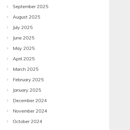
September 2025
August 2025
July 2025
June 2025
May 2025
April 2025
March 2025
February 2025
January 2025
December 2024
November 2024
October 2024