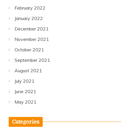
February 2022
January 2022
December 2021
November 2021
October 2021
September 2021
August 2021
July 2021
June 2021
May 2021
Categories