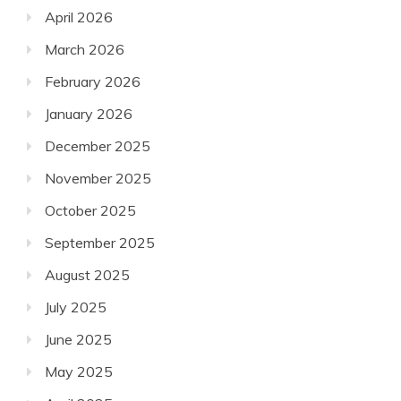
April 2026
March 2026
February 2026
January 2026
December 2025
November 2025
October 2025
September 2025
August 2025
July 2025
June 2025
May 2025