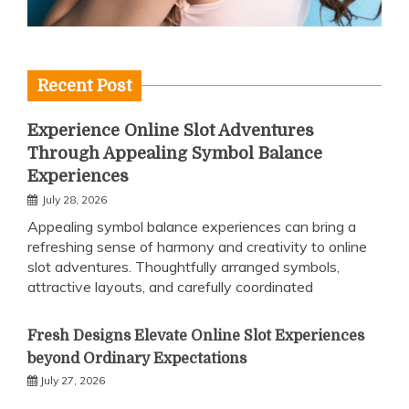
Recent Post
Experience Online Slot Adventures
Through Appealing Symbol Balance
Experiences
July 28, 2026
Appealing symbol balance experiences can bring a
refreshing sense of harmony and creativity to online
slot adventures. Thoughtfully arranged symbols,
attractive layouts, and carefully coordinated
Fresh Designs Elevate Online Slot Experiences
beyond Ordinary Expectations
July 27, 2026