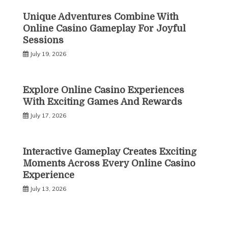
Unique Adventures Combine With
Online Casino Gameplay For Joyful
Sessions
July 19, 2026
Explore Online Casino Experiences
With Exciting Games And Rewards
July 17, 2026
Interactive Gameplay Creates Exciting
Moments Across Every Online Casino
Experience
July 13, 2026