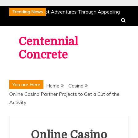
Skip
Experience Online Slot Adventures Through Appealing
Trending News
to
Symbol Balance Experiences
Fresh Designs Elevate
content
Online Slot Experiences beyond Ordinary Expectations
Exciting Online Slot Experiences Inspire Positive
Centennial
Entertainment and Happiness
Smooth Performance
Concrete
Improves Every Online Slot Gaming Experience Naturally
Amazing Online Slot Adventures Deliver Endless Fun
Daily
Experience Online Slot Adventures Through Appealing
You are Here
Home
Casino
Symbol Balance Experiences
Fresh Designs Elevate
Online Casino Partner Projects to Get a Cut of the
Online Slot Experiences beyond Ordinary Expectations
Activity
Exciting Online Slot Experiences Inspire Positive
Entertainment and Happiness
Smooth Performance
Improves Every Online Slot Gaming Experience Naturally
Amazing Online Slot Adventures Deliver Endless Fun
Online Casino
Daily