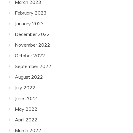
March 2023
February 2023
January 2023
December 2022
November 2022
October 2022
September 2022
August 2022
July 2022
June 2022
May 2022
April 2022
March 2022