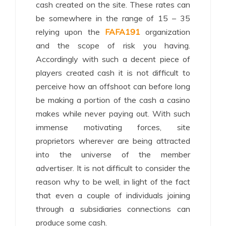
cash created on the site. These rates can
be somewhere in the range of 15 – 35
relying upon the
FAFA191
organization
and the scope of risk you having.
Accordingly with such a decent piece of
players created cash it is not difficult to
perceive how an offshoot can before long
be making a portion of the cash a casino
makes while never paying out. With such
immense motivating forces, site
proprietors wherever are being attracted
into the universe of the member
advertiser. It is not difficult to consider the
reason why to be well, in light of the fact
that even a couple of individuals joining
through a subsidiaries connections can
produce some cash.