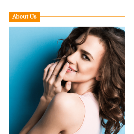
About Us