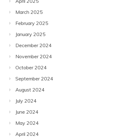
April 2025
March 2025
February 2025
January 2025
December 2024
November 2024
October 2024
September 2024
August 2024
July 2024
June 2024
May 2024
April 2024