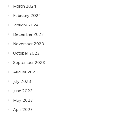
March 2024
February 2024
January 2024
December 2023
November 2023
October 2023
September 2023
August 2023
July 2023
June 2023
May 2023
April 2023