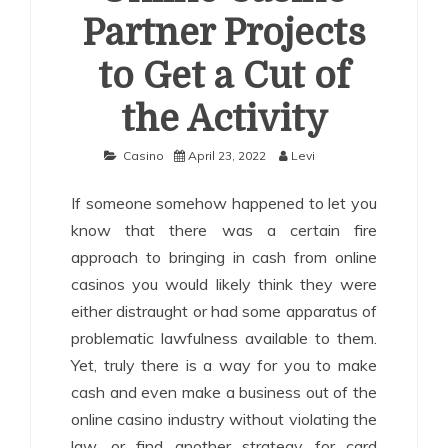
Partner Projects
to Get a Cut of
the Activity
Casino
April 23, 2022
Levi
If someone somehow happened to let you
know that there was a certain fire
approach to bringing in cash from online
casinos you would likely think they were
either distraught or had some apparatus of
problematic lawfulness available to them.
Yet, truly there is a way for you to make
cash and even make a business out of the
online casino industry without violating the
law, or find another strategy for card