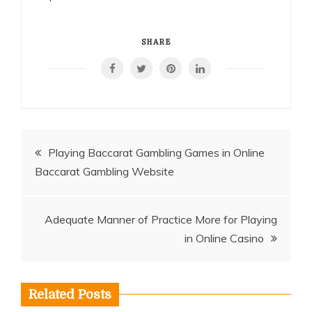
SHARE
Post
Playing Baccarat Gambling Games in Online
Baccarat Gambling Website
navigation
Adequate Manner of Practice More for Playing
in Online Casino
Related Posts