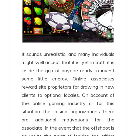
It sounds unrealistic, and many individuals
might well accept that it is, yet in truth it is
inside the grip of anyone ready to invest
some little energy. Online associates
reward site proprietors for drawing in new
clients to optional locales. On account of
the online gaming industry or for this
situation the casino organizations there
are additional motivations for the
associate. In the event that the offshoot is