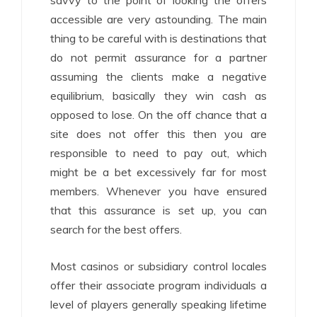
savvy to the point of looking the offers
accessible are very astounding. The main
thing to be careful with is destinations that
do not permit assurance for a partner
assuming the clients make a negative
equilibrium, basically they win cash as
opposed to lose. On the off chance that a
site does not offer this then you are
responsible to need to pay out, which
might be a bet excessively far for most
members. Whenever you have ensured
that this assurance is set up, you can
search for the best offers.
Most casinos or subsidiary control locales
offer their associate program individuals a
level of players generally speaking lifetime