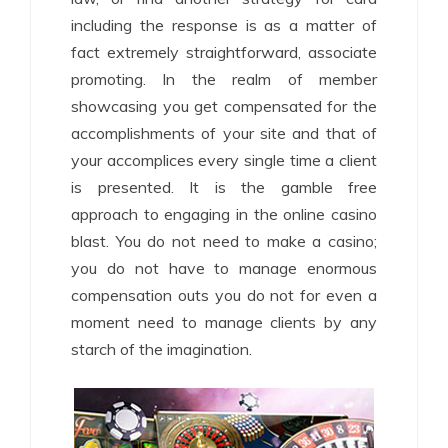
including the response is as a matter of
fact extremely straightforward, associate
promoting. In the realm of member
showcasing you get compensated for the
accomplishments of your site and that of
your accomplices every single time a client
is presented. It is the gamble free
approach to engaging in the online casino
blast. You do not need to make a casino;
you do not have to manage enormous
compensation outs you do not for even a
moment need to manage clients by any
starch of the imagination.