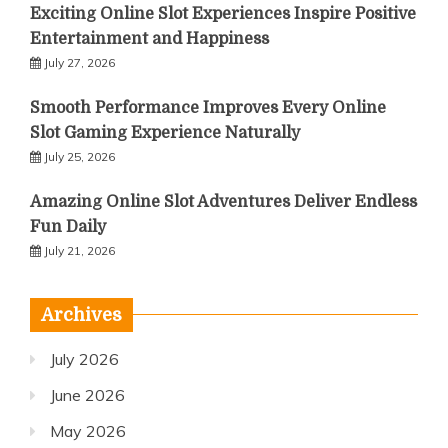
Exciting Online Slot Experiences Inspire Positive
Entertainment and Happiness
July 27, 2026
Smooth Performance Improves Every Online
Slot Gaming Experience Naturally
July 25, 2026
Amazing Online Slot Adventures Deliver Endless
Fun Daily
July 21, 2026
Archives
July 2026
June 2026
May 2026