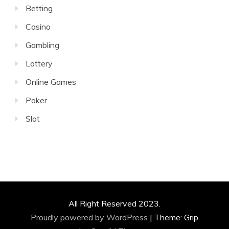
Betting
Casino
Gambling
Lottery
Online Games
Poker
Slot
All Right Reserved 2023.
Proudly powered by WordPress
|
Theme: Grip