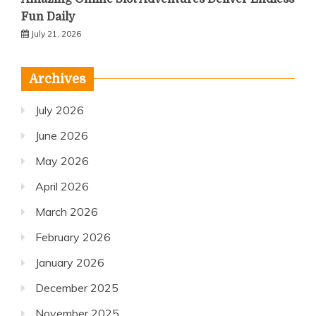
Fun Daily
July 21, 2026
Archives
July 2026
June 2026
May 2026
April 2026
March 2026
February 2026
January 2026
December 2025
November 2025