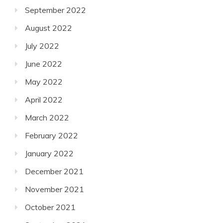
September 2022
August 2022
July 2022
June 2022
May 2022
April 2022
March 2022
February 2022
January 2022
December 2021
November 2021
October 2021