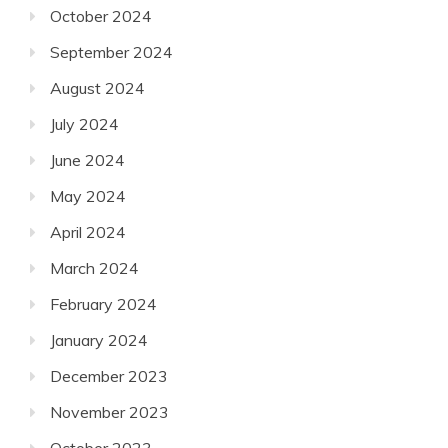
October 2024
September 2024
August 2024
July 2024
June 2024
May 2024
April 2024
March 2024
February 2024
January 2024
December 2023
November 2023