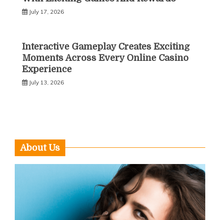
July 17, 2026
Interactive Gameplay Creates Exciting
Moments Across Every Online Casino
Experience
July 13, 2026
About Us