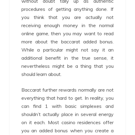
without doubt tally up as authentic
procedures of getting anything done. If
you think that you are actually not
receiving enough money in the normal
online game, then you may want to read
more about the baccarat added bonus.
While a particular might not say it an
additional benefit in the true sense, it
nevertheless might be a thing that you
should learn about.
Baccarat further rewards normally are not
everything that hard to get. In reality, you
can find 1 with basic simplexes and
shouldn’t actually place in several energy
on it each. Most casino residences offer
you an added bonus when you create a