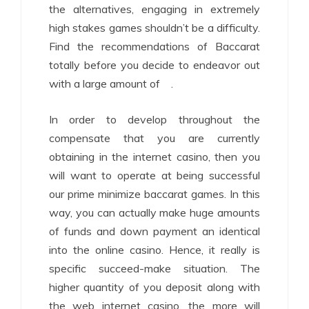
the alternatives, engaging in extremely
high stakes games shouldn’t be a difficulty.
Find the recommendations of Baccarat
totally before you decide to endeavor out
with a large amount of .
In order to develop throughout the
compensate that you are currently
obtaining in the internet casino, then you
will want to operate at being successful
our prime minimize baccarat games. In this
way, you can actually make huge amounts
of funds and down payment an identical
into the online casino. Hence, it really is
specific succeed-make situation. The
higher quantity of you deposit along with
the web internet casino, the more will