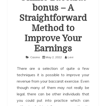
bonus – A
Straightforward
Method to
Improve Your
Earnings
Casino
May 2, 2022
Levi
There are a selection of quite a few
techniques it is possible to improve your
revenue from your baccarat exercise. Even
though many of them may not really be
legal, there can be other individuals that
you could put into practice which can