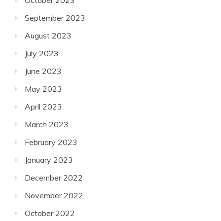
October 2023
September 2023
August 2023
July 2023
June 2023
May 2023
April 2023
March 2023
February 2023
January 2023
December 2022
November 2022
October 2022