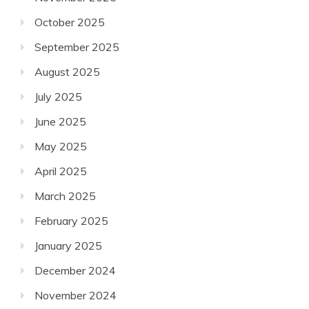
October 2025
September 2025
August 2025
July 2025
June 2025
May 2025
April 2025
March 2025
February 2025
January 2025
December 2024
November 2024