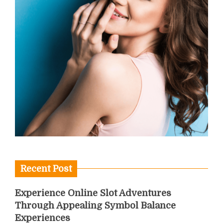
Recent Post
Experience Online Slot Adventures
Through Appealing Symbol Balance
Experiences