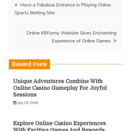
Post
Have a Fabulous Entrance in Playing Online
Sports Betting Site
navigation
Online K8Funny Website Gives Enchanting
Experience of Online Games
Related Posts
Unique Adventures Combine With
Online Casino Gameplay For Joyful
Sessions
July 19, 2026
Explore Online Casino Experiences
With Exciting Games And Rewards