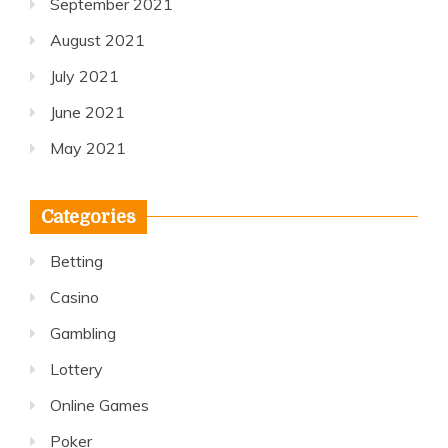
September 2021
August 2021
July 2021
June 2021
May 2021
Categories
Betting
Casino
Gambling
Lottery
Online Games
Poker