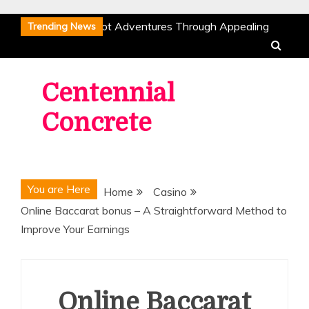
Skip
Experience Online Slot Adventures Through Appealing
Trending News
to
Symbol Balance Experiences
Fresh Designs Elevate
content
Online Slot Experiences beyond Ordinary Expectations
Exciting Online Slot Experiences Inspire Positive
Centennial
Entertainment and Happiness
Smooth Performance
Concrete
Improves Every Online Slot Gaming Experience Naturally
Amazing Online Slot Adventures Deliver Endless Fun
Daily
Experience Online Slot Adventures Through Appealing
You are Here
Home
Casino
Symbol Balance Experiences
Fresh Designs Elevate
Online Baccarat bonus – A Straightforward Method to
Online Slot Experiences beyond Ordinary Expectations
Improve Your Earnings
Exciting Online Slot Experiences Inspire Positive
Entertainment and Happiness
Smooth Performance
Improves Every Online Slot Gaming Experience Naturally
Amazing Online Slot Adventures Deliver Endless Fun
Online Baccarat
Daily