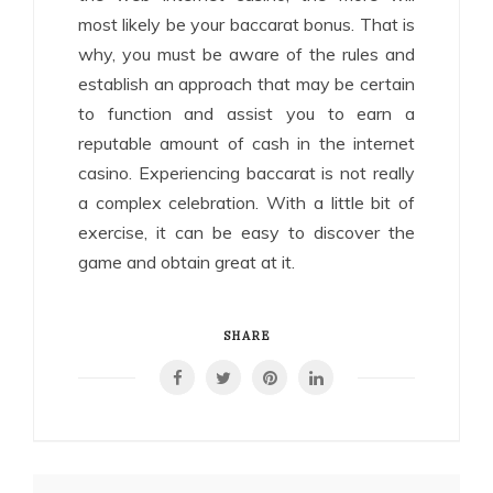
most likely be your baccarat bonus. That is
why, you must be aware of the rules and
establish an approach that may be certain
to function and assist you to earn a
reputable amount of cash in the internet
casino. Experiencing baccarat is not really
a complex celebration. With a little bit of
exercise, it can be easy to discover the
game and obtain great at it.
SHARE