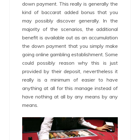
down payment. This really is generally the
kind of baccarat added bonus that you
may possibly discover generally. In the
majority of the scenarios, the additional
benefit is available out as an accumulation
the down payment that you simply make
going online gambling establishment. Some
could possibly reason why this is just
provided by their deposit, nevertheless it
really is a minimum of easier to have
anything at all for this manage instead of
have nothing at all by any means by any
means.