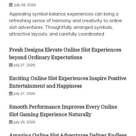
July 28, 2026
Appealing symbol balance experiences can bring a
refreshing sense of harmony and creativity to online
slot adventures. Thoughtfully arranged symbols,
attractive layouts, and carefully coordinated
Fresh Designs Elevate Online Slot Experiences
beyond Ordinary Expectations
July 27, 2026
Exciting Online Slot Experiences Inspire Positive
Entertainment and Happiness
July 27, 2026
Smooth Performance Improves Every Online
Slot Gaming Experience Naturally
July 25, 2026
Amazing Online Slot Adventures Deliver Endless