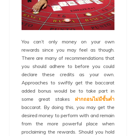
You can’t only money on your own
rewards since you may feel as though.
There are many of recommendations that
you should adhere to before you could
declare these credits as your own.
Approaches to swiftly get the baccarat
added bonus would be to take part in
some great stakes
ฝากถอนไม่มีขั้นต่ำ
baccarat. By doing this, you may get the
desired money to perform with and remain
from the more powerful place when
proclaiming the rewards. Should you hold