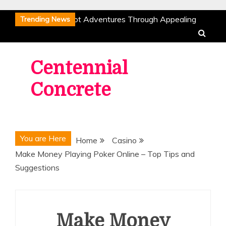
Skip
Experience Online Slot Adventures Through Appealing
Trending News
to
Symbol Balance Experiences
Fresh Designs Elevate
content
Online Slot Experiences beyond Ordinary Expectations
Exciting Online Slot Experiences Inspire Positive
Centennial
Entertainment and Happiness
Smooth Performance
Concrete
Improves Every Online Slot Gaming Experience Naturally
Amazing Online Slot Adventures Deliver Endless Fun
Daily
Experience Online Slot Adventures Through Appealing
You are Here
Home
Casino
Symbol Balance Experiences
Fresh Designs Elevate
Make Money Playing Poker Online – Top Tips and
Online Slot Experiences beyond Ordinary Expectations
Suggestions
Exciting Online Slot Experiences Inspire Positive
Entertainment and Happiness
Smooth Performance
Improves Every Online Slot Gaming Experience Naturally
Amazing Online Slot Adventures Deliver Endless Fun
Make Money
Daily