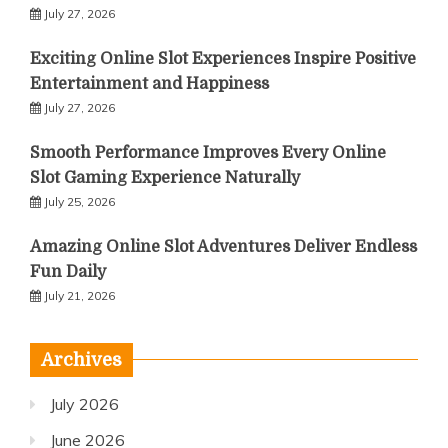
July 27, 2026
Exciting Online Slot Experiences Inspire Positive
Entertainment and Happiness
July 27, 2026
Smooth Performance Improves Every Online
Slot Gaming Experience Naturally
July 25, 2026
Amazing Online Slot Adventures Deliver Endless
Fun Daily
July 21, 2026
Archives
July 2026
June 2026