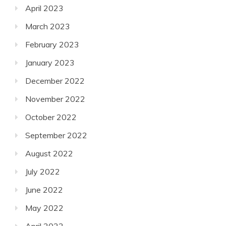
April 2023
March 2023
February 2023
January 2023
December 2022
November 2022
October 2022
September 2022
August 2022
July 2022
June 2022
May 2022
April 2022