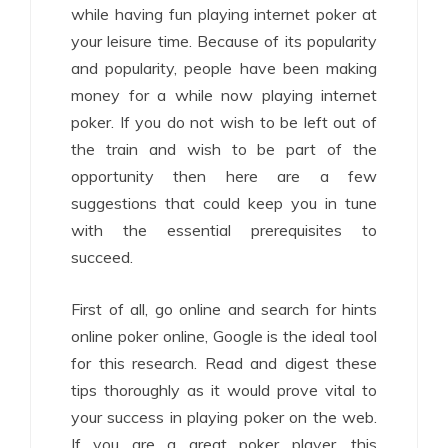
while having fun playing internet poker at
your leisure time. Because of its popularity
and popularity, people have been making
money for a while now playing internet
poker. If you do not wish to be left out of
the train and wish to be part of the
opportunity then here are a few
suggestions that could keep you in tune
with the essential prerequisites to
succeed.
First of all, go online and search for hints
online poker online, Google is the ideal tool
for this research. Read and digest these
tips thoroughly as it would prove vital to
your success in playing poker on the web.
If you are a great poker player, this