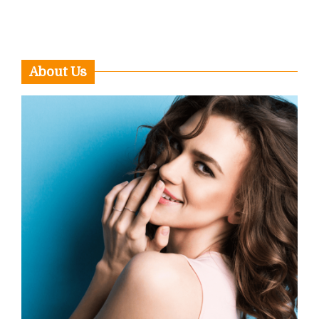
About Us