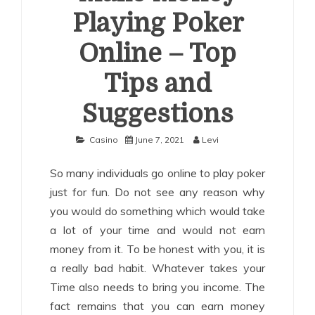
Playing Poker
Online – Top
Tips and
Suggestions
Casino
June 7, 2021
Levi
So many individuals go online to play poker
just for fun. Do not see any reason why
you would do something which would take
a lot of your time and would not earn
money from it. To be honest with you, it is
a really bad habit. Whatever takes your
Time also needs to bring you income. The
fact remains that you can earn money