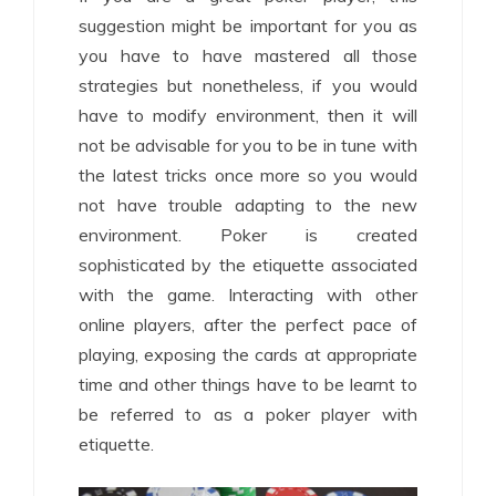
suggestion might be important for you as
you have to have mastered all those
strategies but nonetheless, if you would
have to modify environment, then it will
not be advisable for you to be in tune with
the latest tricks once more so you would
not have trouble adapting to the new
environment. Poker is created
sophisticated by the etiquette associated
with the game. Interacting with other
online players, after the perfect pace of
playing, exposing the cards at appropriate
time and other things have to be learnt to
be referred to as a poker player with
etiquette.