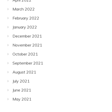
March 2022
February 2022
January 2022
December 2021
November 2021
October 2021
September 2021
August 2021
July 2021
June 2021
May 2021