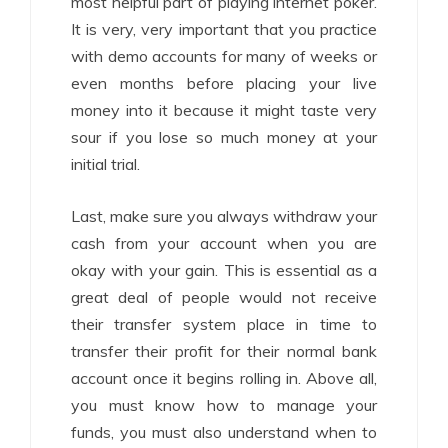
most helpful part of playing internet poker.
It is very, very important that you practice
with demo accounts for many of weeks or
even months before placing your live
money into it because it might taste very
sour if you lose so much money at your
initial trial.
Last, make sure you always withdraw your
cash from your account when you are
okay with your gain. This is essential as a
great deal of people would not receive
their transfer system place in time to
transfer their profit for their normal bank
account once it begins rolling in. Above all,
you must know how to manage your
funds, you must also understand when to