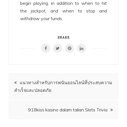
begin playing, in addition to when to hit
the jackpot, and when to stop and
withdraw your funds.
SHARE
Post
แนวทางสำหรับการพนันออนไลน์ที่ประสบความ
สำเร็จและปลอดภัย
navigation
918kiss kasino dalam talian Slots Trivia