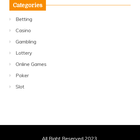
Categories
Betting
Casino
Gambling
Lottery
Online Games
Poker
Slot
All Right Reserved 2023.