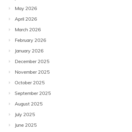
May 2026
April 2026
March 2026
February 2026
January 2026
December 2025
November 2025
October 2025
September 2025
August 2025
July 2025
June 2025