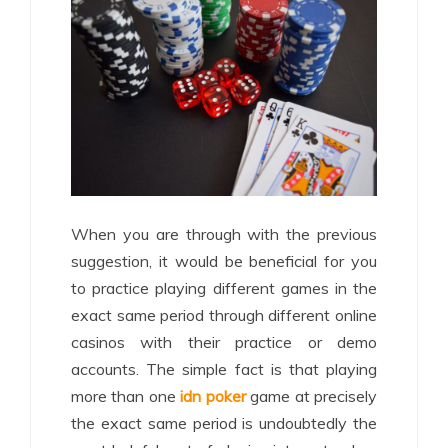
When you are through with the previous
suggestion, it would be beneficial for you
to practice playing different games in the
exact same period through different online
casinos with their practice or demo
accounts. The simple fact is that playing
more than one
idn poker
game at precisely
the exact same period is undoubtedly the