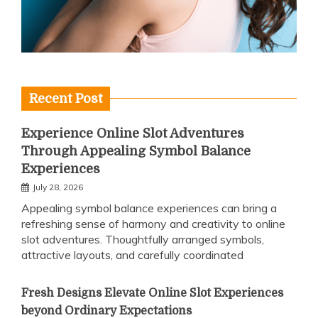
Recent Post
Experience Online Slot Adventures
Through Appealing Symbol Balance
Experiences
July 28, 2026
Appealing symbol balance experiences can bring a
refreshing sense of harmony and creativity to online
slot adventures. Thoughtfully arranged symbols,
attractive layouts, and carefully coordinated
Fresh Designs Elevate Online Slot Experiences
beyond Ordinary Expectations