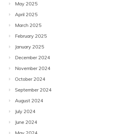
May 2025
April 2025
March 2025
February 2025
January 2025
December 2024
November 2024
October 2024
September 2024
August 2024
July 2024
June 2024
May 2024