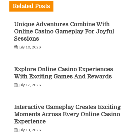
Related Posts
Unique Adventures Combine With
Online Casino Gameplay For Joyful
Sessions
July 19, 2026
Explore Online Casino Experiences
With Exciting Games And Rewards
July 17, 2026
Interactive Gameplay Creates Exciting
Moments Across Every Online Casino
Experience
July 13, 2026