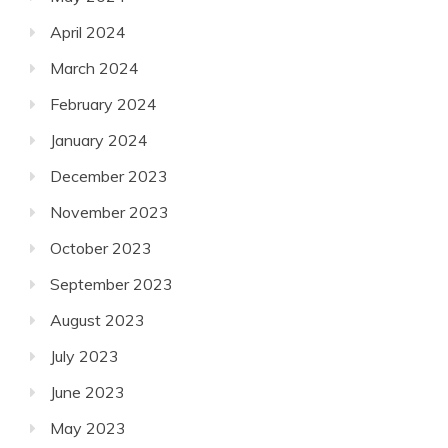
April 2024
March 2024
February 2024
January 2024
December 2023
November 2023
October 2023
September 2023
August 2023
July 2023
June 2023
May 2023