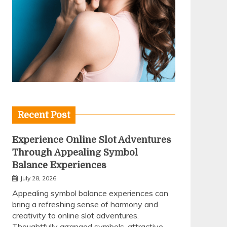
Recent Post
Experience Online Slot Adventures
Through Appealing Symbol
Balance Experiences
July 28, 2026
Appealing symbol balance experiences can
bring a refreshing sense of harmony and
creativity to online slot adventures.
Thoughtfully arranged symbols, attractive