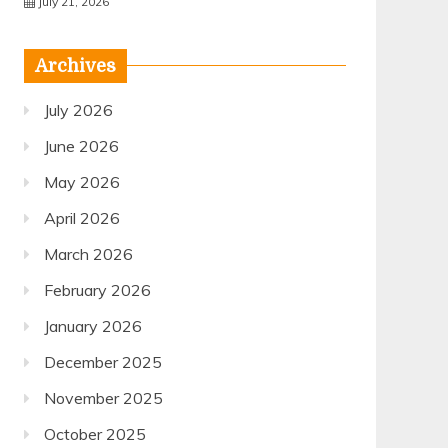
July 21, 2026
Archives
July 2026
June 2026
May 2026
April 2026
March 2026
February 2026
January 2026
December 2025
November 2025
October 2025