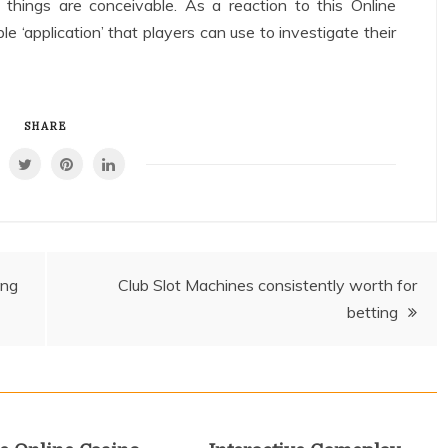
things are conceivable. As a reaction to this Online
‘application’ that players can use to investigate their
SHARE
ing
Club Slot Machines consistently worth for
betting