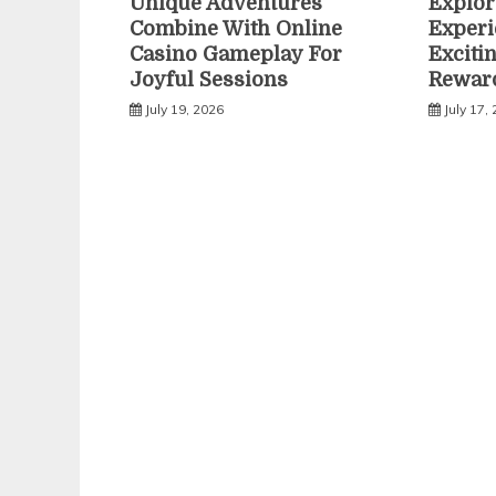
Unique Adventures
Explor
Combine With Online
Experi
Casino Gameplay For
Exciti
Joyful Sessions
Rewar
July 19, 2026
July 17,