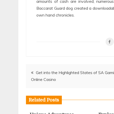
amounts of cash are involved, numerous 
Baccarat Guard dog created a downloadable 
own hand chronicles.
Post
Get into the Highlighted States of SA Gam
Online Casino
navigation
Related Posts