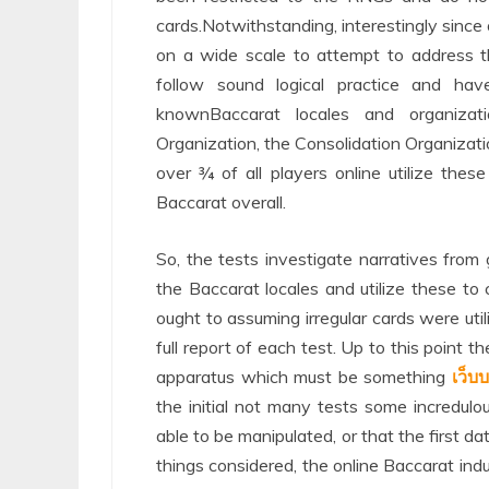
cards.Notwithstanding, interestingly since
on a wide scale to attempt to address th
follow sound logical practice and ha
knownBaccarat locales and organizat
Organization, the Consolidation Organizati
over ¾ of all players online utilize thes
Baccarat overall.
So, the tests investigate narratives fro
the Baccarat locales and utilize these to 
ought to assuming irregular cards were util
full report of each test. Up to this poin
apparatus which must be something
เว็บ
the initial not many tests some incredul
able to be manipulated, or that the first d
things considered, the online Baccarat indu