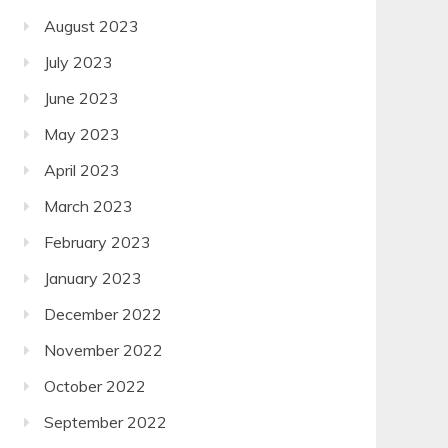
August 2023
July 2023
June 2023
May 2023
April 2023
March 2023
February 2023
January 2023
December 2022
November 2022
October 2022
September 2022