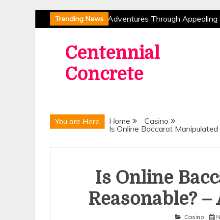
Skip
Experience Online Slot Adventures Through Appealing 
Trending News
to
Elevate Online Slot Experiences beyond Ordinary Expec
content
Positive Entertainment and Happiness
Smooth Perf
Centennial
Experience Naturally
Amazing Online Slot Adventure
Concrete
Experience Online Slot Adventures Through Appealing 
Elevate Online Slot Experiences beyond Ordinary Expec
Positive Entertainment and Happiness
Smooth Perf
Experience Naturally
Amazing Online Slot Adventure
Home
Casino
You are Here
Is Online Baccarat Manipulate
Is Online Bacc
Reasonable? –
Casino
N