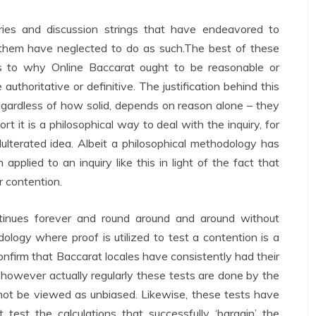
tries and discussion strings that have endeavored to
 them have neglected to do as such.The best of these
ds to why Online Baccarat ought to be reasonable or
authoritative or definitive. The justification behind this
regardless of how solid, depends on reason alone – they
rt it is a philosophical way to deal with the inquiry, for
terated idea. Albeit a philosophical methodology has
pplied to an inquiry like this in light of the fact that
r contention.
tinues forever and round around and around without
dology where proof is utilized to test a contention is a
nfirm that Baccarat locales have consistently had their
however actually regularly these tests are done by the
ot be viewed as unbiased. Likewise, these tests have
est the calculations that successfully ‘bargain’ the