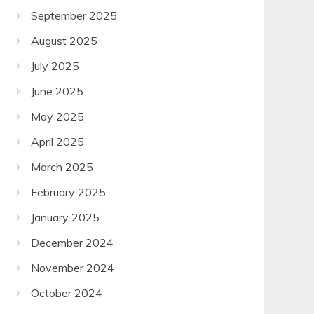
September 2025
August 2025
July 2025
June 2025
May 2025
April 2025
March 2025
February 2025
January 2025
December 2024
November 2024
October 2024