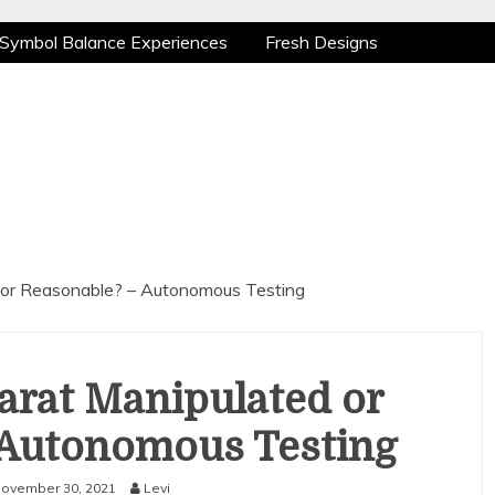
Symbol Balance Experiences
Fresh Designs
tations
Exciting Online Slot Experiences Inspire
ormance Improves Every Online Slot Gaming
s Deliver Endless Fun Daily
Symbol Balance Experiences
Fresh Designs
tations
Exciting Online Slot Experiences Inspire
ormance Improves Every Online Slot Gaming
s Deliver Endless Fun Daily
d or Reasonable? – Autonomous Testing
arat Manipulated or
 Autonomous Testing
ovember 30, 2021
Levi