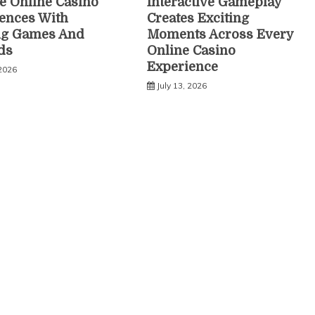
e Online Casino
Interactive Gameplay
ences With
Creates Exciting
ng Games And
Moments Across Every
ds
Online Casino
Experience
 2026
July 13, 2026