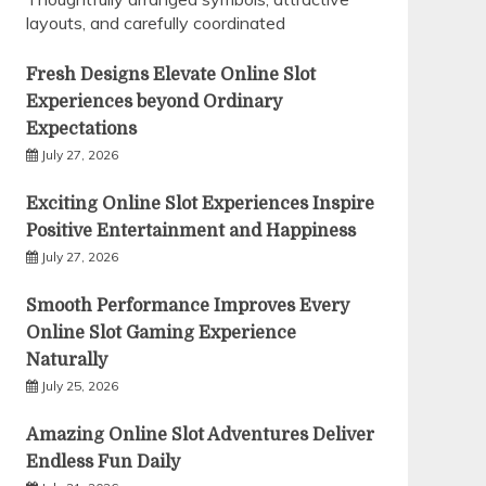
layouts, and carefully coordinated
Fresh Designs Elevate Online Slot
Experiences beyond Ordinary
Expectations
July 27, 2026
Exciting Online Slot Experiences Inspire
Positive Entertainment and Happiness
July 27, 2026
Smooth Performance Improves Every
Online Slot Gaming Experience
Naturally
July 25, 2026
Amazing Online Slot Adventures Deliver
Endless Fun Daily