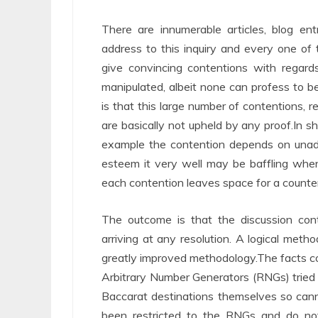
There are innumerable articles, blog en
address to this inquiry and every one of
give convincing contentions with regar
manipulated, albeit none can profess to be 
is that this large number of contentions, 
are basically not upheld by any proof.In sho
example the contention depends on unadul
esteem it very well may be baffling when a
each contention leaves space for a counte
The outcome is that the discussion con
arriving at any resolution. A logical metho
greatly improved methodology.The facts co
Arbitrary Number Generators (RNGs) tried 
Baccarat destinations themselves so cann
been restricted to the RNGs and do not t