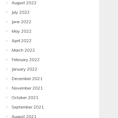
August 2022
July 2022
June 2022
May 2022
April 2022
March 2022
February 2022
January 2022
December 2021
November 2021
October 2021
September 2021
August 2021