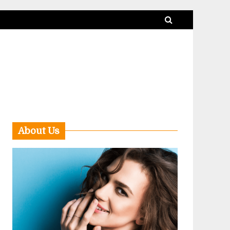
About Us