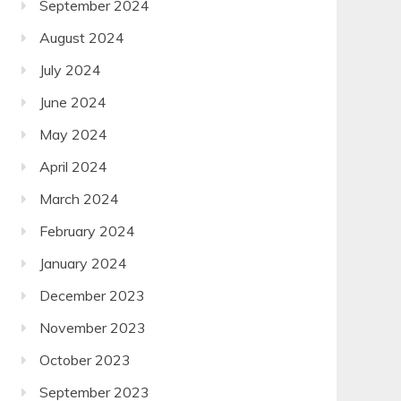
September 2024
August 2024
July 2024
June 2024
May 2024
April 2024
March 2024
February 2024
January 2024
December 2023
November 2023
October 2023
September 2023