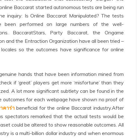
 online Baccarat started autonomous tests are being run
e inquiry: Is Online Baccarat Manipulated? The tests
ve been performed on large numbers of the well-
ions. BaccaratStars, Party Baccarat, the Ongame
on and the Entraction Organization have all been tried –
e locales so the outcomes have significance for online
m genuine hands that have been information mined from
check if ‘great’ players get more ‘misfortune’ than they
ized. A lot more significant subtlety can be found in the
t the outcomes for each webpage have shown no proof of
บาคาร่า
beneficial for the online Baccarat industry.After
ous spectators remarked that the actual tests would be
ataset could be altered to show reasonable outcomes. All
stry is a multi-billion dollar industry and when enormous