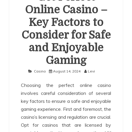
Online Casino –
Key Factors to
Consider for Safe
and Enjoyable
Gaming
Casino
August 14, 2024
Levi
Choosing the perfect online casino
involves careful consideration of several
key factors to ensure a safe and enjoyable
gaming experience. First and foremost, the
casino’s licensing and regulation are crucial.
Opt for casinos that are licensed by