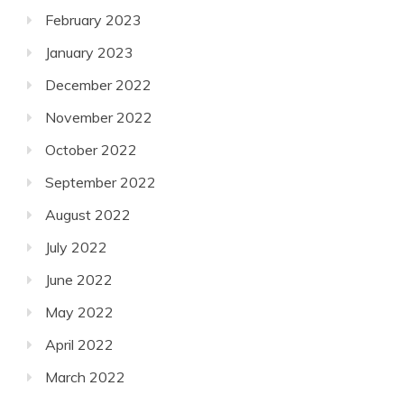
February 2023
January 2023
December 2022
November 2022
October 2022
September 2022
August 2022
July 2022
June 2022
May 2022
April 2022
March 2022