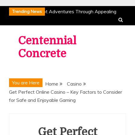
Skip
Experience Online Slot Adventures Through Appealing
Trending News
to
Symbol Balance Experiences
Fresh Designs Elevate
content
Online Slot Experiences beyond Ordinary Expectations
Exciting Online Slot Experiences Inspire Positive
Centennial
Entertainment and Happiness
Smooth Performance
Concrete
Improves Every Online Slot Gaming Experience Naturally
Amazing Online Slot Adventures Deliver Endless Fun
Daily
Experience Online Slot Adventures Through Appealing
You are Here
Home
Casino
Symbol Balance Experiences
Fresh Designs Elevate
Get Perfect Online Casino – Key Factors to Consider
Online Slot Experiences beyond Ordinary Expectations
for Safe and Enjoyable Gaming
Exciting Online Slot Experiences Inspire Positive
Entertainment and Happiness
Smooth Performance
Improves Every Online Slot Gaming Experience Naturally
Amazing Online Slot Adventures Deliver Endless Fun
Get Perfect
Daily