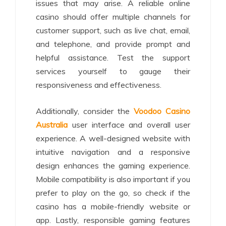
issues that may arise. A reliable online
casino should offer multiple channels for
customer support, such as live chat, email,
and telephone, and provide prompt and
helpful assistance. Test the support
services yourself to gauge their
responsiveness and effectiveness.
Additionally, consider the
Voodoo Casino
Australia
user interface and overall user
experience. A well-designed website with
intuitive navigation and a responsive
design enhances the gaming experience.
Mobile compatibility is also important if you
prefer to play on the go, so check if the
casino has a mobile-friendly website or
app. Lastly, responsible gaming features