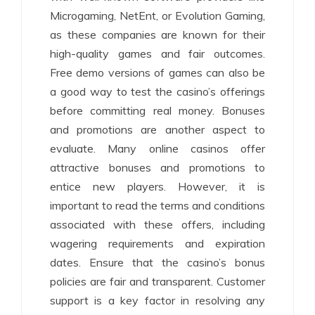
Microgaming, NetEnt, or Evolution Gaming,
as these companies are known for their
high-quality games and fair outcomes.
Free demo versions of games can also be
a good way to test the casino’s offerings
before committing real money. Bonuses
and promotions are another aspect to
evaluate. Many online casinos offer
attractive bonuses and promotions to
entice new players. However, it is
important to read the terms and conditions
associated with these offers, including
wagering requirements and expiration
dates. Ensure that the casino’s bonus
policies are fair and transparent. Customer
support is a key factor in resolving any