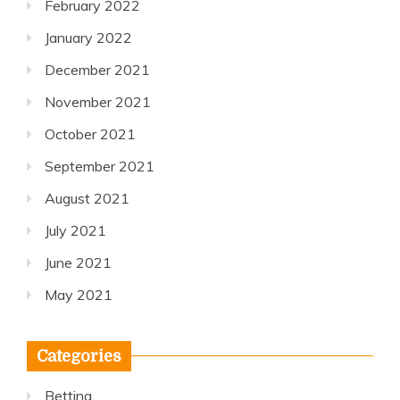
February 2022
January 2022
December 2021
November 2021
October 2021
September 2021
August 2021
July 2021
June 2021
May 2021
Categories
Betting