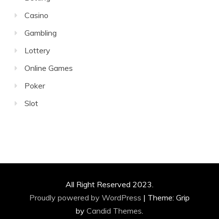
Casino
Gambling
Lottery
Online Games
Poker
Slot
All Right Reserved 2023.
Proudly powered by WordPress
|
Theme: Grip
by
Candid Themes
.