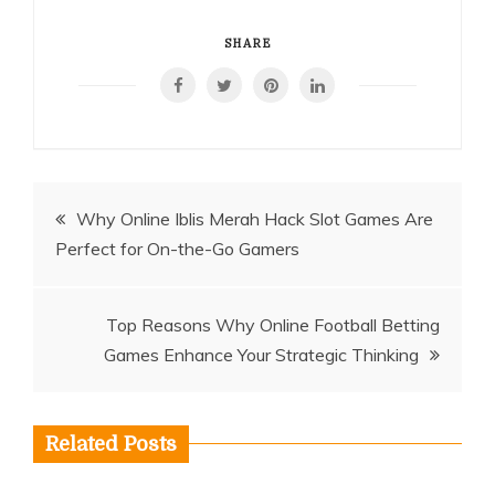
SHARE
Post
Why Online Iblis Merah Hack Slot Games Are
Perfect for On-the-Go Gamers
navigation
Top Reasons Why Online Football Betting
Games Enhance Your Strategic Thinking
Related Posts