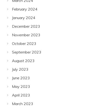
March 2024
February 2024
January 2024
December 2023
November 2023
October 2023
September 2023
August 2023
July 2023
June 2023
May 2023
April 2023
March 2023