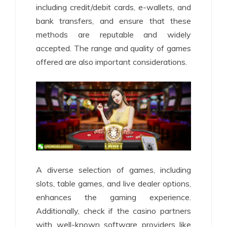
including credit/debit cards, e-wallets, and
bank transfers, and ensure that these
methods are reputable and widely
accepted. The range and quality of games
offered are also important considerations.
A diverse selection of games, including
slots, table games, and live dealer options,
enhances the gaming experience.
Additionally, check if the casino partners
with well-known software providers like