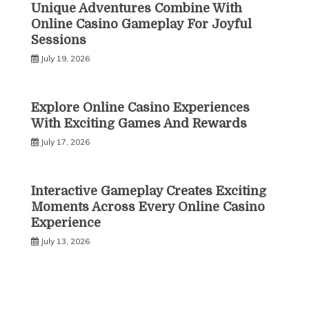
Unique Adventures Combine With
Online Casino Gameplay For Joyful
Sessions
July 19, 2026
Explore Online Casino Experiences
With Exciting Games And Rewards
July 17, 2026
Interactive Gameplay Creates Exciting
Moments Across Every Online Casino
Experience
July 13, 2026