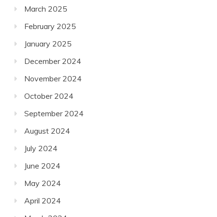
March 2025
February 2025
January 2025
December 2024
November 2024
October 2024
September 2024
August 2024
July 2024
June 2024
May 2024
April 2024