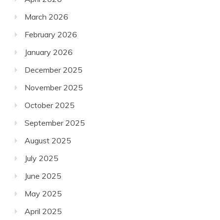
March 2026
February 2026
January 2026
December 2025
November 2025
October 2025
September 2025
August 2025
July 2025
June 2025
May 2025
April 2025