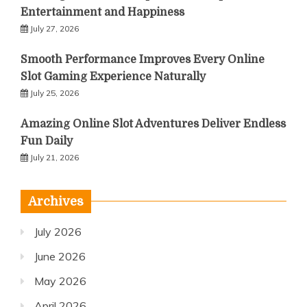
Entertainment and Happiness
July 27, 2026
Smooth Performance Improves Every Online
Slot Gaming Experience Naturally
July 25, 2026
Amazing Online Slot Adventures Deliver Endless
Fun Daily
July 21, 2026
Archives
July 2026
June 2026
May 2026
April 2026