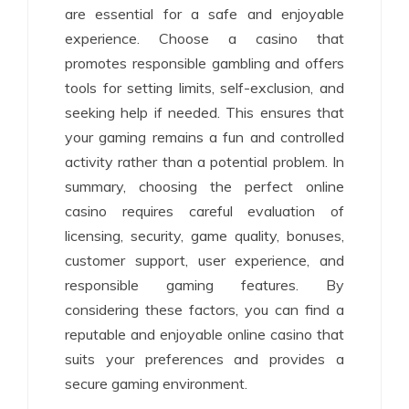
are essential for a safe and enjoyable
experience. Choose a casino that
promotes responsible gambling and offers
tools for setting limits, self-exclusion, and
seeking help if needed. This ensures that
your gaming remains a fun and controlled
activity rather than a potential problem. In
summary, choosing the perfect online
casino requires careful evaluation of
licensing, security, game quality, bonuses,
customer support, user experience, and
responsible gaming features. By
considering these factors, you can find a
reputable and enjoyable online casino that
suits your preferences and provides a
secure gaming environment.