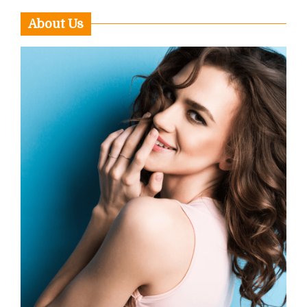
About Us