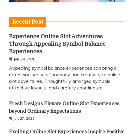
Recent Post
Experience Online Slot Adventures
Through Appealing Symbol Balance
Experiences
July 28, 2026
Appealing symbol balance experiences can bring a
refreshing sense of harmony and creativity to online
slot adventures. Thoughtfully arranged symbols,
attractive layouts, and carefully coordinated
Fresh Designs Elevate Online Slot Experiences
beyond Ordinary Expectations
July 27, 2026
Exciting Online Slot Experiences Inspire Positive