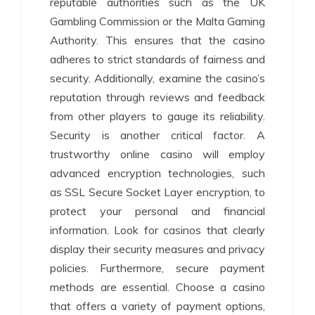
reputable authorities such as the UK
Gambling Commission or the Malta Gaming
Authority. This ensures that the casino
adheres to strict standards of fairness and
security. Additionally, examine the casino’s
reputation through reviews and feedback
from other players to gauge its reliability.
Security is another critical factor. A
trustworthy online casino will employ
advanced encryption technologies, such
as SSL Secure Socket Layer encryption, to
protect your personal and financial
information. Look for casinos that clearly
display their security measures and privacy
policies. Furthermore, secure payment
methods are essential. Choose a casino
that offers a variety of payment options,