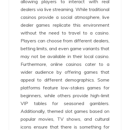
allowing players to interact with real
dealers via live streaming. While traditional
casinos provide a social atmosphere, live
dealer games replicate this environment
without the need to travel to a casino.
Players can choose from different dealers,
betting limits, and even game variants that
may not be available in their local casino.
Furthermore, online casinos cater to a
wider audience by offering games that
appeal to different demographics. Some
platforms feature low-stakes games for
beginners, while others provide high-limit
VIP tables for seasoned gamblers.
Additionally, themed slot games based on
popular movies, TV shows, and cultural
icons ensure that there is something for