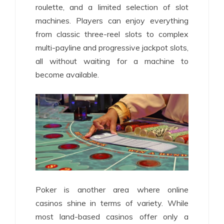
roulette, and a limited selection of slot
machines. Players can enjoy everything
from classic three-reel slots to complex
multi-payline and progressive jackpot slots,
all without waiting for a machine to
become available.
Poker is another area where online
casinos shine in terms of variety. While
most land-based casinos offer only a