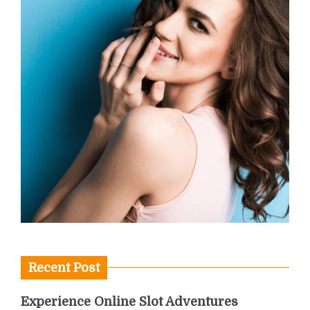
Recent Post
Experience Online Slot Adventures