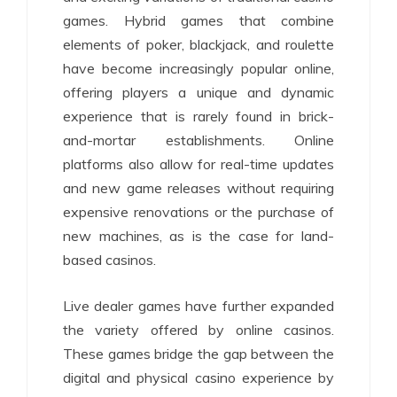
games. Hybrid games that combine
elements of poker, blackjack, and roulette
have become increasingly popular online,
offering players a unique and dynamic
experience that is rarely found in brick-
and-mortar establishments. Online
platforms also allow for real-time updates
and new game releases without requiring
expensive renovations or the purchase of
new machines, as is the case for land-
based casinos.
Live dealer games have further expanded
the variety offered by online casinos.
These games bridge the gap between the
digital and physical casino experience by