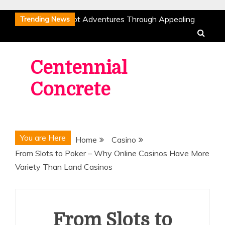
Skip
Experience Online Slot Adventures Through Appealing
Trending News
to
Symbol Balance Experiences
Fresh Designs Elevate
content
Online Slot Experiences beyond Ordinary Expectations
Exciting Online Slot Experiences Inspire Positive
Centennial
Entertainment and Happiness
Smooth Performance
Concrete
Improves Every Online Slot Gaming Experience Naturally
Amazing Online Slot Adventures Deliver Endless Fun
Daily
Experience Online Slot Adventures Through Appealing
You are Here
Home
Casino
Symbol Balance Experiences
Fresh Designs Elevate
From Slots to Poker – Why Online Casinos Have More
Online Slot Experiences beyond Ordinary Expectations
Variety Than Land Casinos
Exciting Online Slot Experiences Inspire Positive
Entertainment and Happiness
Smooth Performance
Improves Every Online Slot Gaming Experience Naturally
Amazing Online Slot Adventures Deliver Endless Fun
From Slots to
Daily