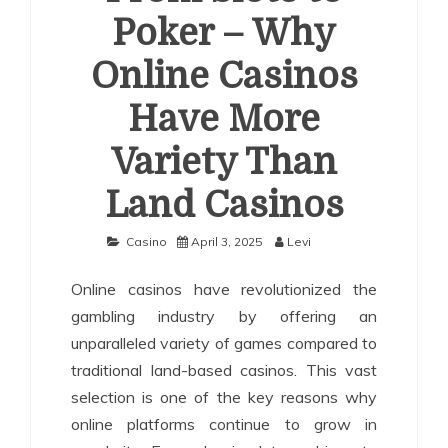
Poker – Why
Online Casinos
Have More
Variety Than
Land Casinos
Casino
April 3, 2025
Levi
Online casinos have revolutionized the
gambling industry by offering an
unparalleled variety of games compared to
traditional land-based casinos. This vast
selection is one of the key reasons why
online platforms continue to grow in