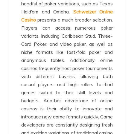
handful of poker variations, such as Texas
Hold’em and Omaha,
Schweizer Online
Casino
presents a much broader selection.
Players can access numerous poker
variants, including Caribbean Stud, Three-
Card Poker, and video poker, as well as
niche formats like fast-fold poker and
anonymous tables. Additionally, online
casinos frequently host poker tournaments
with different buy-ins, allowing both
casual players and high rollers to find
games suited to their skill levels and
budgets. Another advantage of online
casinos is their ability to innovate and
introduce new game formats quickly. Game
developers are constantly designing fresh
and exciting variations of traditional casino