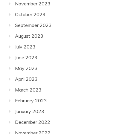
November 2023
October 2023
September 2023
August 2023
July 2023
June 2023
May 2023
April 2023
March 2023
February 2023
January 2023
December 2022
November 2022