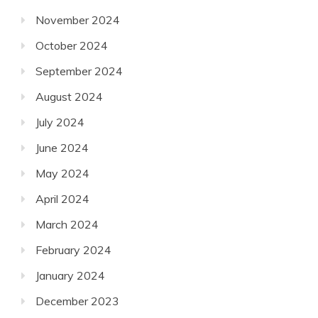
November 2024
October 2024
September 2024
August 2024
July 2024
June 2024
May 2024
April 2024
March 2024
February 2024
January 2024
December 2023