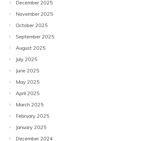
December 2025
November 2025
October 2025
September 2025
August 2025
July 2025
June 2025
May 2025
April 2025
March 2025
February 2025
January 2025
December 2024