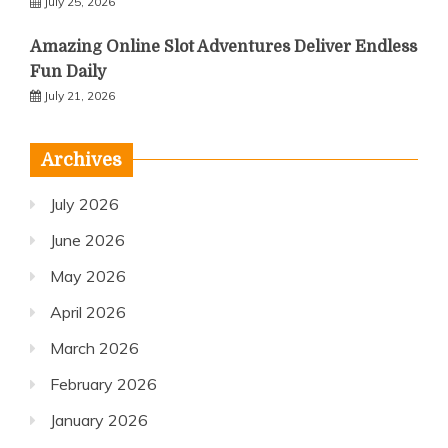
July 25, 2026
Amazing Online Slot Adventures Deliver Endless
Fun Daily
July 21, 2026
Archives
July 2026
June 2026
May 2026
April 2026
March 2026
February 2026
January 2026