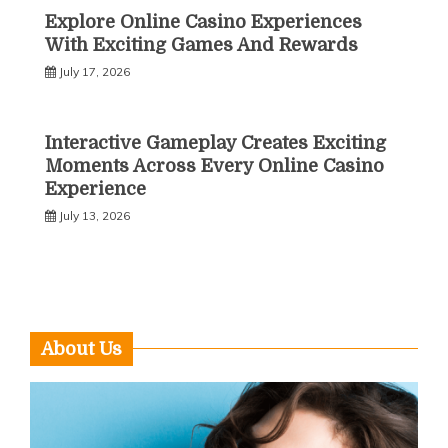
Explore Online Casino Experiences
With Exciting Games And Rewards
July 17, 2026
Interactive Gameplay Creates Exciting
Moments Across Every Online Casino
Experience
July 13, 2026
About Us