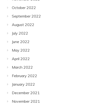
October 2022
September 2022
August 2022
July 2022
June 2022
May 2022
April 2022
March 2022
February 2022
January 2022
December 2021
November 2021