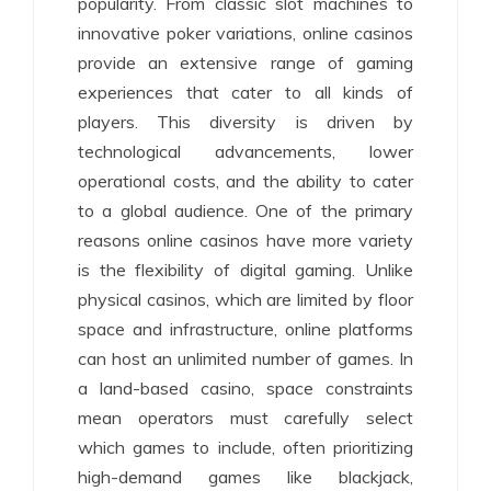
popularity. From classic slot machines to
innovative poker variations, online casinos
provide an extensive range of gaming
experiences that cater to all kinds of
players. This diversity is driven by
technological advancements, lower
operational costs, and the ability to cater
to a global audience. One of the primary
reasons online casinos have more variety
is the flexibility of digital gaming. Unlike
physical casinos, which are limited by floor
space and infrastructure, online platforms
can host an unlimited number of games. In
a land-based casino, space constraints
mean operators must carefully select
which games to include, often prioritizing
high-demand games like blackjack,