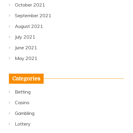
October 2021
September 2021
August 2021
July 2021
June 2021
May 2021
Categories
Betting
Casino
Gambling
Lottery