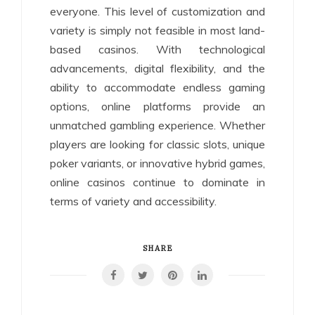
everyone. This level of customization and
variety is simply not feasible in most land-
based casinos. With technological
advancements, digital flexibility, and the
ability to accommodate endless gaming
options, online platforms provide an
unmatched gambling experience. Whether
players are looking for classic slots, unique
poker variants, or innovative hybrid games,
online casinos continue to dominate in
terms of variety and accessibility.
SHARE