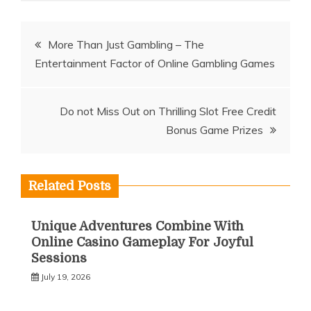
Post
More Than Just Gambling – The
Entertainment Factor of Online Gambling Games
navigation
Do not Miss Out on Thrilling Slot Free Credit
Bonus Game Prizes
Related Posts
Unique Adventures Combine With
Online Casino Gameplay For Joyful
Sessions
July 19, 2026