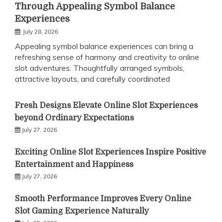
Through Appealing Symbol Balance
Experiences
July 28, 2026
Appealing symbol balance experiences can bring a
refreshing sense of harmony and creativity to online
slot adventures. Thoughtfully arranged symbols,
attractive layouts, and carefully coordinated
Fresh Designs Elevate Online Slot Experiences
beyond Ordinary Expectations
July 27, 2026
Exciting Online Slot Experiences Inspire Positive
Entertainment and Happiness
July 27, 2026
Smooth Performance Improves Every Online
Slot Gaming Experience Naturally