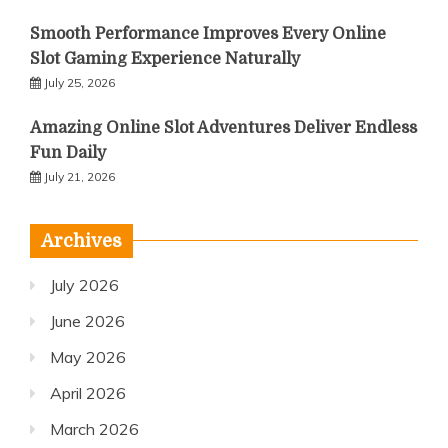
Smooth Performance Improves Every Online
Slot Gaming Experience Naturally
July 25, 2026
Amazing Online Slot Adventures Deliver Endless
Fun Daily
July 21, 2026
Archives
July 2026
June 2026
May 2026
April 2026
March 2026