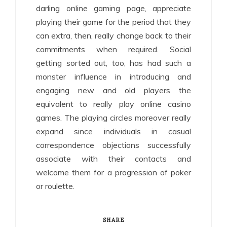
darling online gaming page, appreciate
playing their game for the period that they
can extra, then, really change back to their
commitments when required. Social
getting sorted out, too, has had such a
monster influence in introducing and
engaging new and old players the
equivalent to really play online casino
games. The playing circles moreover really
expand since individuals in casual
correspondence objections successfully
associate with their contacts and
welcome them for a progression of poker
or roulette.
SHARE