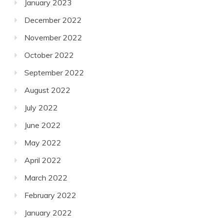
January 2023
December 2022
November 2022
October 2022
September 2022
August 2022
July 2022
June 2022
May 2022
April 2022
March 2022
February 2022
January 2022