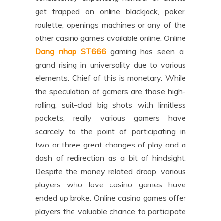
get trapped on online blackjack, poker,
roulette, openings machines or any of the
other casino games available online. Online
Dang nhap ST666
gaming has seen a
grand rising in universality due to various
elements. Chief of this is monetary. While
the speculation of gamers are those high-
rolling, suit-clad big shots with limitless
pockets, really various gamers have
scarcely to the point of participating in
two or three great changes of play and a
dash of redirection as a bit of hindsight.
Despite the money related droop, various
players who love casino games have
ended up broke. Online casino games offer
players the valuable chance to participate