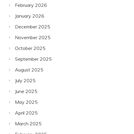
February 2026
January 2026
December 2025
November 2025
October 2025
September 2025
August 2025
July 2025
June 2025
May 2025
April 2025
March 2025