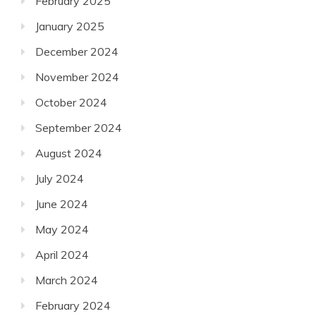
February 2025
January 2025
December 2024
November 2024
October 2024
September 2024
August 2024
July 2024
June 2024
May 2024
April 2024
March 2024
February 2024