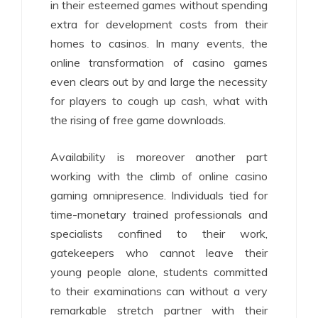
in their esteemed games without spending
extra for development costs from their
homes to casinos. In many events, the
online transformation of casino games
even clears out by and large the necessity
for players to cough up cash, what with
the rising of free game downloads.
Availability is moreover another part
working with the climb of online casino
gaming omnipresence. Individuals tied for
time-monetary trained professionals and
specialists confined to their work,
gatekeepers who cannot leave their
young people alone, students committed
to their examinations can without a very
remarkable stretch partner with their