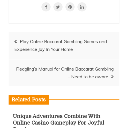
Post
Play Online Baccarat Gambling Games and
Experience Joy In Your Home
navigation
Fledgling’s Manual for Online Baccarat Gambling
– Need to be aware
Related Posts
Unique Adventures Combine With
Online Casino Gameplay For Joyful