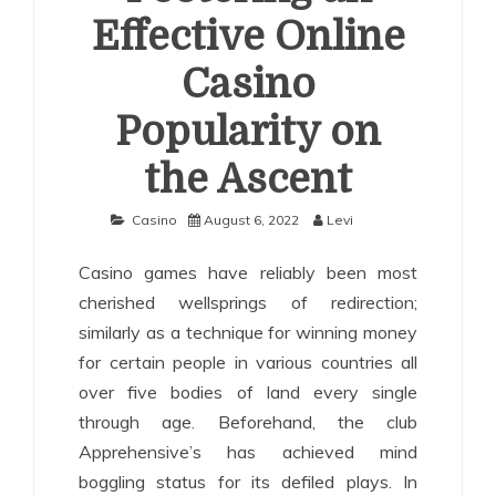
Effective Online
Casino
Popularity on
the Ascent
Casino
August 6, 2022
Levi
Casino games have reliably been most
cherished wellsprings of redirection;
similarly as a technique for winning money
for certain people in various countries all
over five bodies of land every single
through age. Beforehand, the club
Apprehensive’s has achieved mind
boggling status for its defiled plays. In