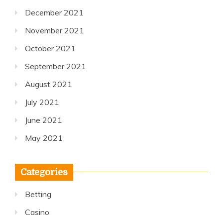
December 2021
November 2021
October 2021
September 2021
August 2021
July 2021
June 2021
May 2021
Categories
Betting
Casino