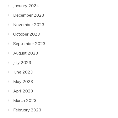
January 2024
December 2023
November 2023
October 2023
September 2023
August 2023
July 2023
June 2023
May 2023
April 2023
March 2023
February 2023