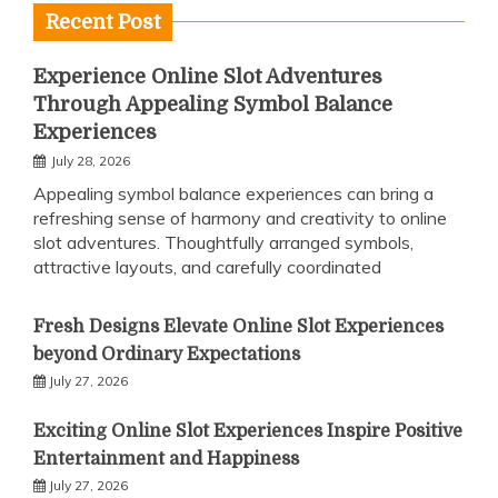
Recent Post
Experience Online Slot Adventures
Through Appealing Symbol Balance
Experiences
July 28, 2026
Appealing symbol balance experiences can bring a
refreshing sense of harmony and creativity to online
slot adventures. Thoughtfully arranged symbols,
attractive layouts, and carefully coordinated
Fresh Designs Elevate Online Slot Experiences
beyond Ordinary Expectations
July 27, 2026
Exciting Online Slot Experiences Inspire Positive
Entertainment and Happiness
July 27, 2026