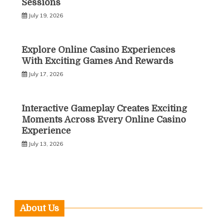
Sessions
July 19, 2026
Explore Online Casino Experiences
With Exciting Games And Rewards
July 17, 2026
Interactive Gameplay Creates Exciting
Moments Across Every Online Casino
Experience
July 13, 2026
About Us