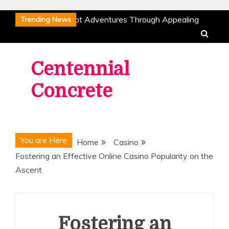
Skip
Experience Online Slot Adventures Through Appealing
Trending News
to
Symbol Balance Experiences
Fresh Designs Elevate
content
Online Slot Experiences beyond Ordinary Expectations
Exciting Online Slot Experiences Inspire Positive
Centennial
Entertainment and Happiness
Smooth Performance
Concrete
Improves Every Online Slot Gaming Experience Naturally
Amazing Online Slot Adventures Deliver Endless Fun
Daily
Experience Online Slot Adventures Through Appealing
You are Here
Home
Casino
Symbol Balance Experiences
Fresh Designs Elevate
Fostering an Effective Online Casino Popularity on the
Online Slot Experiences beyond Ordinary Expectations
Ascent
Exciting Online Slot Experiences Inspire Positive
Entertainment and Happiness
Smooth Performance
Improves Every Online Slot Gaming Experience Naturally
Amazing Online Slot Adventures Deliver Endless Fun
Fostering an
Daily