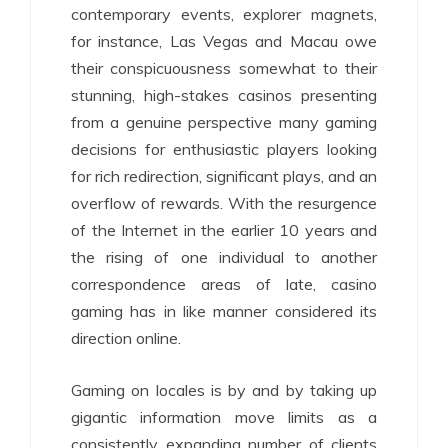
contemporary events, explorer magnets,
for instance, Las Vegas and Macau owe
their conspicuousness somewhat to their
stunning, high-stakes casinos presenting
from a genuine perspective many gaming
decisions for enthusiastic players looking
for rich redirection, significant plays, and an
overflow of rewards. With the resurgence
of the Internet in the earlier 10 years and
the rising of one individual to another
correspondence areas of late, casino
gaming has in like manner considered its
direction online.
Gaming on locales is by and by taking up
gigantic information move limits as a
consistently expanding number of clients