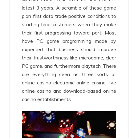
latest 3 years. A scramble of these game
plan first data trade positive conditions to
starting time customers when they make
their first progressing toward part. Most
have PC game programming made by
expected that business should improve
their trustworthiness like microgame, clear
PC game, and furthermore playtech. There
are everything seen as three sorts of
online casino electronic online casino, live
online casino and download-based online
casino establishments.