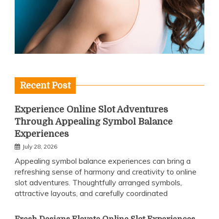
Recent Post
Experience Online Slot Adventures
Through Appealing Symbol Balance
Experiences
July 28, 2026
Appealing symbol balance experiences can bring a
refreshing sense of harmony and creativity to online
slot adventures. Thoughtfully arranged symbols,
attractive layouts, and carefully coordinated