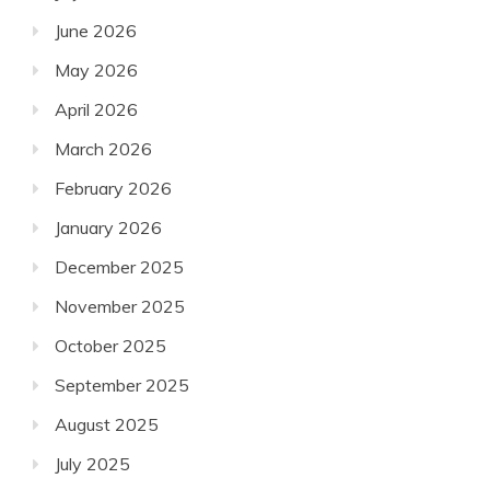
June 2026
May 2026
April 2026
March 2026
February 2026
January 2026
December 2025
November 2025
October 2025
September 2025
August 2025
July 2025