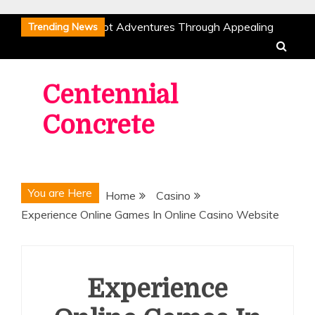
Skip
Experience Online Slot Adventures Through Appealing
Trending News
to
Symbol Balance Experiences
Fresh Designs Elevate
content
Online Slot Experiences beyond Ordinary Expectations
Exciting Online Slot Experiences Inspire Positive
Centennial
Entertainment and Happiness
Smooth Performance
Concrete
Improves Every Online Slot Gaming Experience Naturally
Amazing Online Slot Adventures Deliver Endless Fun
Daily
Experience Online Slot Adventures Through Appealing
You are Here
Home
Casino
Symbol Balance Experiences
Fresh Designs Elevate
Experience Online Games In Online Casino Website
Online Slot Experiences beyond Ordinary Expectations
Exciting Online Slot Experiences Inspire Positive
Entertainment and Happiness
Smooth Performance
Improves Every Online Slot Gaming Experience Naturally
Experience
Amazing Online Slot Adventures Deliver Endless Fun
Daily