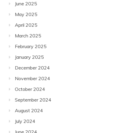
June 2025
May 2025
April 2025
March 2025
February 2025
January 2025
December 2024
November 2024
October 2024
September 2024
August 2024
July 2024
June 2024