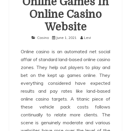
Online Games In
Online Casino
Website
Casino
June 1, 2021
Levi
Online casino is an automated net social
affair of standard land-based online casino
zones. They help out players to play and
bet on the kept up games online. They
everything considered have expected
results and pay rates like land-based
online casino targets. A titanic piece of
these vehicle pack costs follows
continually to relate more clients. The
scene is genuinely moderate and various
websites have rose over the level of the