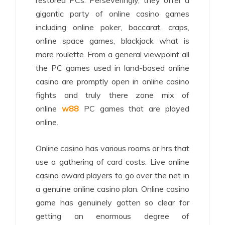
gigantic party of online casino games
including online poker, baccarat, craps,
online space games, blackjack what is
more roulette. From a general viewpoint all
the PC games used in land-based online
casino are promptly open in online casino
fights and truly there zone mix of
online
w88
PC games that are played
online.
Online casino has various rooms or hrs that
use a gathering of card costs. Live online
casino award players to go over the net in
a genuine online casino plan. Online casino
game has genuinely gotten so clear for
getting an enormous degree of