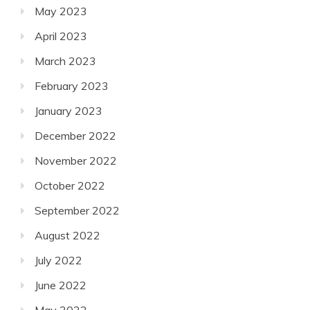
May 2023
April 2023
March 2023
February 2023
January 2023
December 2022
November 2022
October 2022
September 2022
August 2022
July 2022
June 2022
May 2022