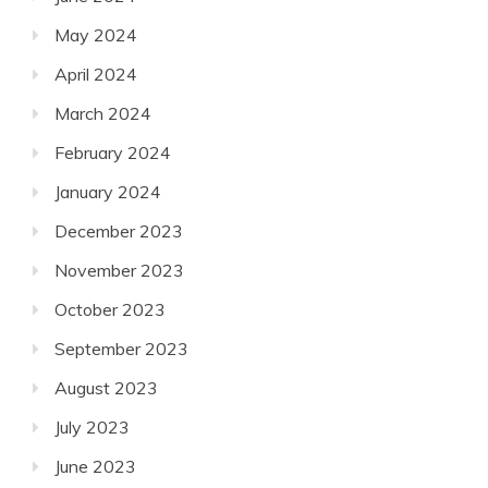
May 2024
April 2024
March 2024
February 2024
January 2024
December 2023
November 2023
October 2023
September 2023
August 2023
July 2023
June 2023