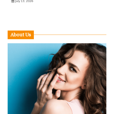
July 13, 2026
About Us