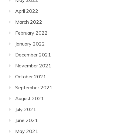
April 2022
March 2022
February 2022
January 2022
December 2021
November 2021
October 2021
September 2021
August 2021
July 2021
June 2021
May 2021