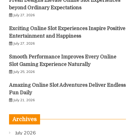
Fresh Designs Elevate Online Slot Experiences
beyond Ordinary Expectations
July 27, 2026
Exciting Online Slot Experiences Inspire Positive
Entertainment and Happiness
July 27, 2026
Smooth Performance Improves Every Online
Slot Gaming Experience Naturally
July 25, 2026
Amazing Online Slot Adventures Deliver Endless
Fun Daily
July 21, 2026
Archives
July 2026