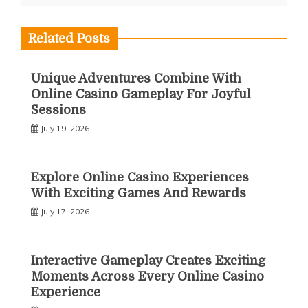
Related Posts
Unique Adventures Combine With
Online Casino Gameplay For Joyful
Sessions
July 19, 2026
Explore Online Casino Experiences
With Exciting Games And Rewards
July 17, 2026
Interactive Gameplay Creates Exciting
Moments Across Every Online Casino
Experience