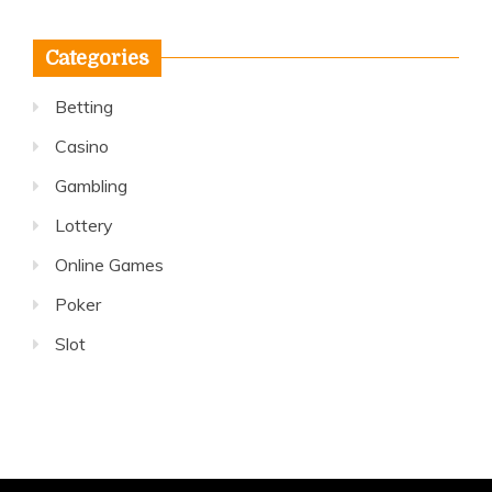
Categories
Betting
Casino
Gambling
Lottery
Online Games
Poker
Slot