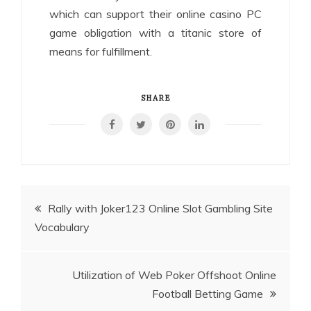
which can support their online casino PC
game obligation with a titanic store of
means for fulfillment.
SHARE
Post
Rally with Joker123 Online Slot Gambling Site
Vocabulary
navigation
Utilization of Web Poker Offshoot Online
Football Betting Game