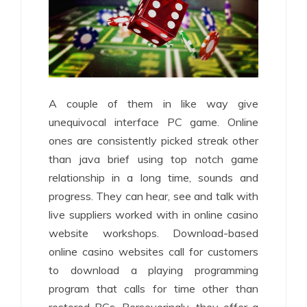
A couple of them in like way give
unequivocal interface PC game. Online
ones are consistently picked streak other
than java brief using top notch game
relationship in a long time, sounds and
progress. They can hear, see and talk with
live suppliers worked with in online casino
website workshops. Download-based
online casino websites call for customers
to download a playing programming
program that calls for time other than
restored PCs. Perseveringly, they offer a