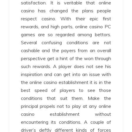
satisfaction. It is veritable that online
casino has changed the plans people
respect casino. With their epic first
rewards, and high parts, online casino PC
games are so regarded among bettors.
Several confusing conditions are not
cashable and the payers from an overall
perspective get a hint of the won through
such rewards. A player does not see his
inspiration and can get into an issue with
the online casino establishment it is in the
best speed of players to see those
conditions that suit them. Make the
principal propels not to play at any online
casino establishment without
encountering its conditions. A couple of
driver’s deftly different kinds of forces