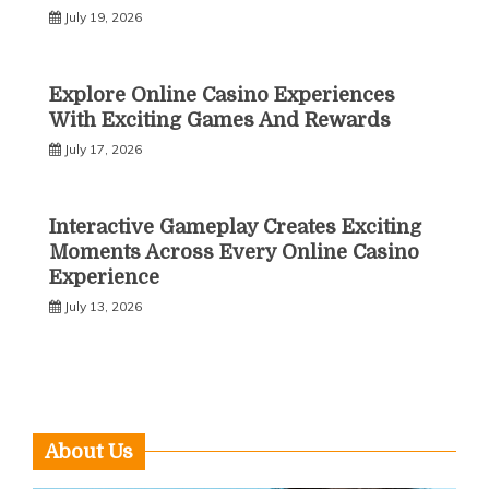
July 19, 2026
Explore Online Casino Experiences
With Exciting Games And Rewards
July 17, 2026
Interactive Gameplay Creates Exciting
Moments Across Every Online Casino
Experience
July 13, 2026
About Us