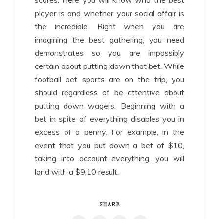
scores. Here you will know who the best
player is and whether your social affair is
the incredible. Right when you are
imagining the best gathering, you need
demonstrates so you are impossibly
certain about putting down that bet. While
football bet sports are on the trip, you
should regardless of be attentive about
putting down wagers. Beginning with a
bet in spite of everything disables you in
excess of a penny. For example, in the
event that you put down a bet of $10,
taking into account everything, you will
land with a $9.10 result.
SHARE