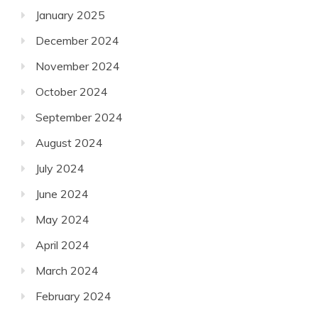
January 2025
December 2024
November 2024
October 2024
September 2024
August 2024
July 2024
June 2024
May 2024
April 2024
March 2024
February 2024