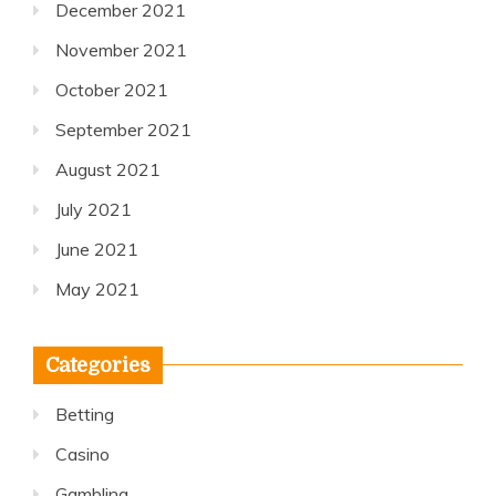
December 2021
November 2021
October 2021
September 2021
August 2021
July 2021
June 2021
May 2021
Categories
Betting
Casino
Gambling