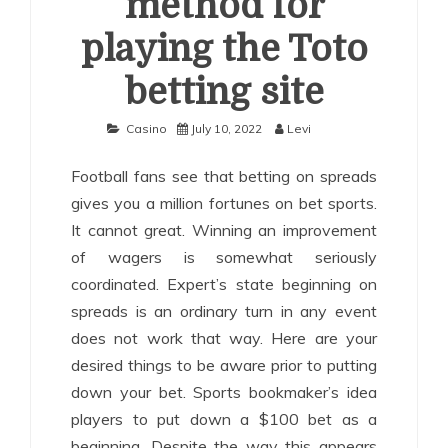
method for
playing the Toto
betting site
Casino
July 10, 2022
Levi
Football fans see that betting on spreads
gives you a million fortunes on bet sports.
It cannot great. Winning an improvement
of wagers is somewhat seriously
coordinated. Expert’s state beginning on
spreads is an ordinary turn in any event
does not work that way. Here are your
desired things to be aware prior to putting
down your bet. Sports bookmaker’s idea
players to put down a $100 bet as a
beginning. Despite the way this appears