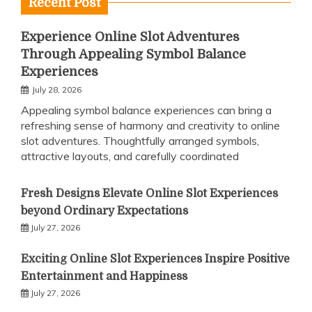
Recent Post
Experience Online Slot Adventures
Through Appealing Symbol Balance
Experiences
July 28, 2026
Appealing symbol balance experiences can bring a
refreshing sense of harmony and creativity to online
slot adventures. Thoughtfully arranged symbols,
attractive layouts, and carefully coordinated
Fresh Designs Elevate Online Slot Experiences
beyond Ordinary Expectations
July 27, 2026
Exciting Online Slot Experiences Inspire Positive
Entertainment and Happiness
July 27, 2026