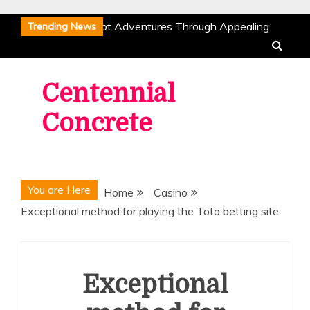
Skip
Experience Online Slot Adventures Through Appealing
Trending News
to
Symbol Balance Experiences
Fresh Designs Elevate
content
Online Slot Experiences beyond Ordinary Expectations
Exciting Online Slot Experiences Inspire Positive
Centennial
Entertainment and Happiness
Smooth Performance
Concrete
Improves Every Online Slot Gaming Experience Naturally
Amazing Online Slot Adventures Deliver Endless Fun
Daily
Experience Online Slot Adventures Through Appealing
You are Here
Home
Casino
Symbol Balance Experiences
Fresh Designs Elevate
Exceptional method for playing the Toto betting site
Online Slot Experiences beyond Ordinary Expectations
Exciting Online Slot Experiences Inspire Positive
Entertainment and Happiness
Smooth Performance
Improves Every Online Slot Gaming Experience Naturally
Exceptional
Amazing Online Slot Adventures Deliver Endless Fun
Daily