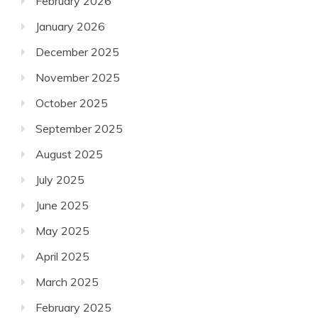
February 2026
January 2026
December 2025
November 2025
October 2025
September 2025
August 2025
July 2025
June 2025
May 2025
April 2025
March 2025
February 2025