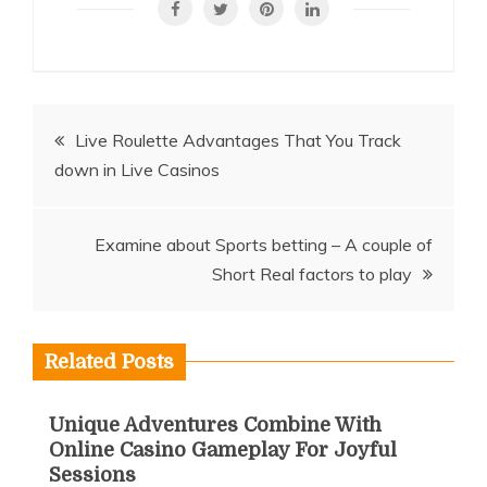
Post
Live Roulette Advantages That You Track
down in Live Casinos
navigation
Examine about Sports betting – A couple of
Short Real factors to play
Related Posts
Unique Adventures Combine With
Online Casino Gameplay For Joyful
Sessions