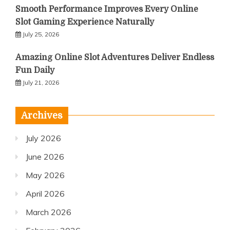
Smooth Performance Improves Every Online
Slot Gaming Experience Naturally
July 25, 2026
Amazing Online Slot Adventures Deliver Endless
Fun Daily
July 21, 2026
Archives
July 2026
June 2026
May 2026
April 2026
March 2026