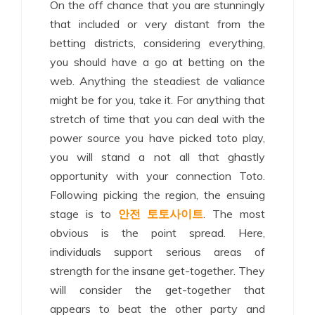
On the off chance that you are stunningly
that included or very distant from the
betting districts, considering everything,
you should have a go at betting on the
web. Anything the steadiest de valiance
might be for you, take it. For anything that
stretch of time that you can deal with the
power source you have picked toto play,
you will stand a not all that ghastly
opportunity with your connection Toto.
Following picking the region, the ensuing
stage is to
안전 토토사이트
. The most
obvious is the point spread. Here,
individuals support serious areas of
strength for the insane get-together. They
will consider the get-together that
appears to beat the other party and