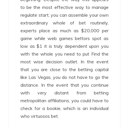
to be the most effective way to manage
regulate start; you can assemble your own
extraordinary whole of bet routinely,
experts place as much as $20,000 per
game while web games bettors spot as
low as $1 it is truly dependent upon you
with the whole you need to put Find the
most wise decision outlet. In the event
that you are close to the betting capital
like Las Vegas, you do not have to go the
distance. In the event that you continue
with very distant from betting
metropolitan affiliations, you could have to
check for a bookie, which is an individual
who virtuosos bet.