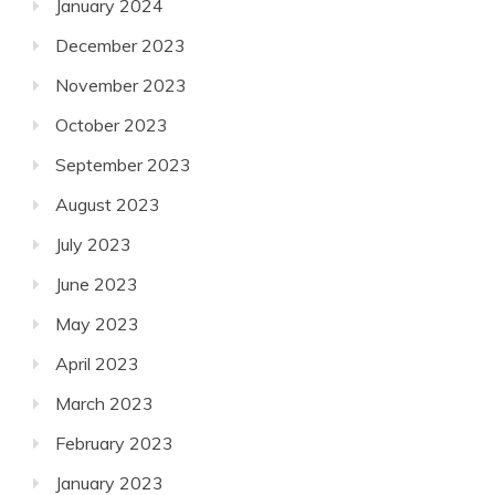
January 2024
December 2023
November 2023
October 2023
September 2023
August 2023
July 2023
June 2023
May 2023
April 2023
March 2023
February 2023
January 2023