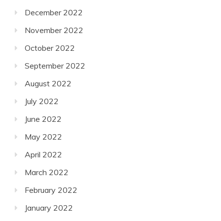
December 2022
November 2022
October 2022
September 2022
August 2022
July 2022
June 2022
May 2022
April 2022
March 2022
February 2022
January 2022