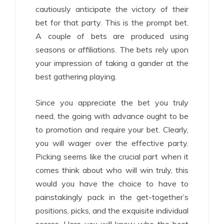
cautiously anticipate the victory of their
bet for that party. This is the prompt bet.
A couple of bets are produced using
seasons or affiliations. The bets rely upon
your impression of taking a gander at the
best gathering playing.
Since you appreciate the bet you truly
need, the going with advance ought to be
to promotion and require your bet. Clearly,
you will wager over the effective party.
Picking seems like the crucial part when it
comes think about who will win truly, this
would you have the choice to have to
painstakingly pack in the get-together’s
positions, picks, and the exquisite individual