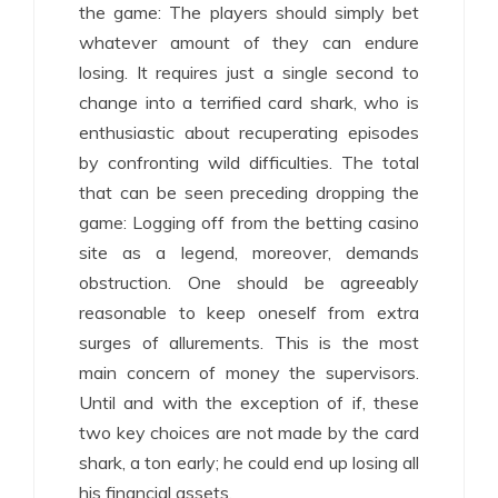
the game: The players should simply bet
whatever amount of they can endure
losing. It requires just a single second to
change into a terrified card shark, who is
enthusiastic about recuperating episodes
by confronting wild difficulties. The total
that can be seen preceding dropping the
game: Logging off from the betting casino
site as a legend, moreover, demands
obstruction. One should be agreeably
reasonable to keep oneself from extra
surges of allurements. This is the most
main concern of money the supervisors.
Until and with the exception of if, these
two key choices are not made by the card
shark, a ton early; he could end up losing all
his financial assets.