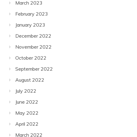
March 2023
February 2023
January 2023
December 2022
November 2022
October 2022
September 2022
August 2022
July 2022
June 2022
May 2022
April 2022
March 2022