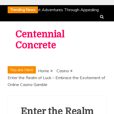
Skip
Experience Online Slot Adventures Through Appealing
Trending News
to
Symbol Balance Experiences
Fresh Designs Elevate
content
Online Slot Experiences beyond Ordinary Expectations
Exciting Online Slot Experiences Inspire Positive
Centennial
Entertainment and Happiness
Smooth Performance
Concrete
Improves Every Online Slot Gaming Experience Naturally
Amazing Online Slot Adventures Deliver Endless Fun
Daily
Experience Online Slot Adventures Through Appealing
You are Here
Home
Casino
Symbol Balance Experiences
Fresh Designs Elevate
Enter the Realm of Luck – Embrace the Excitement of
Online Slot Experiences beyond Ordinary Expectations
Online Casino Gamble
Exciting Online Slot Experiences Inspire Positive
Entertainment and Happiness
Smooth Performance
Improves Every Online Slot Gaming Experience Naturally
Amazing Online Slot Adventures Deliver Endless Fun
Enter the Realm
Daily