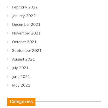
February 2022
January 2022
December 2021
November 2021
October 2021
September 2021
August 2021
July 2021
June 2021
May 2021
Categories