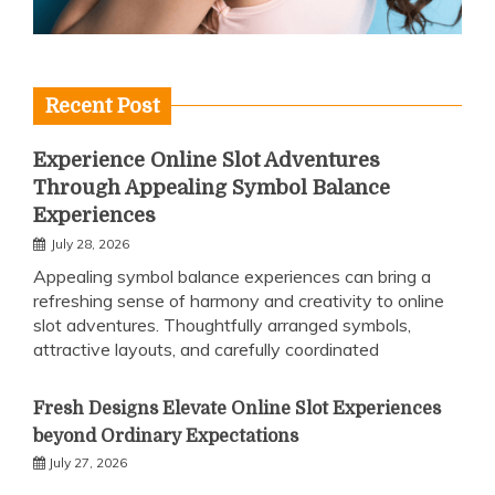
Recent Post
Experience Online Slot Adventures
Through Appealing Symbol Balance
Experiences
July 28, 2026
Appealing symbol balance experiences can bring a
refreshing sense of harmony and creativity to online
slot adventures. Thoughtfully arranged symbols,
attractive layouts, and carefully coordinated
Fresh Designs Elevate Online Slot Experiences
beyond Ordinary Expectations
July 27, 2026