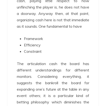
cash, paying little respect to how
unflinching the player is, he does not have
a doorway. Anyway then, at that point,
organizing cash here is not that immediate
as it sounds. One fundamental to have
Framework
Efficiency
Constraint
The articulation cash the board has
different understandings for different
monitors. Considering everything, it
suggests the bankroll the board for
expanding one’s future at the table in any
event others; it is a particular kind of
betting philosophy which diminishes the