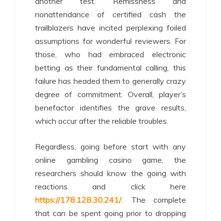
another test. Remissness and
nonattendance of certified cash the
trailblazers have incited perplexing foiled
assumptions for wonderful reviewers. For
those, who had embraced electronic
betting as their fundamental calling, this
failure has headed them to generally crazy
degree of commitment. Overall, player’s
benefactor identifies the grave results,
which occur after the reliable troubles.
Regardless, going before start with any
online gambling casino game, the
researchers should know the going with
reactions and click here
https://178.128.30.241/
. The complete
that can be spent going prior to dropping