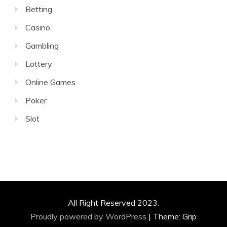
Betting
Casino
Gambling
Lottery
Online Games
Poker
Slot
All Right Reserved 2023.
Proudly powered by WordPress
|
Theme: Grip