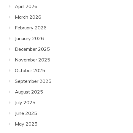
April 2026
March 2026
February 2026
January 2026
December 2025
November 2025
October 2025
September 2025
August 2025
July 2025
June 2025
May 2025