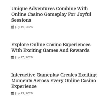
Unique Adventures Combine With
Online Casino Gameplay For Joyful
Sessions
July 19, 2026
Explore Online Casino Experiences
With Exciting Games And Rewards
July 17, 2026
Interactive Gameplay Creates Exciting
Moments Across Every Online Casino
Experience
July 13, 2026