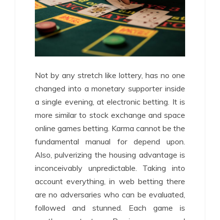
Not by any stretch like lottery, has no one
changed into a monetary supporter inside
a single evening, at electronic betting. It is
more similar to stock exchange and space
online games betting. Karma cannot be the
fundamental manual for depend upon.
Also, pulverizing the housing advantage is
inconceivably unpredictable. Taking into
account everything, in web betting there
are no adversaries who can be evaluated,
followed and stunned. Each game is