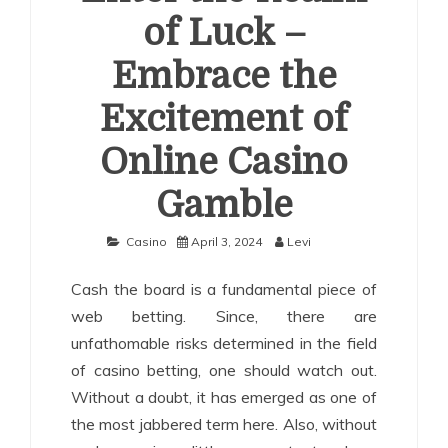
of Luck –
Embrace the
Excitement of
Online Casino
Gamble
Casino
April 3, 2024
Levi
Cash the board is a fundamental piece of
web betting. Since, there are
unfathomable risks determined in the field
of casino betting, one should watch out.
Without a doubt, it has emerged as one of
the most jabbered term here. Also, without