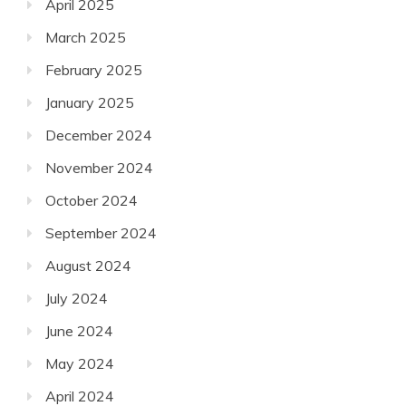
April 2025
March 2025
February 2025
January 2025
December 2024
November 2024
October 2024
September 2024
August 2024
July 2024
June 2024
May 2024
April 2024