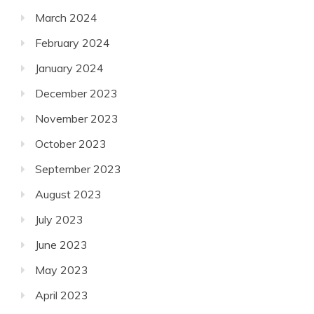
March 2024
February 2024
January 2024
December 2023
November 2023
October 2023
September 2023
August 2023
July 2023
June 2023
May 2023
April 2023