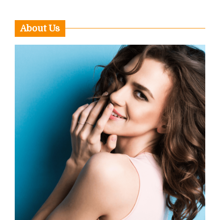
About Us