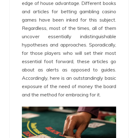
edge of house advantage. Different books
and articles for betting gambling casino
games have been inked for this subject.
Regardless, most of the times, all of them
uncover essentially indistinguishable
hypotheses and approaches. Sporadically,
for those players who will set their most
essential foot forward, these articles go
about as alerts as opposed to guides.
Accordingly, here is an outstandingly basic
exposure of the need of money the board
and the method for embracing for it.