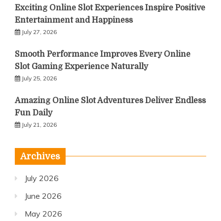
Exciting Online Slot Experiences Inspire Positive
Entertainment and Happiness
July 27, 2026
Smooth Performance Improves Every Online
Slot Gaming Experience Naturally
July 25, 2026
Amazing Online Slot Adventures Deliver Endless
Fun Daily
July 21, 2026
Archives
July 2026
June 2026
May 2026