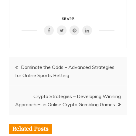
SHARE
Post
Dominate the Odds – Advanced Strategies
for Online Sports Betting
navigation
Crypto Strategies – Developing Winning
Approaches in Online Crypto Gambling Games
Related Posts