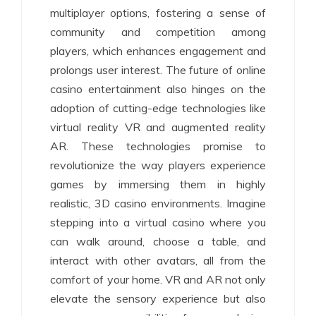
multiplayer options, fostering a sense of
community and competition among
players, which enhances engagement and
prolongs user interest. The future of online
casino entertainment also hinges on the
adoption of cutting-edge technologies like
virtual reality VR and augmented reality
AR. These technologies promise to
revolutionize the way players experience
games by immersing them in highly
realistic, 3D casino environments. Imagine
stepping into a virtual casino where you
can walk around, choose a table, and
interact with other avatars, all from the
comfort of your home. VR and AR not only
elevate the sensory experience but also