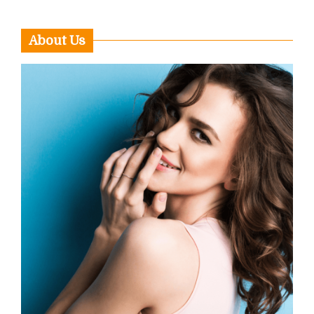
About Us