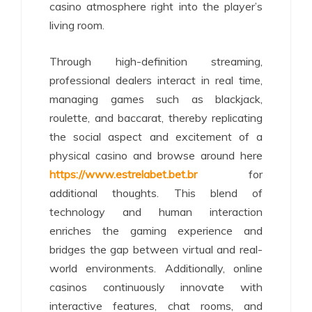
casino atmosphere right into the player’s
living room.
Through high-definition streaming,
professional dealers interact in real time,
managing games such as blackjack,
roulette, and baccarat, thereby replicating
the social aspect and excitement of a
physical casino and browse around here
https://www.estrelabet.bet.br
for
additional thoughts. This blend of
technology and human interaction
enriches the gaming experience and
bridges the gap between virtual and real-
world environments. Additionally, online
casinos continuously innovate with
interactive features, chat rooms, and