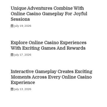
Unique Adventures Combine With
Online Casino Gameplay For Joyful
Sessions
July 19, 2026
Explore Online Casino Experiences
With Exciting Games And Rewards
July 17, 2026
Interactive Gameplay Creates Exciting
Moments Across Every Online Casino
Experience
July 13, 2026