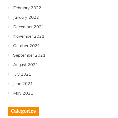
February 2022
January 2022
December 2021
November 2021
October 2021
September 2021
August 2021
July 2021
June 2021
May 2021
Categories