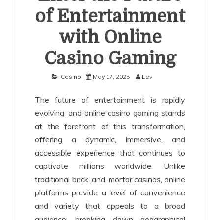
of Entertainment
with Online
Casino Gaming
Casino
May 17, 2025
Levi
The future of entertainment is rapidly
evolving, and online casino gaming stands
at the forefront of this transformation,
offering a dynamic, immersive, and
accessible experience that continues to
captivate millions worldwide. Unlike
traditional brick-and-mortar casinos, online
platforms provide a level of convenience
and variety that appeals to a broad
audience, breaking down geographical