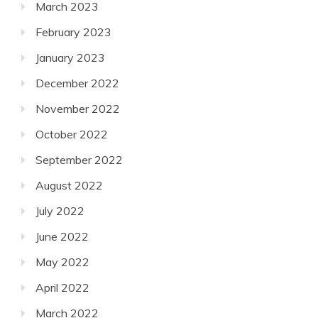
March 2023
February 2023
January 2023
December 2022
November 2022
October 2022
September 2022
August 2022
July 2022
June 2022
May 2022
April 2022
March 2022