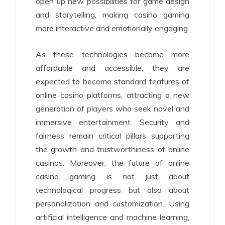
open up new possibilities for game design
and storytelling, making casino gaming
more interactive and emotionally engaging.
As these technologies become more
affordable and accessible, they are
expected to become standard features of
online casino platforms, attracting a new
generation of players who seek novel and
immersive entertainment. Security and
fairness remain critical pillars supporting
the growth and trustworthiness of online
casinos. Moreover, the future of online
casino gaming is not just about
technological progress but also about
personalization and customization. Using
artificial intelligence and machine learning,