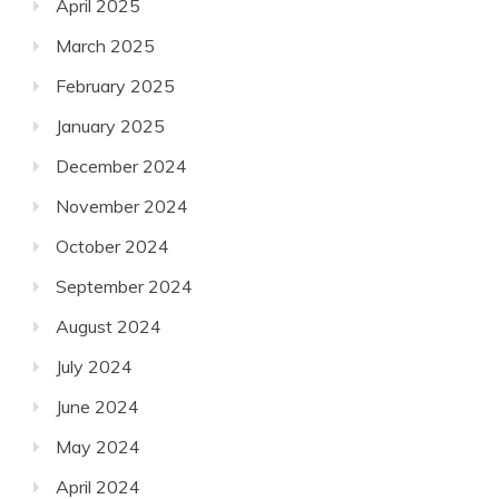
April 2025
March 2025
February 2025
January 2025
December 2024
November 2024
October 2024
September 2024
August 2024
July 2024
June 2024
May 2024
April 2024