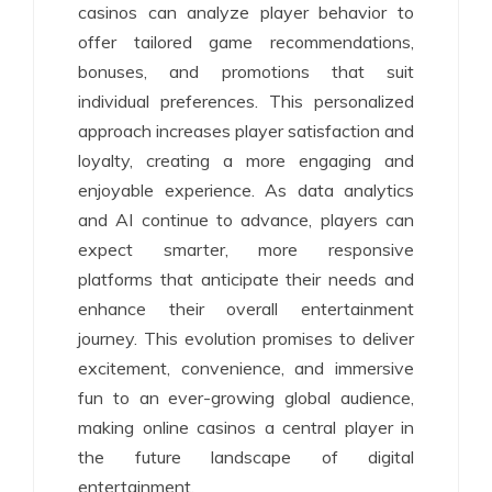
casinos can analyze player behavior to
offer tailored game recommendations,
bonuses, and promotions that suit
individual preferences. This personalized
approach increases player satisfaction and
loyalty, creating a more engaging and
enjoyable experience. As data analytics
and AI continue to advance, players can
expect smarter, more responsive
platforms that anticipate their needs and
enhance their overall entertainment
journey. This evolution promises to deliver
excitement, convenience, and immersive
fun to an ever-growing global audience,
making online casinos a central player in
the future landscape of digital
entertainment.