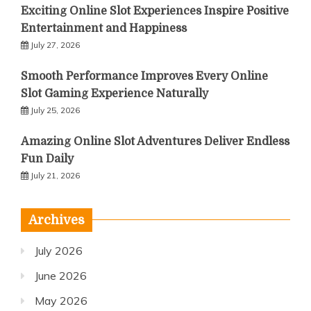
Exciting Online Slot Experiences Inspire Positive
Entertainment and Happiness
July 27, 2026
Smooth Performance Improves Every Online
Slot Gaming Experience Naturally
July 25, 2026
Amazing Online Slot Adventures Deliver Endless
Fun Daily
July 21, 2026
Archives
July 2026
June 2026
May 2026