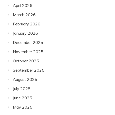
April 2026
March 2026
February 2026
January 2026
December 2025
November 2025
October 2025
September 2025
August 2025
July 2025
June 2025
May 2025