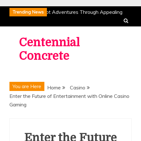
Skip
Experience Online Slot Adventures Through Appealing
Trending News
to
Symbol Balance Experiences
Fresh Designs Elevate
content
Online Slot Experiences beyond Ordinary Expectations
Exciting Online Slot Experiences Inspire Positive
Centennial
Entertainment and Happiness
Smooth Performance
Concrete
Improves Every Online Slot Gaming Experience Naturally
Amazing Online Slot Adventures Deliver Endless Fun
Daily
Experience Online Slot Adventures Through Appealing
You are Here
Home
Casino
Symbol Balance Experiences
Fresh Designs Elevate
Enter the Future of Entertainment with Online Casino
Online Slot Experiences beyond Ordinary Expectations
Gaming
Exciting Online Slot Experiences Inspire Positive
Entertainment and Happiness
Smooth Performance
Improves Every Online Slot Gaming Experience Naturally
Amazing Online Slot Adventures Deliver Endless Fun
Enter the Future
Daily