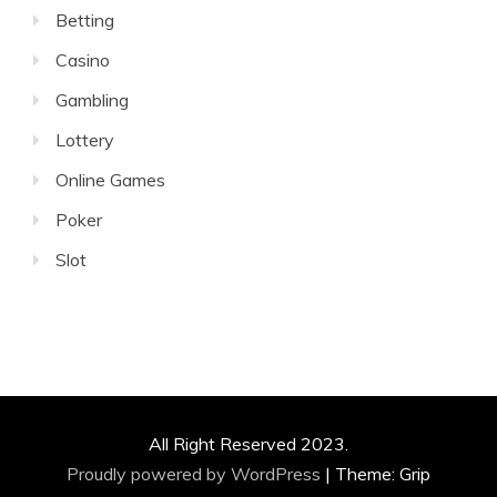
Betting
Casino
Gambling
Lottery
Online Games
Poker
Slot
All Right Reserved 2023.
Proudly powered by WordPress
|
Theme: Grip