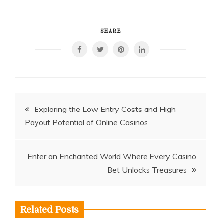
SHARE
Post
Exploring the Low Entry Costs and High
Payout Potential of Online Casinos
navigation
Enter an Enchanted World Where Every Casino
Bet Unlocks Treasures
Related Posts