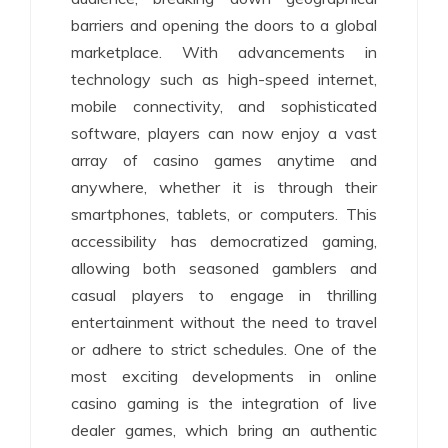
barriers and opening the doors to a global
marketplace. With advancements in
technology such as high-speed internet,
mobile connectivity, and sophisticated
software, players can now enjoy a vast
array of casino games anytime and
anywhere, whether it is through their
smartphones, tablets, or computers. This
accessibility has democratized gaming,
allowing both seasoned gamblers and
casual players to engage in thrilling
entertainment without the need to travel
or adhere to strict schedules. One of the
most exciting developments in online
casino gaming is the integration of live
dealer games, which bring an authentic