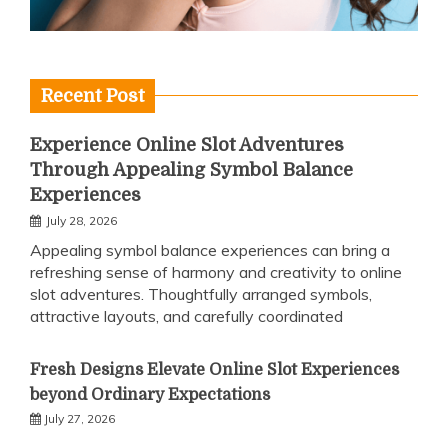
Recent Post
Experience Online Slot Adventures
Through Appealing Symbol Balance
Experiences
July 28, 2026
Appealing symbol balance experiences can bring a
refreshing sense of harmony and creativity to online
slot adventures. Thoughtfully arranged symbols,
attractive layouts, and carefully coordinated
Fresh Designs Elevate Online Slot Experiences
beyond Ordinary Expectations
July 27, 2026