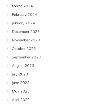
March 2024
February 2024
January 2024
December 2023
November 2023
October 2023
September 2023
August 2023
July 2023
June 2023
May 2023
April 2023