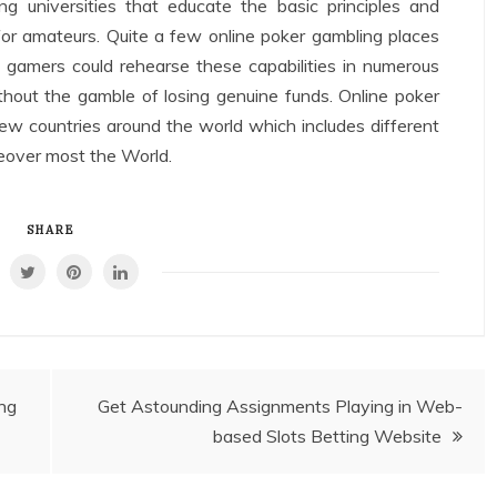
ing universities that educate the basic principles and
for amateurs. Quite a few online poker gambling places
gamers could rehearse these capabilities in numerous
thout the gamble of losing genuine funds. Online poker
 few countries around the world which includes different
eover most the World.
SHARE
ing
Get Astounding Assignments Playing in Web-
based Slots Betting Website