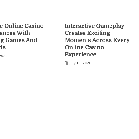
e Online Casino
Interactive Gameplay
ences With
Creates Exciting
ng Games And
Moments Across Every
ds
Online Casino
Experience
 2026
July 13, 2026