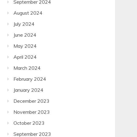
September 2024
August 2024
July 2024
June 2024
May 2024
April 2024
March 2024
February 2024
January 2024
December 2023
November 2023
October 2023
September 2023