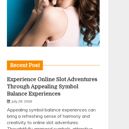
Recent Post
Experience Online Slot Adventures
Through Appealing Symbol
Balance Experiences
July 28, 2026
Appealing symbol balance experiences can
bring a refreshing sense of harmony and
creativity to online slot adventures.
Thoughtfully arranged symbols, attractive