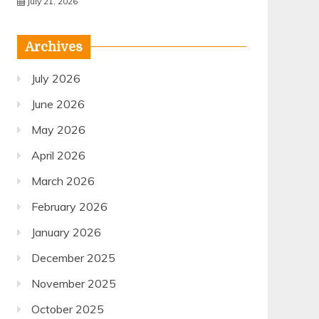
July 21, 2026
Archives
July 2026
June 2026
May 2026
April 2026
March 2026
February 2026
January 2026
December 2025
November 2025
October 2025