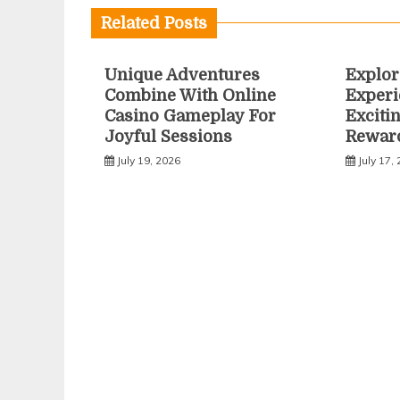
Related Posts
Unique Adventures
Explor
Combine With Online
Experi
Casino Gameplay For
Exciti
Joyful Sessions
Rewar
July 19, 2026
July 17,