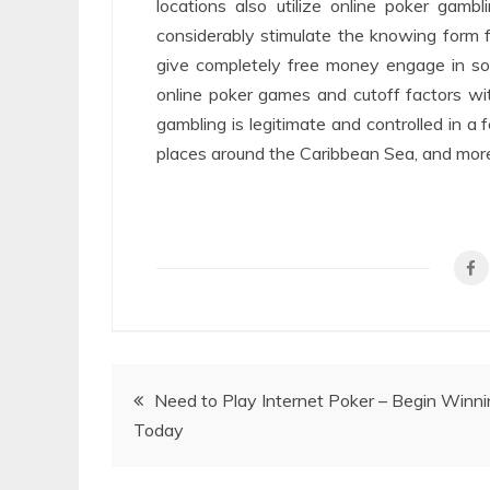
locations also utilize online poker gambl
considerably stimulate the knowing form 
give completely free money engage in so 
online poker games and cutoff factors wi
gambling is legitimate and controlled in a
places around the Caribbean Sea, and mor
Post
Need to Play Internet Poker – Begin Winn
Today
navigation