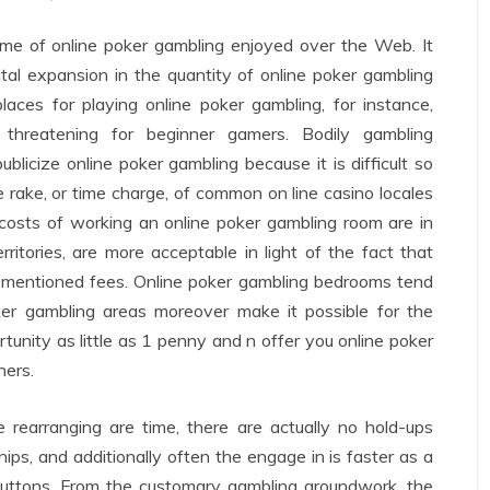
game of online poker gambling enjoyed over the Web. It
ital expansion in the quantity of online poker gambling
laces for playing online poker gambling, for instance,
g threatening for beginner gamers. Bodily gambling
blicize online poker gambling because it is difficult so
 rake, or time charge, of common on line casino locales
 costs of working an online poker gambling room are in
rritories, are more acceptable in light of the fact that
r mentioned fees. Online poker gambling bedrooms tend
er gambling areas moreover make it possible for the
tunity as little as 1 penny and n offer you online poker
ners.
rearranging are time, there are actually no hold-ups
ips, and additionally often the engage in is faster as a
buttons. From the customary gambling groundwork, the