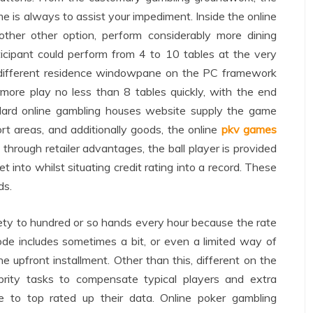
e is always to assist your impediment. Inside the online
her other option, perform considerably more dining
ticipant could perform from 4 to 10 tables at the very
 different residence windowpane on the PC framework
rmore play no less than 8 tables quickly, with the end
ndard online gambling houses website supply the game
rt areas, and additionally goods, the online
pkv games
through retailer advantages, the ball player is provided
into whilst situating credit rating into a record. These
ds.
ety to hundred or so hands every hour because the rate
ode includes sometimes a bit, or even a limited way of
 upfront installment. Other than this, different on the
brity tasks to compensate typical players and extra
e to top rated up their data. Online poker gambling