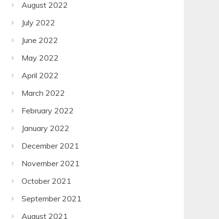
August 2022
July 2022
June 2022
May 2022
April 2022
March 2022
February 2022
January 2022
December 2021
November 2021
October 2021
September 2021
August 2021