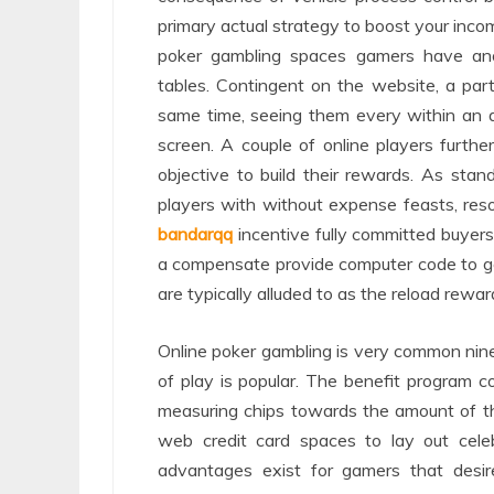
primary actual strategy to boost your incom
poker gambling spaces gamers have anot
tables. Contingent on the website, a par
same time, seeing them every within an
screen. A couple of online players furthe
objective to build their rewards. As sta
players with without expense feasts, reso
bandarqq
incentive fully committed buyers 
a compensate provide computer code to get 
are typically alluded to as the reload rewar
Online poker gambling is very common nin
of play is popular. The benefit program c
measuring chips towards the amount of the
web credit card spaces to lay out cele
advantages exist for gamers that desir