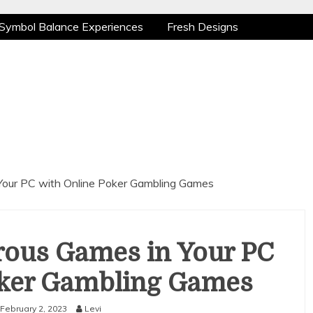
Symbol Balance Experiences
Fresh Designs
tations
Exciting Online Slot Experiences Inspire
ormance Improves Every Online Slot Gaming
s Deliver Endless Fun Daily
Symbol Balance Experiences
Fresh Designs
tations
Exciting Online Slot Experiences Inspire
ormance Improves Every Online Slot Gaming
s Deliver Endless Fun Daily
Your PC with Online Poker Gambling Games
ous Games in Your PC
oker Gambling Games
February 2, 2023
Levi