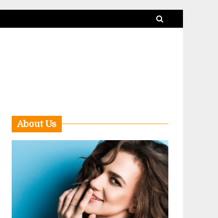
About Us