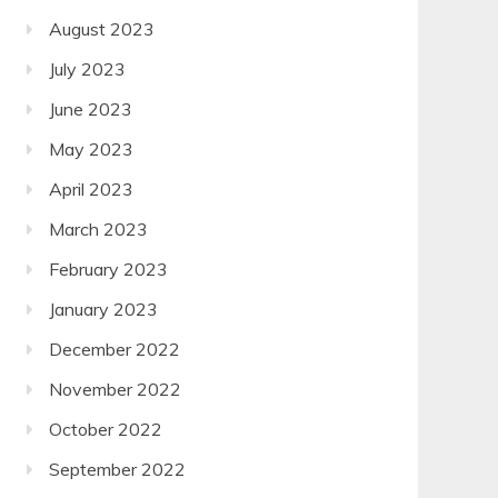
August 2023
July 2023
June 2023
May 2023
April 2023
March 2023
February 2023
January 2023
December 2022
November 2022
October 2022
September 2022