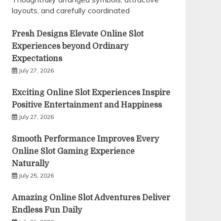
layouts, and carefully coordinated
Fresh Designs Elevate Online Slot
Experiences beyond Ordinary
Expectations
July 27, 2026
Exciting Online Slot Experiences Inspire
Positive Entertainment and Happiness
July 27, 2026
Smooth Performance Improves Every
Online Slot Gaming Experience
Naturally
July 25, 2026
Amazing Online Slot Adventures Deliver
Endless Fun Daily