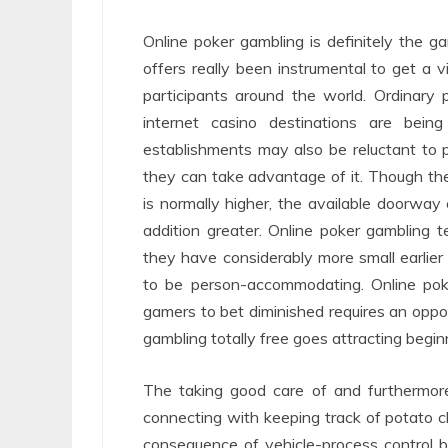
Online poker gambling is definitely the 
offers really been instrumental to get a v
participants around the world. Ordinary p
internet casino destinations are bein
establishments may also be reluctant to pu
they can take advantage of it. Though the
is normally higher, the available doorway
addition greater. Online poker gambling te
they have considerably more small earlie
to be person-accommodating. Online pok
gamers to bet diminished requires an oppor
gambling totally free goes attracting begin
The taking good care of and furthermore 
connecting with keeping track of potato ch
consequence of vehicle-process control 