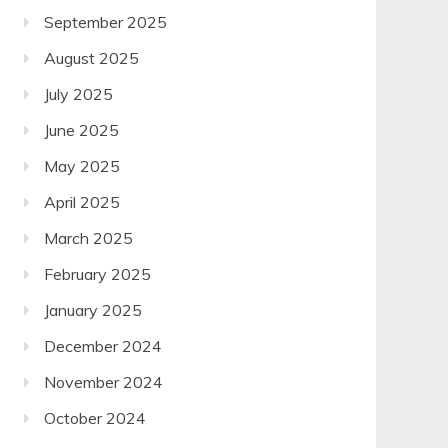
September 2025
August 2025
July 2025
June 2025
May 2025
April 2025
March 2025
February 2025
January 2025
December 2024
November 2024
October 2024