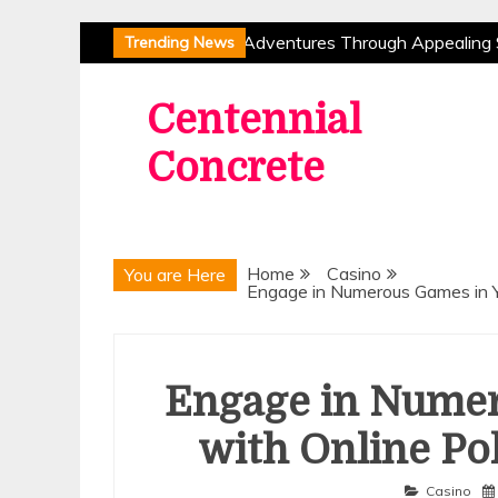
Skip
Experience Online Slot Adventures Through Appealing 
Trending News
to
Elevate Online Slot Experiences beyond Ordinary Expec
content
Positive Entertainment and Happiness
Smooth Perf
Centennial
Experience Naturally
Amazing Online Slot Adventure
Concrete
Experience Online Slot Adventures Through Appealing 
Elevate Online Slot Experiences beyond Ordinary Expec
Positive Entertainment and Happiness
Smooth Perf
Experience Naturally
Amazing Online Slot Adventure
Home
Casino
You are Here
Engage in Numerous Games in 
Engage in Numer
with Online P
Casino