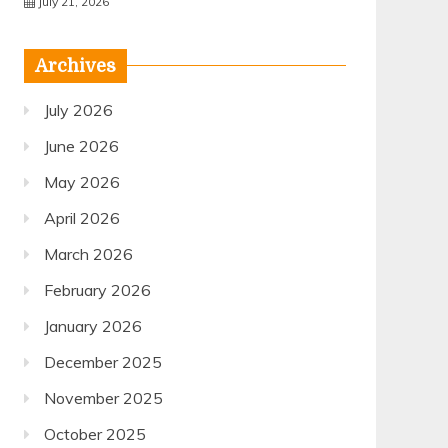
July 21, 2026
Archives
July 2026
June 2026
May 2026
April 2026
March 2026
February 2026
January 2026
December 2025
November 2025
October 2025