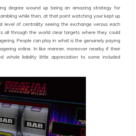
ing degree wound up being an amazing strategy for
Gambling while then, at that point watching your kept up
pal level of centrality seeing the exchange versus each
ts all through the world clear targets where they could
gering. People can play in what is the genuinely paying
 wagering online. In like manner, moreover nearby if their
whole liability little appreciation to some included