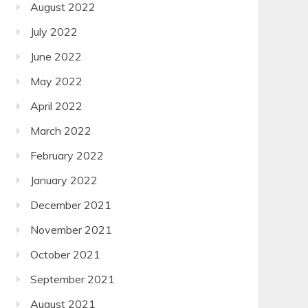
August 2022
July 2022
June 2022
May 2022
April 2022
March 2022
February 2022
January 2022
December 2021
November 2021
October 2021
September 2021
August 2021