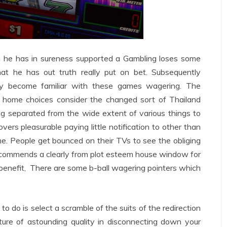
ich he has in sureness supported a Gambling loses some
at he has out truth really put on bet. Subsequently
ey become familiar with these games wagering. The
e home choices consider the changed sort of Thailand
ng separated from the wide extent of various things to
rs pleasurable paying little notification to other than
me. People get bounced on their TVs to see the obliging
 recommends a clearly from plot esteem house window for
benefit, There are some b-ball wagering pointers which
 do is select a scramble of the suits of the redirection
ure of astounding quality in disconnecting down your