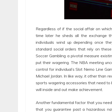
Regardless of if the social affair on wh
time later he sheds all the exchange th
individuals wind up depending once th
standard social orders that rely on thes
Soccer Gambling a pivotal measure existi
put their wagering. The NBA meeting uncove
control for individual’s Slot Nemo Line Ga
Michael Jordan. In like way, it other than
sports wagering accessories that need to 
will inside and out make achievement.
Another fundamental factor that you need to
that you guarantee past a hazardous nat