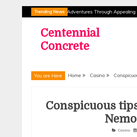
Skip
Experience Online Slot Adventures Through Appealing 
Trending News
to
Elevate Online Slot Experiences beyond Ordinary Expec
content
Positive Entertainment and Happiness
Smooth Perf
Centennial
Experience Naturally
Amazing Online Slot Adventure
Concrete
Experience Online Slot Adventures Through Appealing 
Elevate Online Slot Experiences beyond Ordinary Expec
Positive Entertainment and Happiness
Smooth Perf
Experience Naturally
Amazing Online Slot Adventure
Home
Casino
Conspicuou
You are Here
Conspicuous tips
Nemo
Casino