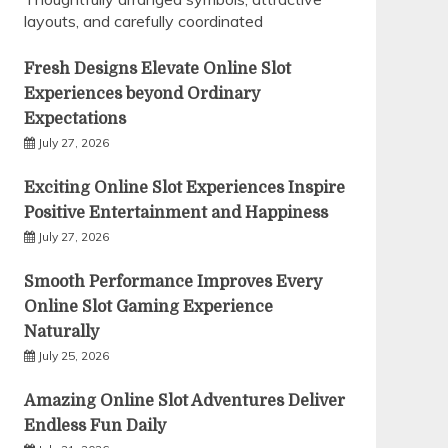
layouts, and carefully coordinated
Fresh Designs Elevate Online Slot
Experiences beyond Ordinary
Expectations
July 27, 2026
Exciting Online Slot Experiences Inspire
Positive Entertainment and Happiness
July 27, 2026
Smooth Performance Improves Every
Online Slot Gaming Experience
Naturally
July 25, 2026
Amazing Online Slot Adventures Deliver
Endless Fun Daily