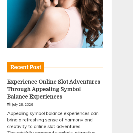
Recent Post
Experience Online Slot Adventures
Through Appealing Symbol
Balance Experiences
July 28, 2026
Appealing symbol balance experiences can
bring a refreshing sense of harmony and
creativity to online slot adventures.
Thoughtfully arranged symbols, attractive