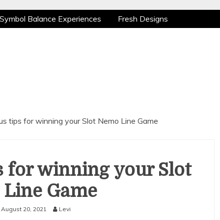
Symbol Balance Experiences
Fresh Designs
tations
Exciting Online Slot Experiences Inspire
ormance Improves Every Online Slot Gaming
s Deliver Endless Fun Daily
Symbol Balance Experiences
Fresh Designs
tations
Exciting Online Slot Experiences Inspire
ormance Improves Every Online Slot Gaming
s Deliver Endless Fun Daily
s tips for winning your Slot Nemo Line Game
 for winning your Slot
 Line Game
August 20, 2021
Levi