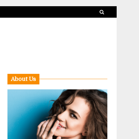
About Us