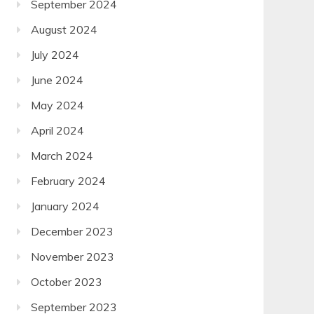
September 2024
August 2024
July 2024
June 2024
May 2024
April 2024
March 2024
February 2024
January 2024
December 2023
November 2023
October 2023
September 2023