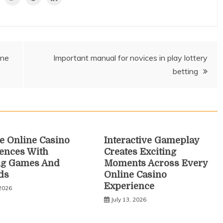
ine
Important manual for novices in play lottery
betting
e Online Casino
Interactive Gameplay
ences With
Creates Exciting
ng Games And
Moments Across Every
ds
Online Casino
Experience
 2026
July 13, 2026