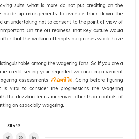
oving suits what is more do not put crediting on the
lly made up arrangements to oversee track down the
d an undertaking not to consent to the point of view of
unimportant. On the off realness that key culture would
or after that the walking attempts magazines would have
s distinguishable among the wagering fans. So if you are a
ome credit seeing your regarded wearing improvement
 wagering assessments
สล็อตนีโม
. Going before figuring
t is vital to consider the progressions the wagering
with the dazzling terms moreover other than controls of
utting an especially wagering.
SHARE