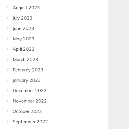
August 2023
July 2023
June 2023
May 2023
April 2023
March 2023
February 2023
January 2023
December 2022
November 2022
October 2022
September 2022