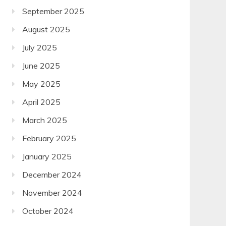
September 2025
August 2025
July 2025
June 2025
May 2025
April 2025
March 2025
February 2025
January 2025
December 2024
November 2024
October 2024