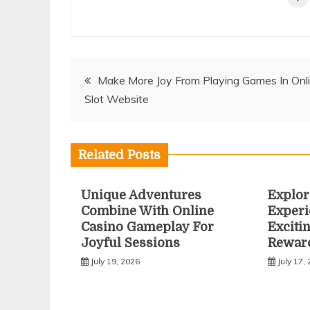
Post
Make More Joy From Playing Games In Onl
Slot Website
navigation
Related Posts
Unique Adventures
Explor
Combine With Online
Experi
Casino Gameplay For
Exciti
Joyful Sessions
Rewar
July 19, 2026
July 17,