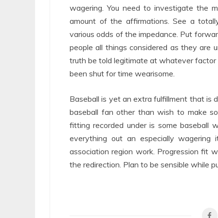
wagering. You need to investigate the m
amount of the affirmations. See a tota
various odds of the impedance. Put forwar
people all things considered as they are 
truth be told legitimate at whatever fact
been shut for time wearisome.
Baseball is yet an extra fulfillment that i
baseball fan other than wish to make s
fitting recorded under is some baseball
everything out an especially wagering i
association region work. Progression fit 
the redirection. Plan to be sensible while p