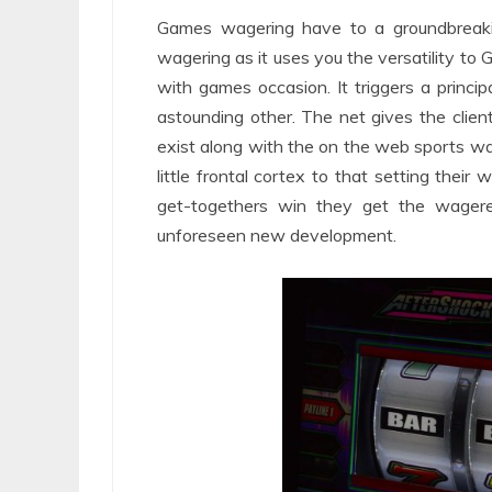
Games wagering have to a groundbreak
wagering as it uses you the versatility to 
with games occasion. It triggers a princi
astounding other. The net gives the clien
exist along with the on the web sports wa
little frontal cortex to that setting their
get-togethers win they get the wagered 
unforeseen new development.