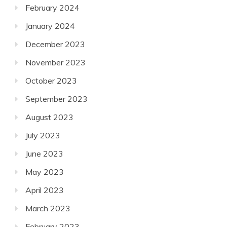
February 2024
January 2024
December 2023
November 2023
October 2023
September 2023
August 2023
July 2023
June 2023
May 2023
April 2023
March 2023
February 2023