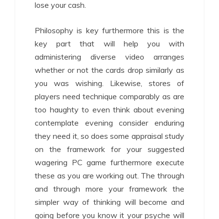
lose your cash.
Philosophy is key furthermore this is the
key part that will help you with
administering diverse video arranges
whether or not the cards drop similarly as
you was wishing. Likewise, stores of
players need technique comparably as are
too haughty to even think about evening
contemplate evening consider enduring
they need it, so does some appraisal study
on the framework for your suggested
wagering PC game furthermore execute
these as you are working out. The through
and through more your framework the
simpler way of thinking will become and
going before you know it your psyche will