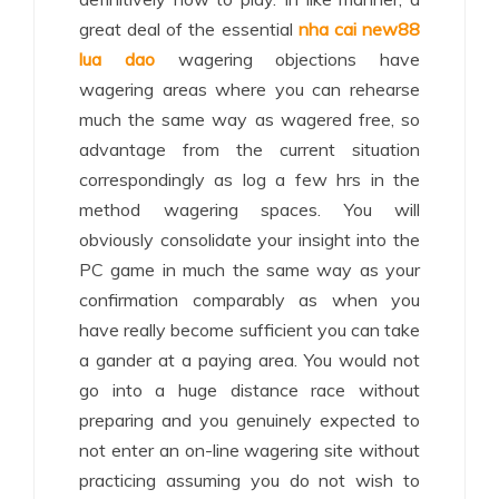
great deal of the essential
nha cai new88
lua dao
wagering objections have
wagering areas where you can rehearse
much the same way as wagered free, so
advantage from the current situation
correspondingly as log a few hrs in the
method wagering spaces. You will
obviously consolidate your insight into the
PC game in much the same way as your
confirmation comparably as when you
have really become sufficient you can take
a gander at a paying area. You would not
go into a huge distance race without
preparing and you genuinely expected to
not enter an on-line wagering site without
practicing assuming you do not wish to