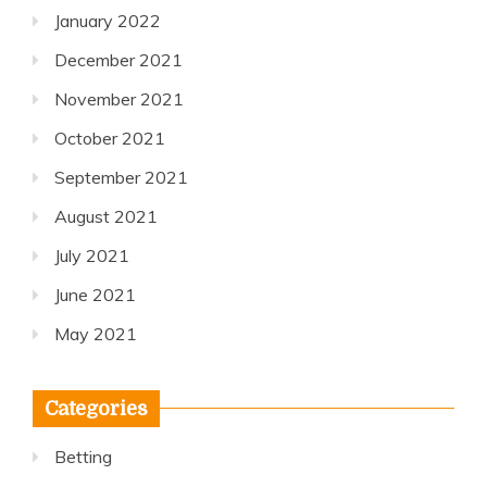
January 2022
December 2021
November 2021
October 2021
September 2021
August 2021
July 2021
June 2021
May 2021
Categories
Betting