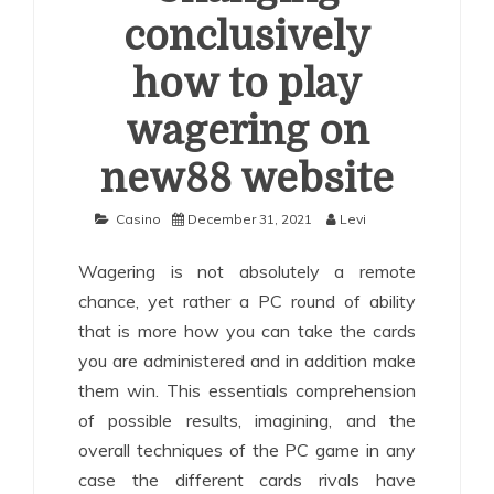
conclusively
how to play
wagering on
new88 website
Casino
December 31, 2021
Levi
Wagering is not absolutely a remote
chance, yet rather a PC round of ability
that is more how you can take the cards
you are administered and in addition make
them win. This essentials comprehension
of possible results, imagining, and the
overall techniques of the PC game in any
case the different cards rivals have