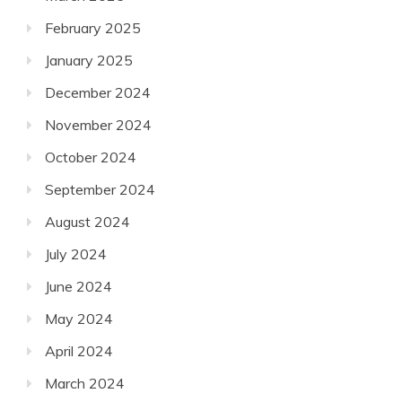
February 2025
January 2025
December 2024
November 2024
October 2024
September 2024
August 2024
July 2024
June 2024
May 2024
April 2024
March 2024