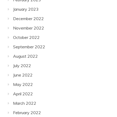
January 2023
December 2022
November 2022
October 2022
September 2022
August 2022
July 2022
June 2022
May 2022
April 2022
March 2022
February 2022