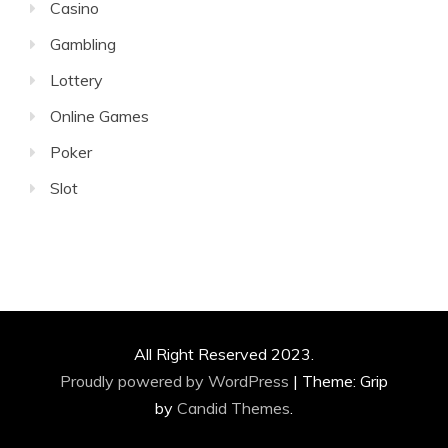
Casino
Gambling
Lottery
Online Games
Poker
Slot
All Right Reserved 2023.
Proudly powered by WordPress
|
Theme: Grip
by
Candid Themes
.