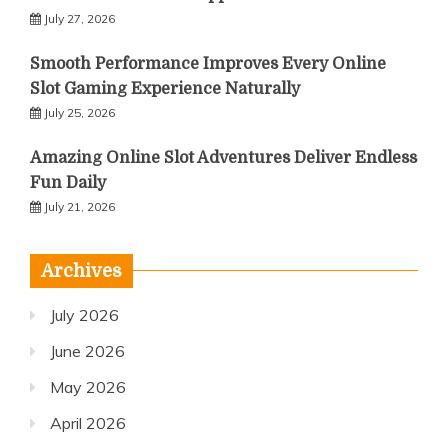
July 27, 2026
Smooth Performance Improves Every Online
Slot Gaming Experience Naturally
July 25, 2026
Amazing Online Slot Adventures Deliver Endless
Fun Daily
July 21, 2026
Archives
July 2026
June 2026
May 2026
April 2026