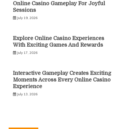
Online Casino Gameplay For Joyful
Sessions
July 19, 2026
Explore Online Casino Experiences
With Exciting Games And Rewards
July 17, 2026
Interactive Gameplay Creates Exciting
Moments Across Every Online Casino
Experience
July 13, 2026