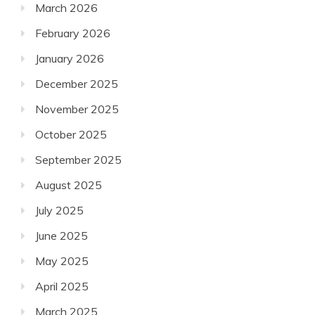
March 2026
February 2026
January 2026
December 2025
November 2025
October 2025
September 2025
August 2025
July 2025
June 2025
May 2025
April 2025
March 2025