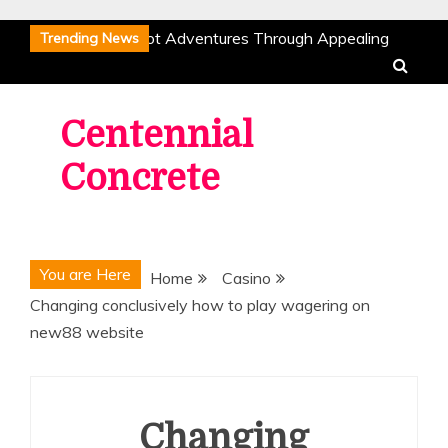
Skip
Experience Online Slot Adventures Through Appealing
Trending News
to
Symbol Balance Experiences
Fresh Designs Elevate
content
Online Slot Experiences beyond Ordinary Expectations
Exciting Online Slot Experiences Inspire Positive
Centennial
Entertainment and Happiness
Smooth Performance
Concrete
Improves Every Online Slot Gaming Experience Naturally
Amazing Online Slot Adventures Deliver Endless Fun
Daily
Experience Online Slot Adventures Through Appealing
You are Here
Home
Casino
Symbol Balance Experiences
Fresh Designs Elevate
Changing conclusively how to play wagering on
Online Slot Experiences beyond Ordinary Expectations
new88 website
Exciting Online Slot Experiences Inspire Positive
Entertainment and Happiness
Smooth Performance
Improves Every Online Slot Gaming Experience Naturally
Amazing Online Slot Adventures Deliver Endless Fun
Changing
Daily