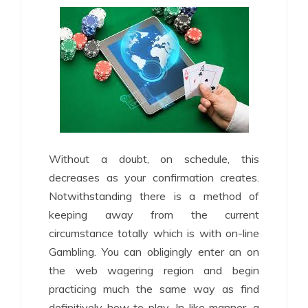
Without a doubt, on schedule, this
decreases as your confirmation creates.
Notwithstanding there is a method of
keeping away from the current
circumstance totally which is with on-line
Gambling. You can obligingly enter an on
the web wagering region and begin
practicing much the same way as find
definitively how to play. In like manner, a