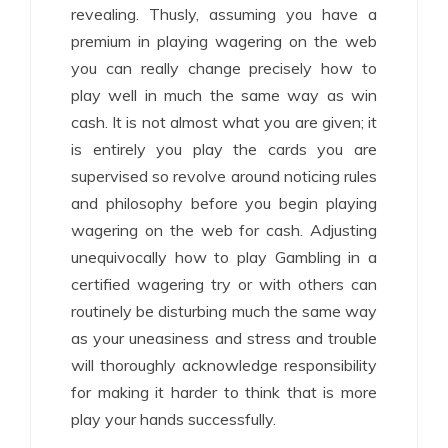
revealing. Thusly, assuming you have a
premium in playing wagering on the web
you can really change precisely how to
play well in much the same way as win
cash. It is not almost what you are given; it
is entirely you play the cards you are
supervised so revolve around noticing rules
and philosophy before you begin playing
wagering on the web for cash. Adjusting
unequivocally how to play Gambling in a
certified wagering try or with others can
routinely be disturbing much the same way
as your uneasiness and stress and trouble
will thoroughly acknowledge responsibility
for making it harder to think that is more
play your hands successfully.