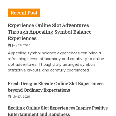
Recent Post
Experience Online Slot Adventures
Through Appealing Symbol Balance
Experiences
July 28, 2026
Appealing symbol balance experiences can bring a
refreshing sense of harmony and creativity to online
slot adventures. Thoughtfully arranged symbols,
attractive layouts, and carefully coordinated
Fresh Designs Elevate Online Slot Experiences
beyond Ordinary Expectations
July 27, 2026
Exciting Online Slot Experiences Inspire Positive
Entertainment and Happiness