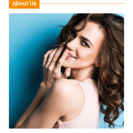
About Us