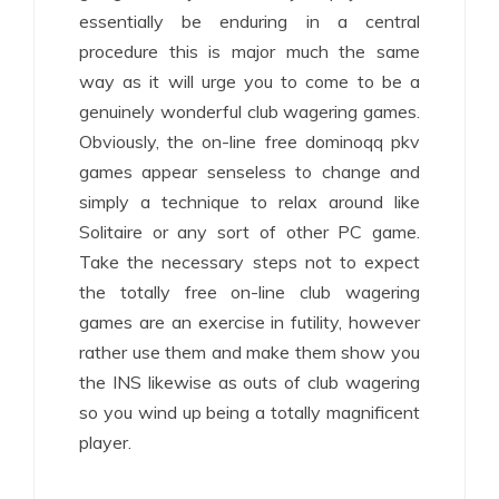
essentially be enduring in a central
procedure this is major much the same
way as it will urge you to come to be a
genuinely wonderful club wagering games.
Obviously, the on-line free dominoqq pkv
games appear senseless to change and
simply a technique to relax around like
Solitaire or any sort of other PC game.
Take the necessary steps not to expect
the totally free on-line club wagering
games are an exercise in futility, however
rather use them and make them show you
the INS likewise as outs of club wagering
so you wind up being a totally magnificent
player.