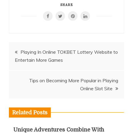
SHARE
Post
Playing In Online TOKBET Lottery Website to
Entertain More Games
navigation
Tips on Becoming More Popular in Playing
Online Slot Site
Related Posts
Unique Adventures Combine With