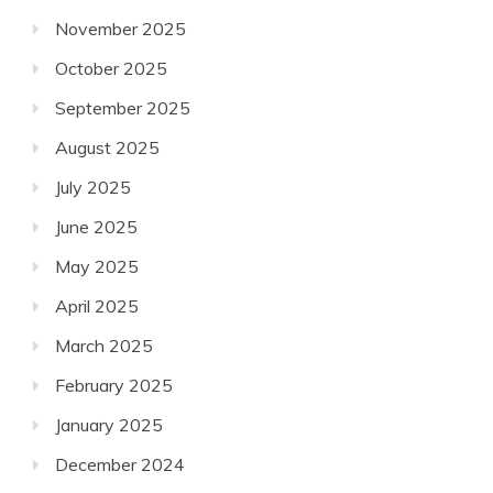
November 2025
October 2025
September 2025
August 2025
July 2025
June 2025
May 2025
April 2025
March 2025
February 2025
January 2025
December 2024