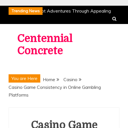
Skip
Experience Online Slot Adventures Through Appealing
Trending News
to
Symbol Balance Experiences
Fresh Designs Elevate
content
Online Slot Experiences beyond Ordinary Expectations
Exciting Online Slot Experiences Inspire Positive
Centennial
Entertainment and Happiness
Smooth Performance
Concrete
Improves Every Online Slot Gaming Experience Naturally
Amazing Online Slot Adventures Deliver Endless Fun
Daily
Experience Online Slot Adventures Through Appealing
You are Here
Home
Casino
Symbol Balance Experiences
Fresh Designs Elevate
Casino Game Consistency in Online Gambling
Online Slot Experiences beyond Ordinary Expectations
Platforms
Exciting Online Slot Experiences Inspire Positive
Entertainment and Happiness
Smooth Performance
Improves Every Online Slot Gaming Experience Naturally
Amazing Online Slot Adventures Deliver Endless Fun
Casino Game
Daily