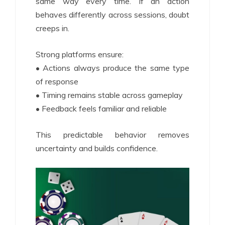
same way every time. If an action
behaves differently across sessions, doubt
creeps in.
Strong platforms ensure:
• Actions always produce the same type
of response
• Timing remains stable across gameplay
• Feedback feels familiar and reliable
This predictable behavior removes
uncertainty and builds confidence.