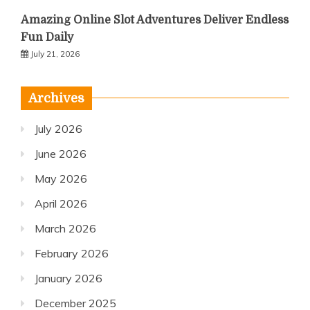
Amazing Online Slot Adventures Deliver Endless
Fun Daily
July 21, 2026
Archives
July 2026
June 2026
May 2026
April 2026
March 2026
February 2026
January 2026
December 2025