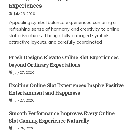
Experiences
July 28, 2026
Appealing symbol balance experiences can bring a
refreshing sense of harmony and creativity to online
slot adventures. Thoughtfully arranged symbols,
attractive layouts, and carefully coordinated
Fresh Designs Elevate Online Slot Experiences
beyond Ordinary Expectations
July 27, 2026
Exciting Online Slot Experiences Inspire Positive
Entertainment and Happiness
July 27, 2026
Smooth Performance Improves Every Online
Slot Gaming Experience Naturally
July 25, 2026