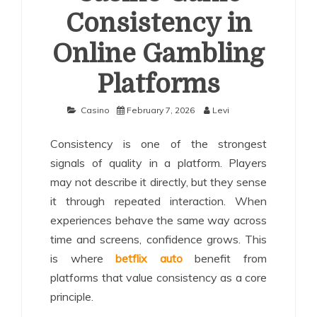
Consistency in
Online Gambling
Platforms
Casino
February 7, 2026
Levi
Consistency is one of the strongest
signals of quality in a platform. Players
may not describe it directly, but they sense
it through repeated interaction. When
experiences behave the same way across
time and screens, confidence grows. This
is where
betflix auto
benefit from
platforms that value consistency as a core
principle.