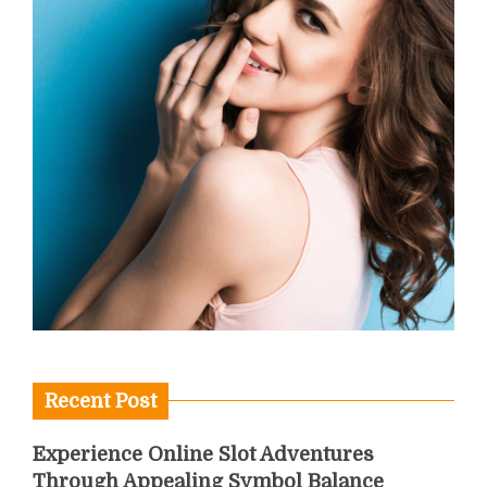
Recent Post
Experience Online Slot Adventures
Through Appealing Symbol Balance