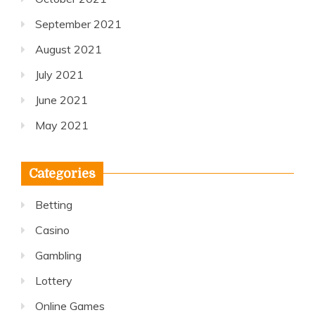
September 2021
August 2021
July 2021
June 2021
May 2021
Categories
Betting
Casino
Gambling
Lottery
Online Games