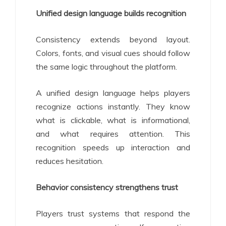
Unified design language builds recognition
Consistency extends beyond layout.
Colors, fonts, and visual cues should follow
the same logic throughout the platform.
A unified design language helps players
recognize actions instantly. They know
what is clickable, what is informational,
and what requires attention. This
recognition speeds up interaction and
reduces hesitation.
Behavior consistency strengthens trust
Players trust systems that respond the