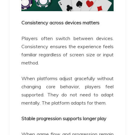
Consistency across devices matters
Players often switch between devices.
Consistency ensures the experience feels
familiar regardless of screen size or input
method.
When platforms adjust gracefully without
changing core behavior, players feel
supported. They do not need to adapt
mentally. The platform adapts for them.
Stable progression supports longer play
When game flow and progression remain