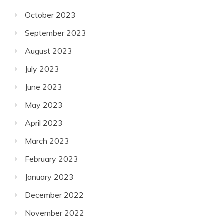
October 2023
September 2023
August 2023
July 2023
June 2023
May 2023
April 2023
March 2023
February 2023
January 2023
December 2022
November 2022