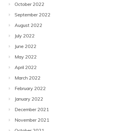
October 2022
September 2022
August 2022
July 2022
June 2022
May 2022
April 2022
March 2022
February 2022
January 2022
December 2021
November 2021
October 2021