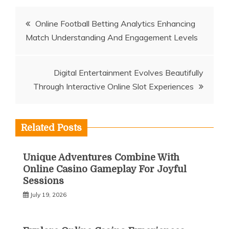
Post
Online Football Betting Analytics Enhancing
Match Understanding And Engagement Levels
navigation
Digital Entertainment Evolves Beautifully
Through Interactive Online Slot Experiences
Related Posts
Unique Adventures Combine With
Online Casino Gameplay For Joyful
Sessions
July 19, 2026