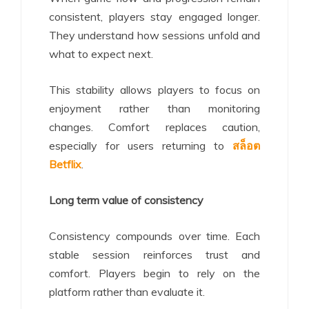
consistent, players stay engaged longer.
They understand how sessions unfold and
what to expect next.
This stability allows players to focus on
enjoyment rather than monitoring
changes. Comfort replaces caution,
especially for users returning to
สล็อต
Betflix
.
Long term value of consistency
Consistency compounds over time. Each
stable session reinforces trust and
comfort. Players begin to rely on the
platform rather than evaluate it.