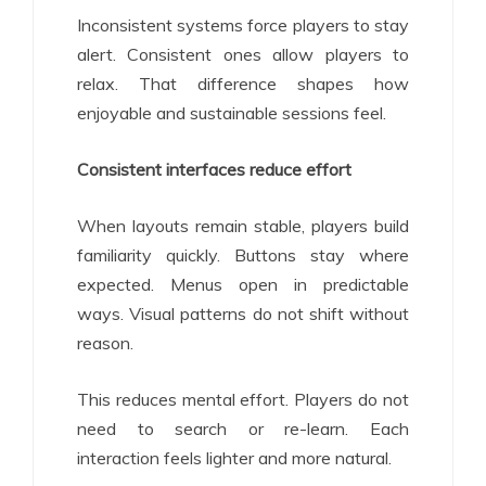
Inconsistent systems force players to stay
alert. Consistent ones allow players to
relax. That difference shapes how
enjoyable and sustainable sessions feel.
Consistent interfaces reduce effort
When layouts remain stable, players build
familiarity quickly. Buttons stay where
expected. Menus open in predictable
ways. Visual patterns do not shift without
reason.
This reduces mental effort. Players do not
need to search or re-learn. Each
interaction feels lighter and more natural.