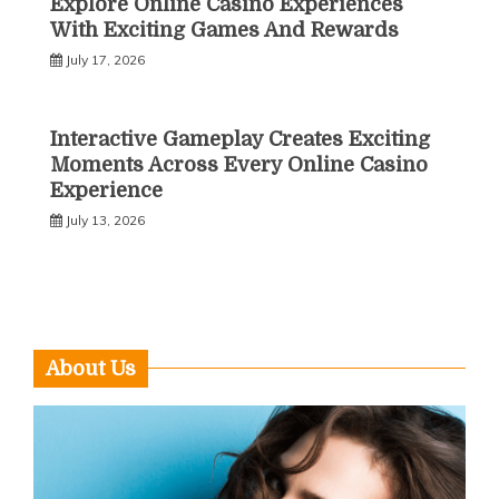
Explore Online Casino Experiences
With Exciting Games And Rewards
July 17, 2026
Interactive Gameplay Creates Exciting
Moments Across Every Online Casino
Experience
July 13, 2026
About Us