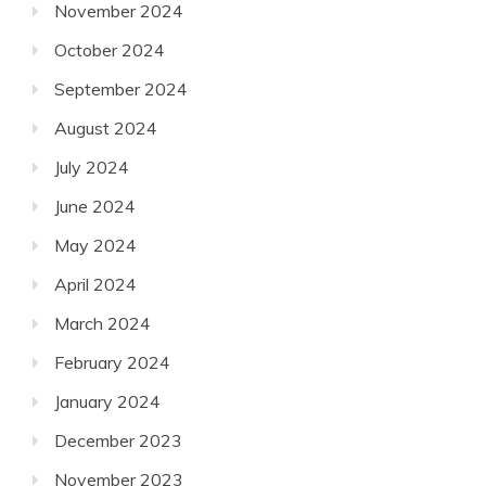
November 2024
October 2024
September 2024
August 2024
July 2024
June 2024
May 2024
April 2024
March 2024
February 2024
January 2024
December 2023
November 2023