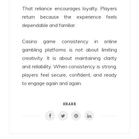
That reliance encourages loyalty. Players
return because the experience feels
dependable and familiar.
Casino game consistency in online
gambling platforms is not about limiting
creativity. It is about maintaining clarity
and reliability. When consistency is strong,
players feel secure, confident, and ready
to engage again and again.
SHARE