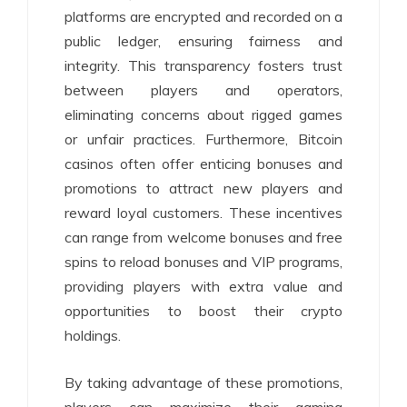
platforms are encrypted and recorded on a
public ledger, ensuring fairness and
integrity. This transparency fosters trust
between players and operators,
eliminating concerns about rigged games
or unfair practices. Furthermore, Bitcoin
casinos often offer enticing bonuses and
promotions to attract new players and
reward loyal customers. These incentives
can range from welcome bonuses and free
spins to reload bonuses and VIP programs,
providing players with extra value and
opportunities to boost their crypto
holdings.
By taking advantage of these promotions,