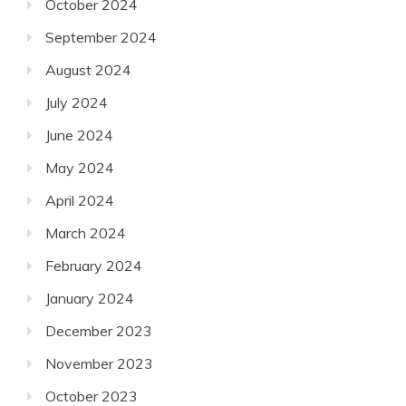
October 2024
September 2024
August 2024
July 2024
June 2024
May 2024
April 2024
March 2024
February 2024
January 2024
December 2023
November 2023
October 2023