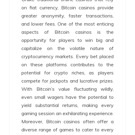
on fiat currency, Bitcoin casinos provide
greater anonymity, faster transactions,
and lower fees. One of the most enticing
aspects of Bitcoin casinos is the
opportunity for players to win big and
capitalize on the volatile nature of
cryptocurrency markets. Every bet placed
on these platforms contributes to the
potential for crypto riches, as players
compete for jackpots and lucrative prizes.
With Bitcoin’s value fluctuating wildly,
even small wagers have the potential to
yield substantial returns, making every
gaming session an exhilarating experience.
Moreover, Bitcoin casinos often offer a
diverse range of games to cater to every