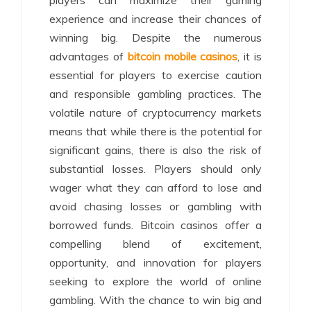
players can maximize their gaming
experience and increase their chances of
winning big. Despite the numerous
advantages of
bitcoin mobile casinos
, it is
essential for players to exercise caution
and responsible gambling practices. The
volatile nature of cryptocurrency markets
means that while there is the potential for
significant gains, there is also the risk of
substantial losses. Players should only
wager what they can afford to lose and
avoid chasing losses or gambling with
borrowed funds. Bitcoin casinos offer a
compelling blend of excitement,
opportunity, and innovation for players
seeking to explore the world of online
gambling. With the chance to win big and