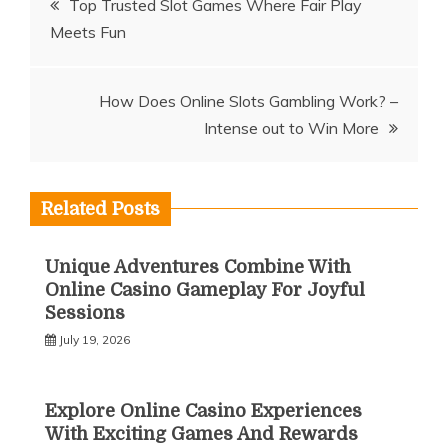
Top Trusted Slot Games Where Fair Play
Meets Fun
navigation
How Does Online Slots Gambling Work? –
Intense out to Win More
Related Posts
Unique Adventures Combine With
Online Casino Gameplay For Joyful
Sessions
July 19, 2026
Explore Online Casino Experiences
With Exciting Games And Rewards