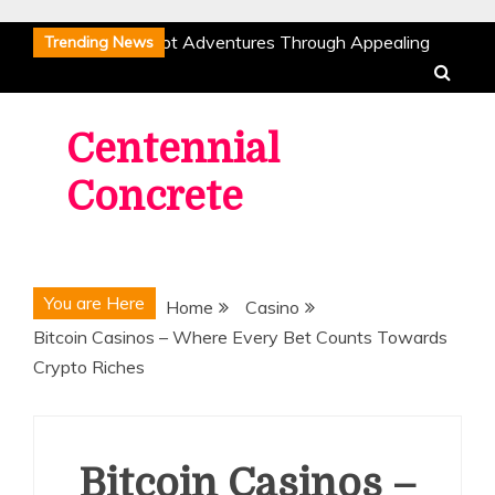
Skip
Experience Online Slot Adventures Through Appealing
Trending News
to
Symbol Balance Experiences
Fresh Designs Elevate
content
Online Slot Experiences beyond Ordinary Expectations
Exciting Online Slot Experiences Inspire Positive
Centennial
Entertainment and Happiness
Smooth Performance
Concrete
Improves Every Online Slot Gaming Experience Naturally
Amazing Online Slot Adventures Deliver Endless Fun
Daily
Experience Online Slot Adventures Through Appealing
You are Here
Home
Casino
Symbol Balance Experiences
Fresh Designs Elevate
Bitcoin Casinos – Where Every Bet Counts Towards
Online Slot Experiences beyond Ordinary Expectations
Crypto Riches
Exciting Online Slot Experiences Inspire Positive
Entertainment and Happiness
Smooth Performance
Improves Every Online Slot Gaming Experience Naturally
Amazing Online Slot Adventures Deliver Endless Fun
Bitcoin Casinos –
Daily