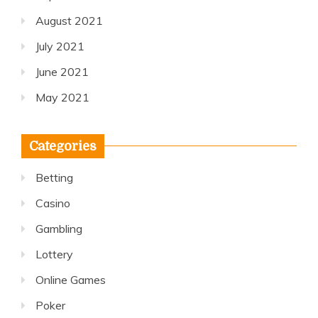
August 2021
July 2021
June 2021
May 2021
Categories
Betting
Casino
Gambling
Lottery
Online Games
Poker