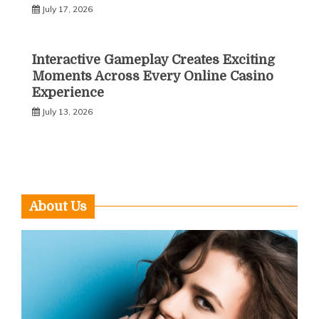
July 17, 2026
Interactive Gameplay Creates Exciting
Moments Across Every Online Casino
Experience
July 13, 2026
About Us