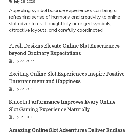
July 28, 2026
Appealing symbol balance experiences can bring a
refreshing sense of harmony and creativity to online
slot adventures. Thoughtfully arranged symbols,
attractive layouts, and carefully coordinated
Fresh Designs Elevate Online Slot Experiences
beyond Ordinary Expectations
July 27, 2026
Exciting Online Slot Experiences Inspire Positive
Entertainment and Happiness
July 27, 2026
Smooth Performance Improves Every Online
Slot Gaming Experience Naturally
July 25, 2026
Amazing Online Slot Adventures Deliver Endless