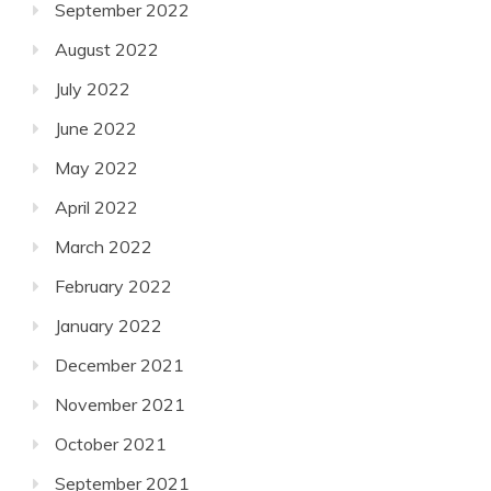
September 2022
August 2022
July 2022
June 2022
May 2022
April 2022
March 2022
February 2022
January 2022
December 2021
November 2021
October 2021
September 2021