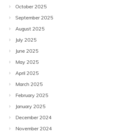
October 2025
September 2025
August 2025
July 2025
June 2025
May 2025
April 2025
March 2025
February 2025
January 2025
December 2024
November 2024