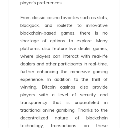
player’s preferences.
From classic casino favorites such as slots,
blackjack, and roulette to innovative
blockchain-based games, there is no
shortage of options to explore. Many
platforms also feature live dealer games,
where players can interact with real-life
dealers and other participants in real-time,
further enhancing the immersive gaming
experience. In addition to the thrill of
winning, Bitcoin casinos also provide
players with a level of security and
transparency that is unparalleled in
traditional online gambling. Thanks to the
decentralized nature of blockchain
technology, transactions on these