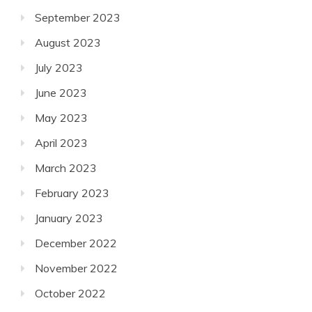
September 2023
August 2023
July 2023
June 2023
May 2023
April 2023
March 2023
February 2023
January 2023
December 2022
November 2022
October 2022