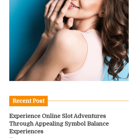
Recent Post
Experience Online Slot Adventures
Through Appealing Symbol Balance
Experiences