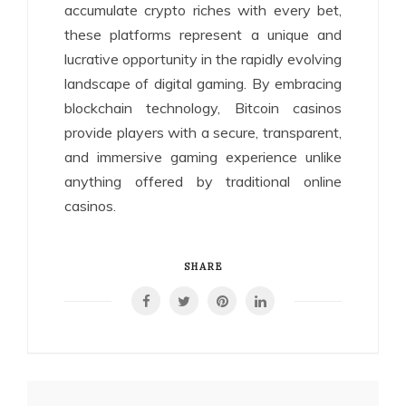
accumulate crypto riches with every bet,
these platforms represent a unique and
lucrative opportunity in the rapidly evolving
landscape of digital gaming. By embracing
blockchain technology, Bitcoin casinos
provide players with a secure, transparent,
and immersive gaming experience unlike
anything offered by traditional online
casinos.
SHARE
Post