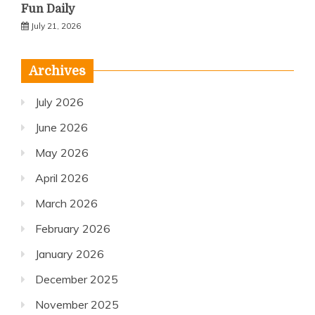
Fun Daily
July 21, 2026
Archives
July 2026
June 2026
May 2026
April 2026
March 2026
February 2026
January 2026
December 2025
November 2025