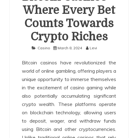
Where Every Bet
Counts Towards
Crypto Riches
Casino
March 8, 2024
Levi
Bitcoin casinos have revolutionized the
world of online gambling, offering players a
unique opportunity to immerse themselves
in the excitement of casino gaming while
also potentially accumulating significant
crypto wealth. These platforms operate
on blockchain technology, allowing users
to deposit, wager, and withdraw funds
using Bitcoin and other cryptocurrencies.
Unlike traditional online casinos that rely