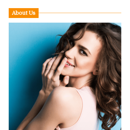
About Us