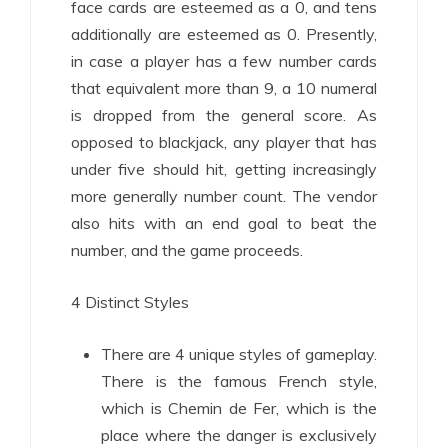
face cards are esteemed as a 0, and tens
additionally are esteemed as 0. Presently,
in case a player has a few number cards
that equivalent more than 9, a 10 numeral
is dropped from the general score. As
opposed to blackjack, any player that has
under five should hit, getting increasingly
more generally number count. The vendor
also hits with an end goal to beat the
number, and the game proceeds.
4 Distinct Styles
There are 4 unique styles of gameplay.
There is the famous French style,
which is Chemin de Fer, which is the
place where the danger is exclusively