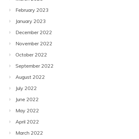
February 2023
January 2023
December 2022
November 2022
October 2022
September 2022
August 2022
July 2022
June 2022
May 2022
April 2022
March 2022