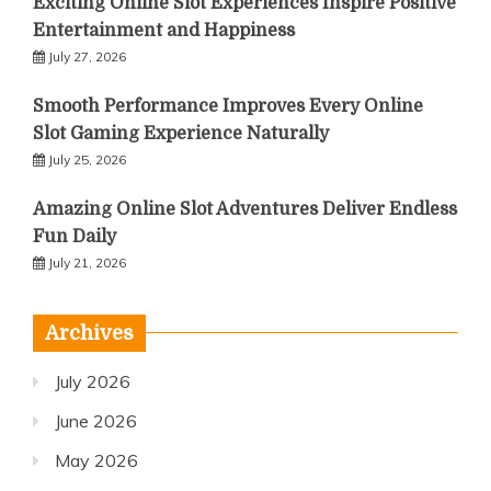
Exciting Online Slot Experiences Inspire Positive
Entertainment and Happiness
July 27, 2026
Smooth Performance Improves Every Online
Slot Gaming Experience Naturally
July 25, 2026
Amazing Online Slot Adventures Deliver Endless
Fun Daily
July 21, 2026
Archives
July 2026
June 2026
May 2026