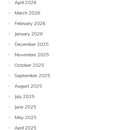
April 2026
March 2026
February 2026
January 2026
December 2025
November 2025
October 2025
September 2025
August 2025
July 2025
June 2025
May 2025
April 2025