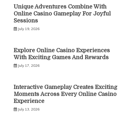
Unique Adventures Combine With
Online Casino Gameplay For Joyful
Sessions
July 19, 2026
Explore Online Casino Experiences
With Exciting Games And Rewards
July 17, 2026
Interactive Gameplay Creates Exciting
Moments Across Every Online Casino
Experience
July 13, 2026