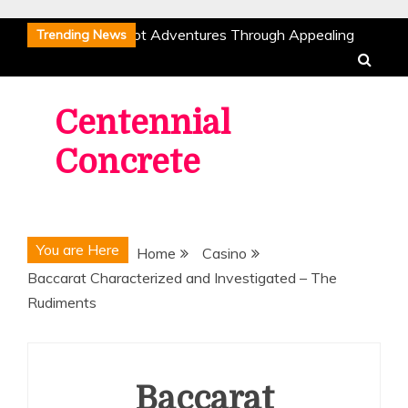
Skip
Experience Online Slot Adventures Through Appealing
Trending News
to
Symbol Balance Experiences
Fresh Designs Elevate
content
Online Slot Experiences beyond Ordinary Expectations
Exciting Online Slot Experiences Inspire Positive
Centennial
Entertainment and Happiness
Smooth Performance
Concrete
Improves Every Online Slot Gaming Experience Naturally
Amazing Online Slot Adventures Deliver Endless Fun
Daily
Experience Online Slot Adventures Through Appealing
You are Here
Home
Casino
Symbol Balance Experiences
Fresh Designs Elevate
Baccarat Characterized and Investigated – The
Online Slot Experiences beyond Ordinary Expectations
Rudiments
Exciting Online Slot Experiences Inspire Positive
Entertainment and Happiness
Smooth Performance
Improves Every Online Slot Gaming Experience Naturally
Amazing Online Slot Adventures Deliver Endless Fun
Baccarat
Daily