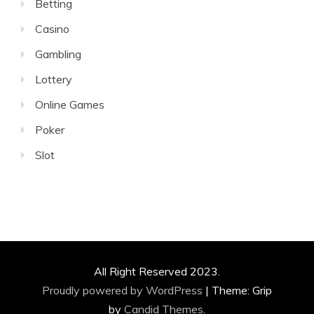
Betting
Casino
Gambling
Lottery
Online Games
Poker
Slot
All Right Reserved 2023.
Proudly powered by WordPress
|
Theme: Grip
by
Candid Themes
.