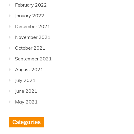
February 2022
January 2022
December 2021
November 2021
October 2021
September 2021
August 2021
July 2021
June 2021
May 2021
Categories