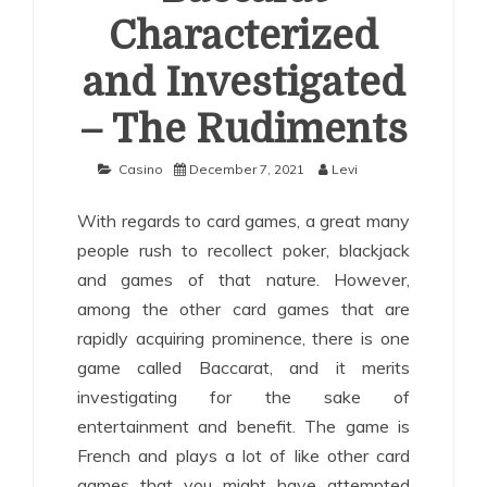
Characterized
and Investigated
– The Rudiments
Casino
December 7, 2021
Levi
With regards to card games, a great many
people rush to recollect poker, blackjack
and games of that nature. However,
among the other card games that are
rapidly acquiring prominence, there is one
game called Baccarat, and it merits
investigating for the sake of
entertainment and benefit. The game is
French and plays a lot of like other card
games that you might have attempted