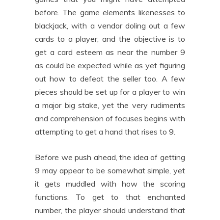
before. The game elements likenesses to
blackjack, with a vendor doling out a few
cards to a player, and the objective is to
get a card esteem as near the number 9
as could be expected while as yet figuring
out how to defeat the seller too. A few
pieces should be set up for a player to win
a major big stake, yet the very rudiments
and comprehension of focuses begins with
attempting to get a hand that rises to 9.
Before we push ahead, the idea of getting
9 may appear to be somewhat simple, yet
it gets muddled with how the scoring
functions. To get to that enchanted
number, the player should understand that