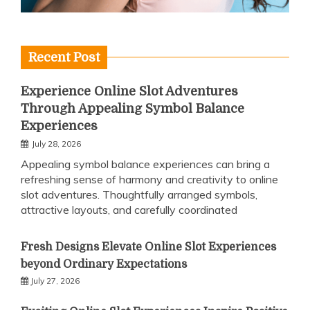
Recent Post
Experience Online Slot Adventures
Through Appealing Symbol Balance
Experiences
July 28, 2026
Appealing symbol balance experiences can bring a
refreshing sense of harmony and creativity to online
slot adventures. Thoughtfully arranged symbols,
attractive layouts, and carefully coordinated
Fresh Designs Elevate Online Slot Experiences
beyond Ordinary Expectations
July 27, 2026