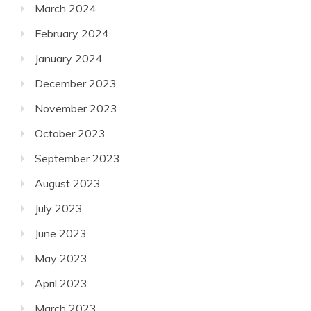
March 2024
February 2024
January 2024
December 2023
November 2023
October 2023
September 2023
August 2023
July 2023
June 2023
May 2023
April 2023
March 2023