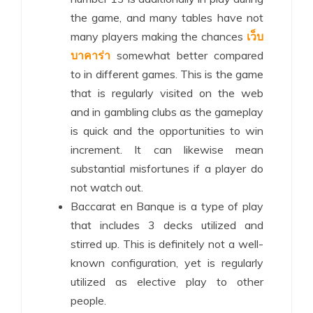
the game, and many tables have not
many players making the chances
เว็บ
บาคาร่า
somewhat better compared
to in different games. This is the game
that is regularly visited on the web
and in gambling clubs as the gameplay
is quick and the opportunities to win
increment. It can likewise mean
substantial misfortunes if a player do
not watch out.
Baccarat en Banque is a type of play
that includes 3 decks utilized and
stirred up. This is definitely not a well-
known configuration, yet is regularly
utilized as elective play to other
people.