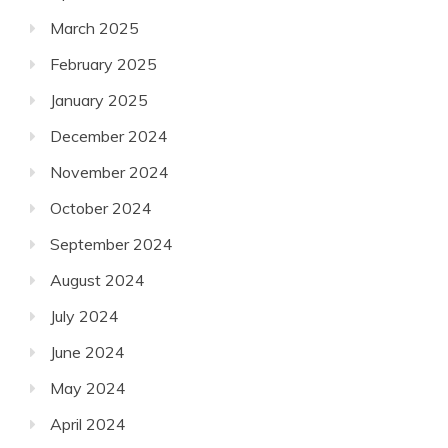
March 2025
February 2025
January 2025
December 2024
November 2024
October 2024
September 2024
August 2024
July 2024
June 2024
May 2024
April 2024