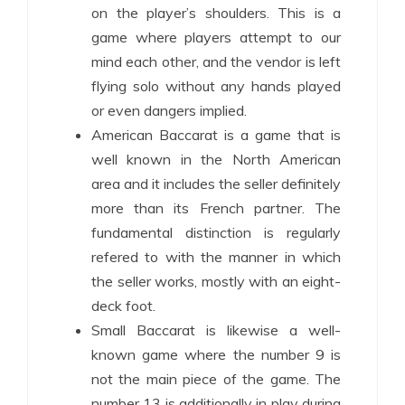
on the player’s shoulders. This is a
game where players attempt to our
mind each other, and the vendor is left
flying solo without any hands played
or even dangers implied.
American Baccarat is a game that is
well known in the North American
area and it includes the seller definitely
more than its French partner. The
fundamental distinction is regularly
refered to with the manner in which
the seller works, mostly with an eight-
deck foot.
Small Baccarat is likewise a well-
known game where the number 9 is
not the main piece of the game. The
number 13 is additionally in play during