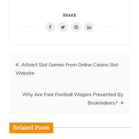
SHARE
Post
Attract Slot Games From Online Casino Slot
Website
navigation
Why Are Free Football Wagers Presented By
Bookmakers?
Related Posts