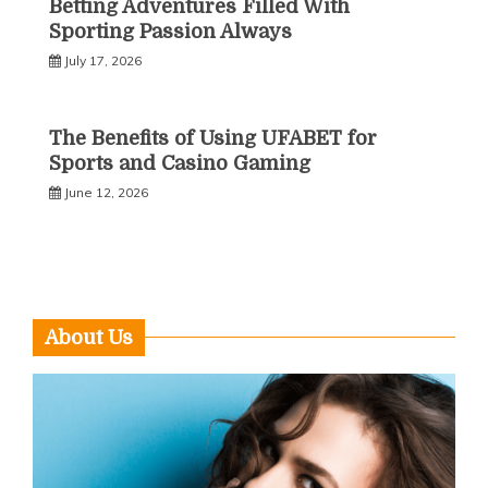
Betting Adventures Filled With
Sporting Passion Always
July 17, 2026
The Benefits of Using UFABET for
Sports and Casino Gaming
June 12, 2026
About Us