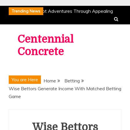
Skip
Experience Online Slot Adventures Through Appealing
Trending News
to
Symbol Balance Experiences
Fresh Designs Elevate
content
Online Slot Experiences beyond Ordinary Expectations
Exciting Online Slot Experiences Inspire Positive
Centennial
Entertainment and Happiness
Smooth Performance
Concrete
Improves Every Online Slot Gaming Experience Naturally
Amazing Online Slot Adventures Deliver Endless Fun
Daily
Experience Online Slot Adventures Through Appealing
You are Here
Home
Betting
Symbol Balance Experiences
Fresh Designs Elevate
Wise Bettors Generate Income With Matched Betting
Online Slot Experiences beyond Ordinary Expectations
Game
Exciting Online Slot Experiences Inspire Positive
Entertainment and Happiness
Smooth Performance
Improves Every Online Slot Gaming Experience Naturally
Amazing Online Slot Adventures Deliver Endless Fun
Wise Bettors
Daily