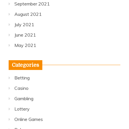
September 2021
August 2021
July 2021
June 2021
May 2021
Categories
Betting
Casino
Gambling
Lottery
Online Games