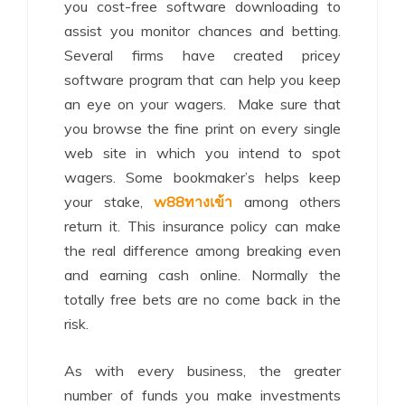
you cost-free software downloading to
assist you monitor chances and betting.
Several firms have created pricey
software program that can help you keep
an eye on your wagers. Make sure that
you browse the fine print on every single
web site in which you intend to spot
wagers. Some bookmaker’s helps keep
your stake,
w88ทางเข้า
among others
return it. This insurance policy can make
the real difference among breaking even
and earning cash online. Normally the
totally free bets are no come back in the
risk.
As with every business, the greater
number of funds you make investments