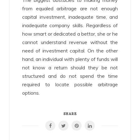
The biggest obstacles to making money
from equaled arbitrage are not enough
capital investment, inadequate time, and
inadequate company skills. Regardless of
how smart or dedicated a bettor, she or he
cannot understand revenue without the
need of investment capital. On the other
hand, an individual with plenty of funds will
not know a return should they be not
structured and do not spend the time
required to locate possible arbitrage
options.
SHARE