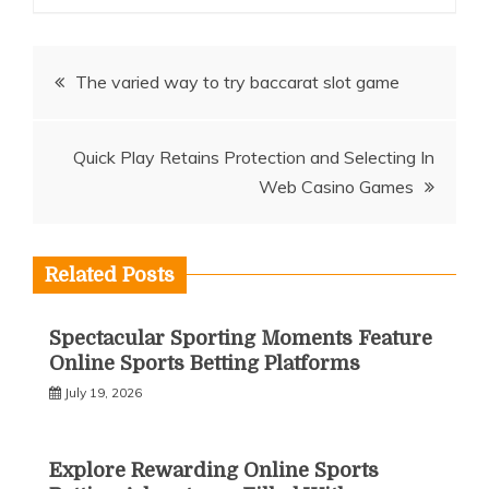
Post
The varied way to try baccarat slot game
navigation
Quick Play Retains Protection and Selecting In
Web Casino Games
Related Posts
Spectacular Sporting Moments Feature
Online Sports Betting Platforms
July 19, 2026
Explore Rewarding Online Sports