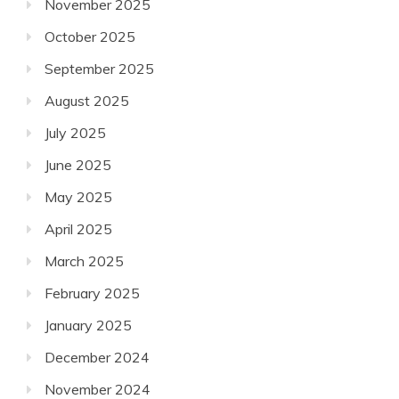
November 2025
October 2025
September 2025
August 2025
July 2025
June 2025
May 2025
April 2025
March 2025
February 2025
January 2025
December 2024
November 2024