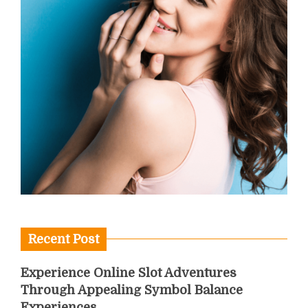
Recent Post
Experience Online Slot Adventures
Through Appealing Symbol Balance
Experiences