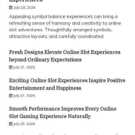
July 28, 2026
Appealing symbol balance experiences can bring a
refreshing sense of harmony and creativity to online
slot adventures. Thoughtfully arranged symbols,
attractive layouts, and carefully coordinated
Fresh Designs Elevate Online Slot Experiences
beyond Ordinary Expectations
July 27, 2026
Exciting Online Slot Experiences Inspire Positive
Entertainment and Happiness
July 27, 2026
Smooth Performance Improves Every Online
Slot Gaming Experience Naturally
July 25, 2026