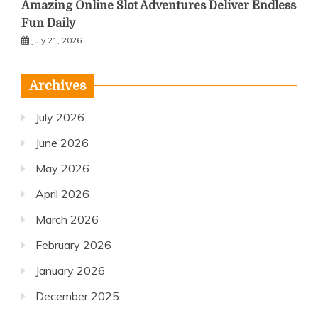
Amazing Online Slot Adventures Deliver Endless
Fun Daily
July 21, 2026
Archives
July 2026
June 2026
May 2026
April 2026
March 2026
February 2026
January 2026
December 2025