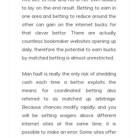
to lay on the end result. Betting to earn in
one area and betting to reduce around the
other can gain on the internet bucks for
that clever bettor. There are actually
countless bookmaker websites opening up
daily, therefore the potential to earn bucks
by matched betting is almost unrestricted.
Man fault is really the only risk of shedding
cash each time a bettor exploits the
means for coordinated betting also
referred to as matched up arbitrage.
Because chances modify rapidly, and you
will be setting wagers above different
internet sites at the same time, it is
possible to make an error. Some sites offer