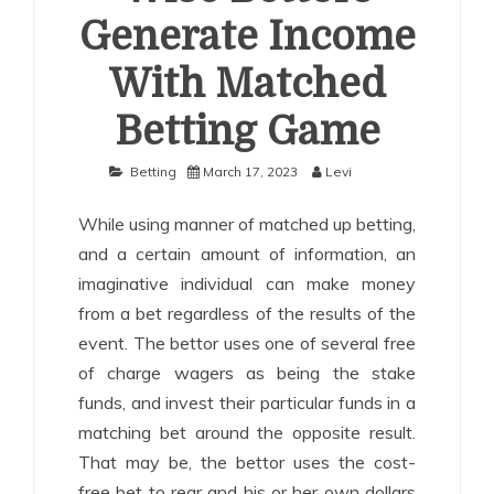
Generate Income
With Matched
Betting Game
Betting
March 17, 2023
Levi
While using manner of matched up betting,
and a certain amount of information, an
imaginative individual can make money
from a bet regardless of the results of the
event. The bettor uses one of several free
of charge wagers as being the stake
funds, and invest their particular funds in a
matching bet around the opposite result.
That may be, the bettor uses the cost-
free bet to rear and his or her own dollars