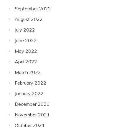
September 2022
August 2022
July 2022
June 2022
May 2022
April 2022
March 2022
February 2022
January 2022
December 2021
November 2021
October 2021