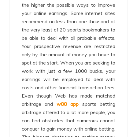
the higher the possible ways to improve
your online earnings. Some internet sites
recommend no less than one thousand at
the very least of 20 sports bookmakers to
be able to deal with all probable effects.
Your prospective revenue are restricted
only by the amount of money you have to
spot at the start. When you are seeking to
work with just a few 1000 bucks, your
earnings will be employed to deal with
costs and other financial transaction fees.
Even though Web has made matched
arbitrage and
w88 app
sports betting
arbitrage offered to a lot more people, you
can find obstacles that numerous cannot
conquer to gain money with online betting.