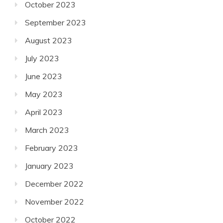
October 2023
September 2023
August 2023
July 2023
June 2023
May 2023
April 2023
March 2023
February 2023
January 2023
December 2022
November 2022
October 2022