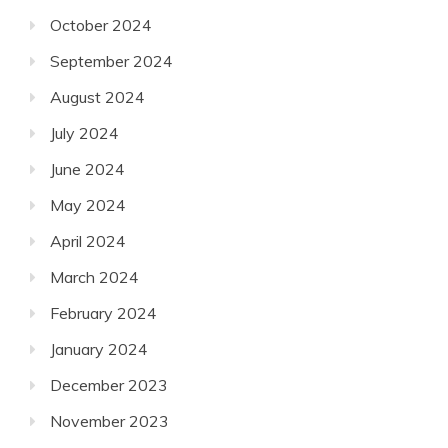
October 2024
September 2024
August 2024
July 2024
June 2024
May 2024
April 2024
March 2024
February 2024
January 2024
December 2023
November 2023