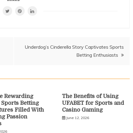
Underdog’s Cinderella Story Captivates Sports
Betting Enthusiasts
re Rewarding
The Benefits of Using
 Sports Betting
UFABET for Sports and
ures Filled With
Casino Gaming
ng Passion
June 12, 2026
s
 2026