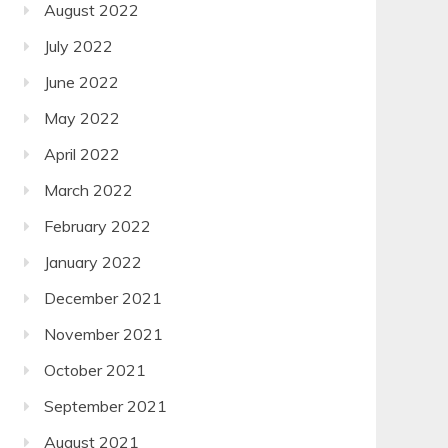
August 2022
July 2022
June 2022
May 2022
April 2022
March 2022
February 2022
January 2022
December 2021
November 2021
October 2021
September 2021
August 2021