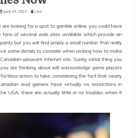
mes Now
June 23, 2023
Levi
are looking for a spot to gamble online, you could have
e tons of several web sites available which provide an
pants but you will find simply a small number that really
above some details to consider when picking how to make
Canadian-pleasant internet site. Surely, initial thing you
 you are thinking about will acknowledge game players
fortless action to take, considering the fact that nearly
 Canadian avid gamers have virtually no restrictions in
 the USA, there are actually little or no troubles when it