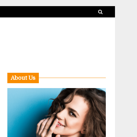
About Us