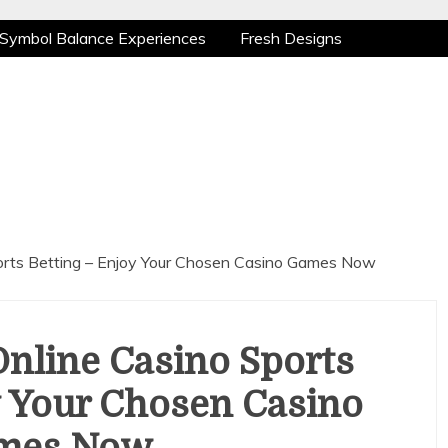
Symbol Balance Experiences
Fresh Designs
tations
Exciting Online Slot Experiences Inspire
ormance Improves Every Online Slot Gaming
s Deliver Endless Fun Daily
Symbol Balance Experiences
Fresh Designs
tations
Exciting Online Slot Experiences Inspire
ormance Improves Every Online Slot Gaming
s Deliver Endless Fun Daily
orts Betting – Enjoy Your Chosen Casino Games Now
nline Casino Sports
y Your Chosen Casino