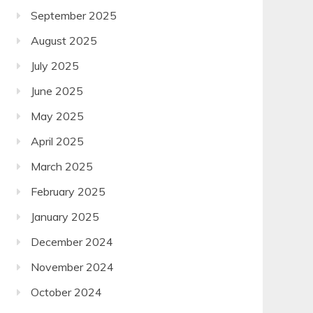
September 2025
August 2025
July 2025
June 2025
May 2025
April 2025
March 2025
February 2025
January 2025
December 2024
November 2024
October 2024