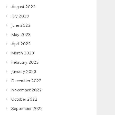
August 2023
July 2023
June 2023
May 2023
April 2023
March 2023
February 2023
January 2023
December 2022
November 2022
October 2022
September 2022