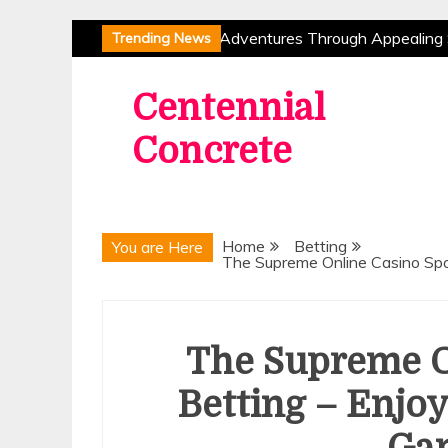
Skip
Experience Online Slot Adventures Through Appealing 
Trending News
to
Elevate Online Slot Experiences beyond Ordinary Expec
content
Positive Entertainment and Happiness
Smooth Perf
Centennial
Experience Naturally
Amazing Online Slot Adventure
Concrete
Experience Online Slot Adventures Through Appealing 
Elevate Online Slot Experiences beyond Ordinary Expec
Positive Entertainment and Happiness
Smooth Perf
Experience Naturally
Amazing Online Slot Adventure
Home
Betting
You are Here
The Supreme Online Casino Sp
The Supreme O
Betting – Enjo