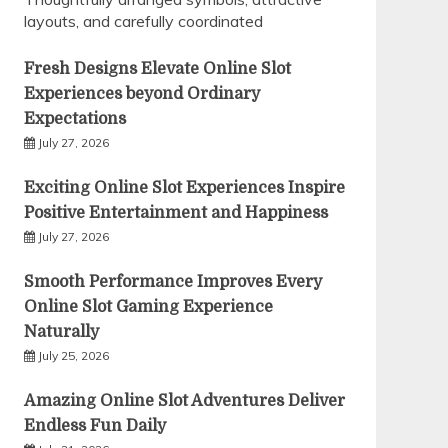
layouts, and carefully coordinated
Fresh Designs Elevate Online Slot
Experiences beyond Ordinary
Expectations
July 27, 2026
Exciting Online Slot Experiences Inspire
Positive Entertainment and Happiness
July 27, 2026
Smooth Performance Improves Every
Online Slot Gaming Experience
Naturally
July 25, 2026
Amazing Online Slot Adventures Deliver
Endless Fun Daily