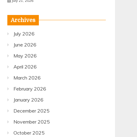
July 21, 2026
Archives
July 2026
June 2026
May 2026
April 2026
March 2026
February 2026
January 2026
December 2025
November 2025
October 2025