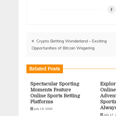
Post
Crypto Betting Wonderland – Exciting
Opportunities of Bitcoin Wagering
navigation
Related Posts
Spectacular Sporting
Explo
Moments Feature
Online
Online Sports Betting
Advent
Platforms
Sporti
Alway
July 19, 2026
July 17,