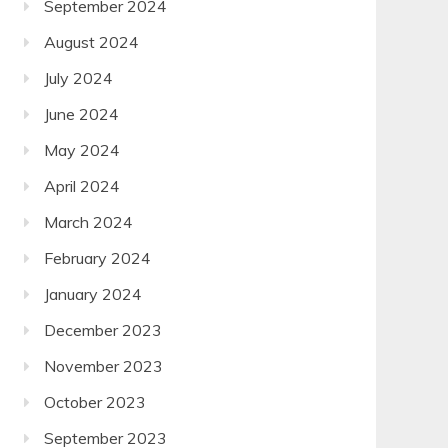
September 2024
August 2024
July 2024
June 2024
May 2024
April 2024
March 2024
February 2024
January 2024
December 2023
November 2023
October 2023
September 2023