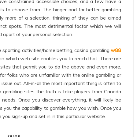
ave constrained accessible choices, and a few have a
uals to choose from. The bigger and far better gambling
ly more of a selection, thinking of they can be aimed
nct spots. The most detrimental factor which we will
apart of your personal selection.
e sporting activities/horse betting, casino gambling
w88
 on which web site enables you to reach that. There are
bsites that permit you to do the above and even more.
or folks who are unfamiliar with the online gambling or
issue out. All-in-all the most important thing is often to
 gambling sites the truth is take players from Canada
needs. Once you discover everything, it will likely be
ers you the capability to gamble how you wish. Once you
you sign-up and set in in this particular website.
SHARE