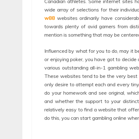
Canadian athletes. Some internet sites h
wide array of selections for their individ
w88
websites ordinarily have considerab
towards plenty of avid gamers from disti
mention is something that may be centered 
Influenced by what for you to do, may it b
or enjoying poker, you have got to decide
various outstanding all-in-1 gambling we
These websites tend to be the very best f
only desire to attempt each and every tiny 
do your homework and see original, which
and whether the support to your distinct 
relatively easy to find a website that off
do this, you can start gambling online when 