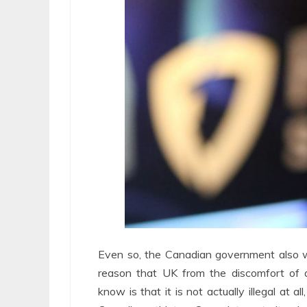
Even so, the Canadian government also wi
reason that UK from the discomfort of a
know is that it is not actually illegal at 