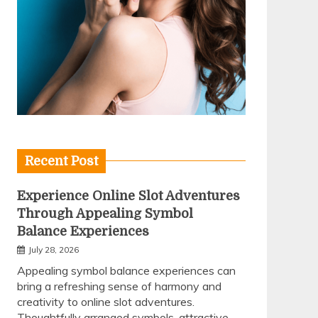
Recent Post
Experience Online Slot Adventures
Through Appealing Symbol
Balance Experiences
July 28, 2026
Appealing symbol balance experiences can
bring a refreshing sense of harmony and
creativity to online slot adventures.
Thoughtfully arranged symbols, attractive