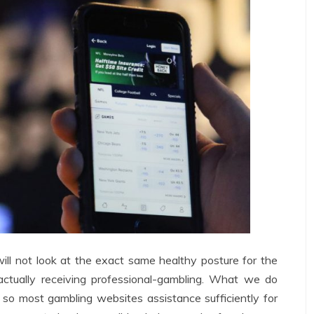
ll not look at the exact same healthy posture for the
ctually receiving professional-gambling. What we do
all, so most gambling websites assistance sufficiently for