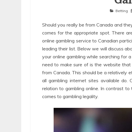
Ga
Betting
Should you really be from Canada and they 
comes for the appropriate spot. There ar
online gambling service to Canadian partici
leading their list. Below we will discuss 
your online gambling while searching for a 
need to make sure of is the website that
from Canada. This should be a relatively ef
all gambling internet sites available do.
relation to gambling online. In contrast to
comes to gambling legality.