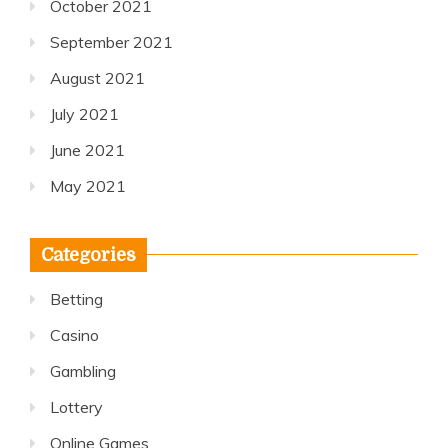
October 2021
September 2021
August 2021
July 2021
June 2021
May 2021
Categories
Betting
Casino
Gambling
Lottery
Online Games