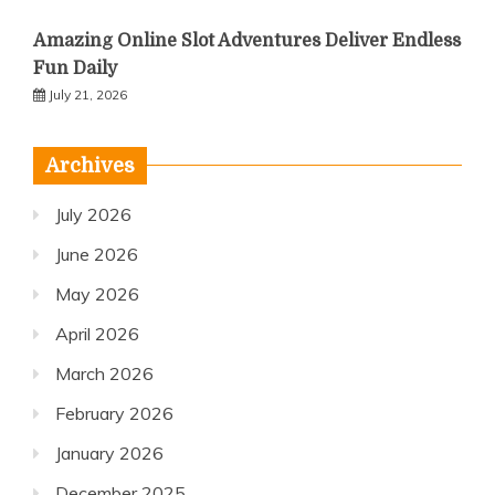
Amazing Online Slot Adventures Deliver Endless
Fun Daily
July 21, 2026
Archives
July 2026
June 2026
May 2026
April 2026
March 2026
February 2026
January 2026
December 2025