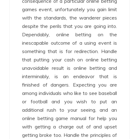
consequence of a particular online betting
games event, unfortunately you gain limit
with the standards, the wanderer pieces
despite the perils that you are going into.
Dependably, online betting on the
inescapable outcome of a using event is
something that is for redirection. Handle
that putting your cash on online betting
unavoidable result is online betting and
interminably, is an endeavor that is
finished of dangers. Expecting you are
among individuals who like to see baseball
or football and you wish to put an
additional rush to your seeing, and an
online betting game manual for help you
with getting a charge out of and upset
getting broke too. Handle the principles of