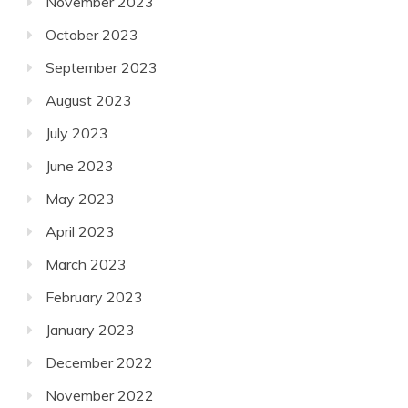
November 2023
October 2023
September 2023
August 2023
July 2023
June 2023
May 2023
April 2023
March 2023
February 2023
January 2023
December 2022
November 2022