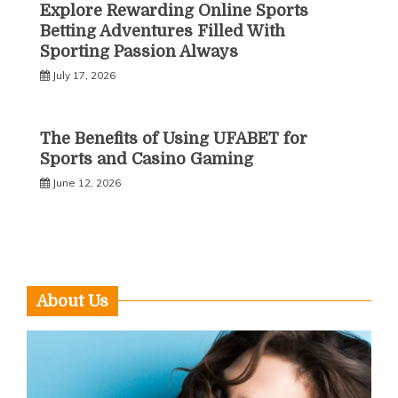
Explore Rewarding Online Sports
Betting Adventures Filled With
Sporting Passion Always
July 17, 2026
The Benefits of Using UFABET for
Sports and Casino Gaming
June 12, 2026
About Us