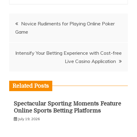
Post
Novice Rudiments for Playing Online Poker
Game
navigation
Intensify Your Betting Experience with Cost-free
Live Casino Application
Related Posts
Spectacular Sporting Moments Feature
Online Sports Betting Platforms
July 19, 2026