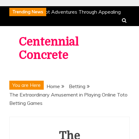
Skip
Experience Online Slot Adventures Through Appealing
Trending News
to
Symbol Balance Experiences
Fresh Designs Elevate
content
Online Slot Experiences beyond Ordinary Expectations
Exciting Online Slot Experiences Inspire Positive
Centennial
Entertainment and Happiness
Smooth Performance
Concrete
Improves Every Online Slot Gaming Experience Naturally
Amazing Online Slot Adventures Deliver Endless Fun
Daily
Experience Online Slot Adventures Through Appealing
You are Here
Home
Betting
Symbol Balance Experiences
Fresh Designs Elevate
The Extraordinary Amusement in Playing Online Toto
Online Slot Experiences beyond Ordinary Expectations
Betting Games
Exciting Online Slot Experiences Inspire Positive
Entertainment and Happiness
Smooth Performance
Improves Every Online Slot Gaming Experience Naturally
Amazing Online Slot Adventures Deliver Endless Fun
The
Daily