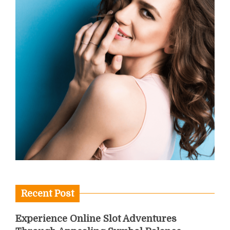
Recent Post
Experience Online Slot Adventures