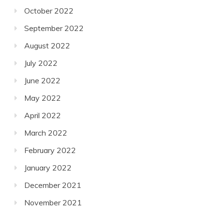
October 2022
September 2022
August 2022
July 2022
June 2022
May 2022
April 2022
March 2022
February 2022
January 2022
December 2021
November 2021