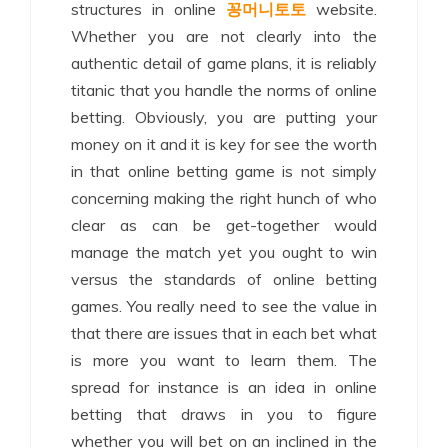
structures in online
꽁머니
토토
website.
Whether you are not clearly into the
authentic detail of game plans, it is reliably
titanic that you handle the norms of online
betting. Obviously, you are putting your
money on it and it is key for see the worth
in that online betting game is not simply
concerning making the right hunch of who
clear as can be get-together would
manage the match yet you ought to win
versus the standards of online betting
games. You really need to see the value in
that there are issues that in each bet what
is more you want to learn them. The
spread for instance is an idea in online
betting that draws in you to figure
whether you will bet on an inclined in the