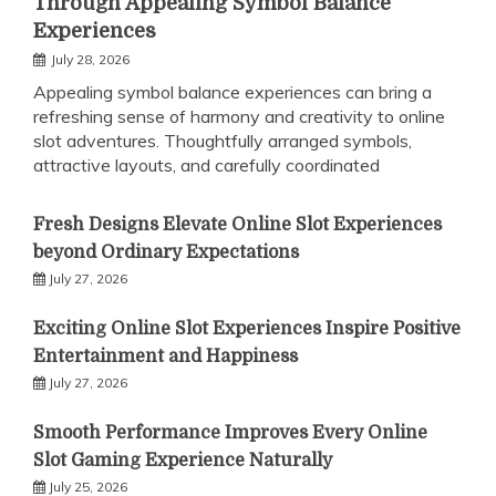
Through Appealing Symbol Balance
Experiences
July 28, 2026
Appealing symbol balance experiences can bring a
refreshing sense of harmony and creativity to online
slot adventures. Thoughtfully arranged symbols,
attractive layouts, and carefully coordinated
Fresh Designs Elevate Online Slot Experiences
beyond Ordinary Expectations
July 27, 2026
Exciting Online Slot Experiences Inspire Positive
Entertainment and Happiness
July 27, 2026
Smooth Performance Improves Every Online
Slot Gaming Experience Naturally
July 25, 2026