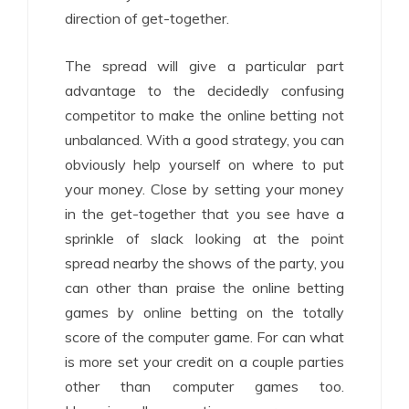
direction of get-together.
The spread will give a particular part
advantage to the decidedly confusing
competitor to make the online betting not
unbalanced. With a good strategy, you can
obviously help yourself on where to put
your money. Close by setting your money
in the get-together that you see have a
sprinkle of slack looking at the point
spread nearby the shows of the party, you
can other than praise the online betting
games by online betting on the totally
score of the computer game. For can what
is more set your credit on a couple parties
other than computer games too.