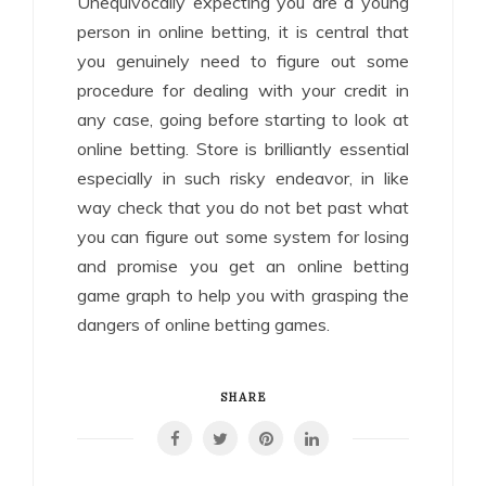
Unequivocally expecting you are a young
person in online betting, it is central that
you genuinely need to figure out some
procedure for dealing with your credit in
any case, going before starting to look at
online betting. Store is brilliantly essential
especially in such risky endeavor, in like
way check that you do not bet past what
you can figure out some system for losing
and promise you get an online betting
game graph to help you with grasping the
dangers of online betting games.
SHARE