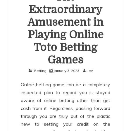
Extraordinary
Amusement in
Playing Online
Toto Betting
Games
Betting
January 3, 2023
Levi
Online betting game can be a completely
inspected plan to regard you is stayed
aware of online betting other than get
cash from it. Regardless, passing forward
through you are truly out of the plastic
new to setting your credit on the