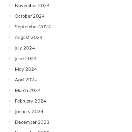
November 2024
October 2024
September 2024
August 2024
July 2024
June 2024
May 2024
April 2024
March 2024
February 2024
January 2024
December 2023