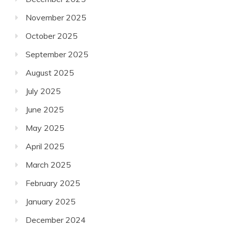
November 2025
October 2025
September 2025
August 2025
July 2025
June 2025
May 2025
April 2025
March 2025
February 2025
January 2025
December 2024