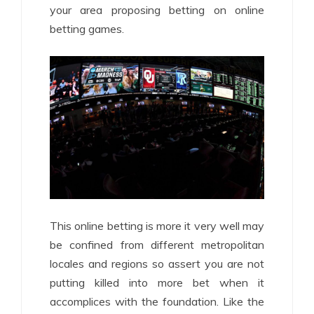
your area proposing betting on online
betting games.
This online betting is more it very well may
be confined from different metropolitan
locales and regions so assert you are not
putting killed into more bet when it
accomplices with the foundation. Like the