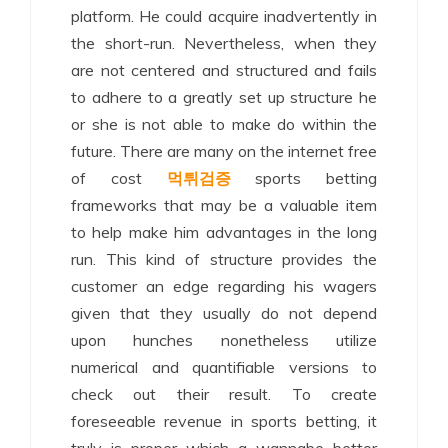
platform. He could acquire inadvertently in
the short-run. Nevertheless, when they
are not centered and structured and fails
to adhere to a greatly set up structure he
or she is not able to make do within the
future. There are many on the internet free
of cost
먹튀검증
sports betting
frameworks that may be a valuable item
to help make him advantages in the long
run. This kind of structure provides the
customer an edge regarding his wagers
given that they usually do not depend
upon hunches nonetheless utilize
numerical and quantifiable versions to
check out their result. To create
foreseeable revenue in sports betting, it