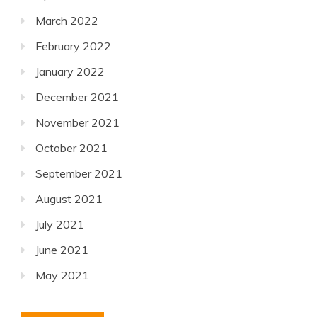
March 2022
February 2022
January 2022
December 2021
November 2021
October 2021
September 2021
August 2021
July 2021
June 2021
May 2021