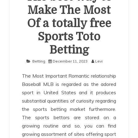
Make The Most
Of a totally free
Sports Toto
Betting
Betting
December 11, 2023
Levi
The Most Important Romantic relationship
Baseball MLB is regarded as the adored
sport in United States and it produces
substantial quantities of curiosity regarding
the sports betting market furthermore.
The sports bettors are stored on a
growing routine and so, you can find
growing assortment of sites offering sport