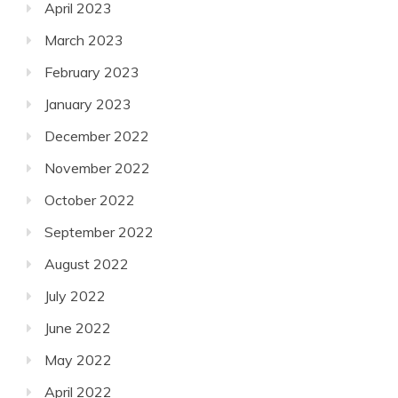
April 2023
March 2023
February 2023
January 2023
December 2022
November 2022
October 2022
September 2022
August 2022
July 2022
June 2022
May 2022
April 2022