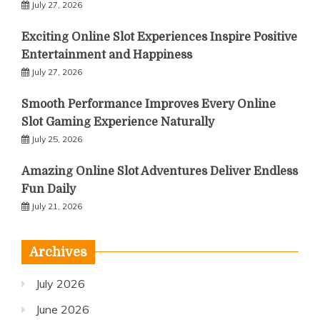
July 27, 2026
Exciting Online Slot Experiences Inspire Positive
Entertainment and Happiness
July 27, 2026
Smooth Performance Improves Every Online
Slot Gaming Experience Naturally
July 25, 2026
Amazing Online Slot Adventures Deliver Endless
Fun Daily
July 21, 2026
Archives
July 2026
June 2026