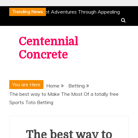
Skip
Experience Online Slot Adventures Through Appealing
Trending News
to
Symbol Balance Experiences
Fresh Designs Elevate
content
Online Slot Experiences beyond Ordinary Expectations
Exciting Online Slot Experiences Inspire Positive
Centennial
Entertainment and Happiness
Smooth Performance
Concrete
Improves Every Online Slot Gaming Experience Naturally
Amazing Online Slot Adventures Deliver Endless Fun
Daily
Experience Online Slot Adventures Through Appealing
You are Here
Home
Betting
Symbol Balance Experiences
Fresh Designs Elevate
The best way to Make The Most Of a totally free
Online Slot Experiences beyond Ordinary Expectations
Sports Toto Betting
Exciting Online Slot Experiences Inspire Positive
Entertainment and Happiness
Smooth Performance
Improves Every Online Slot Gaming Experience Naturally
Amazing Online Slot Adventures Deliver Endless Fun
The best way to
Daily