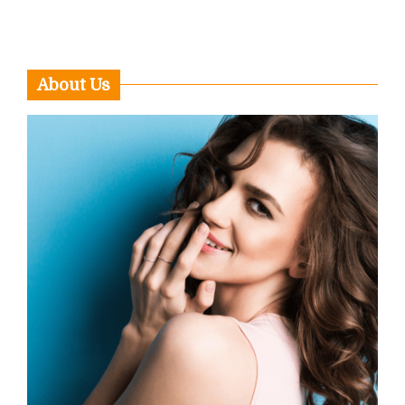
About Us