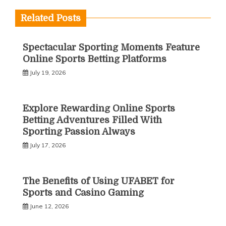
Related Posts
Spectacular Sporting Moments Feature
Online Sports Betting Platforms
July 19, 2026
Explore Rewarding Online Sports
Betting Adventures Filled With
Sporting Passion Always
July 17, 2026
The Benefits of Using UFABET for
Sports and Casino Gaming
June 12, 2026