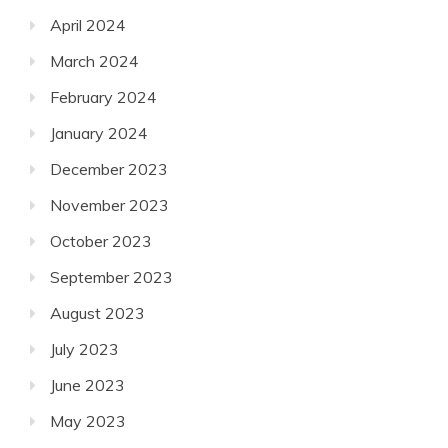
April 2024
March 2024
February 2024
January 2024
December 2023
November 2023
October 2023
September 2023
August 2023
July 2023
June 2023
May 2023