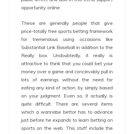
opportunity online.
These are generally people that give
price-totally free sports betting framework
for tremendous using occasions like
Substantial Link Baseball in addition to the
Really box. Undoubtedly, it really is
attractive to think that you could bet your
money over a game and conceivably pull in
lots of earnings without the need for
eating any kind of action, by simply based
on your judgment. Even so, it actually is
quite difficult. There are several items
which a wannabe bettor has to advance
just before he expands to learn betting on
sports on the web. This stuff include the