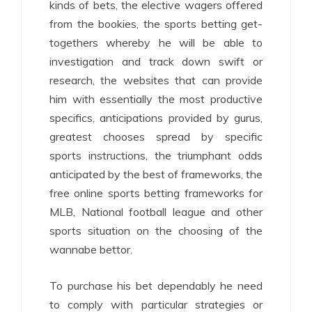
kinds of bets, the elective wagers offered
from the bookies, the sports betting get-
togethers whereby he will be able to
investigation and track down swift or
research, the websites that can provide
him with essentially the most productive
specifics, anticipations provided by gurus,
greatest chooses spread by specific
sports instructions, the triumphant odds
anticipated by the best of frameworks, the
free online sports betting frameworks for
MLB, National football league and other
sports situation on the choosing of the
wannabe bettor.
To purchase his bet dependably he need
to comply with particular strategies or