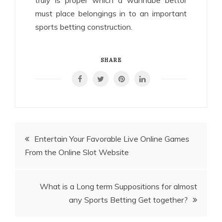
truly is proper which a wannabe bettor
must place belongings in to an important
sports betting construction.
SHARE
Post
Entertain Your Favorable Live Online Games
From the Online Slot Website
navigation
What is a Long term Suppositions for almost
any Sports Betting Get together?