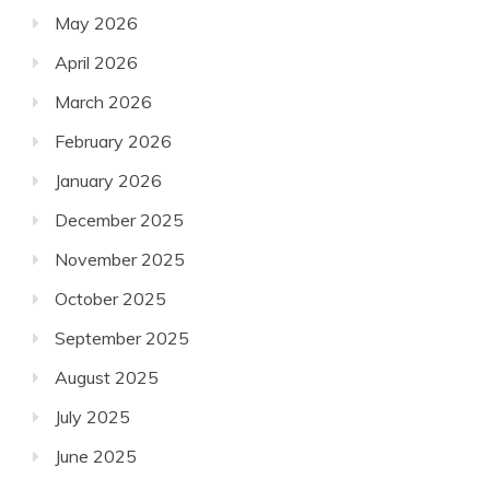
May 2026
April 2026
March 2026
February 2026
January 2026
December 2025
November 2025
October 2025
September 2025
August 2025
July 2025
June 2025