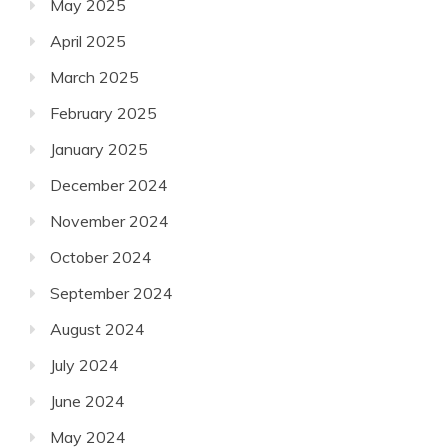
May 2025
April 2025
March 2025
February 2025
January 2025
December 2024
November 2024
October 2024
September 2024
August 2024
July 2024
June 2024
May 2024