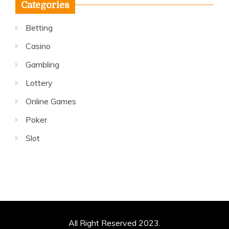
Categories
Betting
Casino
Gambling
Lottery
Online Games
Poker
Slot
All Right Reserved 2023.