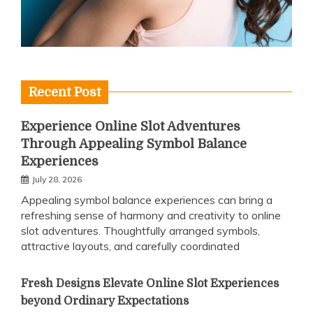
Recent Post
Experience Online Slot Adventures
Through Appealing Symbol Balance
Experiences
July 28, 2026
Appealing symbol balance experiences can bring a
refreshing sense of harmony and creativity to online
slot adventures. Thoughtfully arranged symbols,
attractive layouts, and carefully coordinated
Fresh Designs Elevate Online Slot Experiences
beyond Ordinary Expectations