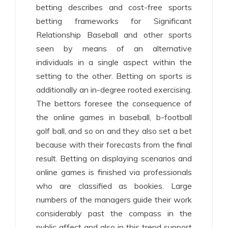
betting describes and cost-free sports
betting frameworks for Significant
Relationship Baseball and other sports
seen by means of an alternative
individuals in a single aspect within the
setting to the other. Betting on sports is
additionally an in-degree rooted exercising.
The bettors foresee the consequence of
the online games in baseball, b-football
golf ball, and so on and they also set a bet
because with their forecasts from the final
result. Betting on displaying scenarios and
online games is finished via professionals
who are classified as bookies. Large
numbers of the managers guide their work
considerably past the compass in the
public affect and also in this trend support