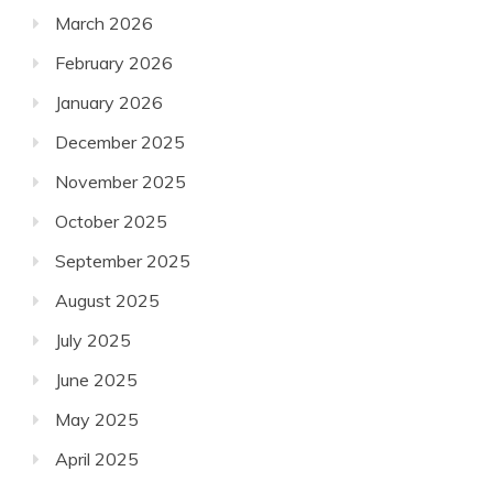
March 2026
February 2026
January 2026
December 2025
November 2025
October 2025
September 2025
August 2025
July 2025
June 2025
May 2025
April 2025