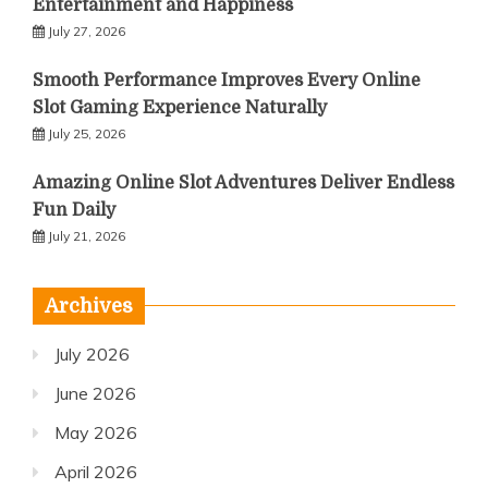
Entertainment and Happiness
July 27, 2026
Smooth Performance Improves Every Online
Slot Gaming Experience Naturally
July 25, 2026
Amazing Online Slot Adventures Deliver Endless
Fun Daily
July 21, 2026
Archives
July 2026
June 2026
May 2026
April 2026