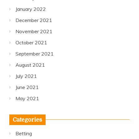
January 2022
December 2021
November 2021
October 2021
September 2021
August 2021
July 2021
June 2021
May 2021
Categories
Betting