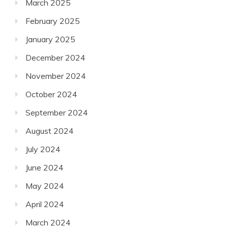
March 2025
February 2025
January 2025
December 2024
November 2024
October 2024
September 2024
August 2024
July 2024
June 2024
May 2024
April 2024
March 2024