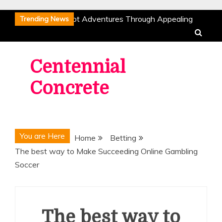
Skip
Experience Online Slot Adventures Through Appealing
Trending News
to
Symbol Balance Experiences
Fresh Designs Elevate
content
Online Slot Experiences beyond Ordinary Expectations
Exciting Online Slot Experiences Inspire Positive
Centennial
Entertainment and Happiness
Smooth Performance
Concrete
Improves Every Online Slot Gaming Experience Naturally
Amazing Online Slot Adventures Deliver Endless Fun
Daily
Experience Online Slot Adventures Through Appealing
You are Here
Home
Betting
Symbol Balance Experiences
Fresh Designs Elevate
The best way to Make Succeeding Online Gambling
Online Slot Experiences beyond Ordinary Expectations
Soccer
Exciting Online Slot Experiences Inspire Positive
Entertainment and Happiness
Smooth Performance
Improves Every Online Slot Gaming Experience Naturally
Amazing Online Slot Adventures Deliver Endless Fun
The best way to
Daily