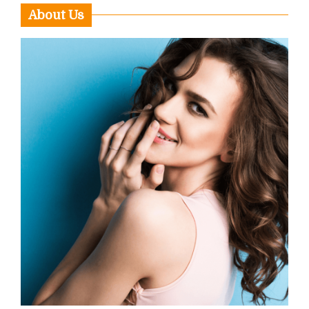
About Us