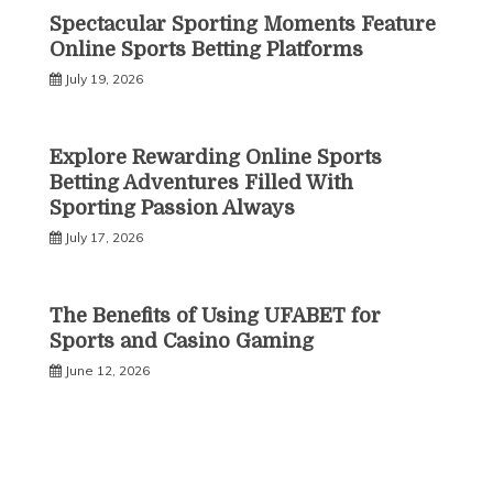
Spectacular Sporting Moments Feature
Online Sports Betting Platforms
July 19, 2026
Explore Rewarding Online Sports
Betting Adventures Filled With
Sporting Passion Always
July 17, 2026
The Benefits of Using UFABET for
Sports and Casino Gaming
June 12, 2026