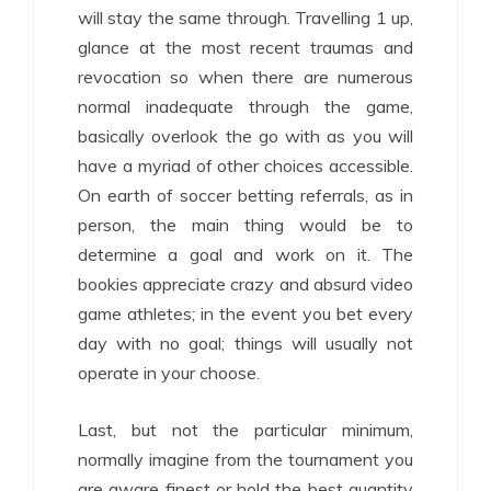
will stay the same through. Travelling 1 up,
glance at the most recent traumas and
revocation so when there are numerous
normal inadequate through the game,
basically overlook the go with as you will
have a myriad of other choices accessible.
On earth of soccer betting referrals, as in
person, the main thing would be to
determine a goal and work on it. The
bookies appreciate crazy and absurd video
game athletes; in the event you bet every
day with no goal; things will usually not
operate in your choose.
Last, but not the particular minimum,
normally imagine from the tournament you
are aware finest or hold the best quantity