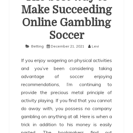
Make Succeeding
Online Gambling
Soccer
Betting
December 21, 2021
Levi
If you enjoy wagering on physical activities
and you’ve been considering taking
advantage of soccer enjoying
recommendations, I’m continuing to
provide the precious metal principle of
activity playing. If you find that you cannot
do away with, you possess no company
gambling on anything at all. Here is when a
trick in addition to his money is easily
parted. The bookmakers find out