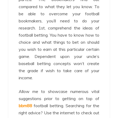
compared to what they let you know. To
be able to overcome your football
bookmakers, you’ll need to do your
research. 1st, comprehend the ideas of
football betting. You have to know how to
choice and what things to bet on should
you wish to earn at this particular certain
game. Dependent upon your uncle’s
baseball betting concepts won’t create
the grade if wish to take care of your
income.
Allow me to showcase numerous vital
suggestions prior to getting on top of
bbm88
football betting. Searching for the
right advice? Use the internet to check out