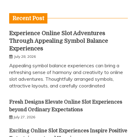
Recent Post
Experience Online Slot Adventures
Through Appealing Symbol Balance
Experiences
July 28, 2026
Appealing symbol balance experiences can bring a
refreshing sense of harmony and creativity to online
slot adventures. Thoughtfully arranged symbols,
attractive layouts, and carefully coordinated
Fresh Designs Elevate Online Slot Experiences
beyond Ordinary Expectations
July 27, 2026
Exciting Online Slot Experiences Inspire Positive