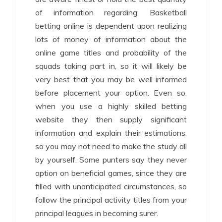
of information regarding. Basketball
betting online is dependent upon realizing
lots of money of information about the
online game titles and probability of the
squads taking part in, so it will likely be
very best that you may be well informed
before placement your option. Even so,
when you use a highly skilled betting
website they then supply significant
information and explain their estimations,
so you may not need to make the study all
by yourself. Some punters say they never
option on beneficial games, since they are
filled with unanticipated circumstances, so
follow the principal activity titles from your
principal leagues in becoming surer.