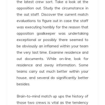
the latest crew sort. Take a look at the
opposition out. Study the circumstance in
the out staff. Discover the current match
evaluations to figure out in case the staff
was executing horribly for the reason that
opposition goalkeeper was undertaking
exceptional or possibly there seemed to
be obviously an inflamed within your team
the very last time. Examine residence and
out documents. While on-line, look for
residence and away information. Some
teams carry out much better within your
house, and several do significantly better
besides.
Brain-to-mind match up ups the history of
those two crews is vital as the tendency