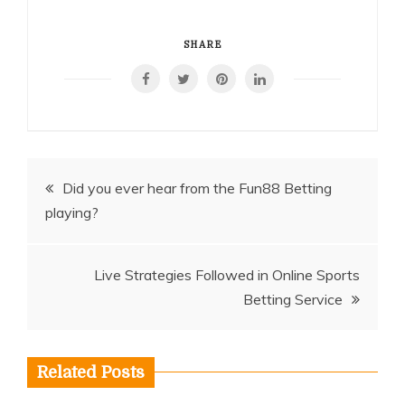
SHARE
Post
Did you ever hear from the Fun88 Betting
playing?
navigation
Live Strategies Followed in Online Sports
Betting Service
Related Posts