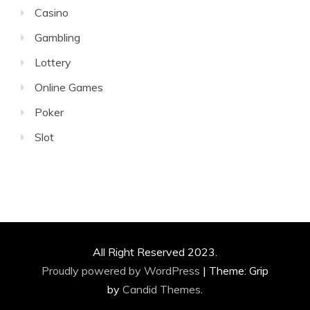
Casino
Gambling
Lottery
Online Games
Poker
Slot
All Right Reserved 2023.
Proudly powered by WordPress
|
Theme: Grip
by
Candid Themes
.