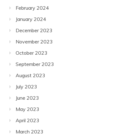
February 2024
January 2024
December 2023
November 2023
October 2023
September 2023
August 2023
July 2023
June 2023
May 2023
April 2023
March 2023