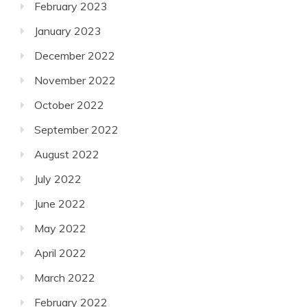
February 2023
January 2023
December 2022
November 2022
October 2022
September 2022
August 2022
July 2022
June 2022
May 2022
April 2022
March 2022
February 2022