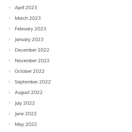
April 2023
March 2023
February 2023
January 2023
December 2022
November 2022
October 2022
September 2022
August 2022
July 2022
June 2022
May 2022