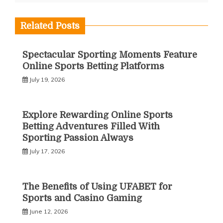
Related Posts
Spectacular Sporting Moments Feature
Online Sports Betting Platforms
July 19, 2026
Explore Rewarding Online Sports
Betting Adventures Filled With
Sporting Passion Always
July 17, 2026
The Benefits of Using UFABET for
Sports and Casino Gaming
June 12, 2026