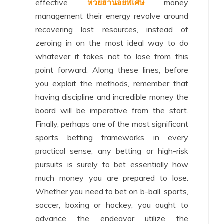
effective
หวยฮานอยพิเศษ
money
management their energy revolve around
recovering lost resources, instead of
zeroing in on the most ideal way to do
whatever it takes not to lose from this
point forward. Along these lines, before
you exploit the methods, remember that
having discipline and incredible money the
board will be imperative from the start.
Finally, perhaps one of the most significant
sports betting frameworks in every
practical sense, any betting or high-risk
pursuits is surely to bet essentially how
much money you are prepared to lose.
Whether you need to bet on b-ball, sports,
soccer, boxing or hockey, you ought to
advance the endeavor utilize the