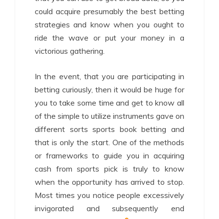
could acquire presumably the best betting
strategies and know when you ought to
ride the wave or put your money in a
victorious gathering.
In the event, that you are participating in
betting curiously, then it would be huge for
you to take some time and get to know all
of the simple to utilize instruments gave on
different sorts sports book betting and
that is only the start. One of the methods
or frameworks to guide you in acquiring
cash from sports pick is truly to know
when the opportunity has arrived to stop.
Most times you notice people excessively
invigorated and subsequently end