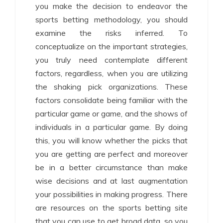
you make the decision to endeavor the
sports betting methodology, you should
examine the risks inferred. To
conceptualize on the important strategies,
you truly need contemplate different
factors, regardless, when you are utilizing
the shaking pick organizations. These
factors consolidate being familiar with the
particular game or game, and the shows of
individuals in a particular game. By doing
this, you will know whether the picks that
you are getting are perfect and moreover
be in a better circumstance than make
wise decisions and at last augmentation
your possibilities in making progress. There
are resources on the sports betting site
that you can use to get broad data, so you