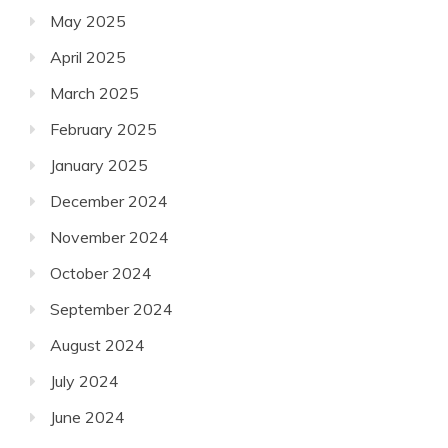
May 2025
April 2025
March 2025
February 2025
January 2025
December 2024
November 2024
October 2024
September 2024
August 2024
July 2024
June 2024