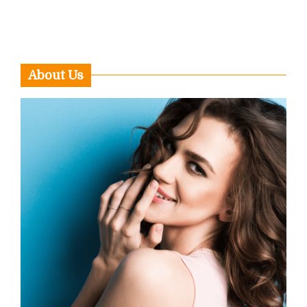
About Us