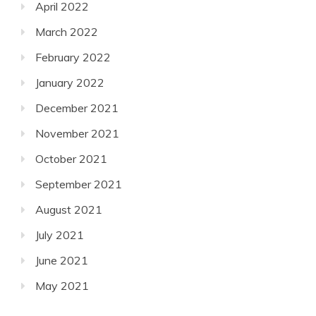
April 2022
March 2022
February 2022
January 2022
December 2021
November 2021
October 2021
September 2021
August 2021
July 2021
June 2021
May 2021