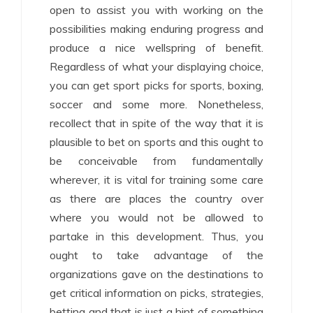
open to assist you with working on the
possibilities making enduring progress and
produce a nice wellspring of benefit.
Regardless of what your displaying choice,
you can get sport picks for sports, boxing,
soccer and some more. Nonetheless,
recollect that in spite of the way that it is
plausible to bet on sports and this ought to
be conceivable from fundamentally
wherever, it is vital for training some care
as there are places the country over
where you would not be allowed to
partake in this development. Thus, you
ought to take advantage of the
organizations gave on the destinations to
get critical information on picks, strategies,
betting and that is just a hint of something