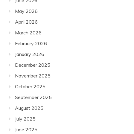
June 2026
May 2026
April 2026
March 2026
February 2026
January 2026
December 2025
November 2025
October 2025
September 2025
August 2025
July 2025
June 2025