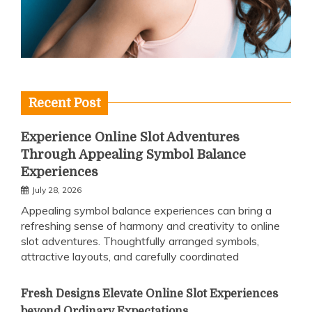
Recent Post
Experience Online Slot Adventures
Through Appealing Symbol Balance
Experiences
July 28, 2026
Appealing symbol balance experiences can bring a
refreshing sense of harmony and creativity to online
slot adventures. Thoughtfully arranged symbols,
attractive layouts, and carefully coordinated
Fresh Designs Elevate Online Slot Experiences
beyond Ordinary Expectations