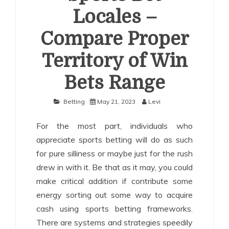
Locales –
Compare Proper
Territory of Win
Bets Range
Betting
May 21, 2023
Levi
For the most part, individuals who
appreciate sports betting will do as such
for pure silliness or maybe just for the rush
drew in with it. Be that as it may, you could
make critical addition if contribute some
energy sorting out some way to acquire
cash using sports betting frameworks.
There are systems and strategies speedily