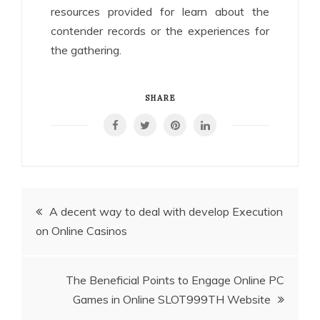
resources provided for learn about the
contender records or the experiences for
the gathering.
SHARE
Post
A decent way to deal with develop Execution
on Online Casinos
navigation
The Beneficial Points to Engage Online PC
Games in Online SLOT999TH Website