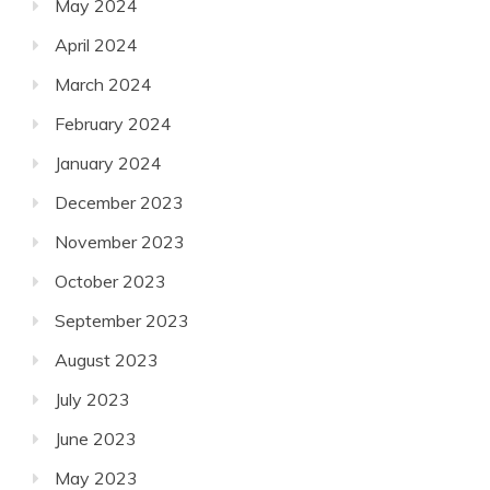
May 2024
April 2024
March 2024
February 2024
January 2024
December 2023
November 2023
October 2023
September 2023
August 2023
July 2023
June 2023
May 2023