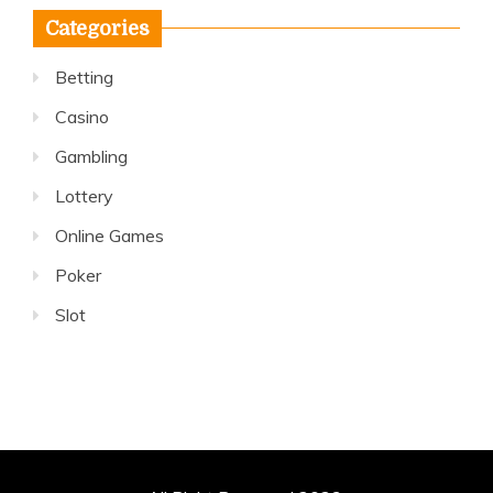
Categories
Betting
Casino
Gambling
Lottery
Online Games
Poker
Slot