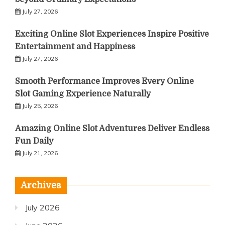
July 27, 2026
Exciting Online Slot Experiences Inspire Positive
Entertainment and Happiness
July 27, 2026
Smooth Performance Improves Every Online
Slot Gaming Experience Naturally
July 25, 2026
Amazing Online Slot Adventures Deliver Endless
Fun Daily
July 21, 2026
Archives
July 2026