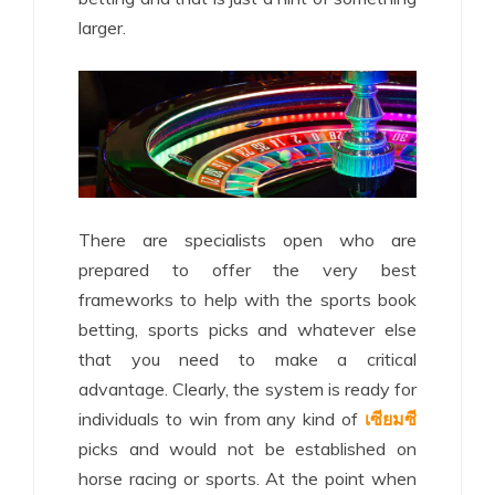
larger.
There are specialists open who are
prepared to offer the very best
frameworks to help with the sports book
betting, sports picks and whatever else
that you need to make a critical
advantage. Clearly, the system is ready for
individuals to win from any kind of
เซียมซี
picks and would not be established on
horse racing or sports. At the point when