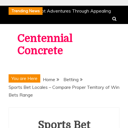
Skip
Experience Online Slot Adventures Through Appealing
Trending News
to
Symbol Balance Experiences
Fresh Designs Elevate
content
Online Slot Experiences beyond Ordinary Expectations
Exciting Online Slot Experiences Inspire Positive
Centennial
Entertainment and Happiness
Smooth Performance
Concrete
Improves Every Online Slot Gaming Experience Naturally
Amazing Online Slot Adventures Deliver Endless Fun
Daily
Experience Online Slot Adventures Through Appealing
You are Here
Home
Betting
Symbol Balance Experiences
Fresh Designs Elevate
Sports Bet Locales – Compare Proper Territory of Win
Online Slot Experiences beyond Ordinary Expectations
Bets Range
Exciting Online Slot Experiences Inspire Positive
Entertainment and Happiness
Smooth Performance
Improves Every Online Slot Gaming Experience Naturally
Amazing Online Slot Adventures Deliver Endless Fun
Sports Bet
Daily