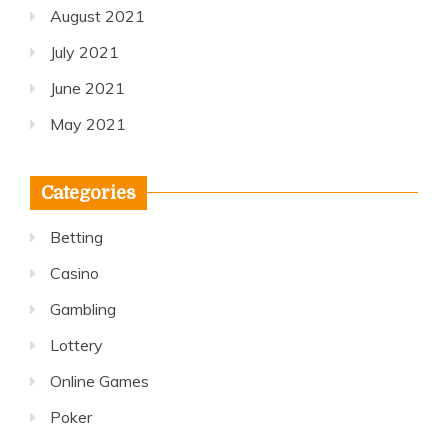
August 2021
July 2021
June 2021
May 2021
Categories
Betting
Casino
Gambling
Lottery
Online Games
Poker