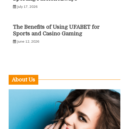
July 17, 2026
The Benefits of Using UFABET for
Sports and Casino Gaming
June 12, 2026
About Us