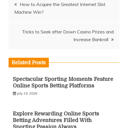
Post
How to Acquire the Greatest Internet Slot
Machine Win?
navigation
Tricks to Seek after Down Casino Prizes and
Increase Bankroll
Related Posts
Spectacular Sporting Moments Feature
Online Sports Betting Platforms
July 19, 2026
Explore Rewarding Online Sports
Betting Adventures Filled With
Sporting Passion Always