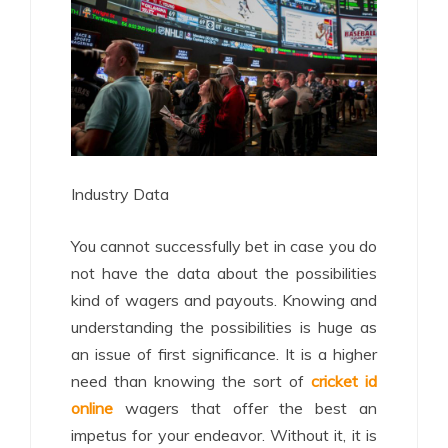
Industry Data
You cannot successfully bet in case you do
not have the data about the possibilities
kind of wagers and payouts. Knowing and
understanding the possibilities is huge as
an issue of first significance. It is a higher
need than knowing the sort of
cricket id
online
wagers that offer the best an
impetus for your endeavor. Without it, it is