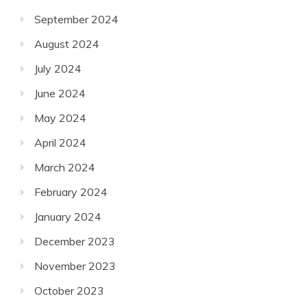
September 2024
August 2024
July 2024
June 2024
May 2024
April 2024
March 2024
February 2024
January 2024
December 2023
November 2023
October 2023