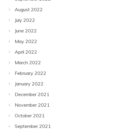
August 2022
July 2022
June 2022
May 2022
April 2022
March 2022
February 2022
January 2022
December 2021
November 2021
October 2021
September 2021