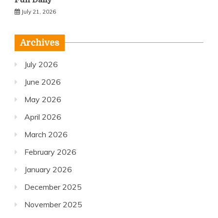
July 21, 2026
Archives
July 2026
June 2026
May 2026
April 2026
March 2026
February 2026
January 2026
December 2025
November 2025