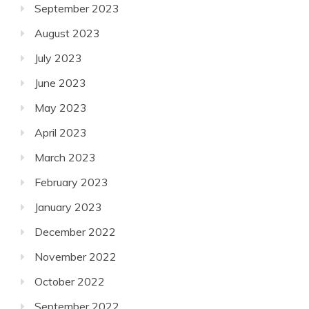
September 2023
August 2023
July 2023
June 2023
May 2023
April 2023
March 2023
February 2023
January 2023
December 2022
November 2022
October 2022
September 2022