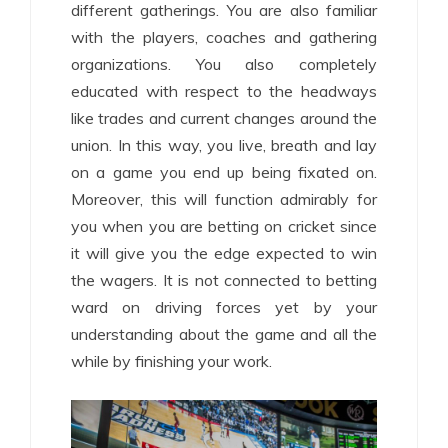
different gatherings. You are also familiar
with the players, coaches and gathering
organizations. You also completely
educated with respect to the headways
like trades and current changes around the
union. In this way, you live, breath and lay
on a game you end up being fixated on.
Moreover, this will function admirably for
you when you are betting on cricket since
it will give you the edge expected to win
the wagers. It is not connected to betting
ward on driving forces yet by your
understanding about the game and all the
while by finishing your work.