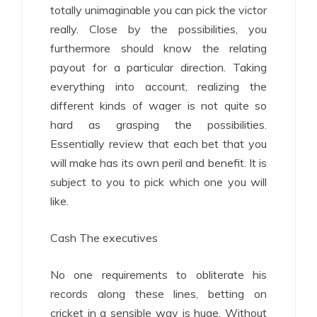
totally unimaginable you can pick the victor
really. Close by the possibilities, you
furthermore should know the relating
payout for a particular direction. Taking
everything into account, realizing the
different kinds of wager is not quite so
hard as grasping the possibilities.
Essentially review that each bet that you
will make has its own peril and benefit. It is
subject to you to pick which one you will
like.
Cash The executives
No one requirements to obliterate his
records along these lines, betting on
cricket in a sensible way is huge. Without