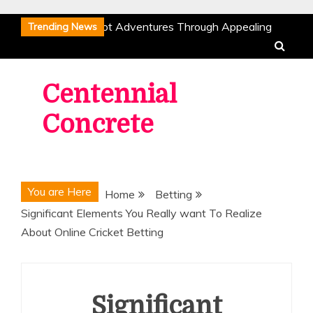
Skip
Experience Online Slot Adventures Through Appealing
Trending News
to
Symbol Balance Experiences
Fresh Designs Elevate
content
Online Slot Experiences beyond Ordinary Expectations
Exciting Online Slot Experiences Inspire Positive
Centennial
Entertainment and Happiness
Smooth Performance
Concrete
Improves Every Online Slot Gaming Experience Naturally
Amazing Online Slot Adventures Deliver Endless Fun
Daily
Experience Online Slot Adventures Through Appealing
You are Here
Home
Betting
Symbol Balance Experiences
Fresh Designs Elevate
Significant Elements You Really want To Realize
Online Slot Experiences beyond Ordinary Expectations
About Online Cricket Betting
Exciting Online Slot Experiences Inspire Positive
Entertainment and Happiness
Smooth Performance
Improves Every Online Slot Gaming Experience Naturally
Amazing Online Slot Adventures Deliver Endless Fun
Significant
Daily