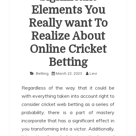
Elements You
Really want To
Realize About
Online Cricket
Betting
Betting
March 22, 2023
Levi
Regardless of the way that it could be
with everything taken into account right to
consider cricket web betting as a series of
probability, there is a part of mastery
incorporate that has a significant effect in
you transforming into a victor. Additionally,