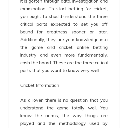
it is gotten through data, investigation and
examination. To start betting for cricket,
you ought to should understand the three
critical parts expected to set you off
bound for greatness sooner or later.
Additionally, they are your knowledge into
the game and cricket online betting
industry and even more fundamentally,
cash the board. These are the three critical
parts that you want to know very well.
Cricket Information
As a lover, there is no question that you
understand the game totally well. You
know the norms, the way things are
played and the methodology used by