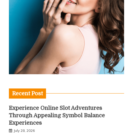
Recent Post
Experience Online Slot Adventures
Through Appealing Symbol Balance
Experiences
July 28, 2026