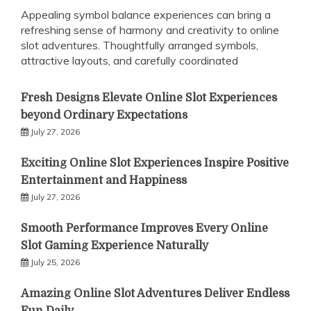
Appealing symbol balance experiences can bring a
refreshing sense of harmony and creativity to online
slot adventures. Thoughtfully arranged symbols,
attractive layouts, and carefully coordinated
Fresh Designs Elevate Online Slot Experiences
beyond Ordinary Expectations
July 27, 2026
Exciting Online Slot Experiences Inspire Positive
Entertainment and Happiness
July 27, 2026
Smooth Performance Improves Every Online
Slot Gaming Experience Naturally
July 25, 2026
Amazing Online Slot Adventures Deliver Endless
Fun Daily