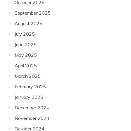
October 2025
September 2025
August 2025
July 2025
June 2025
May 2025
April 2025
March 2025
February 2025
January 2025
December 2024
November 2024
October 2024