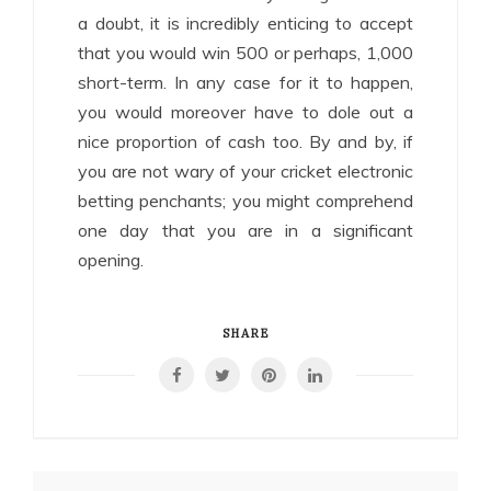
a doubt, it is incredibly enticing to accept
that you would win 500 or perhaps, 1,000
short-term. In any case for it to happen,
you would moreover have to dole out a
nice proportion of cash too. By and by, if
you are not wary of your cricket electronic
betting penchants; you might comprehend
one day that you are in a significant
opening.
SHARE