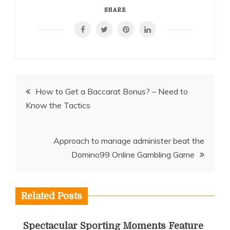
SHARE
Post
How to Get a Baccarat Bonus? – Need to
Know the Tactics
navigation
Approach to manage administer beat the
Domino99 Online Gambling Game
Related Posts
Spectacular Sporting Moments Feature