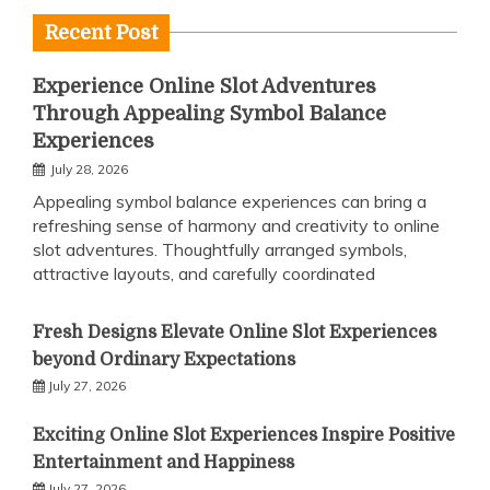
Recent Post
Experience Online Slot Adventures
Through Appealing Symbol Balance
Experiences
July 28, 2026
Appealing symbol balance experiences can bring a
refreshing sense of harmony and creativity to online
slot adventures. Thoughtfully arranged symbols,
attractive layouts, and carefully coordinated
Fresh Designs Elevate Online Slot Experiences
beyond Ordinary Expectations
July 27, 2026
Exciting Online Slot Experiences Inspire Positive
Entertainment and Happiness
July 27, 2026