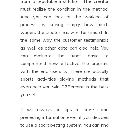
from a reputable institution. The creator
must realize the condition in the method.
Also you can look at the working of
process by seeing simply how much
wagers the creator has won for himself. In
the same way the customer testimonials
as well as other data can also help. You
can evaluate the funds basic to
comprehend how effective the program
with the end users is. There are actually
sports activities playing methods that
even help you win 97Percent in the bets
you set.
It will always be tips to have some
preceding information even if you decided
to use a sport betting system. You can find