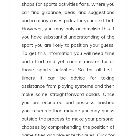
shops for sports activities fans, where you
can find guidance, ideas, and suggestions
and in many cases picks for your next bet.
However, you may only accomplish this if
you have substantial understanding of the
sport you are likely to position your guess.
To get this information you will need time
and effort and yet cannot master for all
those sports activities. So for all first-
timers it can be advice for taking
assistance from playing systems and then
make some straightforward dollars. Once
you are educated and possess finished
your research than may be you may guess
outside the process to make your personal
chooses by comprehending the position of
game titles and player techniques. Click for