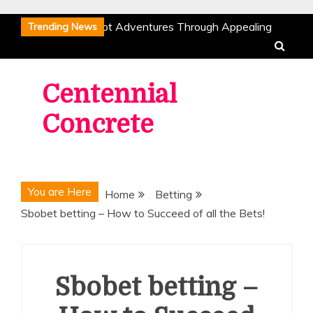
Skip
Experience Online Slot Adventures Through Appealing
Trending News
to
Symbol Balance Experiences
Fresh Designs Elevate
content
Online Slot Experiences beyond Ordinary Expectations
Exciting Online Slot Experiences Inspire Positive
Centennial
Entertainment and Happiness
Smooth Performance
Concrete
Improves Every Online Slot Gaming Experience Naturally
Amazing Online Slot Adventures Deliver Endless Fun
Daily
Experience Online Slot Adventures Through Appealing
You are Here
Home
Betting
Symbol Balance Experiences
Fresh Designs Elevate
Sbobet betting – How to Succeed of all the Bets!
Online Slot Experiences beyond Ordinary Expectations
Exciting Online Slot Experiences Inspire Positive
Entertainment and Happiness
Smooth Performance
Improves Every Online Slot Gaming Experience Naturally
Sbobet betting –
Amazing Online Slot Adventures Deliver Endless Fun
Daily