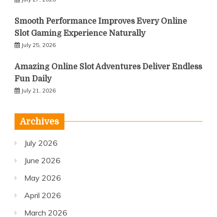
Smooth Performance Improves Every Online
Slot Gaming Experience Naturally
July 25, 2026
Amazing Online Slot Adventures Deliver Endless
Fun Daily
July 21, 2026
Archives
July 2026
June 2026
May 2026
April 2026
March 2026