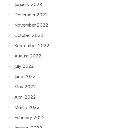
January 2023
December 2022
November 2022
October 2022
September 2022
August 2022
July 2022
June 2022
May 2022
April 2022
March 2022
February 2022
January 2022