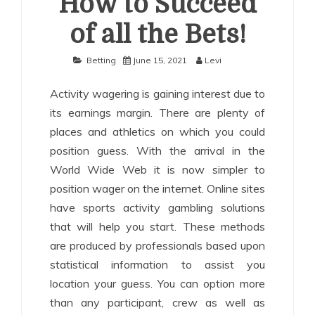
How to Succeed
of all the Bets!
Betting
June 15, 2021
Levi
Activity wagering is gaining interest due to
its earnings margin. There are plenty of
places and athletics on which you could
position guess. With the arrival in the
World Wide Web it is now simpler to
position wager on the internet. Online sites
have sports activity gambling solutions
that will help you start. These methods
are produced by professionals based upon
statistical information to assist you
location your guess. You can option more
than any participant, crew as well as