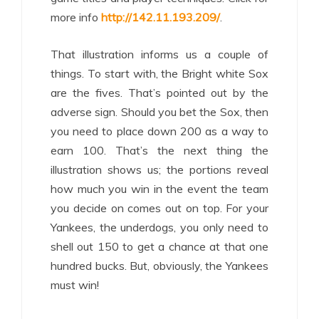
more info
http://142.11.193.209/
.
That illustration informs us a couple of
things. To start with, the Bright white Sox
are the fives. That’s pointed out by the
adverse sign. Should you bet the Sox, then
you need to place down 200 as a way to
earn 100. That’s the next thing the
illustration shows us; the portions reveal
how much you win in the event the team
you decide on comes out on top. For your
Yankees, the underdogs, you only need to
shell out 150 to get a chance at that one
hundred bucks. But, obviously, the Yankees
must win!