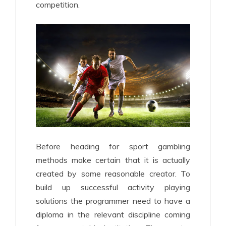
competition.
Before heading for sport gambling
methods make certain that it is actually
created by some reasonable creator. To
build up successful activity playing
solutions the programmer need to have a
diploma in the relevant discipline coming