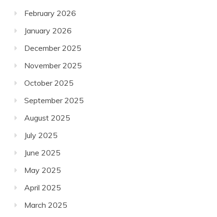
February 2026
January 2026
December 2025
November 2025
October 2025
September 2025
August 2025
July 2025
June 2025
May 2025
April 2025
March 2025