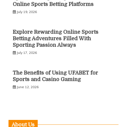
Online Sports Betting Platforms
July 19, 2026
Explore Rewarding Online Sports
Betting Adventures Filled With
Sporting Passion Always
July 17, 2026
The Benefits of Using UFABET for
Sports and Casino Gaming
June 12, 2026
About Us