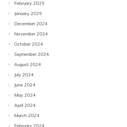
February 2025
January 2025
December 2024
November 2024
October 2024
September 2024
August 2024
July 2024
June 2024
May 2024
April 2024
March 2024
February 2024