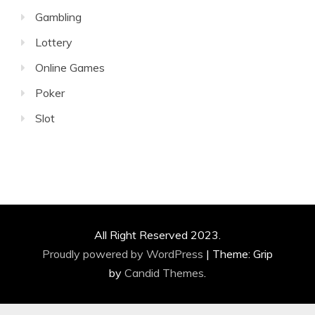
Gambling
Lottery
Online Games
Poker
Slot
All Right Reserved 2023.
Proudly powered by WordPress
|
Theme: Grip
by
Candid Themes
.