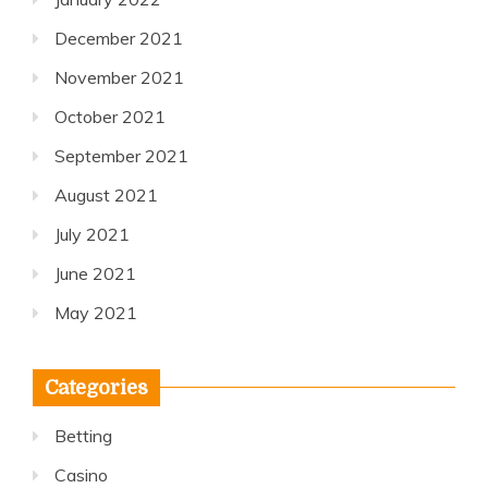
December 2021
November 2021
October 2021
September 2021
August 2021
July 2021
June 2021
May 2021
Categories
Betting
Casino