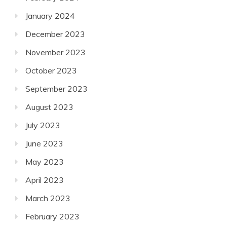
January 2024
December 2023
November 2023
October 2023
September 2023
August 2023
July 2023
June 2023
May 2023
April 2023
March 2023
February 2023