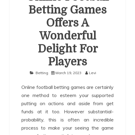
Betting Games
Offers A
Wonderful
Delight For
Players
Betting
March 19, 2023
Levi
Online football betting games are certainly
one method to esteem your supported
putting on actions and aside from get
funds at it too. However substantial-
probability, this is often an incredible
process to make your seeing the game