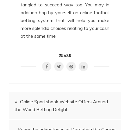
tangled to succeed way too. You may in
addition hop by yourself an online football
betting system that will help you make
more splendid choices relating to your cash
at the same time.
SHARE
Post
Online Sportsbook Website Offers Around
the World Betting Delight
navigation
Know the advantages of Defeating the Casino