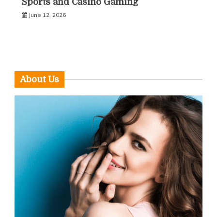
Sports and Casino Gaming
June 12, 2026
About Us