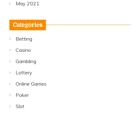
May 2021
Categories
Betting
Casino
Gambling
Lottery
Online Games
Poker
Slot