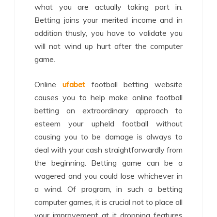
what you are actually taking part in.
Betting joins your merited income and in
addition thusly, you have to validate you
will not wind up hurt after the computer
game.
Online
ufabet
football betting website
causes you to help make online football
betting an extraordinary approach to
esteem your upheld football without
causing you to be damage is always to
deal with your cash straightforwardly from
the beginning. Betting game can be a
wagered and you could lose whichever in
a wind. Of program, in such a betting
computer games, it is crucial not to place all
your improvement at it dropping features