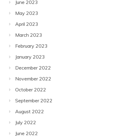
June 2023
May 2023
April 2023
March 2023
February 2023
January 2023
December 2022
November 2022
October 2022
September 2022
August 2022
July 2022
June 2022