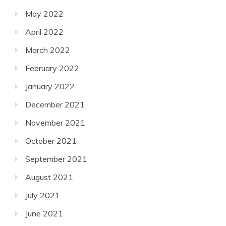
May 2022
April 2022
March 2022
February 2022
January 2022
December 2021
November 2021
October 2021
September 2021
August 2021
July 2021
June 2021