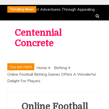
Skip
Experience Online Slot Adventures Through Appealing
Trending News
to
Symbol Balance Experiences
Fresh Designs Elevate
content
Online Slot Experiences beyond Ordinary Expectations
Exciting Online Slot Experiences Inspire Positive
Centennial
Entertainment and Happiness
Smooth Performance
Concrete
Improves Every Online Slot Gaming Experience Naturally
Amazing Online Slot Adventures Deliver Endless Fun
Daily
Experience Online Slot Adventures Through Appealing
You are Here
Home
Betting
Symbol Balance Experiences
Fresh Designs Elevate
Online Football Betting Games Offers A Wonderful
Online Slot Experiences beyond Ordinary Expectations
Delight For Players
Exciting Online Slot Experiences Inspire Positive
Entertainment and Happiness
Smooth Performance
Improves Every Online Slot Gaming Experience Naturally
Amazing Online Slot Adventures Deliver Endless Fun
Online Football
Daily