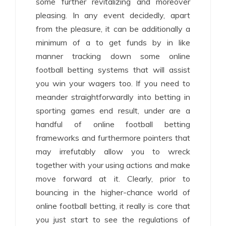
some further revitalizing and moreover
pleasing. In any event decidedly, apart
from the pleasure, it can be additionally a
minimum of a to get funds by in like
manner tracking down some online
football betting systems that will assist
you win your wagers too. If you need to
meander straightforwardly into betting in
sporting games end result, under are a
handful of online football betting
frameworks and furthermore pointers that
may irrefutably allow you to wreck
together with your using actions and make
move forward at it. Clearly, prior to
bouncing in the higher-chance world of
online football betting, it really is core that
you just start to see the regulations of