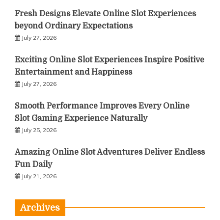
Fresh Designs Elevate Online Slot Experiences
beyond Ordinary Expectations
July 27, 2026
Exciting Online Slot Experiences Inspire Positive
Entertainment and Happiness
July 27, 2026
Smooth Performance Improves Every Online
Slot Gaming Experience Naturally
July 25, 2026
Amazing Online Slot Adventures Deliver Endless
Fun Daily
July 21, 2026
Archives