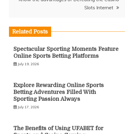
Slots Internet
Related Posts
Spectacular Sporting Moments Feature
Online Sports Betting Platforms
July 19, 2026
Explore Rewarding Online Sports
Betting Adventures Filled With
Sporting Passion Always
July 17, 2026
The Benefits of Using UFABET for