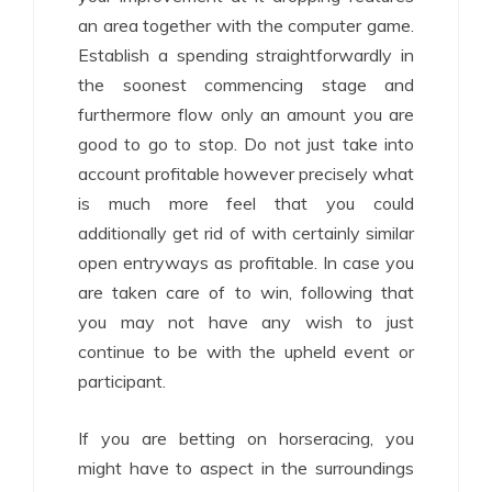
an area together with the computer game.
Establish a spending straightforwardly in
the soonest commencing stage and
furthermore flow only an amount you are
good to go to stop. Do not just take into
account profitable however precisely what
is much more feel that you could
additionally get rid of with certainly similar
open entryways as profitable. In case you
are taken care of to win, following that
you may not have any wish to just
continue to be with the upheld event or
participant.
If you are betting on horseracing, you
might have to aspect in the surroundings