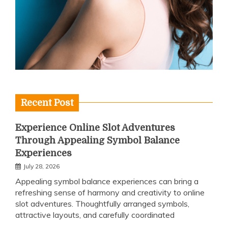
Recent Post
Experience Online Slot Adventures
Through Appealing Symbol Balance
Experiences
July 28, 2026
Appealing symbol balance experiences can bring a
refreshing sense of harmony and creativity to online
slot adventures. Thoughtfully arranged symbols,
attractive layouts, and carefully coordinated