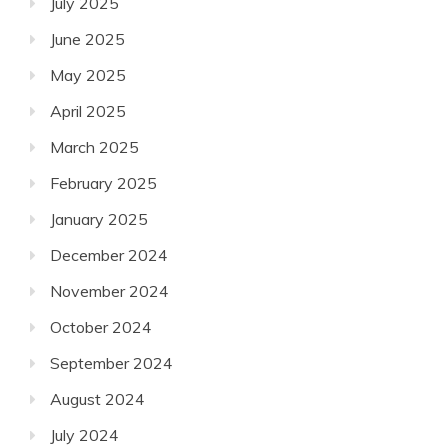
July 2025
June 2025
May 2025
April 2025
March 2025
February 2025
January 2025
December 2024
November 2024
October 2024
September 2024
August 2024
July 2024