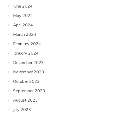
June 2024
May 2024
April 2024
March 2024
February 2024
January 2024
December 2023
November 2023
October 2023
September 2023
August 2023
July 2023