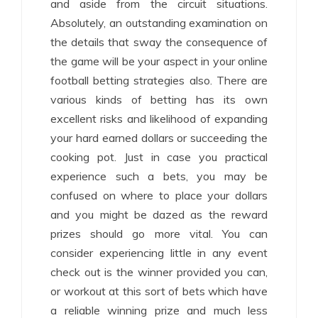
and aside from the circuit situations.
Absolutely, an outstanding examination on
the details that sway the consequence of
the game will be your aspect in your online
football betting strategies also. There are
various kinds of betting has its own
excellent risks and likelihood of expanding
your hard earned dollars or succeeding the
cooking pot. Just in case you practical
experience such a bets, you may be
confused on where to place your dollars
and you might be dazed as the reward
prizes should go more vital. You can
consider experiencing little in any event
check out is the winner provided you can,
or workout at this sort of bets which have
a reliable winning prize and much less