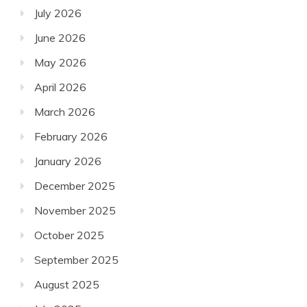
July 2026
June 2026
May 2026
April 2026
March 2026
February 2026
January 2026
December 2025
November 2025
October 2025
September 2025
August 2025