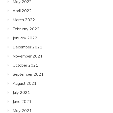
May 2022
April 2022
March 2022
February 2022
January 2022
December 2021
November 2021
October 2021
September 2021
August 2021
July 2021
June 2021
May 2021