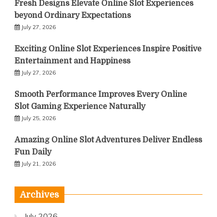
Fresh Designs Elevate Online Slot Experiences
beyond Ordinary Expectations
July 27, 2026
Exciting Online Slot Experiences Inspire Positive
Entertainment and Happiness
July 27, 2026
Smooth Performance Improves Every Online
Slot Gaming Experience Naturally
July 25, 2026
Amazing Online Slot Adventures Deliver Endless
Fun Daily
July 21, 2026
Archives
July 2026