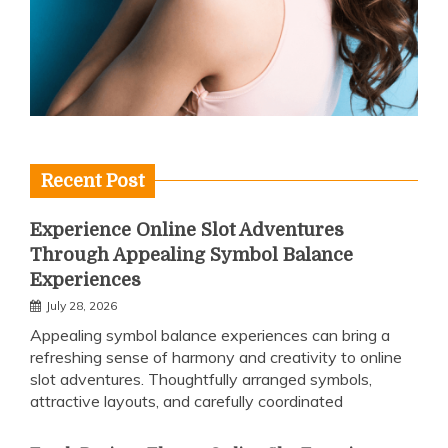
Recent Post
Experience Online Slot Adventures
Through Appealing Symbol Balance
Experiences
July 28, 2026
Appealing symbol balance experiences can bring a
refreshing sense of harmony and creativity to online
slot adventures. Thoughtfully arranged symbols,
attractive layouts, and carefully coordinated