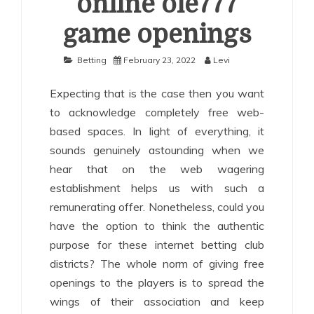
online ole777
game openings
Betting
February 23, 2022
Levi
Expecting that is the case then you want
to acknowledge completely free web-
based spaces. In light of everything, it
sounds genuinely astounding when we
hear that on the web wagering
establishment helps us with such a
remunerating offer. Nonetheless, could you
have the option to think the authentic
purpose for these internet betting club
districts? The whole norm of giving free
openings to the players is to spread the
wings of their association and keep