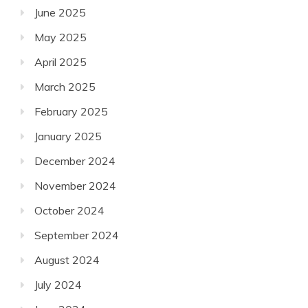
June 2025
May 2025
April 2025
March 2025
February 2025
January 2025
December 2024
November 2024
October 2024
September 2024
August 2024
July 2024