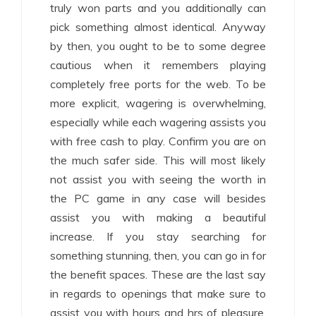
truly won parts and you additionally can
pick something almost identical. Anyway
by then, you ought to be to some degree
cautious when it remembers playing
completely free ports for the web. To be
more explicit, wagering is overwhelming,
especially while each wagering assists you
with free cash to play. Confirm you are on
the much safer side. This will most likely
not assist you with seeing the worth in
the PC game in any case will besides
assist you with making a beautiful
increase. If you stay searching for
something stunning, then, you can go in for
the benefit spaces. These are the last say
in regards to openings that make sure to
assist you with hours and hrs of pleasure.