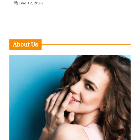
June 12, 2026
About Us