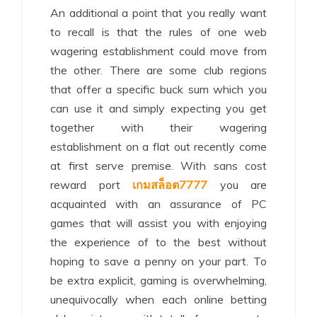
An additional a point that you really want
to recall is that the rules of one web
wagering establishment could move from
the other. There are some club regions
that offer a specific buck sum which you
can use it and simply expecting you get
together with their wagering
establishment on a flat out recently come
at first serve premise. With sans cost
reward port
เกมสล็อต7777
you are
acquainted with an assurance of PC
games that will assist you with enjoying
the experience of to the best without
hoping to save a penny on your part. To
be extra explicit, gaming is overwhelming,
unequivocally when each online betting