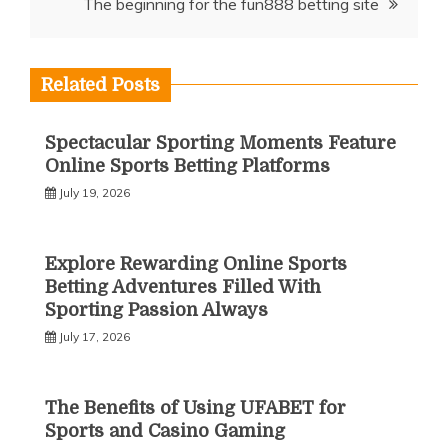
The beginning for the fun888 betting site
Related Posts
Spectacular Sporting Moments Feature
Online Sports Betting Platforms
July 19, 2026
Explore Rewarding Online Sports
Betting Adventures Filled With
Sporting Passion Always
July 17, 2026
The Benefits of Using UFABET for
Sports and Casino Gaming