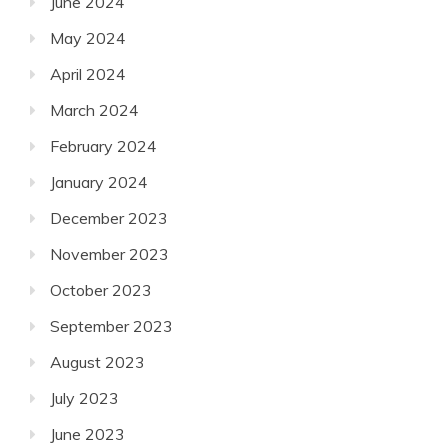
June 2024
May 2024
April 2024
March 2024
February 2024
January 2024
December 2023
November 2023
October 2023
September 2023
August 2023
July 2023
June 2023