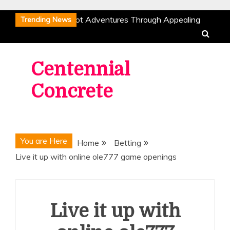
Skip
Experience Online Slot Adventures Through Appealing
Trending News
to
Symbol Balance Experiences
Fresh Designs Elevate
content
Online Slot Experiences beyond Ordinary Expectations
Exciting Online Slot Experiences Inspire Positive
Centennial
Entertainment and Happiness
Smooth Performance
Concrete
Improves Every Online Slot Gaming Experience Naturally
Amazing Online Slot Adventures Deliver Endless Fun
Daily
Experience Online Slot Adventures Through Appealing
You are Here
Home
Betting
Symbol Balance Experiences
Fresh Designs Elevate
Live it up with online ole777 game openings
Online Slot Experiences beyond Ordinary Expectations
Exciting Online Slot Experiences Inspire Positive
Entertainment and Happiness
Smooth Performance
Improves Every Online Slot Gaming Experience Naturally
Live it up with
Amazing Online Slot Adventures Deliver Endless Fun
Daily