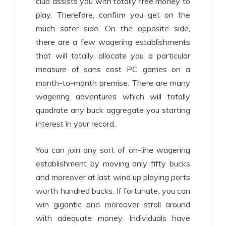
club assists you with totally free money to
play. Therefore, confirm you get on the
much safer side. On the opposite side,
there are a few wagering establishments
that will totally allocate you a particular
measure of sans cost PC games on a
month-to-month premise. There are many
wagering adventures which will totally
quadrate any buck aggregate you starting
interest in your record.
You can join any sort of on-line wagering
establishment by moving only fifty bucks
and moreover at last wind up playing ports
worth hundred bucks. If fortunate, you can
win gigantic and moreover stroll around
with adequate money. Individuals have