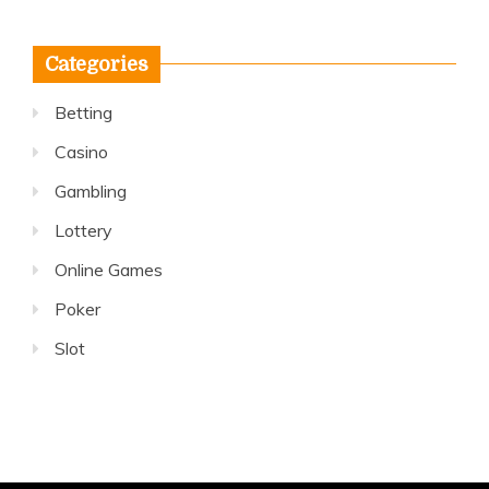
Categories
Betting
Casino
Gambling
Lottery
Online Games
Poker
Slot