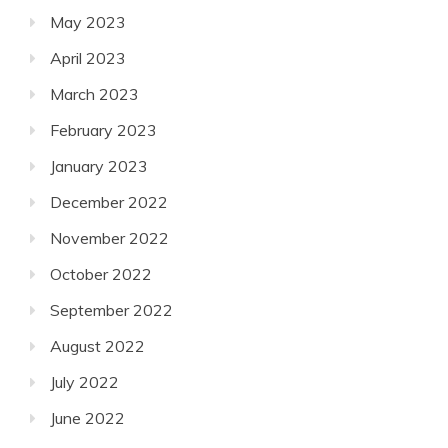
May 2023
April 2023
March 2023
February 2023
January 2023
December 2022
November 2022
October 2022
September 2022
August 2022
July 2022
June 2022