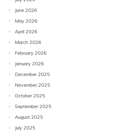
June 2026
May 2026
April 2026
March 2026
February 2026
January 2026
December 2025
November 2025
October 2025
September 2025
August 2025
July 2025