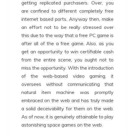
getting replicated purchasers. Over, you
are confined to different completely free
internet based ports. Anyway then, make
an effort not to be really stressed over
this due to the way that a free PC game is
after all of the a free game. Also, as you
get an opportunity to win certifiable cash
from the entire scene, you ought not to
miss the opportunity. With the introduction
of the web-based video gaming, it
oversees without communicating that
natural item machine was promptly
embraced on the web and has truly made
a solid deceivability for them on the web.
As of now, it is genuinely attainable to play
astonishing space games on the web.