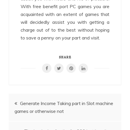
With free benefit port PC games you are
acquainted with an extent of games that
will decidedly assist you with getting a
charge out of to the best without hoping
to save a penny on your part and visit.
SHARE
Post
Generate Income Taking part in Slot machine
games or otherwise not
navigation