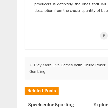
producers is definitely the ones that will
description from the crucial quantity of bet
Post
Play More Live Games With Online Poker
Gambling
navigation
Related Posts
Spectacular Sporting
Explo