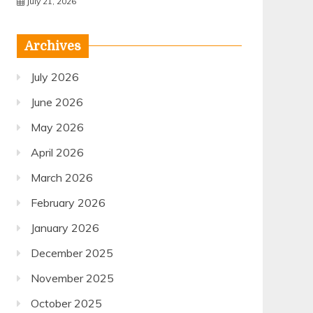
July 21, 2026
Archives
July 2026
June 2026
May 2026
April 2026
March 2026
February 2026
January 2026
December 2025
November 2025
October 2025