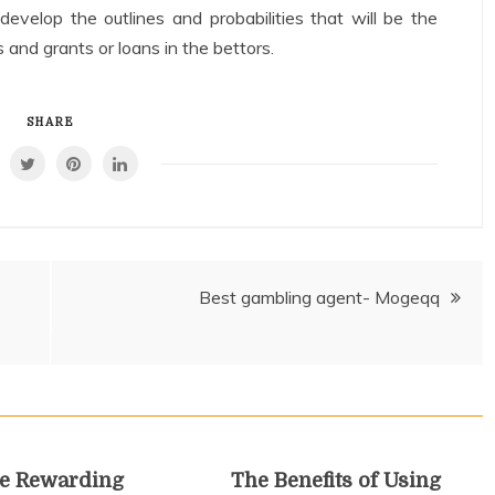
 develop the outlines and probabilities that will be the
s and grants or loans in the bettors.
SHARE
Best gambling agent- Mogeqq
re Rewarding
The Benefits of Using