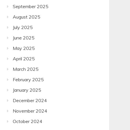
September 2025
August 2025
July 2025
June 2025
May 2025
April 2025
March 2025
February 2025
January 2025
December 2024
November 2024
October 2024