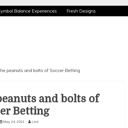
Symbol Balance Experiences
Fresh Designs
ations
Exciting Online Slot Experiences Inspire
rmance Improves Every Online Slot Gaming
 Deliver Endless Fun Daily
Symbol Balance Experiences
Fresh Designs
ations
Exciting Online Slot Experiences Inspire
rmance Improves Every Online Slot Gaming
 Deliver Endless Fun Daily
he peanuts and bolts of Soccer Betting
eanuts and bolts of
er Betting
May 24, 2021
Levi