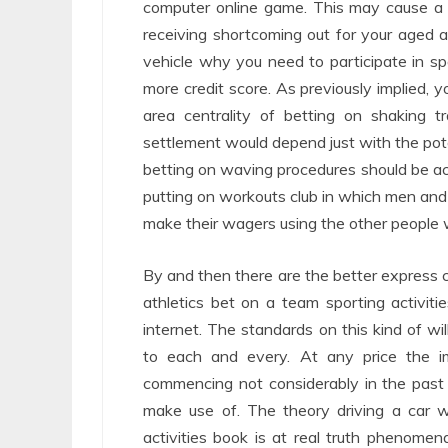
computer online game. This may cause a r
receiving shortcoming out for your aged a
vehicle why you need to participate in spo
more credit score. As previously implied, y
area centrality of betting on shaking tr
settlement would depend just with the pote
betting on waving procedures should be ac
putting on workouts club in which men and 
make their wagers using the other people 
By and then there are the better express 
athletics bet on a team sporting activit
internet. The standards on this kind of wi
to each and every. At any price the im
commencing not considerably in the past
make use of. The theory driving a car 
activities book is at real truth phenomena