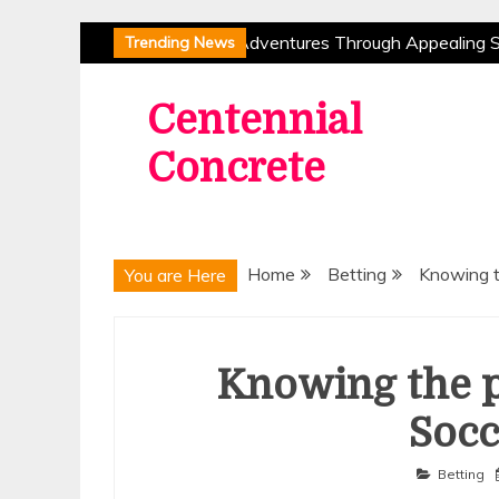
Skip
Experience Online Slot Adventures Through Appealing 
Trending News
to
Elevate Online Slot Experiences beyond Ordinary Expect
content
Positive Entertainment and Happiness
Smooth Perfo
Centennial
Experience Naturally
Amazing Online Slot Adventures
Concrete
Experience Online Slot Adventures Through Appealing 
Elevate Online Slot Experiences beyond Ordinary Expect
Positive Entertainment and Happiness
Smooth Perfo
Experience Naturally
Amazing Online Slot Adventures
Home
Betting
Knowing t
You are Here
Knowing the p
Socc
Betting