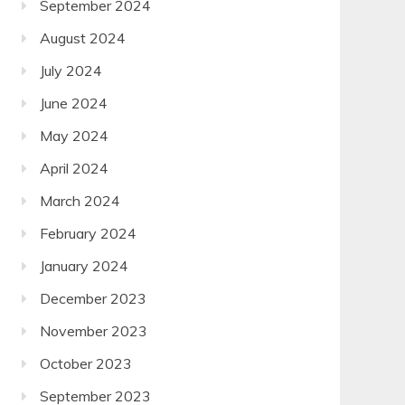
September 2024
August 2024
July 2024
June 2024
May 2024
April 2024
March 2024
February 2024
January 2024
December 2023
November 2023
October 2023
September 2023