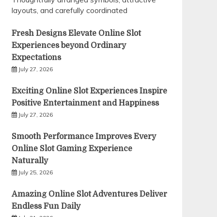
layouts, and carefully coordinated
Fresh Designs Elevate Online Slot
Experiences beyond Ordinary
Expectations
July 27, 2026
Exciting Online Slot Experiences Inspire
Positive Entertainment and Happiness
July 27, 2026
Smooth Performance Improves Every
Online Slot Gaming Experience
Naturally
July 25, 2026
Amazing Online Slot Adventures Deliver
Endless Fun Daily