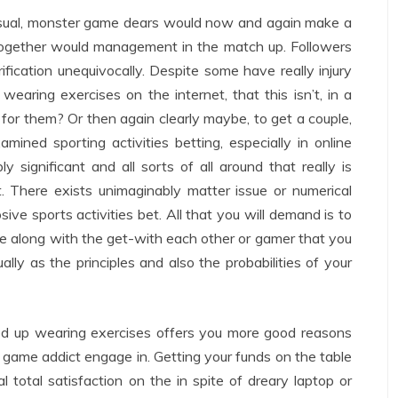
usual, monster game dears would now and again make a
ogether would management in the match up. Followers
rification unequivocally. Despite some have really injury
aring exercises on the internet, that this isn’t, in a
 for them? Or then again clearly maybe, to get a couple,
amined sporting activities betting, especially in online
ly significant and all sorts of all around that really is
. There exists unimaginably matter issue or numerical
sive sports activities bet. All that you will demand is to
e along with the get-with each other or gamer that you
ually as the principles and also the probabilities of your
ed up wearing exercises offers you more good reasons
 game addict engage in. Getting your funds on the table
 total satisfaction on the in spite of dreary laptop or