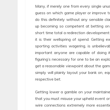
Many, if merely one from every single un
guess on which game player or improve t
do this definitely without any sensible cla
up becoming so competent at betting on we
short time total a redirection development
it is their wellspring of spend. Getting ex
sporting activities wagering, is unbelievab
important anyone are capable of doing it
figuring’s necessary for one to be an explo
get a reasonable viewpoint about the gam
simply will plainly layout your bank on, eq
respective bet.
Getting lower a gamble on your maintain
that you must misuse your upheld event or
wire connections extremely more essential