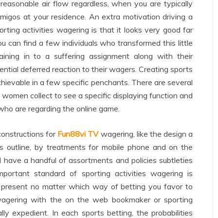
easonable air flow regardless, when you are typically
migos at your residence. An extra motivation driving a
rting activities wagering is that it looks very good far
ou can find a few individuals who transformed this little
aining in to a suffering assignment along with their
ntial deferred reaction to their wagers. Creating sports
hievable in a few specific penchants. There are several
women collect to see a specific displaying function and
who are regarding the online game.
constructions for
Fun88vi TV
wagering, like the design a
ies outline, by treatments for mobile phone and on the
ll have a handful of assortments and policies subtleties
portant standard of sporting activities wagering is
 present no matter which way of betting you favor to
wagering with the on the web bookmaker or sporting
lly expedient. In each sports betting, the probabilities