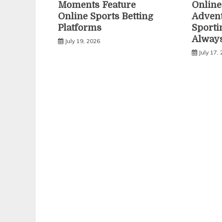
Moments Feature
Online
Online Sports Betting
Advent
Platforms
Sporti
Alway
July 19, 2026
July 17,