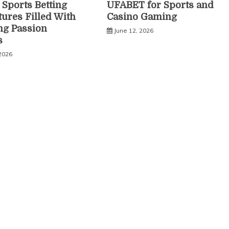
 Sports Betting
UFABET for Sports and
ures Filled With
Casino Gaming
ng Passion
June 12, 2026
s
 2026