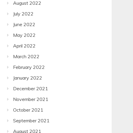
August 2022
July 2022
June 2022
May 2022
April 2022
March 2022
February 2022
January 2022
December 2021
November 2021
October 2021
September 2021
August 2021