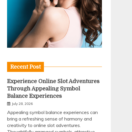
Recent Post
Experience Online Slot Adventures
Through Appealing Symbol
Balance Experiences
July 28, 2026
Appealing symbol balance experiences can
bring a refreshing sense of harmony and
creativity to online slot adventures.
Thoughtfully arranged symbols, attractive