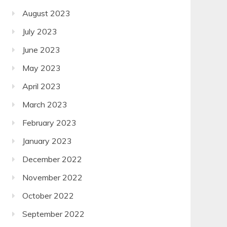
August 2023
July 2023
June 2023
May 2023
April 2023
March 2023
February 2023
January 2023
December 2022
November 2022
October 2022
September 2022