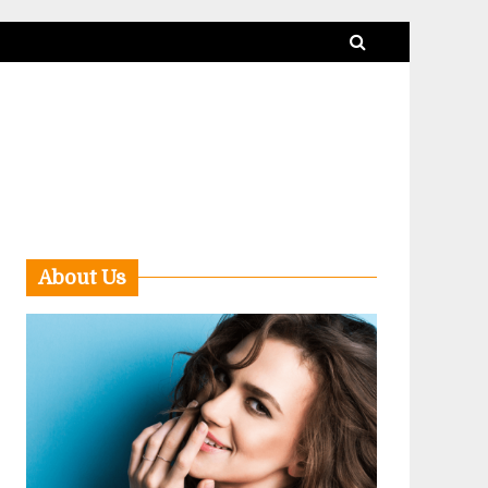
About Us