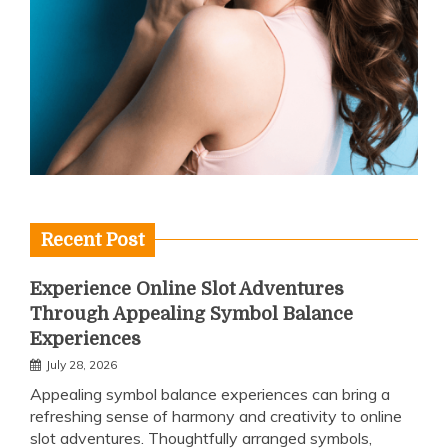
Recent Post
Experience Online Slot Adventures
Through Appealing Symbol Balance
Experiences
July 28, 2026
Appealing symbol balance experiences can bring a
refreshing sense of harmony and creativity to online
slot adventures. Thoughtfully arranged symbols,