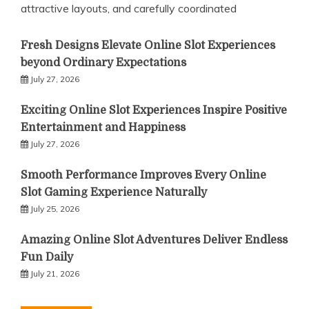
attractive layouts, and carefully coordinated
Fresh Designs Elevate Online Slot Experiences
beyond Ordinary Expectations
July 27, 2026
Exciting Online Slot Experiences Inspire Positive
Entertainment and Happiness
July 27, 2026
Smooth Performance Improves Every Online
Slot Gaming Experience Naturally
July 25, 2026
Amazing Online Slot Adventures Deliver Endless
Fun Daily
July 21, 2026