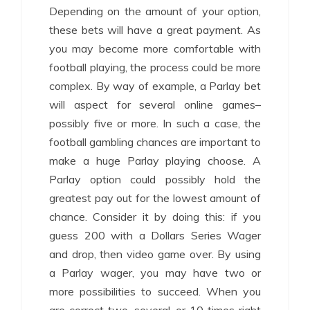
Depending on the amount of your option,
these bets will have a great payment. As
you may become more comfortable with
football playing, the process could be more
complex. By way of example, a Parlay bet
will aspect for several online games–
possibly five or more. In such a case, the
football gambling chances are important to
make a huge Parlay playing choose. A
Parlay option could possibly hold the
greatest pay out for the lowest amount of
chance. Consider it by doing this: if you
guess 200 with a Dollars Series Wager
and drop, then video game over. By using
a Parlay wager, you may have two or
more possibilities to succeed. When you