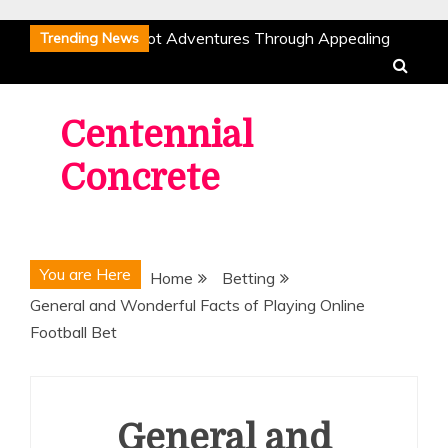
Skip
Experience Online Slot Adventures Through Appealing
Trending News
to
Symbol Balance Experiences
Fresh Designs Elevate
content
Online Slot Experiences beyond Ordinary Expectations
Exciting Online Slot Experiences Inspire Positive
Centennial
Entertainment and Happiness
Smooth Performance
Concrete
Improves Every Online Slot Gaming Experience Naturally
Amazing Online Slot Adventures Deliver Endless Fun
Daily
Experience Online Slot Adventures Through Appealing
You are Here
Home
Betting
Symbol Balance Experiences
Fresh Designs Elevate
General and Wonderful Facts of Playing Online
Online Slot Experiences beyond Ordinary Expectations
Football Bet
Exciting Online Slot Experiences Inspire Positive
Entertainment and Happiness
Smooth Performance
Improves Every Online Slot Gaming Experience Naturally
Amazing Online Slot Adventures Deliver Endless Fun
General and
Daily