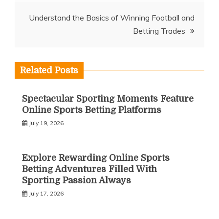
Understand the Basics of Winning Football and
Betting Trades
Related Posts
Spectacular Sporting Moments Feature
Online Sports Betting Platforms
July 19, 2026
Explore Rewarding Online Sports
Betting Adventures Filled With
Sporting Passion Always
July 17, 2026