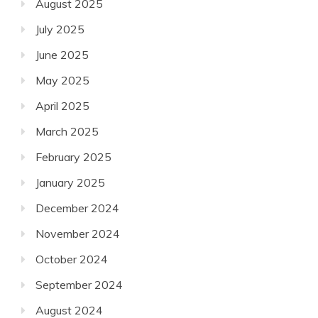
August 2025
July 2025
June 2025
May 2025
April 2025
March 2025
February 2025
January 2025
December 2024
November 2024
October 2024
September 2024
August 2024