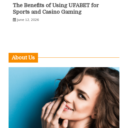
The Benefits of Using UFABET for
Sports and Casino Gaming
June 12, 2026
About Us