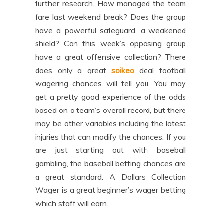
further research. How managed the team
fare last weekend break? Does the group
have a powerful safeguard, a weakened
shield? Can this week’s opposing group
have a great offensive collection? There
does only a great
soikeo
deal football
wagering chances will tell you. You may
get a pretty good experience of the odds
based on a team’s overall record, but there
may be other variables including the latest
injuries that can modify the chances. If you
are just starting out with baseball
gambling, the baseball betting chances are
a great standard. A Dollars Collection
Wager is a great beginner’s wager betting
which staff will earn.