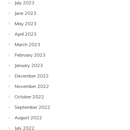
July 2023
June 2023
May 2023
April 2023
March 2023
February 2023
January 2023
December 2022
November 2022
October 2022
September 2022
August 2022
July 2022