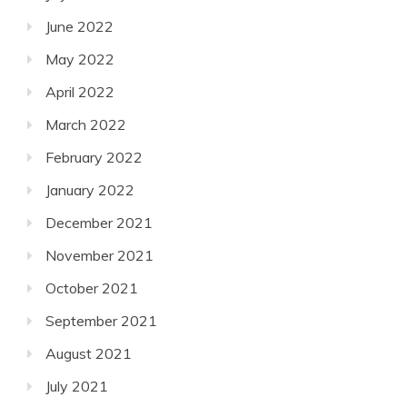
June 2022
May 2022
April 2022
March 2022
February 2022
January 2022
December 2021
November 2021
October 2021
September 2021
August 2021
July 2021