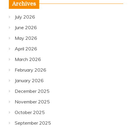
Archives
July 2026
June 2026
May 2026
April 2026
March 2026
February 2026
January 2026
December 2025
November 2025
October 2025
September 2025