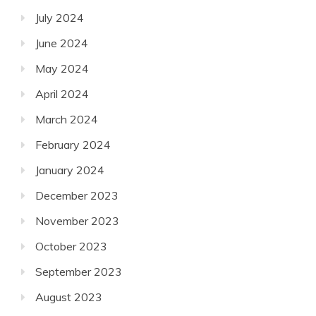
July 2024
June 2024
May 2024
April 2024
March 2024
February 2024
January 2024
December 2023
November 2023
October 2023
September 2023
August 2023