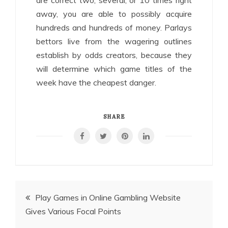
are correct two, several, or 10 times right
away, you are able to possibly acquire
hundreds and hundreds of money. Parlays
bettors live from the wagering outlines
establish by odds creators, because they
will determine which game titles of the
week have the cheapest danger.
SHARE
Post
Play Games in Online Gambling Website
Gives Various Focal Points
navigation