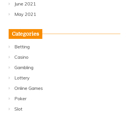
June 2021
May 2021
Categories
Betting
Casino
Gambling
Lottery
Online Games
Poker
Slot