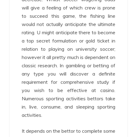
will give a feeling of which crew is prone
to succeed this game, the fishing line
would not actually anticipate the ultimate
rating. U might anticipate there to become
a top secret formulation or gold ticket in
relation to playing on university soccer;
however it all pretty much is dependent on
classic research. In gambling or betting of
any type you will discover a definite
requirement for comprehensive study if
you wish to be effective at casino.
Numerous sporting activities bettors take
in, live, consume, and sleeping sporting
activities.
It depends on the bettor to complete some