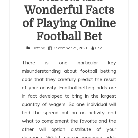
Wonderful Facts
of Playing Online
Football Bet
Betting
December 25, 2021
Levi
There is one particular key
misunderstanding about football betting
odds that they carefully predict the result
of your activity. Football betting odds are
in fact developed to bring in the largest
quantity of wagers. So one individual will
find the spread out on an activity and
what to complement the favorite and the
other will option distribute of your
decrease. Whilst soccer wagering odds