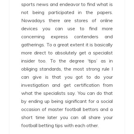
sports news and endeavor to find what is
not being participated in the papers.
Nowadays there are stores of online
devices you can use to find more
concerning express contenders and
gatherings. To a great extent it is basically
more direct to absolutely get a specialist
insider too. To the degree ‘tips’ as in
obliging standards, the most strong rule I
can give is that you got to do your
investigation and get certification from
what the specialists say. You can do that
by ending up being significant for a social
occasion of master football bettors and a
short time later you can all share your
football betting tips with each other.