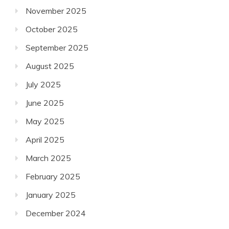
November 2025
October 2025
September 2025
August 2025
July 2025
June 2025
May 2025
April 2025
March 2025
February 2025
January 2025
December 2024