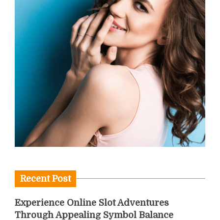
Recent Post
Experience Online Slot Adventures
Through Appealing Symbol Balance