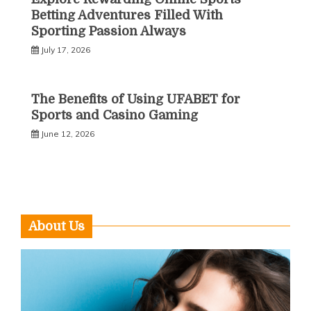
Betting Adventures Filled With
Sporting Passion Always
July 17, 2026
The Benefits of Using UFABET for
Sports and Casino Gaming
June 12, 2026
About Us