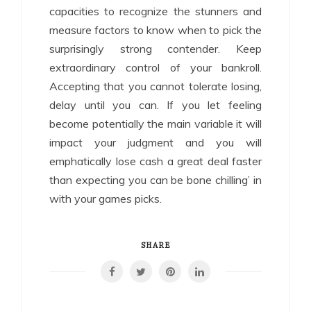
capacities to recognize the stunners and
measure factors to know when to pick the
surprisingly strong contender. Keep
extraordinary control of your bankroll.
Accepting that you cannot tolerate losing,
delay until you can. If you let feeling
become potentially the main variable it will
impact your judgment and you will
emphatically lose cash a great deal faster
than expecting you can be bone chilling’ in
with your games picks.
SHARE