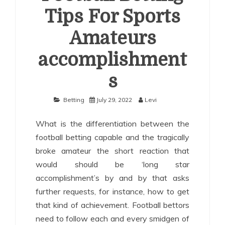
Tips For Sports
Amateurs
accomplishment
s
Betting
July 29, 2022
Levi
What is the differentiation between the
football betting capable and the tragically
broke amateur the short reaction that
would should be ‘long star
accomplishment’s by and by that asks
further requests, for instance, how to get
that kind of achievement. Football bettors
need to follow each and every smidgen of