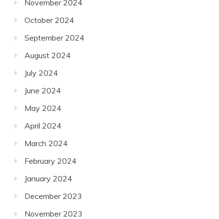
November 2024
October 2024
September 2024
August 2024
July 2024
June 2024
May 2024
April 2024
March 2024
February 2024
January 2024
December 2023
November 2023