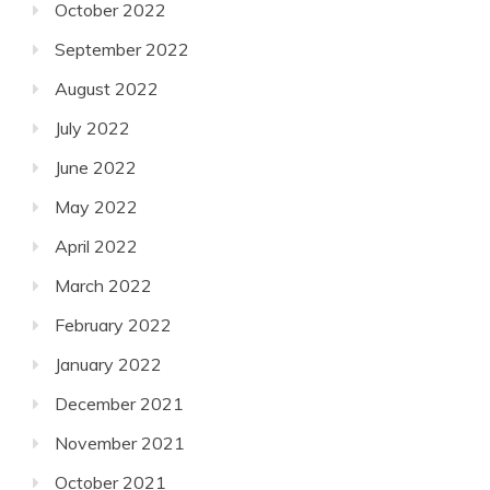
October 2022
September 2022
August 2022
July 2022
June 2022
May 2022
April 2022
March 2022
February 2022
January 2022
December 2021
November 2021
October 2021