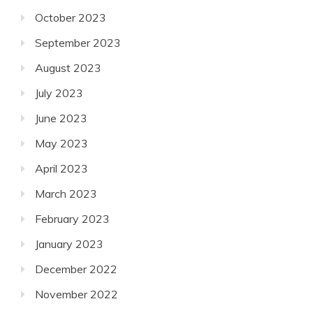
October 2023
September 2023
August 2023
July 2023
June 2023
May 2023
April 2023
March 2023
February 2023
January 2023
December 2022
November 2022