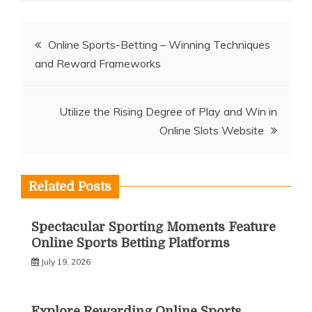
Post
Online Sports-Betting – Winning Techniques
and Reward Frameworks
navigation
Utilize the Rising Degree of Play and Win in
Online Slots Website
Related Posts
Spectacular Sporting Moments Feature
Online Sports Betting Platforms
July 19, 2026
Explore Rewarding Online Sports