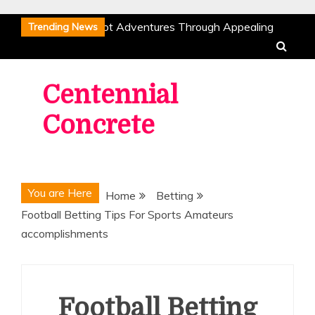
Skip
Experience Online Slot Adventures Through Appealing
Trending News
to
Symbol Balance Experiences
Fresh Designs Elevate
content
Online Slot Experiences beyond Ordinary Expectations
Exciting Online Slot Experiences Inspire Positive
Centennial
Entertainment and Happiness
Smooth Performance
Concrete
Improves Every Online Slot Gaming Experience Naturally
Amazing Online Slot Adventures Deliver Endless Fun
Daily
Experience Online Slot Adventures Through Appealing
You are Here
Home
Betting
Symbol Balance Experiences
Fresh Designs Elevate
Football Betting Tips For Sports Amateurs
Online Slot Experiences beyond Ordinary Expectations
accomplishments
Exciting Online Slot Experiences Inspire Positive
Entertainment and Happiness
Smooth Performance
Improves Every Online Slot Gaming Experience Naturally
Amazing Online Slot Adventures Deliver Endless Fun
Football Betting
Daily