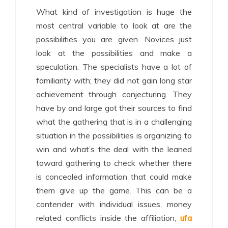
What kind of investigation is huge the
most central variable to look at are the
possibilities you are given. Novices just
look at the possibilities and make a
speculation. The specialists have a lot of
familiarity with; they did not gain long star
achievement through conjecturing. They
have by and large got their sources to find
what the gathering that is in a challenging
situation in the possibilities is organizing to
win and what’s the deal with the leaned
toward gathering to check whether there
is concealed information that could make
them give up the game. This can be a
contender with individual issues, money
related conflicts inside the affiliation,
ufa