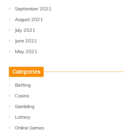
September 2021
August 2021
July 2021
June 2021
May 2021
Categories
Betting
Casino
Gambling
Lottery
Online Games