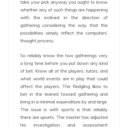
take your pick anyway you ought to know
whether any of such things are happening
with the inclined in the direction of
gathering considering the way that the
possibilities simply reflect the computers’
thought process.
So reliably know the two gatherings very
a long time before you put down any kind
of bet. Know all of the players, tutors, and
what world events are in play that could
affect the players. The fledgling likes to
bet in the leaned toward gathering and
bring in a minimal expenditure by and large.
The issue is with sports is that reliably
there are upsets. The master has adjusted
his investigation and assessment