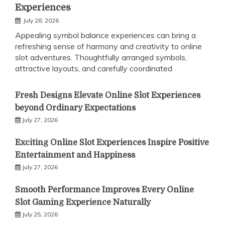
Experiences
July 28, 2026
Appealing symbol balance experiences can bring a
refreshing sense of harmony and creativity to online
slot adventures. Thoughtfully arranged symbols,
attractive layouts, and carefully coordinated
Fresh Designs Elevate Online Slot Experiences
beyond Ordinary Expectations
July 27, 2026
Exciting Online Slot Experiences Inspire Positive
Entertainment and Happiness
July 27, 2026
Smooth Performance Improves Every Online
Slot Gaming Experience Naturally
July 25, 2026