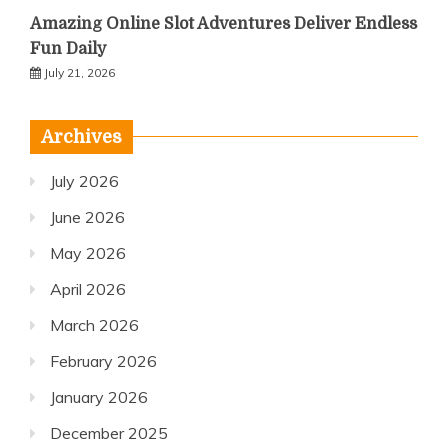
Amazing Online Slot Adventures Deliver Endless
Fun Daily
July 21, 2026
Archives
July 2026
June 2026
May 2026
April 2026
March 2026
February 2026
January 2026
December 2025