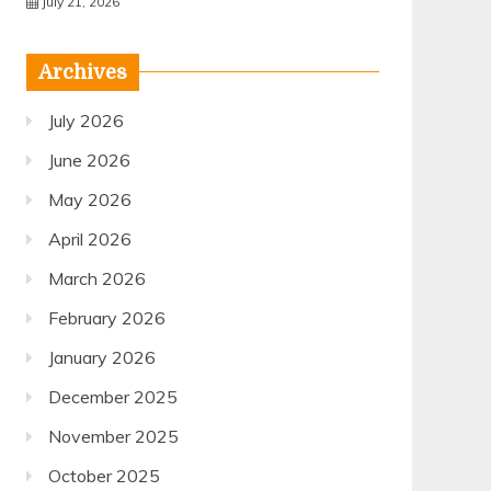
July 21, 2026
Archives
July 2026
June 2026
May 2026
April 2026
March 2026
February 2026
January 2026
December 2025
November 2025
October 2025