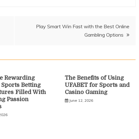
Play Smart Win Fast with the Best Online
Gambling Options
re Rewarding
The Benefits of Using
 Sports Betting
UFABET for Sports and
ures Filled With
Casino Gaming
ng Passion
June 12, 2026
s
 2026