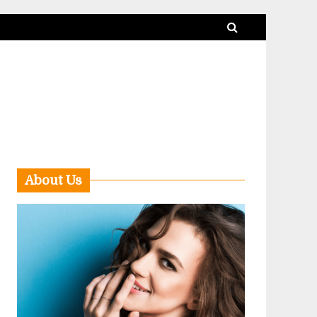
About Us