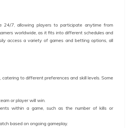
ne 24/7, allowing players to participate anytime from
 gamers worldwide, as it fits into different schedules and
ily access a variety of games and betting options, all
catering to different preferences and skill levels. Some
am or player will win.
ents within a game, such as the number of kills or
 match based on ongoing gameplay.