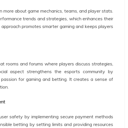
rn more about game mechanics, teams, and player stats.
erformance trends and strategies, which enhances their
al approach promotes smarter gaming and keeps players
hat rooms and forums where players discuss strategies,
social aspect strengthens the esports community by
passion for gaming and betting. It creates a sense of
tion.
ent
ze user safety by implementing secure payment methods
nsible betting by setting limits and providing resources