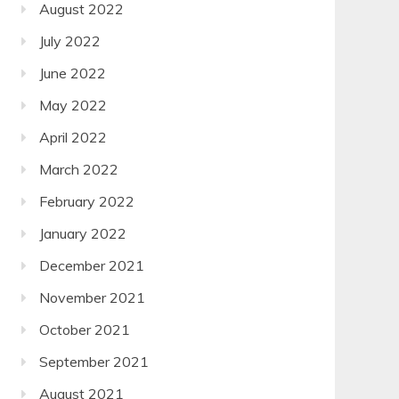
August 2022
July 2022
June 2022
May 2022
April 2022
March 2022
February 2022
January 2022
December 2021
November 2021
October 2021
September 2021
August 2021