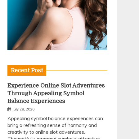
Recent Post
Experience Online Slot Adventures
Through Appealing Symbol
Balance Experiences
July 28, 2026
Appealing symbol balance experiences can
bring a refreshing sense of harmony and
creativity to online slot adventures.
Thoughtfully arranged symbols, attractive