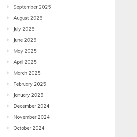
September 2025
August 2025
July 2025
June 2025
May 2025
April 2025
March 2025
February 2025
January 2025
December 2024
November 2024
October 2024