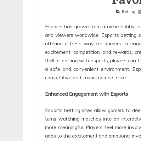
Favo
Betting
Esports has grown from a niche hobby int
and viewers worldwide. Esports betting si
offering a fresh way for gamers to eng
excitement, competition, and rewards, cr
thrill of betting with esports, players can
a safe and convenient environment. Espo
competitive and casual gamers alike.
Enhanced Engagement with Esports
Esports betting sites allow gamers to dee
turns watching matches into an interacti
more meaningful. Players feel more invo
adds to the excitement and emotional inv