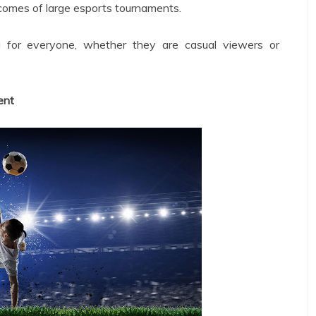
omes of large esports tournaments.
g for everyone, whether they are casual viewers or
ent