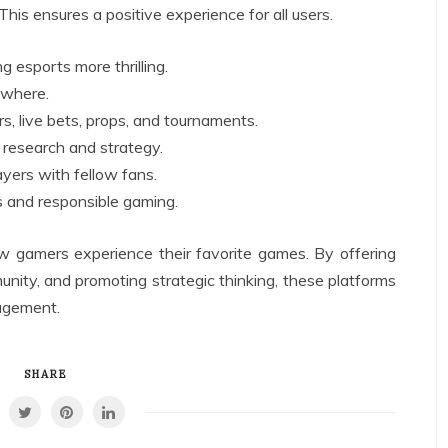
This ensures a positive experience for all users.
 esports more thrilling.
ywhere.
, live bets, props, and tournaments.
esearch and strategy.
ers with fellow fans.
 and responsible gaming.
ow gamers experience their favorite games. By offering
unity, and promoting strategic thinking, these platforms
agement.
SHARE