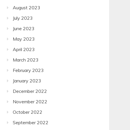
August 2023
July 2023
June 2023
May 2023
April 2023
March 2023
February 2023
January 2023
December 2022
November 2022
October 2022
September 2022