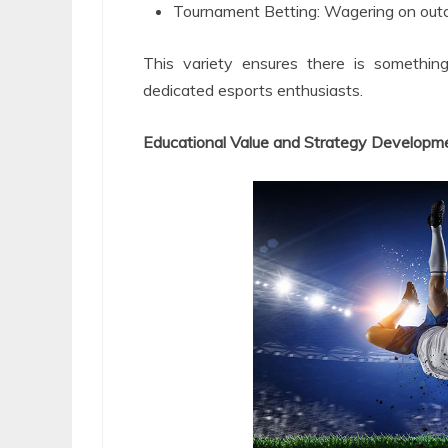
Tournament Betting: Wagering on outc
This variety ensures there is somethin
dedicated esports enthusiasts.
Educational Value and Strategy Developm