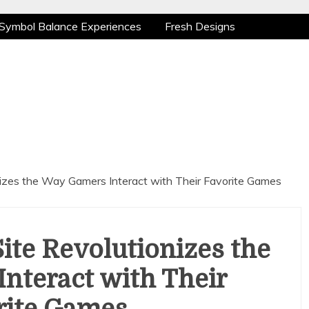
 Symbol Balance Experiences
Fresh Designs
tations
Exciting Online Slot Experiences Inspire
ormance Improves Every Online Slot Gaming
s Deliver Endless Fun Daily
 Symbol Balance Experiences
Fresh Designs
tations
Exciting Online Slot Experiences Inspire
ormance Improves Every Online Slot Gaming
s Deliver Endless Fun Daily
nizes the Way Gamers Interact with Their Favorite Games
Site Revolutionizes the
nteract with Their