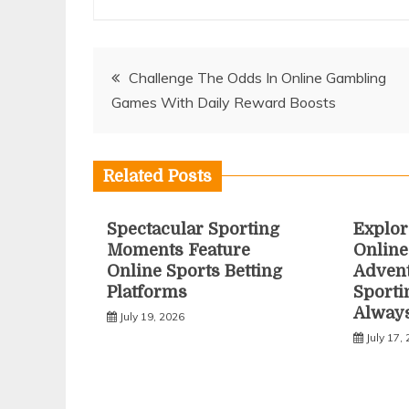
Post
Challenge The Odds In Online Gambling
Games With Daily Reward Boosts
navigation
Related Posts
Spectacular Sporting
Explo
Moments Feature
Online
Online Sports Betting
Advent
Platforms
Sporti
Alway
July 19, 2026
July 17,