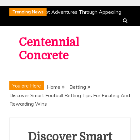
Skip
Experience Online Slot Adventures Through Appealing
Trending News
to
Symbol Balance Experiences
Fresh Designs Elevate
content
Online Slot Experiences beyond Ordinary Expectations
Exciting Online Slot Experiences Inspire Positive
Centennial
Entertainment and Happiness
Smooth Performance
Concrete
Improves Every Online Slot Gaming Experience Naturally
Amazing Online Slot Adventures Deliver Endless Fun
Daily
Experience Online Slot Adventures Through Appealing
You are Here
Home
Betting
Symbol Balance Experiences
Fresh Designs Elevate
Discover Smart Football Betting Tips For Exciting And
Online Slot Experiences beyond Ordinary Expectations
Rewarding Wins
Exciting Online Slot Experiences Inspire Positive
Entertainment and Happiness
Smooth Performance
Improves Every Online Slot Gaming Experience Naturally
Amazing Online Slot Adventures Deliver Endless Fun
Discover Smart
Daily