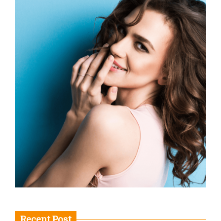
Recent Post