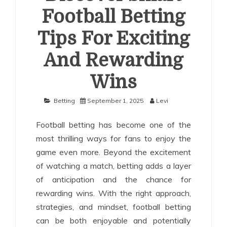
Football Betting
Tips For Exciting
And Rewarding
Wins
Betting
September 1, 2025
Levi
Football betting has become one of the
most thrilling ways for fans to enjoy the
game even more. Beyond the excitement
of watching a match, betting adds a layer
of anticipation and the chance for
rewarding wins. With the right approach,
strategies, and mindset, football betting
can be both enjoyable and potentially