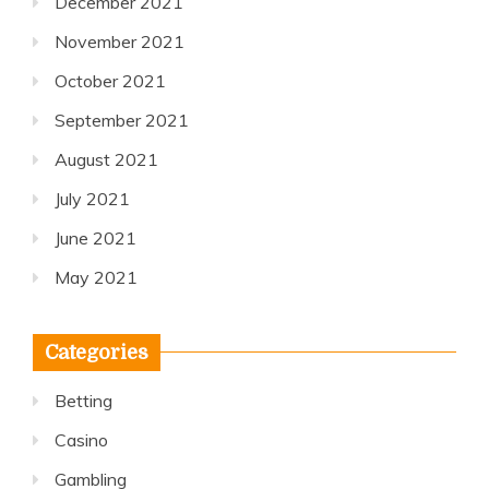
December 2021
November 2021
October 2021
September 2021
August 2021
July 2021
June 2021
May 2021
Categories
Betting
Casino
Gambling