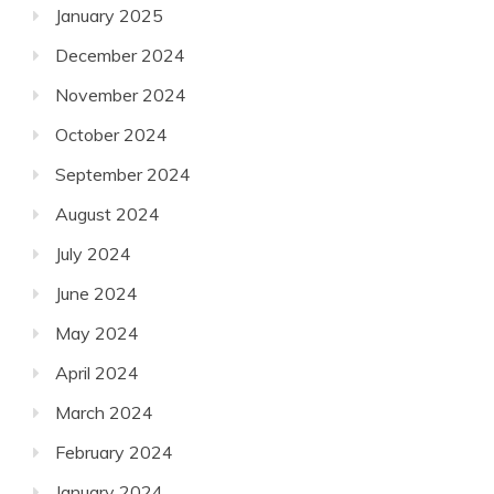
January 2025
December 2024
November 2024
October 2024
September 2024
August 2024
July 2024
June 2024
May 2024
April 2024
March 2024
February 2024
January 2024