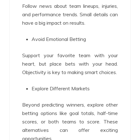
Follow news about team lineups, injuries,
and performance trends. Small details can
have a big impact on results.
Avoid Emotional Betting
Support your favorite team with your
heart, but place bets with your head.
Objectivity is key to making smart choices.
Explore Different Markets
Beyond predicting winners, explore other
betting options like goal totals, half-time
scores, or both teams to score. These
alternatives can offer exciting
opportunities.