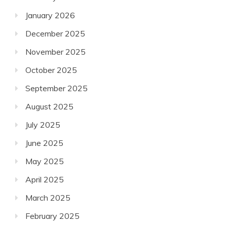
January 2026
December 2025
November 2025
October 2025
September 2025
August 2025
July 2025
June 2025
May 2025
April 2025
March 2025
February 2025