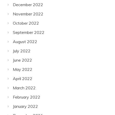
December 2022
November 2022
October 2022
September 2022
August 2022
July 2022
June 2022
May 2022
April 2022
March 2022
February 2022
January 2022