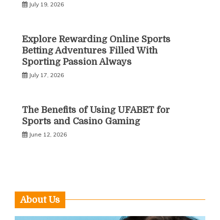
July 19, 2026
Explore Rewarding Online Sports
Betting Adventures Filled With
Sporting Passion Always
July 17, 2026
The Benefits of Using UFABET for
Sports and Casino Gaming
June 12, 2026
About Us