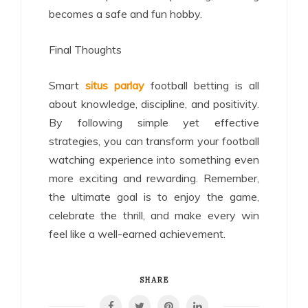
becomes a safe and fun hobby.
Final Thoughts
Smart
situs parlay
football betting is all
about knowledge, discipline, and positivity.
By following simple yet effective
strategies, you can transform your football
watching experience into something even
more exciting and rewarding. Remember,
the ultimate goal is to enjoy the game,
celebrate the thrill, and make every win
feel like a well-earned achievement.
SHARE