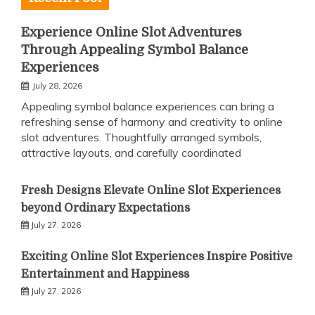
Experience Online Slot Adventures
Through Appealing Symbol Balance
Experiences
July 28, 2026
Appealing symbol balance experiences can bring a
refreshing sense of harmony and creativity to online
slot adventures. Thoughtfully arranged symbols,
attractive layouts, and carefully coordinated
Fresh Designs Elevate Online Slot Experiences
beyond Ordinary Expectations
July 27, 2026
Exciting Online Slot Experiences Inspire Positive
Entertainment and Happiness
July 27, 2026