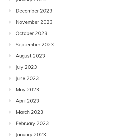
December 2023
November 2023
October 2023
September 2023
August 2023
July 2023
June 2023
May 2023
April 2023
March 2023
February 2023
January 2023