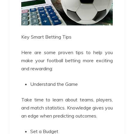
Key Smart Betting Tips
Here are some proven tips to help you
make your football betting more exciting
and rewarding:
Understand the Game
Take time to learn about teams, players,
and match statistics. Knowledge gives you
an edge when predicting outcomes.
Set a Budget