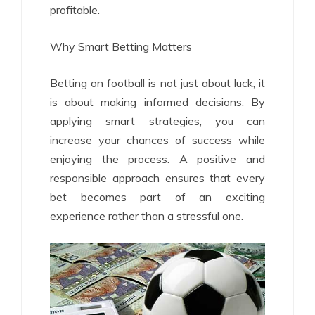
profitable.
Why Smart Betting Matters
Betting on football is not just about luck; it
is about making informed decisions. By
applying smart strategies, you can
increase your chances of success while
enjoying the process. A positive and
responsible approach ensures that every
bet becomes part of an exciting
experience rather than a stressful one.