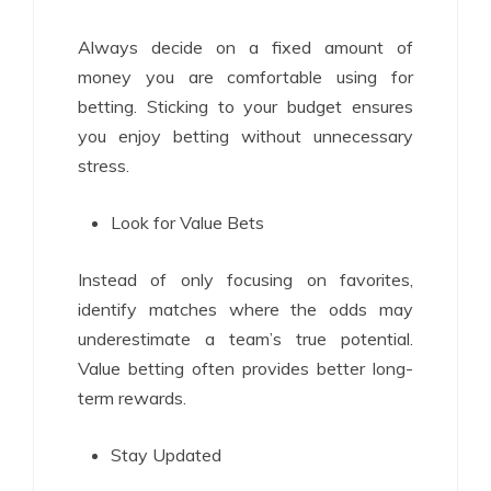
Always decide on a fixed amount of
money you are comfortable using for
betting. Sticking to your budget ensures
you enjoy betting without unnecessary
stress.
Look for Value Bets
Instead of only focusing on favorites,
identify matches where the odds may
underestimate a team’s true potential.
Value betting often provides better long-
term rewards.
Stay Updated