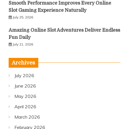
Smooth Performance Improves Every Online
Slot Gaming Experience Naturally
July 25, 2026
Amazing Online Slot Adventures Deliver Endless
Fun Daily
July 21, 2026
Archives
July 2026
June 2026
May 2026
April 2026
March 2026
February 2026