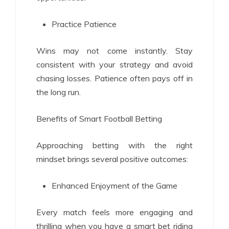
Practice Patience
Wins may not come instantly. Stay
consistent with your strategy and avoid
chasing losses. Patience often pays off in
the long run.
Benefits of Smart Football Betting
Approaching betting with the right
mindset brings several positive outcomes:
Enhanced Enjoyment of the Game
Every match feels more engaging and
thrilling when you have a smart bet riding