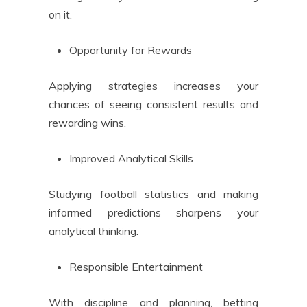
on it.
Opportunity for Rewards
Applying strategies increases your
chances of seeing consistent results and
rewarding wins.
Improved Analytical Skills
Studying football statistics and making
informed predictions sharpens your
analytical thinking.
Responsible Entertainment
With discipline and planning, betting