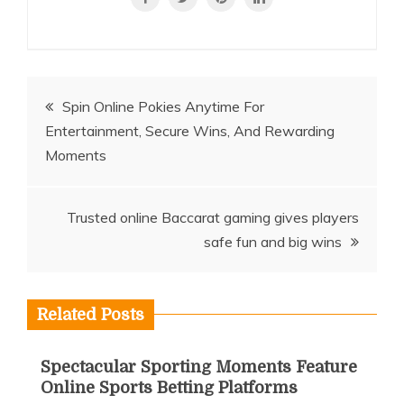
Post
Spin Online Pokies Anytime For
Entertainment, Secure Wins, And Rewarding
navigation
Moments
Trusted online Baccarat gaming gives players
safe fun and big wins
Related Posts
Spectacular Sporting Moments Feature
Online Sports Betting Platforms