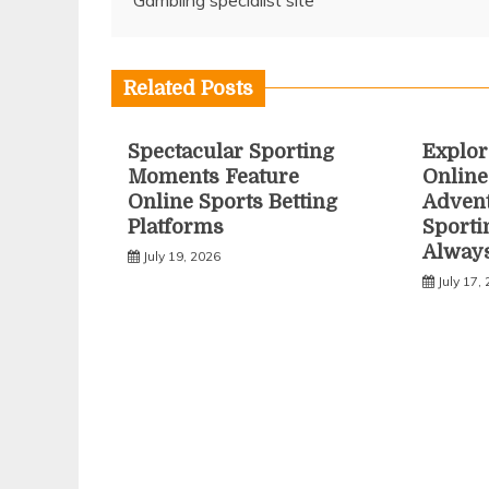
Gambling specialist site
navigation
Related Posts
Spectacular Sporting
Explo
Moments Feature
Online
Online Sports Betting
Advent
Platforms
Sporti
Alway
July 19, 2026
July 17,