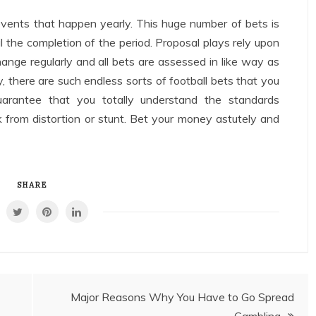
vents that happen yearly. This huge number of bets is
il the completion of the period. Proposal plays rely upon
ange regularly and all bets are assessed in like way as
ly, there are such endless sorts of football bets that you
uarantee that you totally understand the standards
 from distortion or stunt. Bet your money astutely and
SHARE
Major Reasons Why You Have to Go Spread