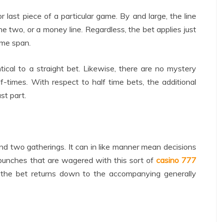
or last piece of a particular game. By and large, the line
the two, or a money line. Regardless, the bet applies just
ime span.
tical to a straight bet. Likewise, there are no mystery
f-times. With respect to half time bets, the additional
st part.
d two gatherings. It can in like manner mean decisions
ll bunches that are wagered with this sort of
casino 777
, the bet returns down to the accompanying generally