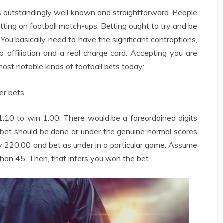
 as outstandingly well known and straightforward. People
tting on football match-ups. Betting ought to try and be
You basically need to have the significant contraptions,
b affiliation and a real charge card. Accepting you are
ost notable kinds of football bets today:
er bets
 1.10 to win 1.00. There would be a foreordained digits
r bet should be done or under the genuine normal scores
ay 220.00 and bet as under in a particular game. Assume
 than 45. Then, that infers you won the bet.