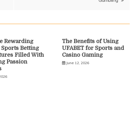
Gambling
re Rewarding
The Benefits of Using
 Sports Betting
UFABET for Sports and
ures Filled With
Casino Gaming
ng Passion
June 12, 2026
s
 2026