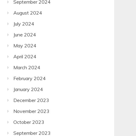
September 2024
August 2024
July 2024
June 2024
May 2024
April 2024
March 2024
February 2024
January 2024
December 2023
November 2023
October 2023
September 2023