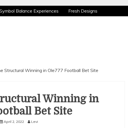
Symbol Balance Experiences
Fresh Designs
tations
Exciting Online Slot Experiences Inspire
ormance Improves Every Online Slot Gaming
s Deliver Endless Fun Daily
Symbol Balance Experiences
Fresh Designs
tations
Exciting Online Slot Experiences Inspire
ormance Improves Every Online Slot Gaming
s Deliver Endless Fun Daily
he Structural Winning in Ole777 Football Bet Site
tructural Winning in
otball Bet Site
April 2, 2022
Levi