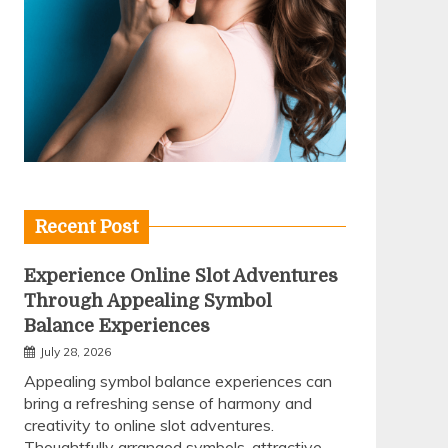
Recent Post
Experience Online Slot Adventures
Through Appealing Symbol
Balance Experiences
July 28, 2026
Appealing symbol balance experiences can
bring a refreshing sense of harmony and
creativity to online slot adventures.
Thoughtfully arranged symbols, attractive