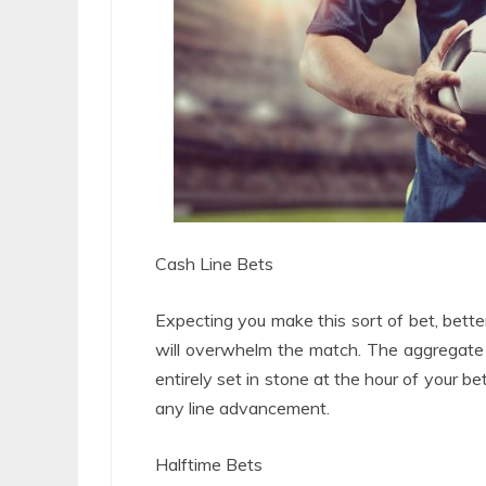
Cash Line Bets
Expecting you make this sort of bet, bett
will overwhelm the match. The aggregate 
entirely set in stone at the hour of your b
any line advancement.
Halftime Bets