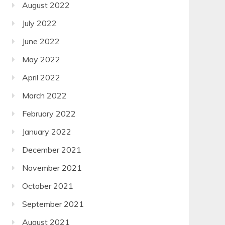
August 2022
July 2022
June 2022
May 2022
April 2022
March 2022
February 2022
January 2022
December 2021
November 2021
October 2021
September 2021
August 2021