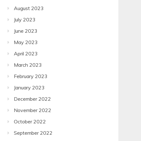
August 2023
July 2023
June 2023
May 2023
April 2023
March 2023
February 2023
January 2023
December 2022
November 2022
October 2022
September 2022