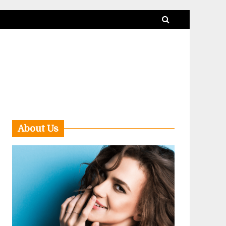
About Us