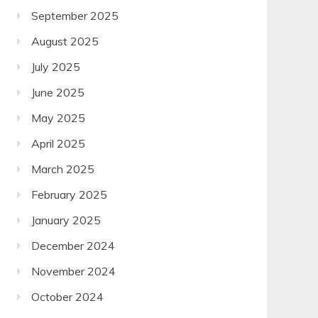
September 2025
August 2025
July 2025
June 2025
May 2025
April 2025
March 2025
February 2025
January 2025
December 2024
November 2024
October 2024