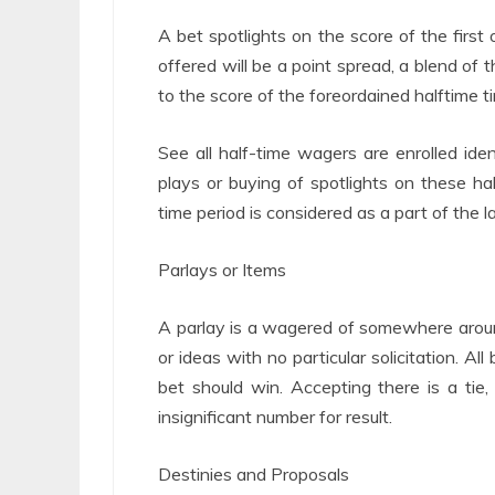
A bet spotlights on the score of the first 
offered will be a point spread, a blend of 
to the score of the foreordained halftime t
See all half-time wagers are enrolled iden
plays or buying of spotlights on these hal
time period is considered as a part of the la
Parlays or Items
A parlay is a wagered of somewhere aroun
or ideas with no particular solicitation. A
bet should win. Accepting there is a tie
insignificant number for result.
Destinies and Proposals