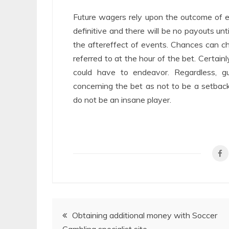
Future wagers rely upon the outcome of e
definitive and there will be no payouts unt
the aftereffect of events. Chances can ch
referred to at the hour of the bet. Certain
could have to endeavor. Regardless, g
concerning the bet as not to be a setback
do not be an insane player.
Post
Obtaining additional money with Soccer