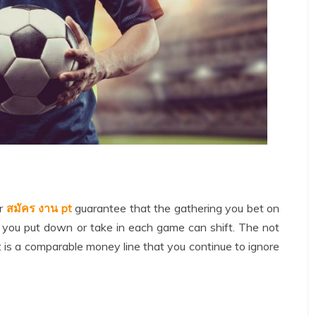
er
สมัคร
งาน pt
guarantee that the gathering you bet on
you put down or take in each game can shift. The not
et is a comparable money line that you continue to ignore