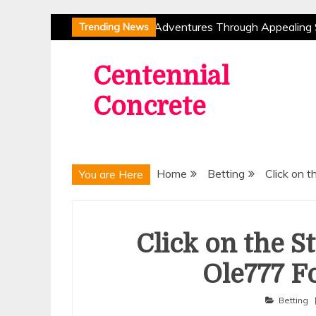
Skip
Experience Online Slot Adventures Through Appealing 
Trending News
to
Elevate Online Slot Experiences beyond Ordinary Expec
content
Positive Entertainment and Happiness
Smooth Perf
Centennial
Experience Naturally
Amazing Online Slot Adventure
Concrete
Experience Online Slot Adventures Through Appealing 
Elevate Online Slot Experiences beyond Ordinary Expec
Positive Entertainment and Happiness
Smooth Perf
Experience Naturally
Amazing Online Slot Adventure
Home
Betting
Click on t
You are Here
Click on the S
Ole777 Fo
Betting