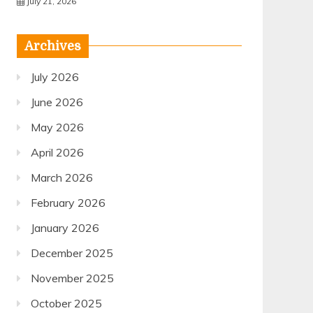
July 21, 2026
Archives
July 2026
June 2026
May 2026
April 2026
March 2026
February 2026
January 2026
December 2025
November 2025
October 2025