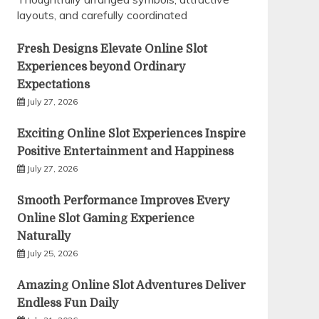
layouts, and carefully coordinated
Fresh Designs Elevate Online Slot
Experiences beyond Ordinary
Expectations
July 27, 2026
Exciting Online Slot Experiences Inspire
Positive Entertainment and Happiness
July 27, 2026
Smooth Performance Improves Every
Online Slot Gaming Experience
Naturally
July 25, 2026
Amazing Online Slot Adventures Deliver
Endless Fun Daily