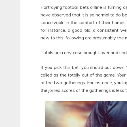
Portraying football bets online is turning
have observed that it is so normal to do be
conceivable in the comfort of their homes. 
for instance, a good ‘old, a consistent we
new to this, following are presumably the m
Totals or in any case brought over and und
If you pick this bet, you should put down
called as the totally out of the game. You
of the two gatherings. For instance, you l
the joined scores of the gatherings is less