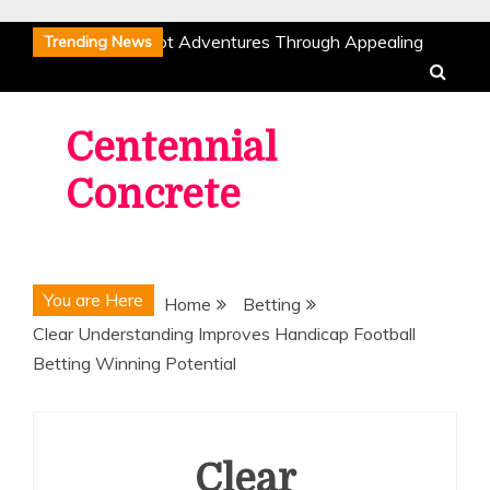
Skip
Experience Online Slot Adventures Through Appealing
Trending News
to
Symbol Balance Experiences
Fresh Designs Elevate
content
Online Slot Experiences beyond Ordinary Expectations
Exciting Online Slot Experiences Inspire Positive
Centennial
Entertainment and Happiness
Smooth Performance
Concrete
Improves Every Online Slot Gaming Experience Naturally
Amazing Online Slot Adventures Deliver Endless Fun
Daily
Experience Online Slot Adventures Through Appealing
You are Here
Home
Betting
Symbol Balance Experiences
Fresh Designs Elevate
Clear Understanding Improves Handicap Football
Online Slot Experiences beyond Ordinary Expectations
Betting Winning Potential
Exciting Online Slot Experiences Inspire Positive
Entertainment and Happiness
Smooth Performance
Improves Every Online Slot Gaming Experience Naturally
Amazing Online Slot Adventures Deliver Endless Fun
Clear
Daily