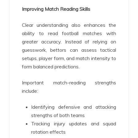
Improving Match Reading Skills
Clear understanding also enhances the
ability to read football matches with
greater accuracy. Instead of relying on
guesswork, bettors can assess tactical
setups, player form, and match intensity to
form balanced predictions.
Important match-reading strengths
include:
Identifying defensive and attacking
strengths of both teams
Tracking injury updates and squad
rotation effects