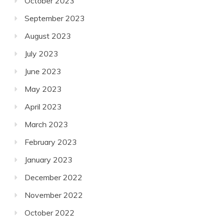
October 2023
September 2023
August 2023
July 2023
June 2023
May 2023
April 2023
March 2023
February 2023
January 2023
December 2022
November 2022
October 2022