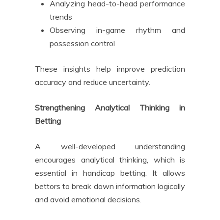
Analyzing head-to-head performance
trends
Observing in-game rhythm and
possession control
These insights help improve prediction
accuracy and reduce uncertainty.
Strengthening Analytical Thinking in
Betting
A well-developed understanding
encourages analytical thinking, which is
essential in handicap betting. It allows
bettors to break down information logically
and avoid emotional decisions.