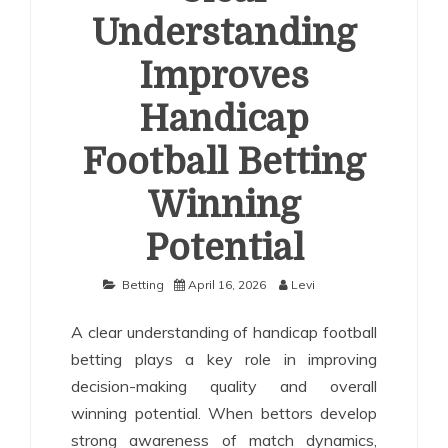
Understanding
Improves
Handicap
Football Betting
Winning
Potential
Betting
April 16, 2026
Levi
A clear understanding of handicap football
betting plays a key role in improving
decision-making quality and overall
winning potential. When bettors develop
strong awareness of match dynamics,