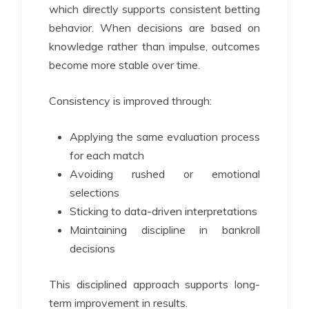
which directly supports consistent betting
behavior. When decisions are based on
knowledge rather than impulse, outcomes
become more stable over time.
Consistency is improved through:
Applying the same evaluation process
for each match
Avoiding rushed or emotional
selections
Sticking to data-driven interpretations
Maintaining discipline in bankroll
decisions
This disciplined approach supports long-
term improvement in results.