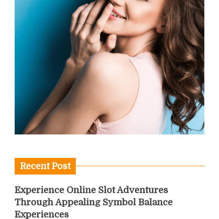
Recent Post
Experience Online Slot Adventures
Through Appealing Symbol Balance
Experiences