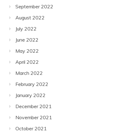
September 2022
August 2022
July 2022
June 2022
May 2022
April 2022
March 2022
February 2022
January 2022
December 2021
November 2021
October 2021