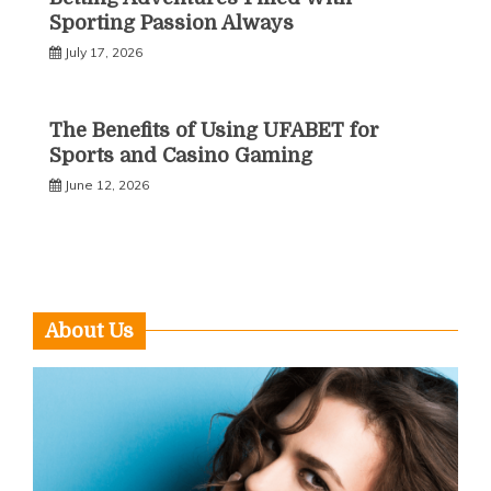
Sporting Passion Always
July 17, 2026
The Benefits of Using UFABET for
Sports and Casino Gaming
June 12, 2026
About Us