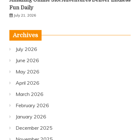
Amazing Online Slot Adventures Deliver Endless
Fun Daily
July 21, 2026
Archives
July 2026
June 2026
May 2026
April 2026
March 2026
February 2026
January 2026
December 2025
November 2025