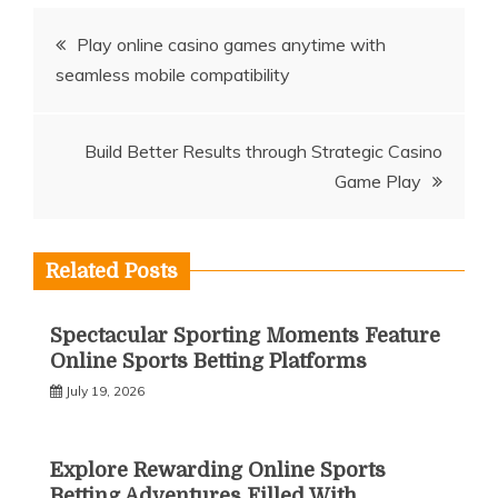
Post
Play online casino games anytime with
seamless mobile compatibility
navigation
Build Better Results through Strategic Casino
Game Play
Related Posts
Spectacular Sporting Moments Feature
Online Sports Betting Platforms
July 19, 2026
Explore Rewarding Online Sports
Betting Adventures Filled With