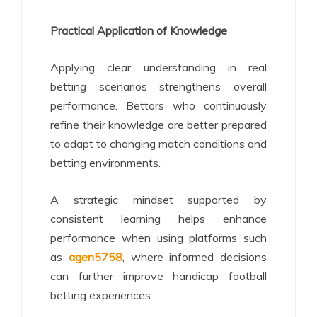
Practical Application of Knowledge
Applying clear understanding in real
betting scenarios strengthens overall
performance. Bettors who continuously
refine their knowledge are better prepared
to adapt to changing match conditions and
betting environments.
A strategic mindset supported by
consistent learning helps enhance
performance when using platforms such
as
agen5758
, where informed decisions
can further improve handicap football
betting experiences.