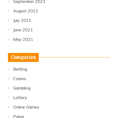
September 2021
August 2021
July 2021
June 2021
May 2021
Categories
Betting
Casino
Gambling
Lottery
Online Games
Poker