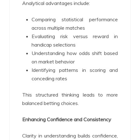
Analytical advantages include:
Comparing statistical performance
across multiple matches
Evaluating risk versus reward in
handicap selections
Understanding how odds shift based
on market behavior
Identifying patterns in scoring and
conceding rates
This structured thinking leads to more
balanced betting choices.
Enhancing Confidence and Consistency
Clarity in understanding builds confidence,