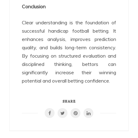
Conclusion
Clear understanding is the foundation of
successful handicap football betting. It
enhances analysis, improves prediction
quality, and builds long-term consistency.
By focusing on structured evaluation and
disciplined thinking, bettors can
significantly increase their winning
potential and overall betting confidence.
SHARE