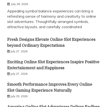
July 28, 2026
Appealing symbol balance experiences can bring a
refreshing sense of harmony and creativity to online
slot adventures. Thoughtfully arranged symbols,
attractive layouts, and carefully coordinated
Fresh Designs Elevate Online Slot Experiences
beyond Ordinary Expectations
July 27, 2026
Exciting Online Slot Experiences Inspire Positive
Entertainment and Happiness
July 27, 2026
Smooth Performance Improves Every Online
Slot Gaming Experience Naturally
July 25, 2026