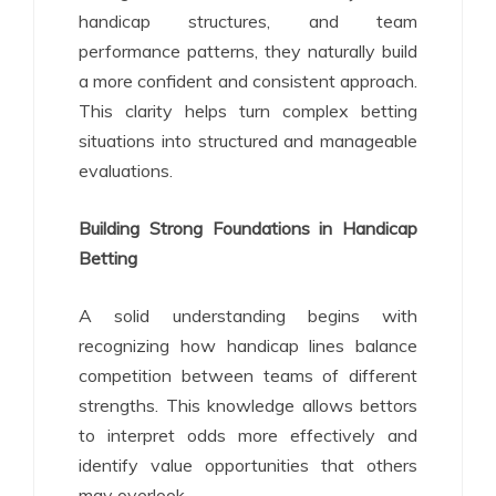
handicap structures, and team
performance patterns, they naturally build
a more confident and consistent approach.
This clarity helps turn complex betting
situations into structured and manageable
evaluations.
Building Strong Foundations in Handicap
Betting
A solid understanding begins with
recognizing how handicap lines balance
competition between teams of different
strengths. This knowledge allows bettors
to interpret odds more effectively and
identify value opportunities that others
may overlook.