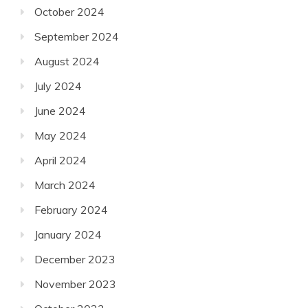
October 2024
September 2024
August 2024
July 2024
June 2024
May 2024
April 2024
March 2024
February 2024
January 2024
December 2023
November 2023