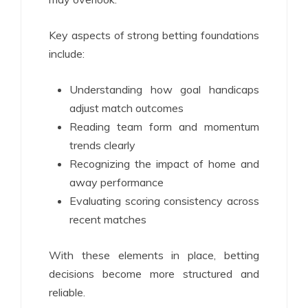
Key aspects of strong betting foundations
include:
Understanding how goal handicaps
adjust match outcomes
Reading team form and momentum
trends clearly
Recognizing the impact of home and
away performance
Evaluating scoring consistency across
recent matches
With these elements in place, betting
decisions become more structured and
reliable.