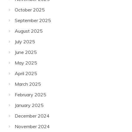
October 2025
September 2025
August 2025
July 2025
June 2025
May 2025
April 2025
March 2025
February 2025
January 2025
December 2024
November 2024