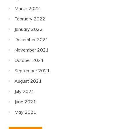
March 2022
February 2022
January 2022
December 2021
November 2021
October 2021
September 2021
August 2021
July 2021
June 2021
May 2021