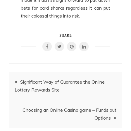
made it much straightforward to put down
bets for card sharks regardless it can put
their colossal things into risk.
SHARE
Post
Significant Way of Guarantee the Online
Lottery Rewards Site
navigation
Choosing an Online Casino game – Funds out
Options