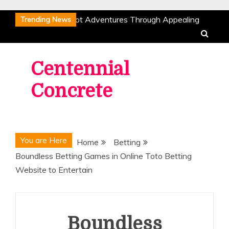
Skip
Experience Online Slot Adventures Through Appealing
Trending News
to
Symbol Balance Experiences
Fresh Designs Elevate
content
Online Slot Experiences beyond Ordinary Expectations
Exciting Online Slot Experiences Inspire Positive
Centennial
Entertainment and Happiness
Smooth Performance
Concrete
Improves Every Online Slot Gaming Experience Naturally
Amazing Online Slot Adventures Deliver Endless Fun
Daily
Experience Online Slot Adventures Through Appealing
You are Here
Home
Betting
Symbol Balance Experiences
Fresh Designs Elevate
Boundless Betting Games in Online Toto Betting
Online Slot Experiences beyond Ordinary Expectations
Website to Entertain
Exciting Online Slot Experiences Inspire Positive
Entertainment and Happiness
Smooth Performance
Improves Every Online Slot Gaming Experience Naturally
Amazing Online Slot Adventures Deliver Endless Fun
Boundless
Daily