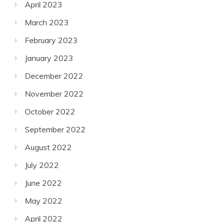
April 2023
March 2023
February 2023
January 2023
December 2022
November 2022
October 2022
September 2022
August 2022
July 2022
June 2022
May 2022
April 2022