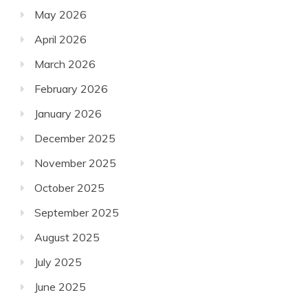
May 2026
April 2026
March 2026
February 2026
January 2026
December 2025
November 2025
October 2025
September 2025
August 2025
July 2025
June 2025