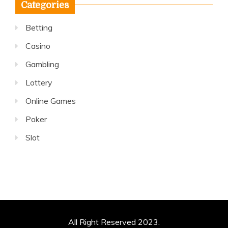
Categories
Betting
Casino
Gambling
Lottery
Online Games
Poker
Slot
All Right Reserved 2023.