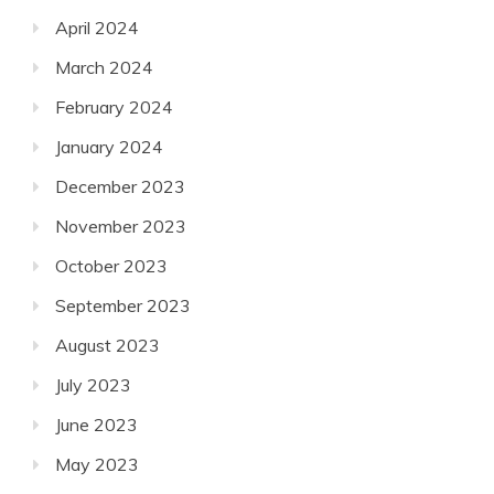
April 2024
March 2024
February 2024
January 2024
December 2023
November 2023
October 2023
September 2023
August 2023
July 2023
June 2023
May 2023