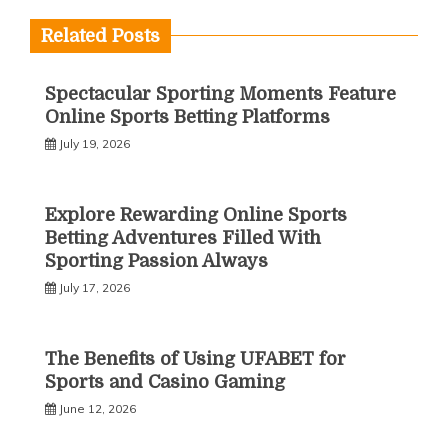
Related Posts
Spectacular Sporting Moments Feature
Online Sports Betting Platforms
July 19, 2026
Explore Rewarding Online Sports
Betting Adventures Filled With
Sporting Passion Always
July 17, 2026
The Benefits of Using UFABET for
Sports and Casino Gaming
June 12, 2026