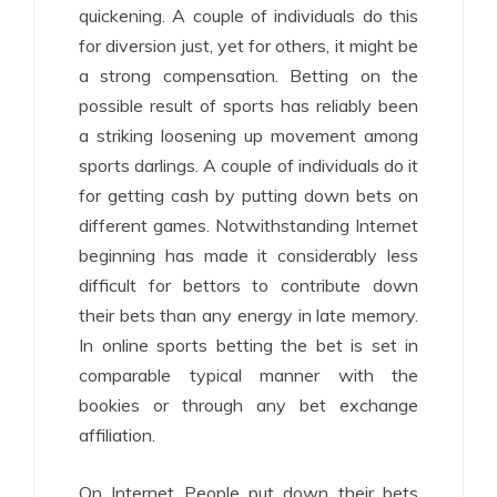
quickening. A couple of individuals do this
for diversion just, yet for others, it might be
a strong compensation. Betting on the
possible result of sports has reliably been
a striking loosening up movement among
sports darlings. A couple of individuals do it
for getting cash by putting down bets on
different games. Notwithstanding Internet
beginning has made it considerably less
difficult for bettors to contribute down
their bets than any energy in late memory.
In online sports betting the bet is set in
comparable typical manner with the
bookies or through any bet exchange
affiliation.
On Internet People put down their bets