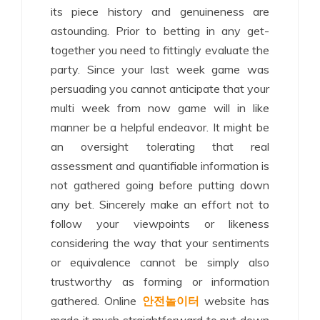
its piece history and genuineness are
astounding. Prior to betting in any get-
together you need to fittingly evaluate the
party. Since your last week game was
persuading you cannot anticipate that your
multi week from now game will in like
manner be a helpful endeavor. It might be
an oversight tolerating that real
assessment and quantifiable information is
not gathered going before putting down
any bet. Sincerely make an effort not to
follow your viewpoints or likeness
considering the way that your sentiments
or equivalence cannot be simply also
trustworthy as forming or information
gathered. Online
안전놀이터
website has