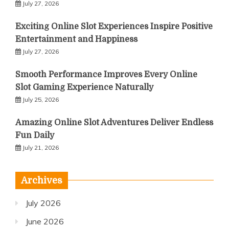
July 27, 2026
Exciting Online Slot Experiences Inspire Positive
Entertainment and Happiness
July 27, 2026
Smooth Performance Improves Every Online
Slot Gaming Experience Naturally
July 25, 2026
Amazing Online Slot Adventures Deliver Endless
Fun Daily
July 21, 2026
Archives
July 2026
June 2026