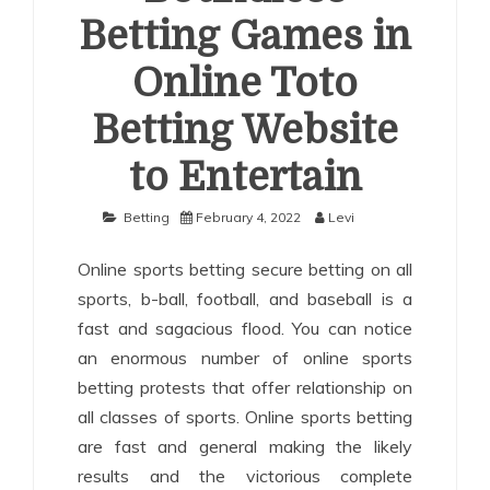
Betting Games in
Online Toto
Betting Website
to Entertain
Betting
February 4, 2022
Levi
Online sports betting secure betting on all
sports, b-ball, football, and baseball is a
fast and sagacious flood. You can notice
an enormous number of online sports
betting protests that offer relationship on
all classes of sports. Online sports betting
are fast and general making the likely
results and the victorious complete