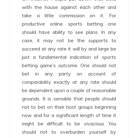
with the house against each other and
take a little commission on it. For
productive online sports betting one
should have ability to see plans. In any
case, it may not be the supports to
succeed at any rate it will by and large be
just a fundamental indication of sports
betting game’s outcome. One should not
bet in any party on account of
comparability exactly at any rate should
be dependent upon a couple of reasonable
grounds. It is sensible that people should
not to bet on their host groups beginning
now and for a significant length of time it
might be difficult to be vivacious. You
should not to overburden yourself by