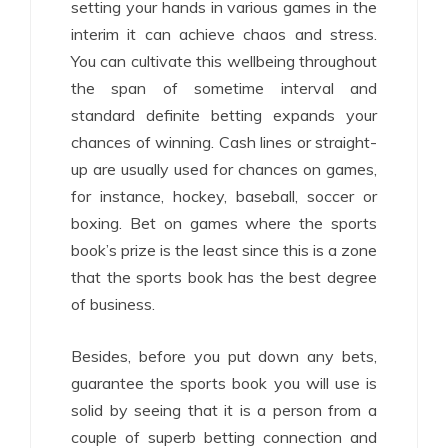
setting your hands in various games in the
interim it can achieve chaos and stress.
You can cultivate this wellbeing throughout
the span of sometime interval and
standard definite betting expands your
chances of winning. Cash lines or straight-
up are usually used for chances on games,
for instance, hockey, baseball, soccer or
boxing. Bet on games where the sports
book’s prize is the least since this is a zone
that the sports book has the best degree
of business.
Besides, before you put down any bets,
guarantee the sports book you will use is
solid by seeing that it is a person from a
couple of superb betting connection and