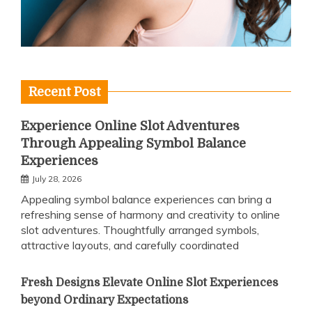
Recent Post
Experience Online Slot Adventures
Through Appealing Symbol Balance
Experiences
July 28, 2026
Appealing symbol balance experiences can bring a
refreshing sense of harmony and creativity to online
slot adventures. Thoughtfully arranged symbols,
attractive layouts, and carefully coordinated
Fresh Designs Elevate Online Slot Experiences
beyond Ordinary Expectations