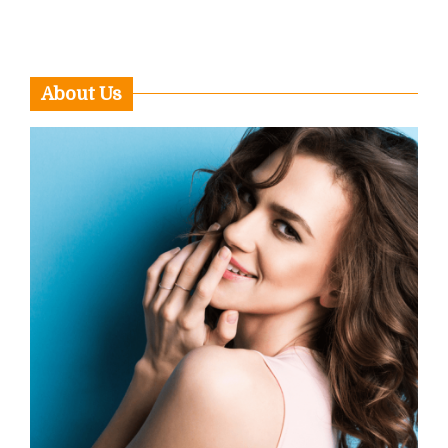
About Us