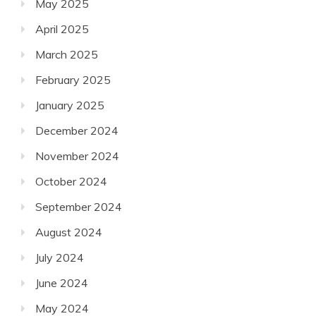
May 2025
April 2025
March 2025
February 2025
January 2025
December 2024
November 2024
October 2024
September 2024
August 2024
July 2024
June 2024
May 2024